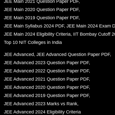
JEE Main 2021 Question Paper PDF
JEE Main 2020 Question Paper PDF
JEE Main 2019 Question Paper PDF
JEE Main Syllabus 2024 PDF
JEE Main 2024 Exam D
JEE Main 2024 Eligibility Criteria
IIT Bombay Cutoff 
Top 10 NIT Colleges in India
JEE Advanced
JEE Advanced Question Paper PDF
JEE Advanced 2023 Question Paper PDF
JEE Advanced 2022 Question Paper PDF
JEE Advanced 2021 Question Paper PDF
JEE Advanced 2020 Question Paper PDF
JEE Advanced 2019 Question Paper PDF
JEE Advanced 2023 Marks vs Rank
JEE Advanced 2024 Eligibility Criteria