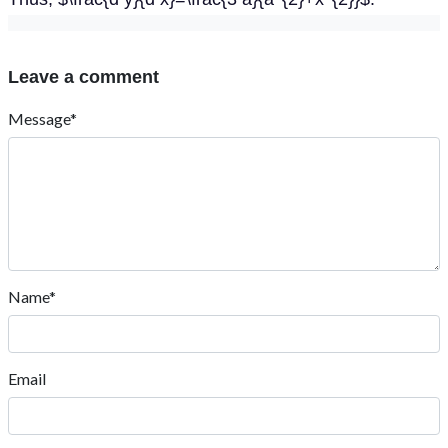
Leave a comment
Message*
Name*
Email