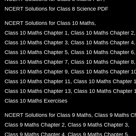
NCERT Solutions for Class 8 Science PDF
NCERT Solutions for Class 10 Maths
Class 10 Maths Chapter 1
Class 10 Maths Chapter 2
Class 10 Maths Chapter 3
Class 10 Maths Chapter 4
Class 10 Maths Chapter 5
Class 10 Maths Chapter 6
Class 10 Maths Chapter 7
Class 10 Maths Chapter 8
Class 10 Maths Chapter 9
Class 10 Maths Chapter 1
Class 10 Maths Chapter 11
Class 10 Maths Chapter 
Class 10 Maths Chapter 13
Class 10 Maths Chapter 
Class 10 Maths Exercises
NCERT Solutions for Class 9 Maths
Class 9 Maths C
Class 9 Maths Chapter 2
Class 9 Maths Chapter 3
Class 9 Maths Chapter 4
Class 9 Maths Chapter 5