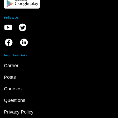
Follow Us
Important Links
Career
Posts
Courses
Questions
Privacy Policy