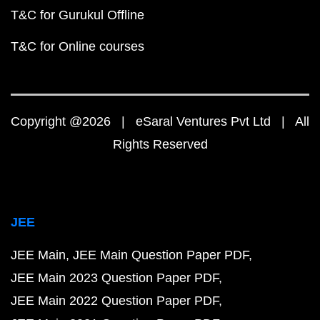
T&C for Gurukul Offline
T&C for Online courses
Copyright @2026 | eSaral Ventures Pvt Ltd | All
Rights Reserved
JEE
JEE Main
JEE Main Question Paper PDF
JEE Main 2023 Question Paper PDF
JEE Main 2022 Question Paper PDF