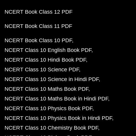
NCERT Book Class 12 PDF
NCERT Book Class 11 PDF
NCERT Book Class 10 PDF
NCERT Class 10 English Book PDF
NCERT Class 10 Hindi Book PDF
NCERT Class 10 Science PDF
NCERT Class 10 Science in Hindi PDF
NCERT Class 10 Maths Book PDF
NCERT Class 10 Maths Book in Hindi PDF
NCERT Class 10 Physics Book PDF
NCERT Class 10 Physics Book in Hindi PDF
NCERT Class 10 Chemistry Book PDF