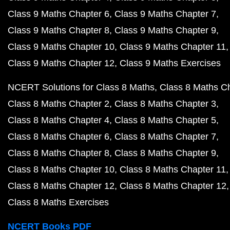
Class 9 Maths Chapter 6
Class 9 Maths Chapter 7
Class 9 Maths Chapter 8
Class 9 Maths Chapter 9
Class 9 Maths Chapter 10
Class 9 Maths Chapter 11
Class 9 Maths Chapter 12
Class 9 Maths Exercises
NCERT Solutions for Class 8 Maths
Class 8 Maths C
Class 8 Maths Chapter 2
Class 8 Maths Chapter 3
Class 8 Maths Chapter 4
Class 8 Maths Chapter 5
Class 8 Maths Chapter 6
Class 8 Maths Chapter 7
Class 8 Maths Chapter 8
Class 8 Maths Chapter 9
Class 8 Maths Chapter 10
Class 8 Maths Chapter 11
Class 8 Maths Chapter 12
Class 8 Maths Chapter 12
Class 8 Maths Exercises
NCERT Books PDF