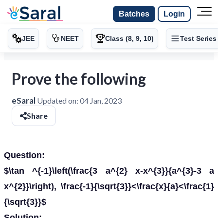
Batches
Login
JEE
NEET
Class (8, 9, 10)
Test Series
Prove the following
eSaral
Updated on:
04 Jan, 2023
Share
Question:
$\tan ^{-1}\left(\frac{3 a^{2} x-x^{3}}{a^{3}-3 a
x^{2}}\right), \frac{-1}{\sqrt{3}}<\frac{x}{a}<\frac{1}
{\sqrt{3}}$
Solution: