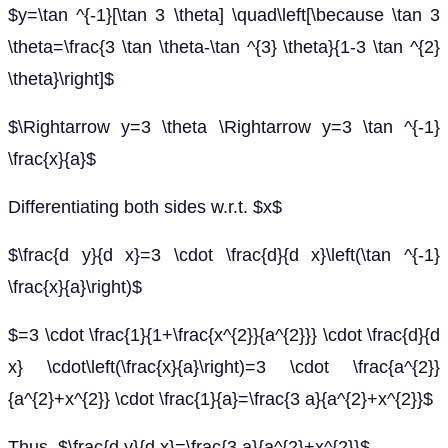
$y=\tan ^{-1}[\tan 3 \theta] \quad\left[\because \tan 3
\theta=\frac{3 \tan \theta-\tan ^{3} \theta}{1-3 \tan ^{2}
\theta}\right]$
$\Rightarrow y=3 \theta \Rightarrow y=3 \tan ^{-1}
\frac{x}{a}$
Differentiating both sides w.r.t. $x$
$\frac{d y}{d x}=3 \cdot \frac{d}{d x}\left(\tan ^{-1}
\frac{x}{a}\right)$
$=3 \cdot \frac{1}{1+\frac{x^{2}}{a^{2}}} \cdot \frac{d}{d
x} \cdot\left(\frac{x}{a}\right)=3 \cdot \frac{a^{2}}
{a^{2}+x^{2}} \cdot \frac{1}{a}=\frac{3 a}{a^{2}+x^{2}}$
Thus, $\frac{d y}{d x}=\frac{3 a}{a^{2}+x^{2}}$.