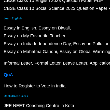
CBSE Class 10 English 2023 Question Paper PDF
CBSE Class 10 Social Science 2023 Question Paper
Learn English
Essay in English
Essay on Diwali
Essay on My Favourite Teacher
Essay on India Independence Day
Essay on Pollution
Essay on Mahatma Gandhi
Essay on Global Warmin
Informal Letter
Formal Letter
Leave Letter
Applicatio
QnA
How to Register to Vote in India
Useful Resources
JEE NEET Coaching Centre in Kota