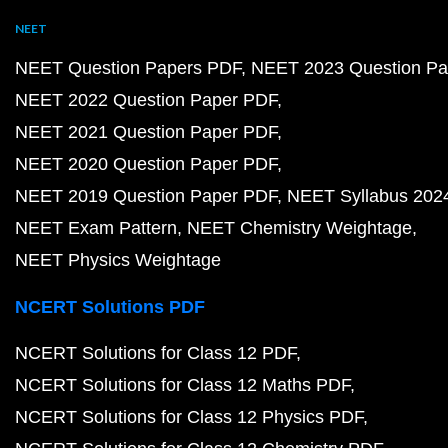
NEET
NEET Question Papers PDF
NEET 2023 Question Pa
NEET 2022 Question Paper PDF
NEET 2021 Question Paper PDF
NEET 2020 Question Paper PDF
NEET 2019 Question Paper PDF
NEET Syllabus 202
NEET Exam Pattern
NEET Chemistry Weightage
NEET Physics Weightage
NCERT Solutions PDF
NCERT Solutions for Class 12 PDF
NCERT Solutions for Class 12 Maths PDF
NCERT Solutions for Class 12 Physics PDF