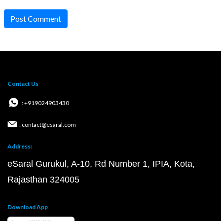
Post Comment
Contact Us
: +919024903430
: contact@esaral.com
Address:
eSaral Gurukul, A-10, Rd Number 1, IPIA, Kota,
Rajasthan 324005
Download App