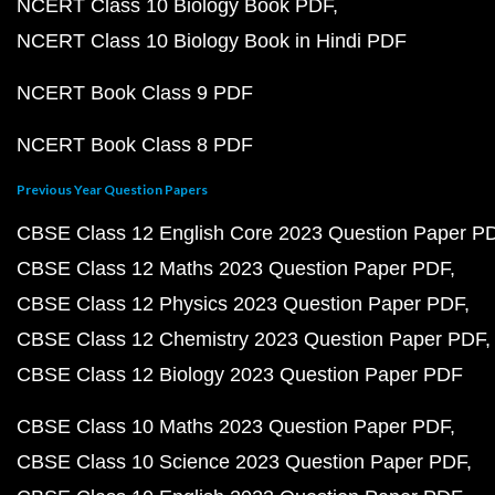
NCERT Class 10 Biology Book PDF
NCERT Class 10 Biology Book in Hindi PDF
NCERT Book Class 9 PDF
NCERT Book Class 8 PDF
Previous Year Question Papers
CBSE Class 12 English Core 2023 Question Paper P
CBSE Class 12 Maths 2023 Question Paper PDF
CBSE Class 12 Physics 2023 Question Paper PDF
CBSE Class 12 Chemistry 2023 Question Paper PDF
CBSE Class 12 Biology 2023 Question Paper PDF
CBSE Class 10 Maths 2023 Question Paper PDF
CBSE Class 10 Science 2023 Question Paper PDF