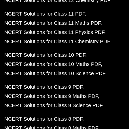
NCERT Solutions for Class 12 Chemistry PDF
NCERT Solutions for Class 11 PDF
NCERT Solutions for Class 11 Maths PDF
NCERT Solutions for Class 11 Physics PDF
NCERT Solutions for Class 11 Chemistry PDF
NCERT Solutions for Class 10 PDF
NCERT Solutions for Class 10 Maths PDF
NCERT Solutions for Class 10 Science PDF
NCERT Solutions for Class 9 PDF
NCERT Solutions for Class 9 Maths PDF
NCERT Solutions for Class 9 Science PDF
NCERT Solutions for Class 8 PDF
NCERT Solutions for Class 8 Maths PDF