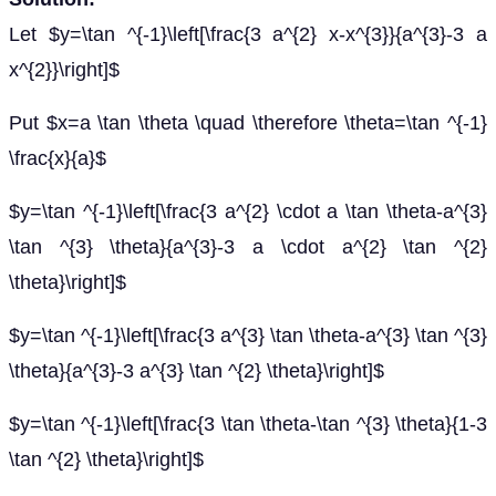
Let $y=\tan ^{-1}\left[\frac{3 a^{2} x-x^{3}}{a^{3}-3 a
x^{2}}\right]$
Put $x=a \tan \theta \quad \therefore \theta=\tan ^{-1}
\frac{x}{a}$
$y=\tan ^{-1}\left[\frac{3 a^{2} \cdot a \tan \theta-a^{3}
\tan ^{3} \theta}{a^{3}-3 a \cdot a^{2} \tan ^{2}
\theta}\right]$
$y=\tan ^{-1}\left[\frac{3 a^{3} \tan \theta-a^{3} \tan ^{3}
\theta}{a^{3}-3 a^{3} \tan ^{2} \theta}\right]$
$y=\tan ^{-1}\left[\frac{3 \tan \theta-\tan ^{3} \theta}{1-3
\tan ^{2} \theta}\right]$