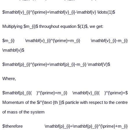
$\mathbf{v}_{i}^{\prime}=\mathbf{v}_{i}-\mathbf{v} \ldots(1)$
Multiplying $m_{i}$ throughout equation $(1)$, we get:
$m_{i} \mathbf{v}_{i}^{\prime}=m_{i} \mathbf{v}_{i}-m_{i}
\mathbf{v}$
$\mathbf{p}_{i}^{\prime}=\mathbf{p}_{i}-m_{i} \mathbf{V}$
Where,
$\mathbf{p}_{i}{ }^{\prime}=m_{i} \mathbf{v}_{i}{ }^{\prime}=$
Momentum of the $i^{\text {th }}$ particle with respect to the centre
of mass of the system
$\therefore \mathbf{p}_{i}=\mathbf{p}_{i}^{\prime}+m_{i}