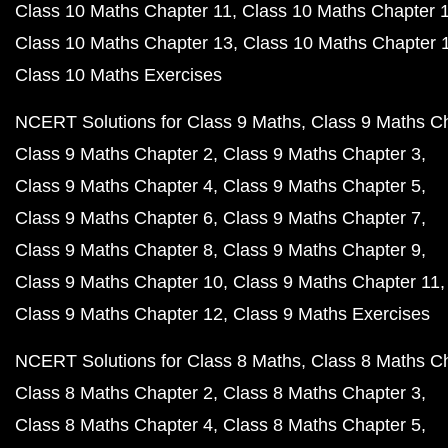
Class 10 Maths Chapter 11
Class 10 Maths Chapter 
Class 10 Maths Chapter 13
Class 10 Maths Chapter 
Class 10 Maths Exercises
NCERT Solutions for Class 9 Maths
Class 9 Maths C
Class 9 Maths Chapter 2
Class 9 Maths Chapter 3
Class 9 Maths Chapter 4
Class 9 Maths Chapter 5
Class 9 Maths Chapter 6
Class 9 Maths Chapter 7
Class 9 Maths Chapter 8
Class 9 Maths Chapter 9
Class 9 Maths Chapter 10
Class 9 Maths Chapter 11
Class 9 Maths Chapter 12
Class 9 Maths Exercises
NCERT Solutions for Class 8 Maths
Class 8 Maths C
Class 8 Maths Chapter 2
Class 8 Maths Chapter 3
Class 8 Maths Chapter 4
Class 8 Maths Chapter 5