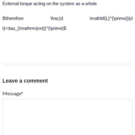
External torque acting on the system as a whole
$\therefore \frac{d \mathbf{L}^{\prime}}{d
t}=\tau_{\mathrm{ext}}^{\prime}$
Leave a comment
Message*