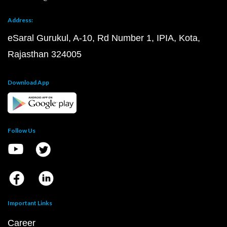
Address:
eSaral Gurukul, A-10, Rd Number 1, IPIA, Kota,
Rajasthan 324005
Download App
Follow Us
Important Links
Career