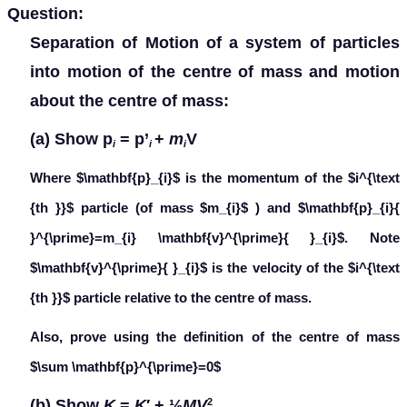
Question:
Separation of Motion of a system of particles
into motion of the centre of mass and motion
about the centre of mass:
(a) Show
p
=
p
’
+
m
V
i
i
i
Where $\mathbf{p}_{i}$ is the momentum of the $i^{\text
{th }}$ particle (of mass $m_{i}$ ) and $\mathbf{p}_{i}{
}^{\prime}=m_{i} \mathbf{v}^{\prime}{ }_{i}$. Note
$\mathbf{v}^{\prime}{ }_{i}$ is the velocity of the $i^{\text
{th }}$ particle relative to the centre of mass.
Also, prove using the definition of the centre of mass
$\sum \mathbf{p}^{\prime}=0$
(b) Show
K
=
K
′ + ½
MV
2