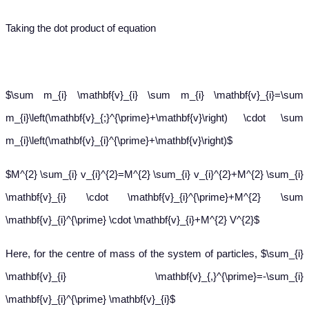
Taking the dot product of equation
$\sum m_{i} \mathbf{v}_{i} \sum m_{i} \mathbf{v}_{i}=\sum
m_{i}\left(\mathbf{v}_{;}^{\prime}+\mathbf{v}\right) \cdot \sum
m_{i}\left(\mathbf{v}_{i}^{\prime}+\mathbf{v}\right)$
$M^{2} \sum_{i} v_{i}^{2}=M^{2} \sum_{i} v_{i}^{2}+M^{2} \sum_{i}
\mathbf{v}_{i} \cdot \mathbf{v}_{i}^{\prime}+M^{2} \sum
\mathbf{v}_{i}^{\prime} \cdot \mathbf{v}_{i}+M^{2} V^{2}$
Here, for the centre of mass of the system of particles, $\sum_{i}
\mathbf{v}_{i} \mathbf{v}_{,}^{\prime}=-\sum_{i}
\mathbf{v}_{i}^{\prime} \mathbf{v}_{i}$