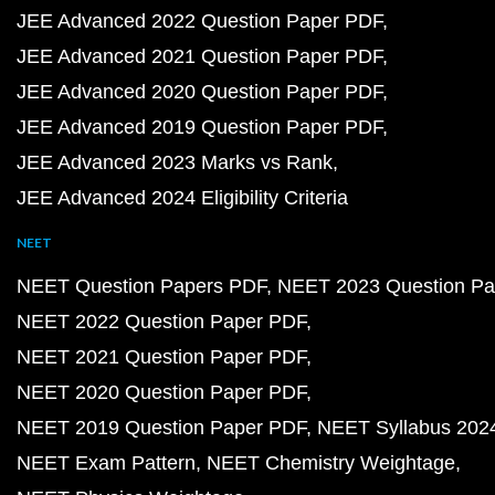
JEE Advanced 2022 Question Paper PDF
JEE Advanced 2021 Question Paper PDF
JEE Advanced 2020 Question Paper PDF
JEE Advanced 2019 Question Paper PDF
JEE Advanced 2023 Marks vs Rank
JEE Advanced 2024 Eligibility Criteria
NEET
NEET Question Papers PDF
NEET 2023 Question Pa
NEET 2022 Question Paper PDF
NEET 2021 Question Paper PDF
NEET 2020 Question Paper PDF
NEET 2019 Question Paper PDF
NEET Syllabus 202
NEET Exam Pattern
NEET Chemistry Weightage