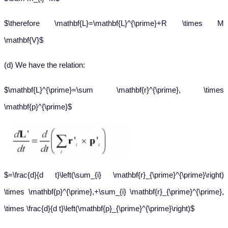
$\therefore \mathbf{L}=\mathbf{L}^{\prime}+R \times M
\mathbf{V}$
(d) We have the relation:
$\mathbf{L}^{\prime}=\sum \mathbf{r}^{\prime}, \times
\mathbf{p}^{\prime}$
$=\frac{d}{d t}\left(\sum_{i} \mathbf{r}_{\prime}^{\prime}\right)
\times \mathbf{p}^{\prime},+\sum_{i} \mathbf{r}_{\prime}^{\prime},
\times \frac{d}{d t}\left(\mathbf{p}_{\prime}^{\prime}\right)$