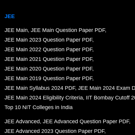
JEE
JEE Main
JEE Main Question Paper PDF
JEE Main 2023 Question Paper PDF
JEE Main 2022 Question Paper PDF
JEE Main 2021 Question Paper PDF
JEE Main 2020 Question Paper PDF
JEE Main 2019 Question Paper PDF
JEE Main Syllabus 2024 PDF
JEE Main 2024 Exam D
JEE Main 2024 Eligibility Criteria
IIT Bombay Cutoff 
Top 10 NIT Colleges in India
JEE Advanced
JEE Advanced Question Paper PDF
JEE Advanced 2023 Question Paper PDF