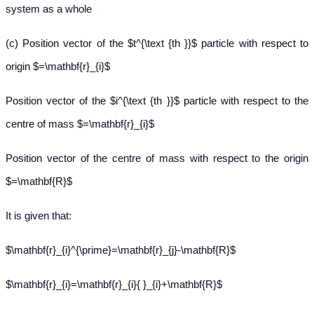
system as a whole
(c) Position vector of the $t^{\text {th }}$ particle with respect to
origin $=\mathbf{r}_{i}$
Position vector of the $i^{\text {th }}$ particle with respect to the
centre of mass $=\mathbf{r}_{i}$
Position vector of the centre of mass with respect to the origin
$=\mathbf{R}$
It is given that:
$\mathbf{r}_{i}^{\prime}=\mathbf{r}_{j}-\mathbf{R}$
$\mathbf{r}_{i}=\mathbf{r}_{i}{ }_{i}+\mathbf{R}$