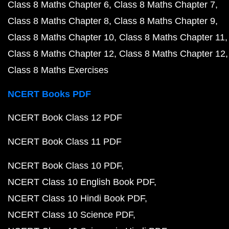
Class 8 Maths Chapter 6
Class 8 Maths Chapter 7
Class 8 Maths Chapter 8
Class 8 Maths Chapter 9
Class 8 Maths Chapter 10
Class 8 Maths Chapter 11
Class 8 Maths Chapter 12
Class 8 Maths Chapter 12
Class 8 Maths Exercises
NCERT Books PDF
NCERT Book Class 12 PDF
NCERT Book Class 11 PDF
NCERT Book Class 10 PDF
NCERT Class 10 English Book PDF
NCERT Class 10 Hindi Book PDF
NCERT Class 10 Science PDF