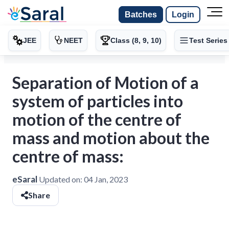
Batches
Login
JEE
NEET
Class (8, 9, 10)
Test Series
Separation of Motion of a
system of particles into
motion of the centre of
mass and motion about the
centre of mass:
eSaral
Updated on:
04 Jan, 2023
Share