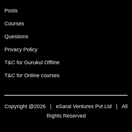
Posts
Courses
Questions
Privacy Policy
T&C for Gurukul Offline
T&C for Online courses
Copyright @2026 | eSaral Ventures Pvt Ltd | All
Rights Reserved