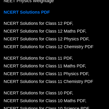
NEET Physics Weightage
NCERT Solutions PDF
NCERT Solutions for Class 12 PDF
NCERT Solutions for Class 12 Maths PDF
NCERT Solutions for Class 12 Physics PDF
NCERT Solutions for Class 12 Chemistry PDF
NCERT Solutions for Class 11 PDF
NCERT Solutions for Class 11 Maths PDF
NCERT Solutions for Class 11 Physics PDF
NCERT Solutions for Class 11 Chemistry PDF
NCERT Solutions for Class 10 PDF
NCERT Solutions for Class 10 Maths PDF
NCERT Solutions for Class 10 Science PDF