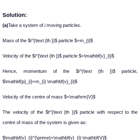
Solution:
(a)
Take a system of
i
moving particles.
Mass of the $i^{\text {th }}$ particle $=m_{i}$
Velocity of the $i^{\text {th }}$ particle $=\mathbf{v}_{i}$
Hence, momentum of the $i^{\text {th }}$ particle,
$\mathbf{p}_{i}=m_{i} \mathbf{v}_{i}$
Velocity of the centre of mass $=\mathrm{V}$
The velocity of the $t^{\text {th }}$ particle with respect to the
centre of mass of the system is given as:
$\mathbf{v}_{i}^{\prime}=\mathbf{v}_{i}-\mathbf{V}$