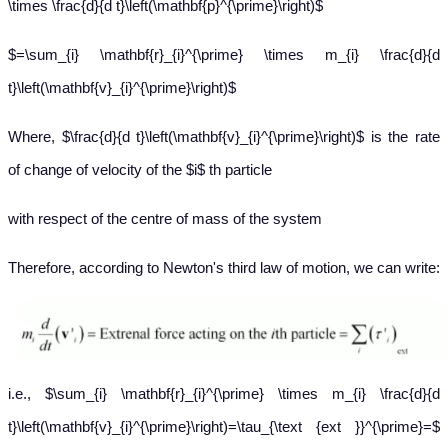
\times \frac{d}{d t}\left(\mathbf{p}^{\prime}\right)$
$=\sum_{i} \mathbf{r}_{i}^{\prime} \times m_{i} \frac{d}{d
t}\left(\mathbf{v}_{i}^{\prime}\right)$
Where, $\frac{d}{d t}\left(\mathbf{v}_{i}^{\prime}\right)$ is the rate
of change of velocity of the $i$ th particle
with respect of the centre of mass of the system
Therefore, according to Newton's third law of motion, we can write:
i.e., $\sum_{i} \mathbf{r}_{i}^{\prime} \times m_{i} \frac{d}{d
t}\left(\mathbf{v}_{i}^{\prime}\right)=\tau_{\text {ext }}^{\prime}=$