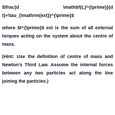
$\frac{d \mathbf{L}^{\prime}}{d
t}=\tau_{\mathrm{ext}}^{\prime}$
where $I^{\prime}$ ext is the sum of all external
torques acting on the system about the centre of
mass.
(Hint: Use the definition of centre of mass and
Newton's Third Law. Assume the internal forces
between any two particles act along the line
joining the particles.)