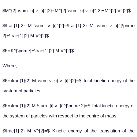
$M^{2} \sum_{i} v_{i}^{2}=M^{2} \sum_{i} v_{i}^{2}+M^{2} V^{2}$
$\frac{1}{2} M \sum v_{i}^{2}=\frac{1}{2} M \sum v_{i}^{\prime
2}+\frac{1}{2} M V^{2}$
$K=K^{\prime}+\frac{1}{2} M V^{2}$
Where,
$K=\frac{1}{2} M \sum v_{i} v_{i}^{2}=$ Total kinetic energy of the
system of particles
$K=\frac{1}{2} M \sum_{i} v_{i}^{\prime 2}=$ Total kinetic energy of
the system of particles with respect to the centre of mass
$\frac{1}{2} M V^{2}=$ Kinetic energy of the translation of the