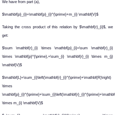
We have from part (a),
$\mathbf{p}_{i}=\mathbf{p}_{i}^{\prime}+m_{i} \mathbf{V}$
Taking the cross product of this relation by $\mathbf{r}_{i}$, we
get:
$\sum \mathbf{r}_{i} \times \mathbf{p}_{i}=\sum \mathbf{r}_{i}
\times \mathbf{p}^{\prime},+\sum_{i} \mathbf{r}_{i} \times m_{j}
\mathbf{V}$
$\mathbf{L}=\sum_{i}\left(\mathbf{r}_{i}^{\prime}+\mathbf{R}\right)
\times
\mathbf{p}_{i}^{\prime}+\sum_{i}\left(\mathbf{r}_{i}^{\prime}+\mathbf{
\times m_{i} \mathbf{V}$