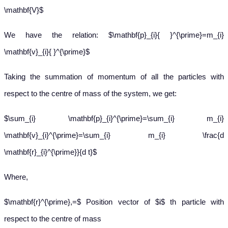
\mathbf{V}$
We have the relation: $\mathbf{p}_{i}{ }^{\prime}=m_{i}
\mathbf{v}_{i}{ }^{\prime}$
Taking the summation of momentum of all the particles with
respect to the centre of mass of the system, we get:
$\sum_{i} \mathbf{p}_{i}^{\prime}=\sum_{i} m_{i}
\mathbf{v}_{i}^{\prime}=\sum_{i} m_{i} \frac{d
\mathbf{r}_{i}^{\prime}}{d t}$
Where,
$\mathbf{r}^{\prime},=$ Position vector of $i$ th particle with
respect to the centre of mass