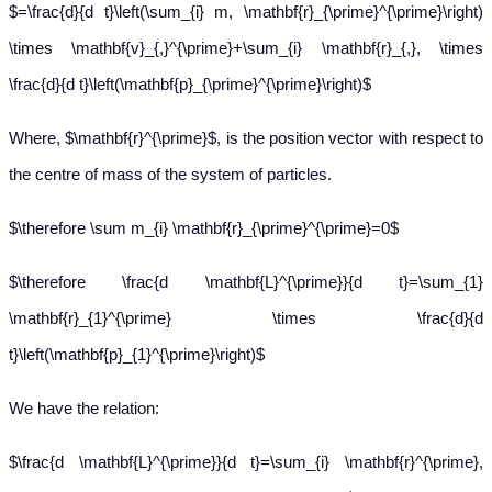
$=\frac{d}{d t}\left(\sum_{i} m, \mathbf{r}_{\prime}^{\prime}\right)
\times \mathbf{v}_{,}^{\prime}+\sum_{i} \mathbf{r}_{,}, \times
\frac{d}{d t}\left(\mathbf{p}_{\prime}^{\prime}\right)$
Where, $\mathbf{r}^{\prime}$, is the position vector with respect to
the centre of mass of the system of particles.
$\therefore \sum m_{i} \mathbf{r}_{\prime}^{\prime}=0$
$\therefore \frac{d \mathbf{L}^{\prime}}{d t}=\sum_{1}
\mathbf{r}_{1}^{\prime} \times \frac{d}{d
t}\left(\mathbf{p}_{1}^{\prime}\right)$
We have the relation:
$\frac{d \mathbf{L}^{\prime}}{d t}=\sum_{i} \mathbf{r}^{\prime},