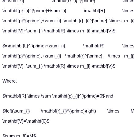
$=\sum_{i} \mathbf{r}_{i}^{\prime} \times
\mathbf{p}_{i}^{\prime}+\sum_{i} \mathbf{R} \times
\mathbf{p}^{\prime},+\sum_{i} \mathbf{r}_{i}^{\prime} \times m_{i}
\mathbf{V}+\sum_{i} \mathbf{R} \times m_{i} \mathbf{V}$
$=\mathbf{L}^{\prime}+\sum_{i} \mathbf{R} \times
\mathbf{p}^{\prime},+\sum_{i} \mathbf{r}^{\prime}, \times m_{j}
\mathbf{V}+\sum_{i} \mathbf{R} \times m_{i} \mathbf{V}$
Where,
$\mathbf{R} \times \sum \mathbf{p}_{i}^{\prime}=0$ and
$\left(\sum_{i} \mathbf{r}_{i}^{\prime}\right) \times M
\mathbf{V}=\mathbf{0}$
$\sum m_{i}=M$