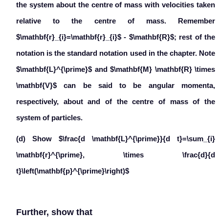
the system about the centre of mass with velocities taken
relative to the centre of mass. Remember
$\mathbf{r}_{i}=\mathbf{r}_{i}$ - $\mathbf{R}$; rest of the
notation is the standard notation used in the chapter. Note
$\mathbf{L}^{\prime}$ and $\mathbf{M} \mathbf{R} \times
\mathbf{V}$ can be said to be angular momenta,
respectively, about and of the centre of mass of the
system of particles.
(d) Show $\frac{d \mathbf{L}^{\prime}}{d t}=\sum_{i}
\mathbf{r}^{\prime}, \times \frac{d}{d
t}\left(\mathbf{p}^{\prime}\right)$
Further, show that