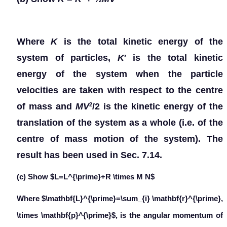
Where
K
is the total kinetic energy of the
system of particles,
K
′ is the total kinetic
energy of the system when the particle
velocities are taken with respect to the centre
of mass and
MV
/2 is the kinetic energy of the
2
translation of the system as a whole (i.e. of the
centre of mass motion of the system). The
result has been used in Sec. 7.14.
(c) Show $L=L^{\prime}+R \times M N$
Where $\mathbf{L}^{\prime}=\sum_{i} \mathbf{r}^{\prime},
\times \mathbf{p}^{\prime}$, is the angular momentum of