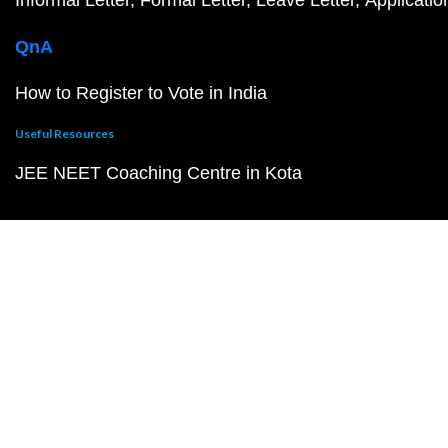
QnA
How to Register to Vote in India
Useful Resources
JEE NEET Coaching Centre in Kota