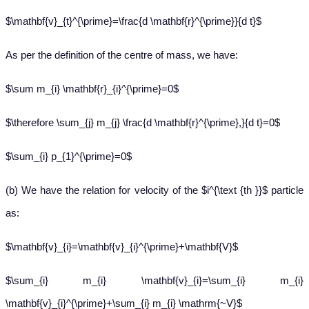
$\mathbf{v}_{t}^{\prime}=\frac{d \mathbf{r}^{\prime}}{d t}$
As per the definition of the centre of mass, we have:
$\sum m_{i} \mathbf{r}_{i}^{\prime}=0$
$\therefore \sum_{j} m_{j} \frac{d \mathbf{r}^{\prime},}{d t}=0$
$\sum_{i} p_{1}^{\prime}=0$
(b) We have the relation for velocity of the $i^{\text {th }}$ particle
as:
$\mathbf{v}_{i}=\mathbf{v}_{i}^{\prime}+\mathbf{V}$
$\sum_{i} m_{i} \mathbf{v}_{i}=\sum_{i} m_{i}
\mathbf{v}_{i}^{\prime}+\sum_{i} m_{i} \mathrm{~V}$