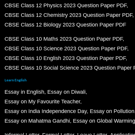
CBSE Class 12 Physics 2023 Question Paper PDF
CBSE Class 12 Chemistry 2023 Question Paper PDF
CBSE Class 12 Biology 2023 Question Paper PDF
CBSE Class 10 Maths 2023 Question Paper PDF
CBSE Class 10 Science 2023 Question Paper PDF
CBSE Class 10 English 2023 Question Paper PDF
CBSE Class 10 Social Science 2023 Question Paper
Learn English
Essay in English
Essay on Diwali
Essay on My Favourite Teacher
Essay on India Independence Day
Essay on Pollution
Essay on Mahatma Gandhi
Essay on Global Warmin
Informal Letter
Formal Letter
Leave Letter
Applicatio