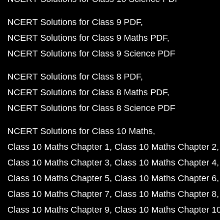
NCERT Solutions for Class 9 PDF
NCERT Solutions for Class 9 Maths PDF
NCERT Solutions for Class 9 Science PDF
NCERT Solutions for Class 8 PDF
NCERT Solutions for Class 8 Maths PDF
NCERT Solutions for Class 8 Science PDF
NCERT Solutions for Class 10 Maths
Class 10 Maths Chapter 1
Class 10 Maths Chapter 2
Class 10 Maths Chapter 3
Class 10 Maths Chapter 4
Class 10 Maths Chapter 5
Class 10 Maths Chapter 6
Class 10 Maths Chapter 7
Class 10 Maths Chapter 8
Class 10 Maths Chapter 9
Class 10 Maths Chapter 1