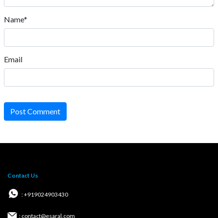
Name*
Email
Post Comment
Contact Us
: +919024903430
: contact@esaral.com