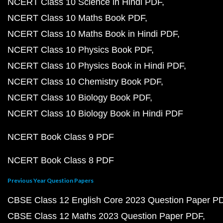
NCERT Class 10 Science in Hindi PDF
NCERT Class 10 Maths Book PDF
NCERT Class 10 Maths Book in Hindi PDF
NCERT Class 10 Physics Book PDF
NCERT Class 10 Physics Book in Hindi PDF
NCERT Class 10 Chemistry Book PDF
NCERT Class 10 Biology Book PDF
NCERT Class 10 Biology Book in Hindi PDF
NCERT Book Class 9 PDF
NCERT Book Class 8 PDF
Previous Year Question Papers
CBSE Class 12 English Core 2023 Question Paper P
CBSE Class 12 Maths 2023 Question Paper PDF