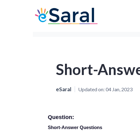
Short-Answe
eSaral
Updated on:
04 Jan, 2023
Question:
Short-Answer Questions