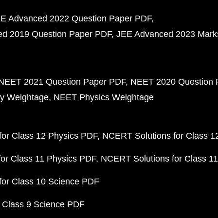
E Advanced 2022 Question Paper PDF
d 2019 Question Paper PDF
JEE Advanced 2023 Mark
NEET 2021 Question Paper PDF
NEET 2020 Question 
y Weightage
NEET Physics Weightage
or Class 12 Physics PDF
NCERT Solutions for Class 1
or Class 11 Physics PDF
NCERT Solutions for Class 1
for Class 10 Science PDF
 Class 9 Science PDF