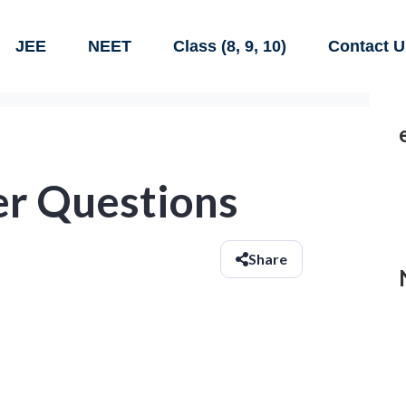
JEE
NEET
Class (8, 9, 10)
Contact U
r Questions
Share