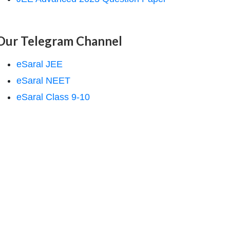
Our Telegram Channel
eSaral JEE
eSaral NEET
eSaral Class 9-10