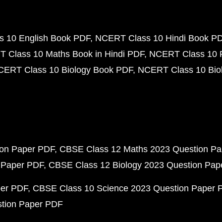
 10 English Book PDF
NCERT Class 10 Hindi Book P
 Class 10 Maths Book in Hindi PDF
NCERT Class 10 
CERT Class 10 Biology Book PDF
NCERT Class 10 Biol
ion Paper PDF
CBSE Class 12 Maths 2023 Question P
 Paper PDF
CBSE Class 12 Biology 2023 Question Pa
per PDF
CBSE Class 10 Science 2023 Question Paper 
stion Paper PDF