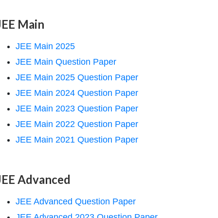
JEE Main
JEE Main 2025
JEE Main Question Paper
JEE Main 2025 Question Paper
JEE Main 2024 Question Paper
JEE Main 2023 Question Paper
JEE Main 2022 Question Paper
JEE Main 2021 Question Paper
JEE Advanced
JEE Advanced Question Paper
JEE Advanced 2023 Question Paper