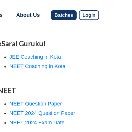
s
About Us
Batches
Login
eSaral Gurukul
JEE Coaching in Kota
NEET Coaching in Kota
NEET
NEET Question Paper
NEET 2024 Question Paper
NEET 2024 Exam Date