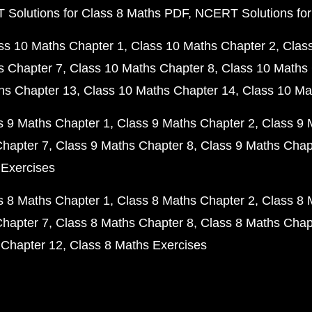
Solutions for Class 8 Maths PDF
NCERT Solutions for
ss 10 Maths Chapter 1
Class 10 Maths Chapter 2
Clas
s Chapter 7
Class 10 Maths Chapter 8
Class 10 Maths 
hs Chapter 13
Class 10 Maths Chapter 14
Class 10 Ma
s 9 Maths Chapter 1
Class 9 Maths Chapter 2
Class 9 
Chapter 7
Class 9 Maths Chapter 8
Class 9 Maths Chap
 Exercises
s 8 Maths Chapter 1
Class 8 Maths Chapter 2
Class 8 
Chapter 7
Class 8 Maths Chapter 8
Class 8 Maths Chap
 Chapter 12
Class 8 Maths Exercises