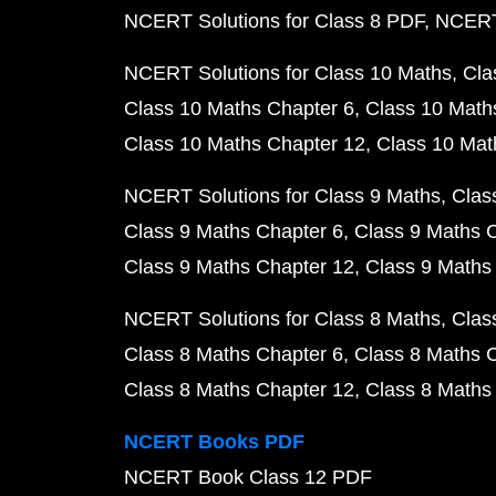
NCERT Solutions for Class 8 PDF
NCERT 
NCERT Solutions for Class 10 Maths
Cla
Class 10 Maths Chapter 6
Class 10 Math
Class 10 Maths Chapter 12
Class 10 Mat
NCERT Solutions for Class 9 Maths
Clas
Class 9 Maths Chapter 6
Class 9 Maths 
Class 9 Maths Chapter 12
Class 9 Maths
NCERT Solutions for Class 8 Maths
Clas
Class 8 Maths Chapter 6
Class 8 Maths 
Class 8 Maths Chapter 12
Class 8 Maths
NCERT Books PDF
NCERT Book Class 12 PDF