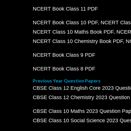
NCERT Book Class 11 PDF
NCERT Book Class 10 PDF
NCERT Class
NCERT Class 10 Maths Book PDF
NCERT
NCERT Class 10 Chemistry Book PDF
N
NCERT Book Class 9 PDF
NCERT Book Class 8 PDF
Previous Year Question Papers
CBSE Class 12 English Core 2023 Quest
CBSE Class 12 Chemistry 2023 Question
CBSE Class 10 Maths 2023 Question Pa
CBSE Class 10 Social Science 2023 Que