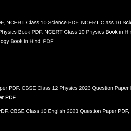
DF
NCERT Class 10 Science PDF
NCERT Class 10 Scie
Physics Book PDF
NCERT Class 10 Physics Book in Hi
ogy Book in Hindi PDF
aper PDF
CBSE Class 12 Physics 2023 Question Paper
per PDF
PDF
CBSE Class 10 English 2023 Question Paper PDF