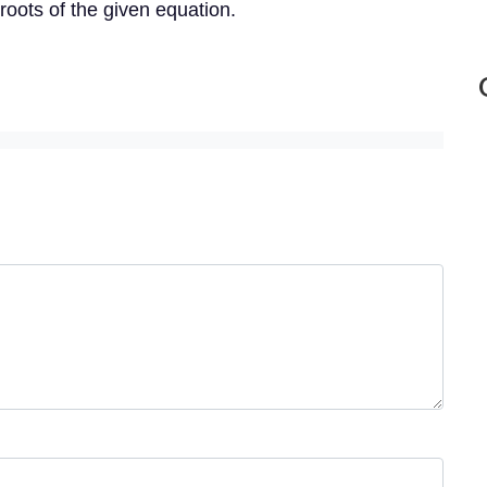
roots of the given equation.