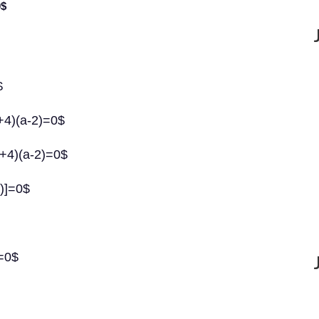
0$
$
a+4)(a-2)=0$
a+4)(a-2)=0$
4)]=0$
)=0$