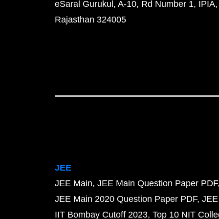
eSaral Gurukul, A-10, Rd Number 1, IPIA,
Rajasthan 324005
JEE
JEE Main
JEE Main Question Paper PDF
JEE Main 2020 Question Paper PDF
JEE
IIT Bombay Cutoff 2023
Top 10 NIT Colle