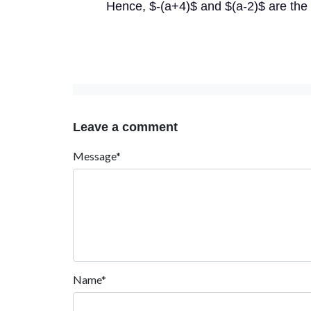
Hence, $-(a+4)$ and $(a-2)$ are the 
Leave a comment
Message*
Name*