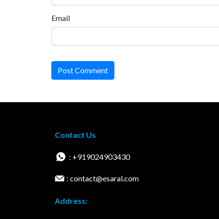
Email
Post Comment
Contact Us
: +919024903430
: contact@esaral.com
Address: