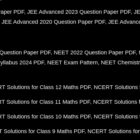
Paper PDF
JEE Advanced 2023 Question Paper PDF
JE
JEE Advanced 2020 Question Paper PDF
JEE Advance
Question Paper PDF
NEET 2022 Question Paper PDF
yllabus 2024 PDF
NEET Exam Pattern
NEET Chemistr
 Solutions for Class 12 Maths PDF
NCERT Solutions f
 Solutions for Class 11 Maths PDF
NCERT Solutions f
 Solutions for Class 10 Maths PDF
NCERT Solutions 
Solutions for Class 9 Maths PDF
NCERT Solutions for