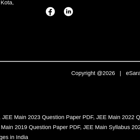
 Kota,
Copyright @2026 | eSaral
JEE Main 2023 Question Paper PDF
JEE Main 2022 Q
 Main 2019 Question Paper PDF
JEE Main Syllabus 20
ges in India