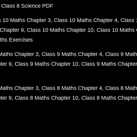
 Class 8 Science PDF
s 10 Maths Chapter 3
Class 10 Maths Chapter 4
Class 
Chapter 9
Class 10 Maths Chapter 10
Class 10 Maths 
ths Exercises
Maths Chapter 3
Class 9 Maths Chapter 4
Class 9 Math
ter 9
Class 9 Maths Chapter 10
Class 9 Maths Chapter
Maths Chapter 3
Class 8 Maths Chapter 4
Class 8 Math
ter 9
Class 8 Maths Chapter 10
Class 8 Maths Chapter