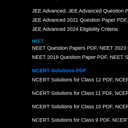
JEE Advanced
JEE Advanced Question 
JEE Advanced 2021 Question Paper PDF
JEE Advanced 2024 Eligibility Criteria
NEET
NEET Question Papers PDF
NEET 2023 
NEET 2019 Question Paper PDF
NEET S
NCERT Solutions PDF
NCERT Solutions for Class 12 PDF
NCERT
NCERT Solutions for Class 11 PDF
NCERT
NCERT Solutions for Class 10 PDF
NCERT
NCERT Solutions for Class 9 PDF
NCERT 