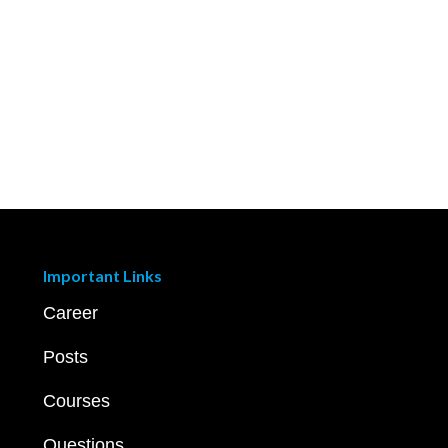
Important Links
Career
Posts
Courses
Questions