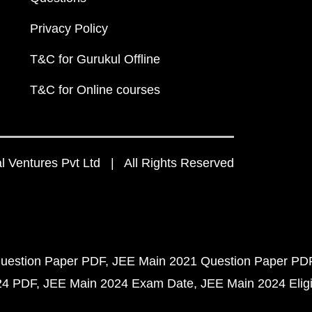
Privacy Policy
T&C for Gurukul Offline
T&C for Online courses
 Ventures Pvt Ltd | All Rights Reserved
uestion Paper PDF
JEE Main 2021 Question Paper PD
24 PDF
JEE Main 2024 Exam Date
JEE Main 2024 Eligib