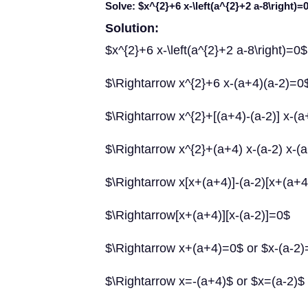
Solve: $x^{2}+6 x-\left(a^{2}+2 a-8\right)=
Solution:
$x^{2}+6 x-\left(a^{2}+2 a-8\right)=0$
$\Rightarrow x^{2}+6 x-(a+4)(a-2)=0
$\Rightarrow x^{2}+[(a+4)-(a-2)] x-(
$\Rightarrow x^{2}+(a+4) x-(a-2) x-(
$\Rightarrow x[x+(a+4)]-(a-2)[x+(a+
$\Rightarrow[x+(a+4)][x-(a-2)]=0$
$\Rightarrow x+(a+4)=0$ or $x-(a-2
$\Rightarrow x=-(a+4)$ or $x=(a-2)$