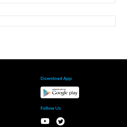
Download App
Follow Us