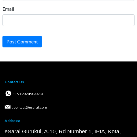
Email
Post Comment
Contact Us
: +919024903430
: contact@esaral.com
Address:
eSaral Gurukul, A-10, Rd Number 1, IPIA, Kota,