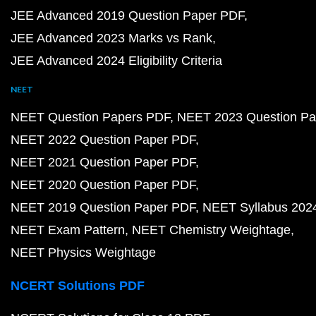
JEE Advanced 2019 Question Paper PDF
JEE Advanced 2023 Marks vs Rank
JEE Advanced 2024 Eligibility Criteria
NEET
NEET Question Papers PDF
NEET 2023 Question Pa
NEET 2022 Question Paper PDF
NEET 2021 Question Paper PDF
NEET 2020 Question Paper PDF
NEET 2019 Question Paper PDF
NEET Syllabus 202
NEET Exam Pattern
NEET Chemistry Weightage
NEET Physics Weightage
NCERT Solutions PDF