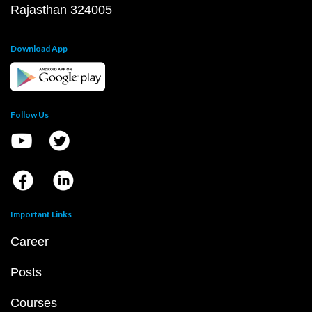
Rajasthan 324005
Download App
Follow Us
Important Links
Career
Posts
Courses