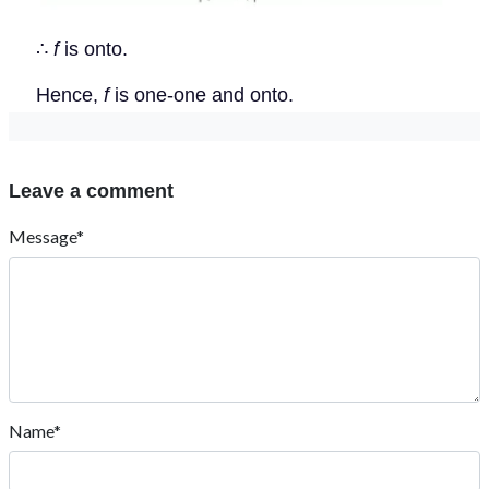
∴
f
is onto.
Hence,
f
is one-one and onto.
Leave a comment
Message*
Name*