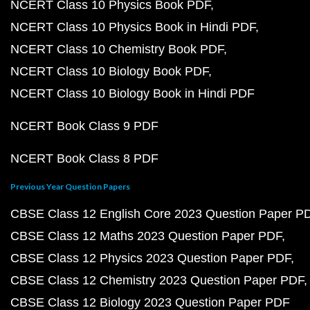
NCERT Class 10 Physics Book PDF
NCERT Class 10 Physics Book in Hindi PDF
NCERT Class 10 Chemistry Book PDF
NCERT Class 10 Biology Book PDF
NCERT Class 10 Biology Book in Hindi PDF
NCERT Book Class 9 PDF
NCERT Book Class 8 PDF
Previous Year Question Papers
CBSE Class 12 English Core 2023 Question Paper P
CBSE Class 12 Maths 2023 Question Paper PDF
CBSE Class 12 Physics 2023 Question Paper PDF
CBSE Class 12 Chemistry 2023 Question Paper PDF
CBSE Class 12 Biology 2023 Question Paper PDF