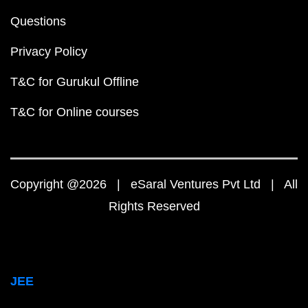
Questions
Privacy Policy
T&C for Gurukul Offline
T&C for Online courses
Copyright @2026 | eSaral Ventures Pvt Ltd | All
Rights Reserved
JEE