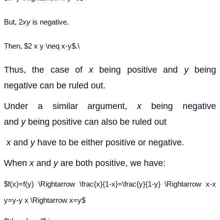
But, 2
xy
is negative.
Then, $2 x y \neq x-y$.\
Thus, the case of
x
being positive and
y
being
negative can be ruled out.
Under a similar argument,
x
being negative
and
y
being positive can also be ruled out
x
and
y
have to be either positive or negative.
When
x
and
y
are both positive, we have:
$f(x)=f(y) \Rightarrow \frac{x}{1-x}=\frac{y}{1-y} \Rightarrow x-x
y=y-y x \Rightarrow x=y$