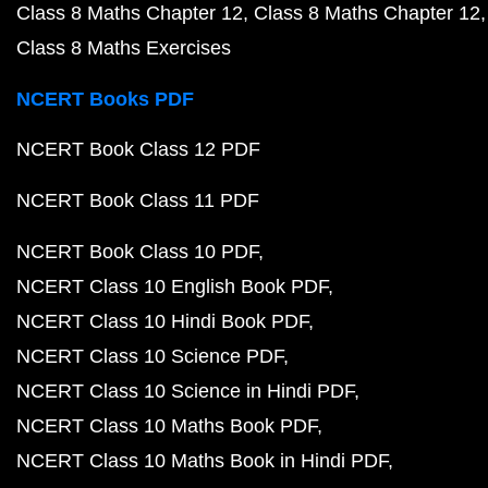
Class 8 Maths Chapter 12
Class 8 Maths Chapter 12
Class 8 Maths Exercises
NCERT Books PDF
NCERT Book Class 12 PDF
NCERT Book Class 11 PDF
NCERT Book Class 10 PDF
NCERT Class 10 English Book PDF
NCERT Class 10 Hindi Book PDF
NCERT Class 10 Science PDF
NCERT Class 10 Science in Hindi PDF
NCERT Class 10 Maths Book PDF
NCERT Class 10 Maths Book in Hindi PDF