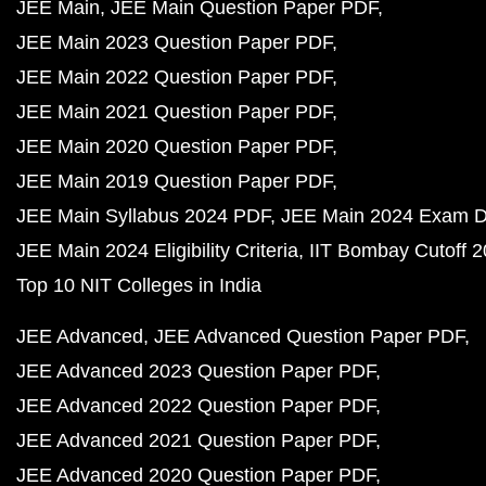
JEE Main
JEE Main Question Paper PDF
JEE Main 2023 Question Paper PDF
JEE Main 2022 Question Paper PDF
JEE Main 2021 Question Paper PDF
JEE Main 2020 Question Paper PDF
JEE Main 2019 Question Paper PDF
JEE Main Syllabus 2024 PDF
JEE Main 2024 Exam D
JEE Main 2024 Eligibility Criteria
IIT Bombay Cutoff 
Top 10 NIT Colleges in India
JEE Advanced
JEE Advanced Question Paper PDF
JEE Advanced 2023 Question Paper PDF
JEE Advanced 2022 Question Paper PDF
JEE Advanced 2021 Question Paper PDF
JEE Advanced 2020 Question Paper PDF