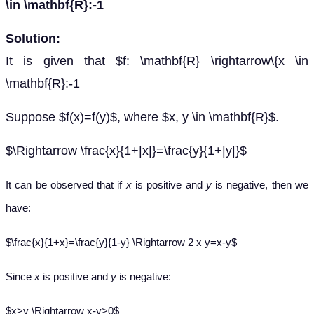
\in \mathbf{R}:-1
Solution:
It is given that $f: \mathbf{R} \rightarrow\{x \in
\mathbf{R}:-1
Suppose $f(x)=f(y)$, where $x, y \in \mathbf{R}$.
$\Rightarrow \frac{x}{1+|x|}=\frac{y}{1+|y|}$
It can be observed that if
x
is positive and
y
is negative, then we
have:
$\frac{x}{1+x}=\frac{y}{1-y} \Rightarrow 2 x y=x-y$
Since
x
is positive and
y
is negative:
$x>y \Rightarrow x-y>0$