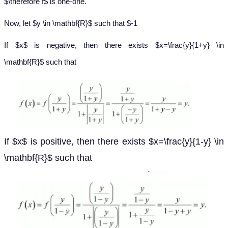
$\therefore f$ is one-one.
Now, let $y \in \mathbf{R}$ such that $-1
If $x$ is negative, then there exists $x=\frac{y}{1+y} \in
\mathbf{R}$ such that
If $x$ is positive, then there exists $x=\frac{y}{1-y} \in
\mathbf{R}$ such that