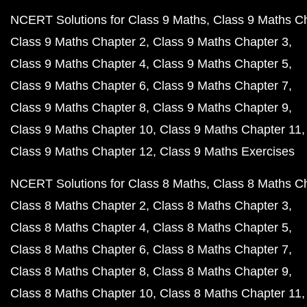
NCERT Solutions for Class 9 Maths
Class 9 Maths C
Class 9 Maths Chapter 2
Class 9 Maths Chapter 3
Class 9 Maths Chapter 4
Class 9 Maths Chapter 5
Class 9 Maths Chapter 6
Class 9 Maths Chapter 7
Class 9 Maths Chapter 8
Class 9 Maths Chapter 9
Class 9 Maths Chapter 10
Class 9 Maths Chapter 11
Class 9 Maths Chapter 12
Class 9 Maths Exercises
NCERT Solutions for Class 8 Maths
Class 8 Maths C
Class 8 Maths Chapter 2
Class 8 Maths Chapter 3
Class 8 Maths Chapter 4
Class 8 Maths Chapter 5
Class 8 Maths Chapter 6
Class 8 Maths Chapter 7
Class 8 Maths Chapter 8
Class 8 Maths Chapter 9
Class 8 Maths Chapter 10
Class 8 Maths Chapter 11