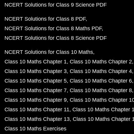
NCERT Solutions for Class 9 Science PDF
NCERT Solutions for Class 8 PDF
NCERT Solutions for Class 8 Maths PDF
NCERT Solutions for Class 8 Science PDF
NCERT Solutions for Class 10 Maths
Class 10 Maths Chapter 1
Class 10 Maths Chapter 2
Class 10 Maths Chapter 3
Class 10 Maths Chapter 4
Class 10 Maths Chapter 5
Class 10 Maths Chapter 6
Class 10 Maths Chapter 7
Class 10 Maths Chapter 8
Class 10 Maths Chapter 9
Class 10 Maths Chapter 1
Class 10 Maths Chapter 11
Class 10 Maths Chapter 
Class 10 Maths Chapter 13
Class 10 Maths Chapter 
Class 10 Maths Exercises