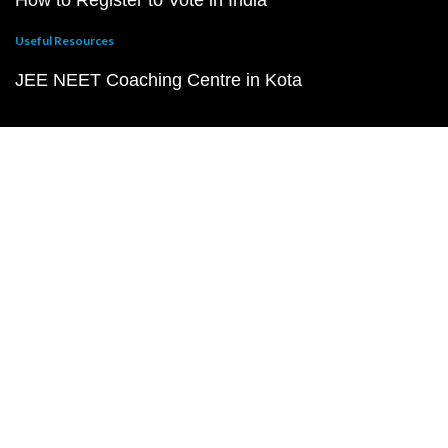
How to Register to Vote in India
Useful Resources
JEE NEET Coaching Centre in Kota