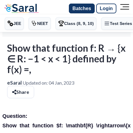
Batches
Login
JEE
NEET
Class (8, 9, 10)
Test Series
Show that function f: R → {x
∈ R: −1 < x < 1} defined by
f(x) =,
eSaral
Updated on:
04 Jan, 2023
Share
Question:
Show that function $f: \mathbf{R} \rightarrow\{x