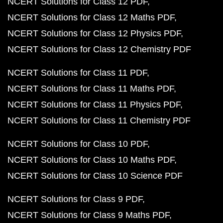
NCERT Solutions for Class 12 PDF
NCERT Solutions for Class 12 Maths PDF
NCERT Solutions for Class 12 Physics PDF
NCERT Solutions for Class 12 Chemistry PDF
NCERT Solutions for Class 11 PDF
NCERT Solutions for Class 11 Maths PDF
NCERT Solutions for Class 11 Physics PDF
NCERT Solutions for Class 11 Chemistry PDF
NCERT Solutions for Class 10 PDF
NCERT Solutions for Class 10 Maths PDF
NCERT Solutions for Class 10 Science PDF
NCERT Solutions for Class 9 PDF
NCERT Solutions for Class 9 Maths PDF