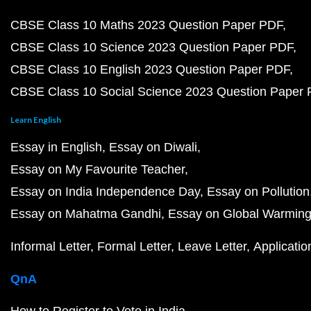
CBSE Class 10 Maths 2023 Question Paper PDF
CBSE Class 10 Science 2023 Question Paper PDF
CBSE Class 10 English 2023 Question Paper PDF
CBSE Class 10 Social Science 2023 Question Paper
Learn English
Essay in English
Essay on Diwali
Essay on My Favourite Teacher
Essay on India Independence Day
Essay on Pollution
Essay on Mahatma Gandhi
Essay on Global Warmin
Informal Letter
Formal Letter
Leave Letter
Applicatio
QnA