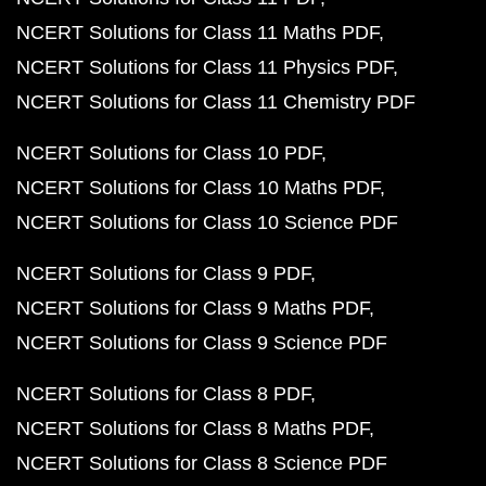
NCERT Solutions for Class 11 Maths PDF
NCERT Solutions for Class 11 Physics PDF
NCERT Solutions for Class 11 Chemistry PDF
NCERT Solutions for Class 10 PDF
NCERT Solutions for Class 10 Maths PDF
NCERT Solutions for Class 10 Science PDF
NCERT Solutions for Class 9 PDF
NCERT Solutions for Class 9 Maths PDF
NCERT Solutions for Class 9 Science PDF
NCERT Solutions for Class 8 PDF
NCERT Solutions for Class 8 Maths PDF
NCERT Solutions for Class 8 Science PDF