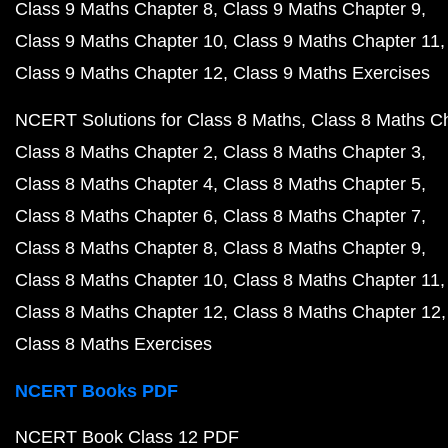
Class 9 Maths Chapter 8
Class 9 Maths Chapter 9
Class 9 Maths Chapter 10
Class 9 Maths Chapter 11
Class 9 Maths Chapter 12
Class 9 Maths Exercises
NCERT Solutions for Class 8 Maths
Class 8 Maths C
Class 8 Maths Chapter 2
Class 8 Maths Chapter 3
Class 8 Maths Chapter 4
Class 8 Maths Chapter 5
Class 8 Maths Chapter 6
Class 8 Maths Chapter 7
Class 8 Maths Chapter 8
Class 8 Maths Chapter 9
Class 8 Maths Chapter 10
Class 8 Maths Chapter 11
Class 8 Maths Chapter 12
Class 8 Maths Chapter 12
Class 8 Maths Exercises
NCERT Books PDF
NCERT Book Class 12 PDF