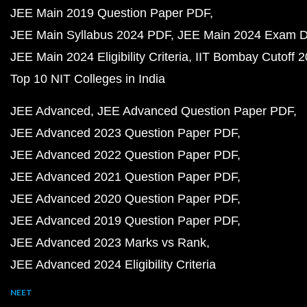
JEE Main 2019 Question Paper PDF
JEE Main Syllabus 2024 PDF
JEE Main 2024 Exam D
JEE Main 2024 Eligibility Criteria
IIT Bombay Cutoff 
Top 10 NIT Colleges in India
JEE Advanced
JEE Advanced Question Paper PDF
JEE Advanced 2023 Question Paper PDF
JEE Advanced 2022 Question Paper PDF
JEE Advanced 2021 Question Paper PDF
JEE Advanced 2020 Question Paper PDF
JEE Advanced 2019 Question Paper PDF
JEE Advanced 2023 Marks vs Rank
JEE Advanced 2024 Eligibility Criteria
NEET