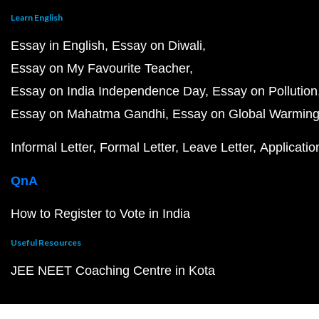
Learn English
Essay in English
Essay on Diwali
Essay on My Favourite Teacher
Essay on India Independence Day
Essay on Pollution
Essay on Mahatma Gandhi
Essay on Global Warmin
Informal Letter
Formal Letter
Leave Letter
Applicatio
QnA
How to Register to Vote in India
Useful Resources
JEE NEET Coaching Centre in Kota