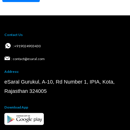
Contact Us
: +919024903430
: contact@esaral.com
Address:
eSaral Gurukul, A-10, Rd Number 1, IPIA, Kota,
Rajasthan 324005
Download App