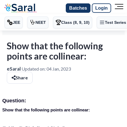
Batches
Login
JEE
NEET
Class (8, 9, 10)
Test Series
Show that the following
points are collinear:
eSaral
Updated on:
04 Jan, 2023
Share
Question:
Show that the following points are collinear: