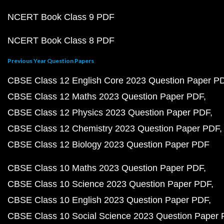
NCERT Book Class 9 PDF
NCERT Book Class 8 PDF
Previous Year Question Papers
CBSE Class 12 English Core 2023 Question Paper P
CBSE Class 12 Maths 2023 Question Paper PDF
CBSE Class 12 Physics 2023 Question Paper PDF
CBSE Class 12 Chemistry 2023 Question Paper PDF
CBSE Class 12 Biology 2023 Question Paper PDF
CBSE Class 10 Maths 2023 Question Paper PDF
CBSE Class 10 Science 2023 Question Paper PDF
CBSE Class 10 English 2023 Question Paper PDF
CBSE Class 10 Social Science 2023 Question Paper