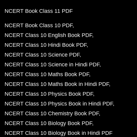
NCERT Book Class 11 PDF
NCERT Book Class 10 PDF
NCERT Class 10 English Book PDF
NCERT Class 10 Hindi Book PDF
NCERT Class 10 Science PDF
NCERT Class 10 Science in Hindi PDF
NCERT Class 10 Maths Book PDF
NCERT Class 10 Maths Book in Hindi PDF
NCERT Class 10 Physics Book PDF
NCERT Class 10 Physics Book in Hindi PDF
NCERT Class 10 Chemistry Book PDF
NCERT Class 10 Biology Book PDF
NCERT Class 10 Biology Book in Hindi PDF