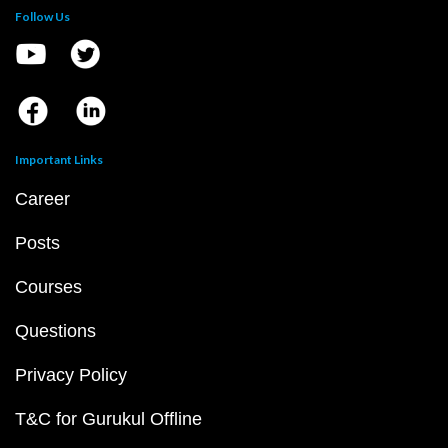
Follow Us
Important Links
Career
Posts
Courses
Questions
Privacy Policy
T&C for Gurukul Offline