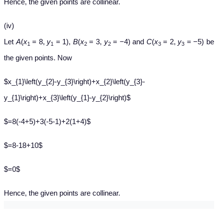
Hence, the given points are collinear.
(iv)
Let
A
(
x
= 8,
y
= 1),
B
(
x
= 3,
y
= −4) and
C
(
x
= 2,
y
= −5) be
1
1
2
2
3
3
the given points. Now
$x_{1}\left(y_{2}-y_{3}\right)+x_{2}\left(y_{3}-
y_{1}\right)+x_{3}\left(y_{1}-y_{2}\right)$
$=8(-4+5)+3(-5-1)+2(1+4)$
$=8-18+10$
$=0$
Hence, the given points are collinear.