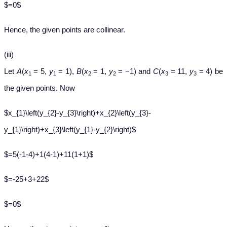
$=0$
Hence, the given points are collinear.
(iii)
Let
A
(
x
= 5,
y
= 1),
B
(
x
= 1,
y
= −1) and
C
(
x
= 11,
y
= 4) be
1
1
2
2
3
3
the given points. Now
$x_{1}\left(y_{2}-y_{3}\right)+x_{2}\left(y_{3}-
y_{1}\right)+x_{3}\left(y_{1}-y_{2}\right)$
$=5(-1-4)+1(4-1)+11(1+1)$
$=-25+3+22$
$=0$