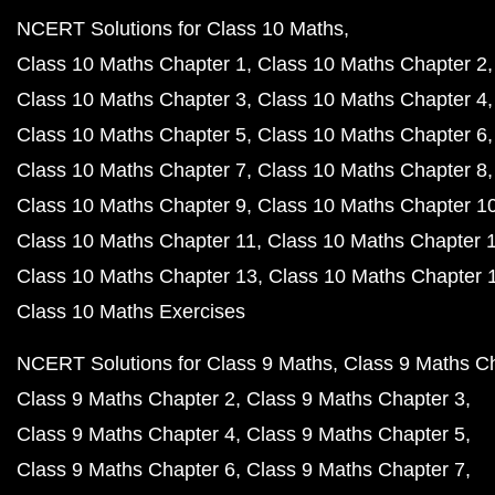
NCERT Solutions for Class 10 Maths
Class 10 Maths Chapter 1
Class 10 Maths Chapter 2
Class 10 Maths Chapter 3
Class 10 Maths Chapter 4
Class 10 Maths Chapter 5
Class 10 Maths Chapter 6
Class 10 Maths Chapter 7
Class 10 Maths Chapter 8
Class 10 Maths Chapter 9
Class 10 Maths Chapter 1
Class 10 Maths Chapter 11
Class 10 Maths Chapter 
Class 10 Maths Chapter 13
Class 10 Maths Chapter 
Class 10 Maths Exercises
NCERT Solutions for Class 9 Maths
Class 9 Maths C
Class 9 Maths Chapter 2
Class 9 Maths Chapter 3
Class 9 Maths Chapter 4
Class 9 Maths Chapter 5
Class 9 Maths Chapter 6
Class 9 Maths Chapter 7