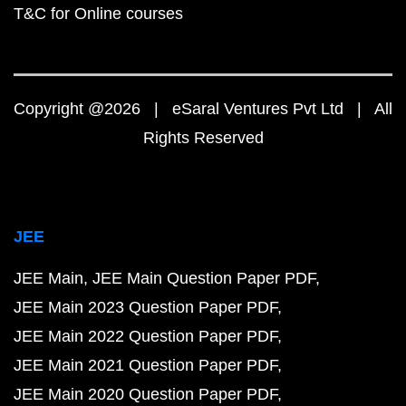
T&C for Online courses
Copyright @2026 | eSaral Ventures Pvt Ltd | All
Rights Reserved
JEE
JEE Main
JEE Main Question Paper PDF
JEE Main 2023 Question Paper PDF
JEE Main 2022 Question Paper PDF
JEE Main 2021 Question Paper PDF
JEE Main 2020 Question Paper PDF