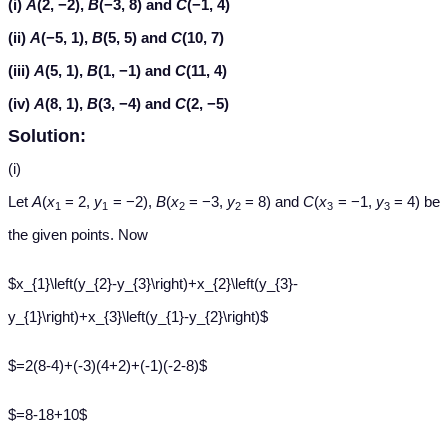
(i)
A
(2, −2),
B
(−3, 8) and
C
(−1, 4)
(ii)
A
(−5, 1),
B
(5, 5) and
C
(10, 7)
(iii)
A
(5, 1),
B
(1, −1) and
C
(11, 4)
(iv)
A
(8, 1),
B
(3, −4) and
C
(2, −5)
Solution:
(i)
Let
A
(
x
= 2,
y
= −2),
B
(
x
= −3,
y
= 8) and
C
(
x
= −1,
y
= 4) be
1
1
2
2
3
3
the given points. Now
$x_{1}\left(y_{2}-y_{3}\right)+x_{2}\left(y_{3}-
y_{1}\right)+x_{3}\left(y_{1}-y_{2}\right)$
$=2(8-4)+(-3)(4+2)+(-1)(-2-8)$
$=8-18+10$