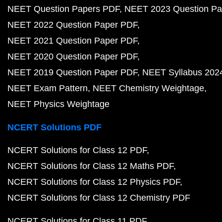
NEET Question Papers PDF
NEET 2023 Question Pa
NEET 2022 Question Paper PDF
NEET 2021 Question Paper PDF
NEET 2020 Question Paper PDF
NEET 2019 Question Paper PDF
NEET Syllabus 202
NEET Exam Pattern
NEET Chemistry Weightage
NEET Physics Weightage
NCERT Solutions PDF
NCERT Solutions for Class 12 PDF
NCERT Solutions for Class 12 Maths PDF
NCERT Solutions for Class 12 Physics PDF
NCERT Solutions for Class 12 Chemistry PDF
NCERT Solutions for Class 11 PDF