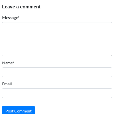
Leave a comment
Message*
Name*
Email
Post Comment