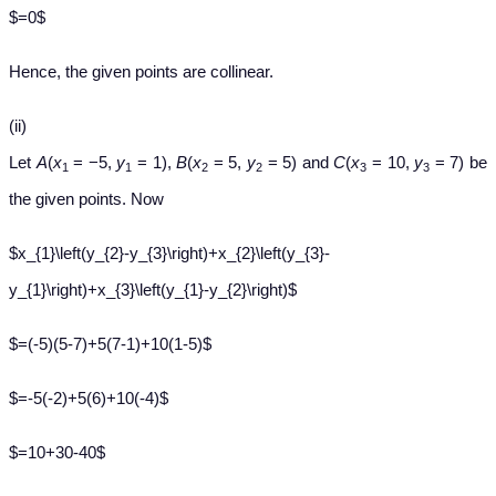
$=0$
Hence, the given points are collinear.
(ii)
Let
A
(
x
= −5,
y
= 1),
B
(
x
= 5,
y
= 5) and
C
(
x
= 10,
y
= 7) be
1
1
2
2
3
3
the given points. Now
$x_{1}\left(y_{2}-y_{3}\right)+x_{2}\left(y_{3}-
y_{1}\right)+x_{3}\left(y_{1}-y_{2}\right)$
$=(-5)(5-7)+5(7-1)+10(1-5)$
$=-5(-2)+5(6)+10(-4)$
$=10+30-40$