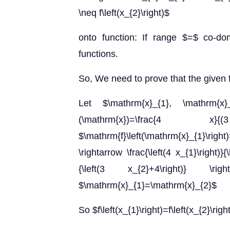
\neq f\left(x_{2}\right)$
onto function: If range $=$ co-do
functions.
So, We need to prove that the given 
Let $\mathrm{x}_{1}, \mathrm{x
(\mathrm{x})=\fra
$\mathrm{f}\left(\mathrm{x}_{1}\right)
\rightarrow \frac{\left(4 x_{1}\right)}{\
{\left(3 x_{2}+4\right)}
$\mathrm{x}_{1}=\mathrm{x}_{2}$
So $f\left(x_{1}\right)=f\left(x_{2}\rig