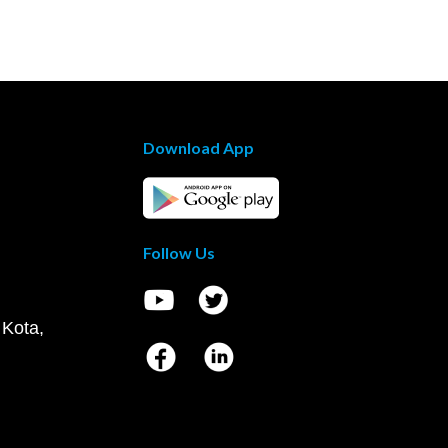
Download App
Follow Us
 Kota,