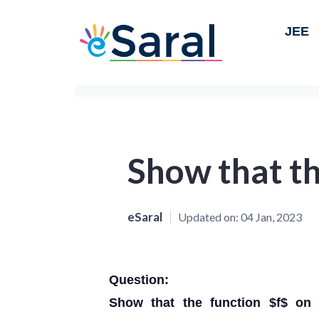
JEE
Show that th
eSaral
Updated on:
04 Jan, 2023
Question:
Show that the function $f$ on $A=R