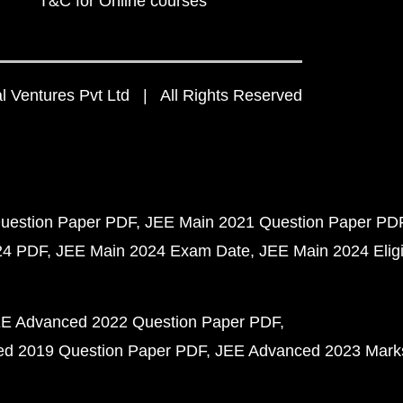
T&C for Online courses
 Ventures Pvt Ltd | All Rights Reserved
uestion Paper PDF
JEE Main 2021 Question Paper PD
24 PDF
JEE Main 2024 Exam Date
JEE Main 2024 Eligib
E Advanced 2022 Question Paper PDF
d 2019 Question Paper PDF
JEE Advanced 2023 Mark