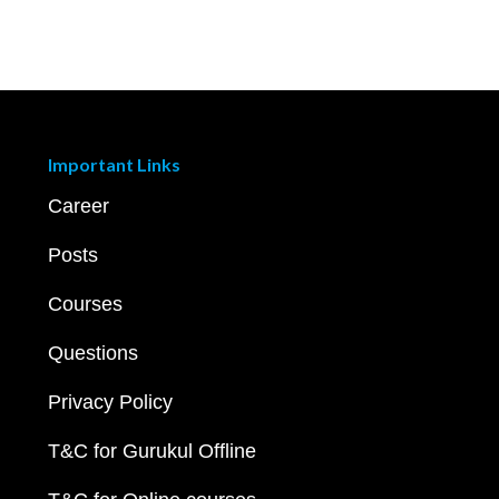
Important Links
Career
Posts
Courses
Questions
Privacy Policy
T&C for Gurukul Offline