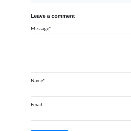
Leave a comment
Message*
Name*
Email