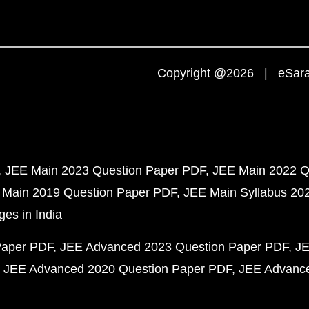
Copyright @2026 | eSaral
JEE Main 2023 Question Paper PDF
JEE Main 2022 Q
 Main 2019 Question Paper PDF
JEE Main Syllabus 20
ges in India
Paper PDF
JEE Advanced 2023 Question Paper PDF
JE
JEE Advanced 2020 Question Paper PDF
JEE Advance