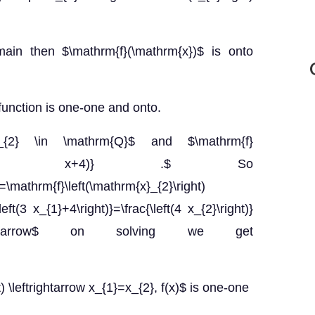
main then $\mathrm{f}(\mathrm{x})$ is onto
function is one-one and onto.
}_{2} \in \mathrm{Q}$ and $\mathrm{f}
c{4 x}{(3 x+4)} .$ So
=\mathrm{f}\left(\mathrm{x}_{2}\right)
left(3 x_{1}+4\right)}=\frac{\left(4 x_{2}\right)}
 \rightarrow$ on solving we get
ht) \leftrightarrow x_{1}=x_{2}, f(x)$ is one-one