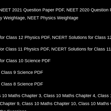
NEET 2021 Question Paper PDF
NEET 2020 Question 
y Weightage
NEET Physics Weightage
or Class 12 Physics PDF
NCERT Solutions for Class 1
or Class 11 Physics PDF
NCERT Solutions for Class 1
for Class 10 Science PDF
 Class 9 Science PDF
 Class 8 Science PDF
s 10 Maths Chapter 3
Class 10 Maths Chapter 4
Class 
Chapter 9
Class 10 Maths Chapter 10
Class 10 Maths 