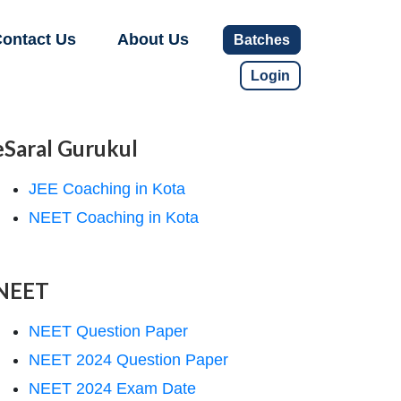
ontact Us
About Us
Batches
Login
eSaral Gurukul
JEE Coaching in Kota
NEET Coaching in Kota
NEET
NEET Question Paper
NEET 2024 Question Paper
NEET 2024 Exam Date