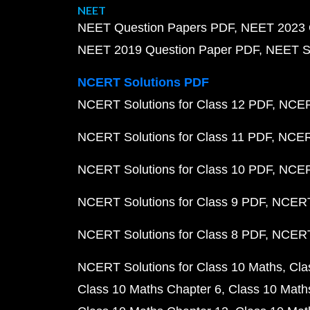
NEET
NEET Question Papers PDF
NEET 2023 
NEET 2019 Question Paper PDF
NEET S
NCERT Solutions PDF
NCERT Solutions for Class 12 PDF
NCERT
NCERT Solutions for Class 11 PDF
NCERT
NCERT Solutions for Class 10 PDF
NCERT
NCERT Solutions for Class 9 PDF
NCERT 
NCERT Solutions for Class 8 PDF
NCERT 
NCERT Solutions for Class 10 Maths
Cla
Class 10 Maths Chapter 6
Class 10 Math