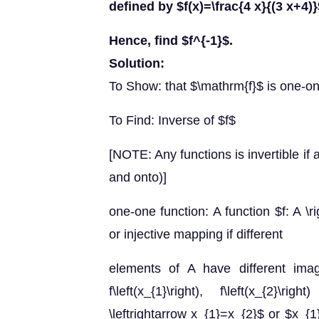
defined by $f(x)=\frac{4 x}{(3 x+4)
Hence, find $f^{-1}$.
Solution:
To Show: that $\mathrm{f}$ is one-o
To Find: Inverse of $f$
[NOTE: Any functions is invertible if an
and onto)]
one-one function: A function $f: A \
or injective mapping if different
elements of A have different ima
f\left(x_{1}\right), f\left(x_{2}\right
\leftrightarrow x_{1}=x_{2}$ or $x_{1} 