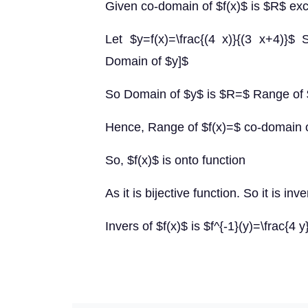
Given co-domain of $f(x)$ is $R$ ex
Let $y=f(x)=\frac{(4 x)}{(3 x+4)}$
Domain of $y]$
So Domain of $y$ is $R=$ Range of 
Hence, Range of $f(x)=$ co-domain 
So, $f(x)$ is onto function
As it is bijective function. So it is inve
Invers of $f(x)$ is $f^{-1}(y)=\frac{4 y