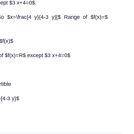
cept $3 x+4=0$.
 So $x=\frac{4 y}{4-3 y}[$ Range of $f(x)=$
$f(x)$
of $f(x)=R$ except $3 x+4=0$
rtible
}{4-3 y}$