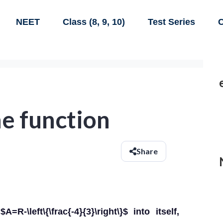
NEET
Class (8, 9, 10)
Test Series
C
e function
Share
-\left\{\frac{-4}{3}\right\}$ into itself,