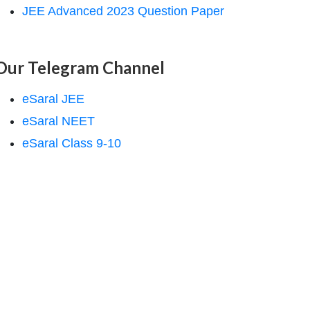
JEE Advanced 2023 Question Paper
Our Telegram Channel
eSaral JEE
eSaral NEET
eSaral Class 9-10