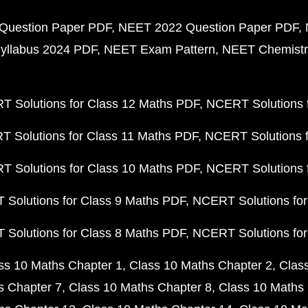
Question Paper PDF
NEET 2022 Question Paper PDF
yllabus 2024 PDF
NEET Exam Pattern
NEET Chemistr
 Solutions for Class 12 Maths PDF
NCERT Solutions f
 Solutions for Class 11 Maths PDF
NCERT Solutions f
 Solutions for Class 10 Maths PDF
NCERT Solutions 
Solutions for Class 9 Maths PDF
NCERT Solutions for
Solutions for Class 8 Maths PDF
NCERT Solutions for
ss 10 Maths Chapter 1
Class 10 Maths Chapter 2
Clas
s Chapter 7
Class 10 Maths Chapter 8
Class 10 Maths 