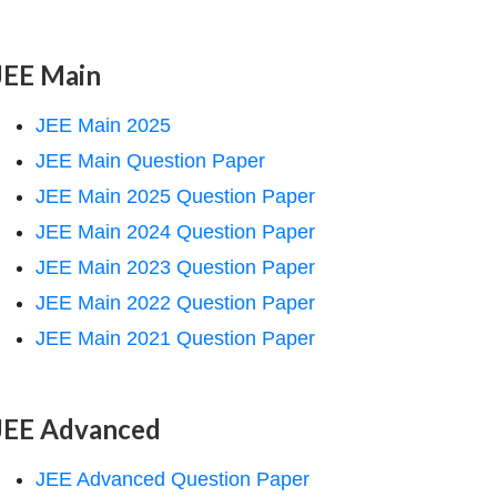
JEE Main
JEE Main 2025
JEE Main Question Paper
JEE Main 2025 Question Paper
JEE Main 2024 Question Paper
JEE Main 2023 Question Paper
JEE Main 2022 Question Paper
JEE Main 2021 Question Paper
JEE Advanced
JEE Advanced Question Paper