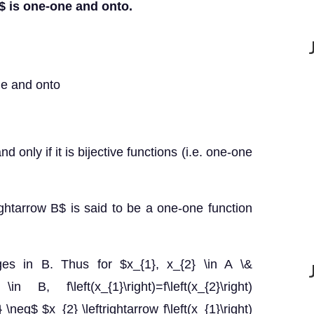
}$ is one-one and onto.
ne and onto
d only if it is bijective functions (i.e. one-one
rightarrow B$ is said to be a one-one function
ges in B. Thus for $x_{1}, x_{2} \in A \&
) \in B, f\left(x_{1}\right)=f\left(x_{2}\right)
\neq$ $x_{2} \leftrightarrow f\left(x_{1}\right)