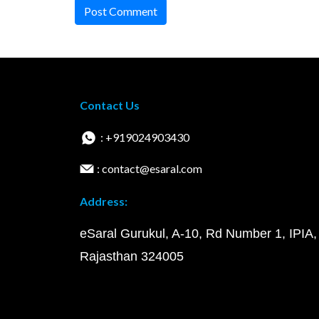
Post Comment
Contact Us
: +919024903430
: contact@esaral.com
Address:
eSaral Gurukul, A-10, Rd Number 1, IPIA,
Rajasthan 324005