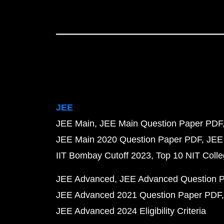
JEE
JEE Main
JEE Main Question Paper PDF
JEE Main 2020 Question Paper PDF
JEE
IIT Bombay Cutoff 2023
Top 10 NIT Colle
JEE Advanced
JEE Advanced Question 
JEE Advanced 2021 Question Paper PDF
JEE Advanced 2024 Eligibility Criteria