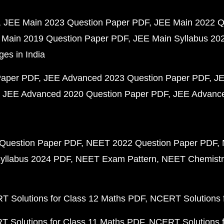
JEE Main 2023 Question Paper PDF
JEE Main 2022 Q
 Main 2019 Question Paper PDF
JEE Main Syllabus 20
ges in India
Paper PDF
JEE Advanced 2023 Question Paper PDF
JE
JEE Advanced 2020 Question Paper PDF
JEE Advance
Question Paper PDF
NEET 2022 Question Paper PDF
yllabus 2024 PDF
NEET Exam Pattern
NEET Chemistr
 Solutions for Class 12 Maths PDF
NCERT Solutions f
 Solutions for Class 11 Maths PDF
NCERT Solutions f