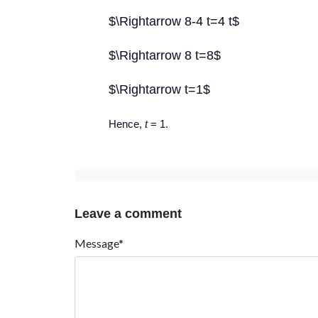
$\Rightarrow 8-4 t=4 t$
$\Rightarrow 8 t=8$
$\Rightarrow t=1$
Hence,
t
= 1.
Leave a comment
Message*