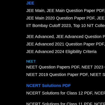
JEE
JEE Main
JEE Main Question Paper PDF
JEE Main 2020 Question Paper PDF
JEE
IIT Bombay Cutoff 2023
Top 10 NIT Colle
JEE Advanced
JEE Advanced Question 
JEE Advanced 2021 Question Paper PDF
JEE Advanced 2024 Eligibility Criteria
NEET
NEET Question Papers PDF
NEET 2023 
NEET 2019 Question Paper PDF
NEET S
NCERT Solutions PDF
NCERT Solutions for Class 12 PDF
NCERT
NCERT Solutions for Class 11 PDF
NCERT