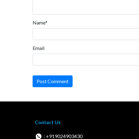
Name*
Email
Post Comment
Contact Us
: +919024903430