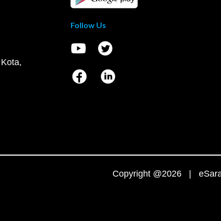
Follow Us
 Kota,
Copyright @2026 | eSaral