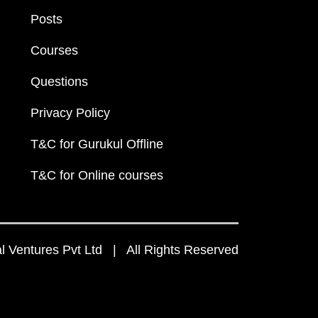
Posts
Courses
Questions
Privacy Policy
T&C for Gurukul Offline
T&C for Online courses
 Ventures Pvt Ltd | All Rights Reserved