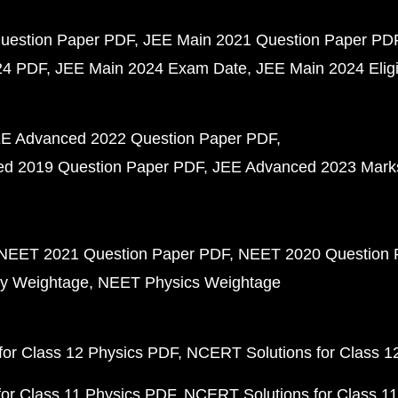
uestion Paper PDF
JEE Main 2021 Question Paper PD
24 PDF
JEE Main 2024 Exam Date
JEE Main 2024 Eligib
E Advanced 2022 Question Paper PDF
d 2019 Question Paper PDF
JEE Advanced 2023 Mark
NEET 2021 Question Paper PDF
NEET 2020 Question 
y Weightage
NEET Physics Weightage
or Class 12 Physics PDF
NCERT Solutions for Class 1
or Class 11 Physics PDF
NCERT Solutions for Class 1