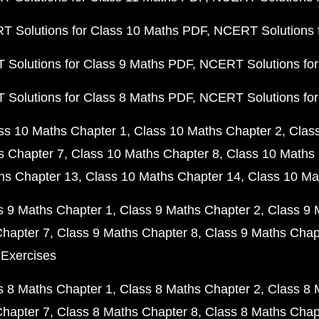
 Solutions for Class 10 Maths PDF
NCERT Solutions 
Solutions for Class 9 Maths PDF
NCERT Solutions for
Solutions for Class 8 Maths PDF
NCERT Solutions for
ss 10 Maths Chapter 1
Class 10 Maths Chapter 2
Clas
s Chapter 7
Class 10 Maths Chapter 8
Class 10 Maths 
hs Chapter 13
Class 10 Maths Chapter 14
Class 10 Ma
s 9 Maths Chapter 1
Class 9 Maths Chapter 2
Class 9 
Chapter 7
Class 9 Maths Chapter 8
Class 9 Maths Chap
 Exercises
s 8 Maths Chapter 1
Class 8 Maths Chapter 2
Class 8 
Chapter 7
Class 8 Maths Chapter 8
Class 8 Maths Chap