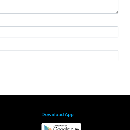
Download App