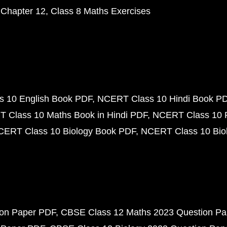
 Chapter 12
Class 8 Maths Exercises
 10 English Book PDF
NCERT Class 10 Hindi Book P
 Class 10 Maths Book in Hindi PDF
NCERT Class 10 
CERT Class 10 Biology Book PDF
NCERT Class 10 Biol
ion Paper PDF
CBSE Class 12 Maths 2023 Question P