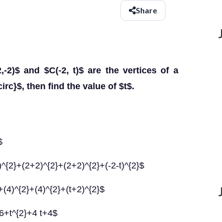
Share
,-2)$ and $C(-2, t)$ are the vertices of a
irc}$, then find the value of $t$.
$
)^{2}+(2+2)^{2}+(2+2)^{2}+(-2-t)^{2}$
+(4)^{2}+(4)^{2}+(t+2)^{2}$
6+t^{2}+4 t+4$