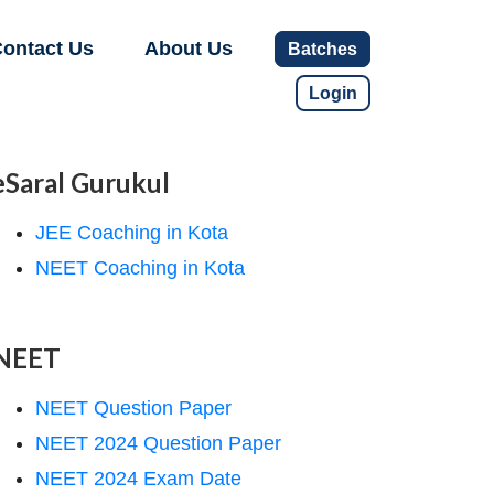
ontact Us
About Us
Batches
Login
eSaral Gurukul
JEE Coaching in Kota
NEET Coaching in Kota
NEET
NEET Question Paper
NEET 2024 Question Paper
NEET 2024 Exam Date