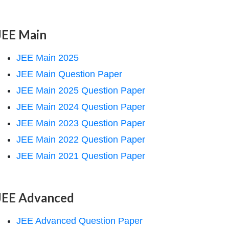
JEE Main
JEE Main 2025
JEE Main Question Paper
JEE Main 2025 Question Paper
JEE Main 2024 Question Paper
JEE Main 2023 Question Paper
JEE Main 2022 Question Paper
JEE Main 2021 Question Paper
JEE Advanced
JEE Advanced Question Paper