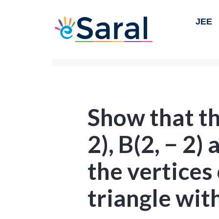
JEE
Show that th
2), B(2, − 2) 
the vertices 
triangle wit