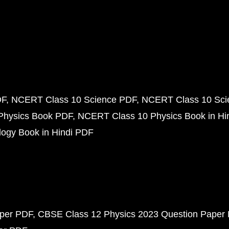
DF
NCERT Class 10 Science PDF
NCERT Class 10 Scie
Physics Book PDF
NCERT Class 10 Physics Book in Hi
ogy Book in Hindi PDF
aper PDF
CBSE Class 12 Physics 2023 Question Paper