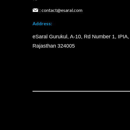
: contact@esaral.com
Address:
eSaral Gurukul, A-10, Rd Number 1, IPIA,
Rajasthan 324005