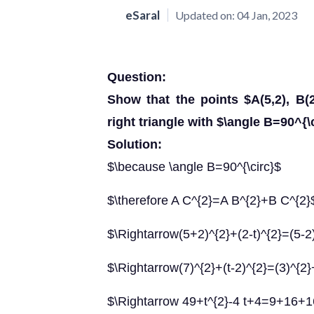
eSaral
Updated on:
04 Jan, 2023
Question:
Show that the points $A(5,2), B(2
right triangle with $\angle B=90^{\c
Solution:
$\because \angle B=90^{\circ}$
$\therefore A C^{2}=A B^{2}+B C^{2}
$\Rightarrow(5+2)^{2}+(2-t)^{2}=(5-2
$\Rightarrow(7)^{2}+(t-2)^{2}=(3)^{2}
$\Rightarrow 49+t^{2}-4 t+4=9+16+1