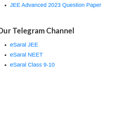
JEE Advanced 2023 Question Paper
Our Telegram Channel
eSaral JEE
eSaral NEET
eSaral Class 9-10