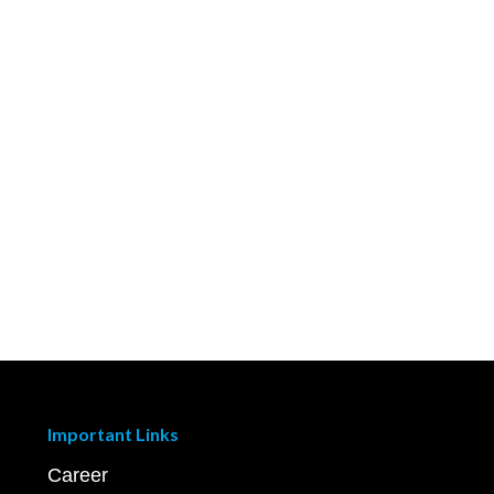
Important Links
Career