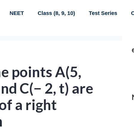
NEET
Class (8, 9, 10)
Test Series
C
e points A(5,
and C(− 2, t) are
of a right
h