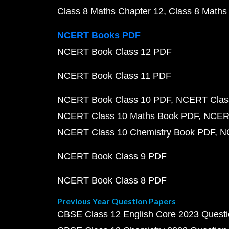
Class 8 Maths Chapter 12
Class 8 Maths
NCERT Books PDF
NCERT Book Class 12 PDF
NCERT Book Class 11 PDF
NCERT Book Class 10 PDF
NCERT Class
NCERT Class 10 Maths Book PDF
NCERT
NCERT Class 10 Chemistry Book PDF
N
NCERT Book Class 9 PDF
NCERT Book Class 8 PDF
Previous Year Question Papers
CBSE Class 12 English Core 2023 Quest