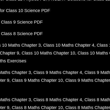
for Class 10 Science PDF
 Class 9 Science PDF
 Class 8 Science PDF
s 10 Maths Chapter 3
Class 10 Maths Chapter 4
Class 
Chapter 9
Class 10 Maths Chapter 10
Class 10 Maths 
ths Exercises
Maths Chapter 3
Class 9 Maths Chapter 4
Class 9 Math
ter 9
Class 9 Maths Chapter 10
Class 9 Maths Chapter
Maths Chapter 3
Class 8 Maths Chapter 4
Class 8 Math
ter 9
Class 8 Maths Chapter 10
Class 8 Maths Chapter