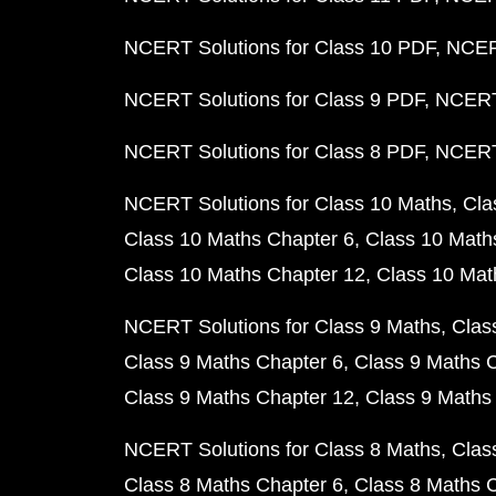
NCERT Solutions for Class 10 PDF
NCERT
NCERT Solutions for Class 9 PDF
NCERT 
NCERT Solutions for Class 8 PDF
NCERT 
NCERT Solutions for Class 10 Maths
Cla
Class 10 Maths Chapter 6
Class 10 Math
Class 10 Maths Chapter 12
Class 10 Mat
NCERT Solutions for Class 9 Maths
Clas
Class 9 Maths Chapter 6
Class 9 Maths 
Class 9 Maths Chapter 12
Class 9 Maths
NCERT Solutions for Class 8 Maths
Clas
Class 8 Maths Chapter 6
Class 8 Maths 