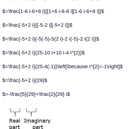
$=\frac{1-6 i-6+8 i}{[1+6 i-6-8 i][1-6 i-6+8 i]}$
$=\frac{-5+2 i}{[-5-2 i][-5+2 i]}$
$=\frac{-5+2 i}{-5(-5)-5(2 i)-2 i(-5)-2 i(2 i)}$
$=\frac{-5+2 i}{25-10 i+10 i-4 i^{2}}$
$=\frac{-5+2 i}{25-4(-1)}\left[\because i^{2}=-1\right]$
$=\frac{-5+2 i}{29}$
$=-\frac{5}{29}+\frac{2}{29} i$