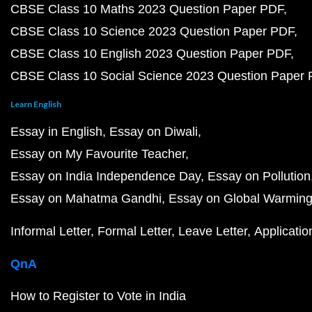
CBSE Class 10 Maths 2023 Question Paper PDF
CBSE Class 10 Science 2023 Question Paper PDF
CBSE Class 10 English 2023 Question Paper PDF
CBSE Class 10 Social Science 2023 Question Paper
Learn English
Essay in English
Essay on Diwali
Essay on My Favourite Teacher
Essay on India Independence Day
Essay on Pollution
Essay on Mahatma Gandhi
Essay on Global Warmin
Informal Letter
Formal Letter
Leave Letter
Applicatio
QnA
How to Register to Vote in India