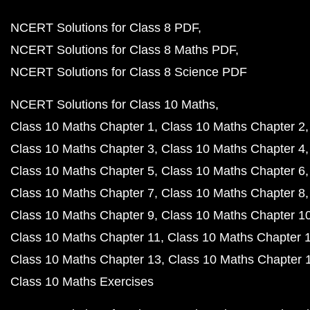
NCERT Solutions for Class 8 PDF
NCERT Solutions for Class 8 Maths PDF
NCERT Solutions for Class 8 Science PDF
NCERT Solutions for Class 10 Maths
Class 10 Maths Chapter 1
Class 10 Maths Chapter 2
Class 10 Maths Chapter 3
Class 10 Maths Chapter 4
Class 10 Maths Chapter 5
Class 10 Maths Chapter 6
Class 10 Maths Chapter 7
Class 10 Maths Chapter 8
Class 10 Maths Chapter 9
Class 10 Maths Chapter 1
Class 10 Maths Chapter 11
Class 10 Maths Chapter 
Class 10 Maths Chapter 13
Class 10 Maths Chapter 
Class 10 Maths Exercises