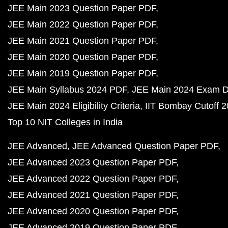
JEE Main 2023 Question Paper PDF
JEE Main 2022 Question Paper PDF
JEE Main 2021 Question Paper PDF
JEE Main 2020 Question Paper PDF
JEE Main 2019 Question Paper PDF
JEE Main Syllabus 2024 PDF
JEE Main 2024 Exam D
JEE Main 2024 Eligibility Criteria
IIT Bombay Cutoff 
Top 10 NIT Colleges in India
JEE Advanced
JEE Advanced Question Paper PDF
JEE Advanced 2023 Question Paper PDF
JEE Advanced 2022 Question Paper PDF
JEE Advanced 2021 Question Paper PDF
JEE Advanced 2020 Question Paper PDF
JEE Advanced 2019 Question Paper PDF