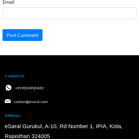
Email
Post Comment
Contact Us
: +919024903430
: contact@esaral.com
Address:
eSaral Gurukul, A-10, Rd Number 1, IPIA, Kota,
Rajasthan 324005