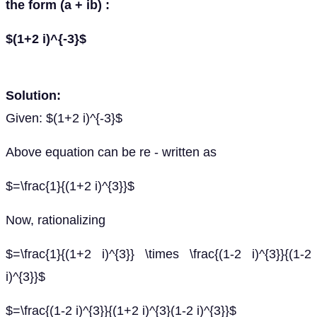
the form (a + ib) :
$(1+2 i)^{-3}$
Solution:
Given: $(1+2 i)^{-3}$
Above equation can be re - written as
$=\frac{1}{(1+2 i)^{3}}$
Now, rationalizing
$=\frac{1}{(1+2 i)^{3}} \times \frac{(1-2 i)^{3}}{(1-2
i)^{3}}$
$=\frac{(1-2 i)^{3}}{(1+2 i)^{3}(1-2 i)^{3}}$