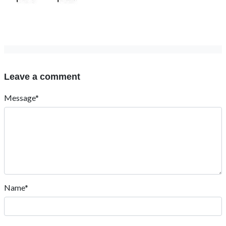
Leave a comment
Message*
Name*