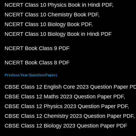
NCERT Class 10 Physics Book in Hindi PDF
NCERT Class 10 Chemistry Book PDF
NCERT Class 10 Biology Book PDF
NCERT Class 10 Biology Book in Hindi PDF
NCERT Book Class 9 PDF
NCERT Book Class 8 PDF
Previous Year Question Papers
CBSE Class 12 English Core 2023 Question Paper P
CBSE Class 12 Maths 2023 Question Paper PDF
CBSE Class 12 Physics 2023 Question Paper PDF
CBSE Class 12 Chemistry 2023 Question Paper PDF
CBSE Class 12 Biology 2023 Question Paper PDF