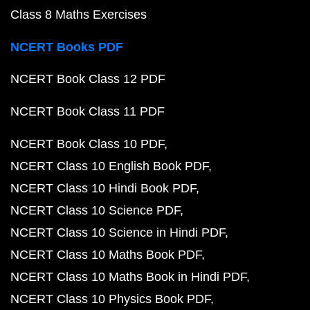
Class 8 Maths Exercises
NCERT Books PDF
NCERT Book Class 12 PDF
NCERT Book Class 11 PDF
NCERT Book Class 10 PDF
NCERT Class 10 English Book PDF
NCERT Class 10 Hindi Book PDF
NCERT Class 10 Science PDF
NCERT Class 10 Science in Hindi PDF
NCERT Class 10 Maths Book PDF
NCERT Class 10 Maths Book in Hindi PDF
NCERT Class 10 Physics Book PDF