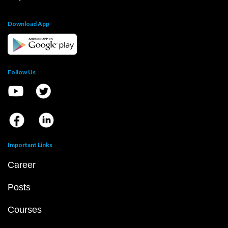
Download App
Follow Us
Important Links
Career
Posts
Courses