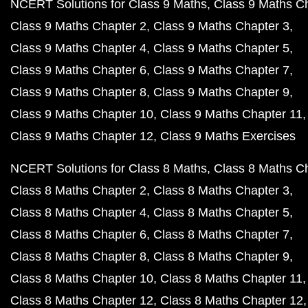
NCERT Solutions for Class 9 Maths
Class 9 Maths C
Class 9 Maths Chapter 2
Class 9 Maths Chapter 3
Class 9 Maths Chapter 4
Class 9 Maths Chapter 5
Class 9 Maths Chapter 6
Class 9 Maths Chapter 7
Class 9 Maths Chapter 8
Class 9 Maths Chapter 9
Class 9 Maths Chapter 10
Class 9 Maths Chapter 11
Class 9 Maths Chapter 12
Class 9 Maths Exercises
NCERT Solutions for Class 8 Maths
Class 8 Maths C
Class 8 Maths Chapter 2
Class 8 Maths Chapter 3
Class 8 Maths Chapter 4
Class 8 Maths Chapter 5
Class 8 Maths Chapter 6
Class 8 Maths Chapter 7
Class 8 Maths Chapter 8
Class 8 Maths Chapter 9
Class 8 Maths Chapter 10
Class 8 Maths Chapter 11
Class 8 Maths Chapter 12
Class 8 Maths Chapter 12