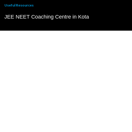
Useful Resources
JEE NEET Coaching Centre in Kota