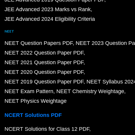
JEE Advanced 2023 Marks vs Rank
JEE Advanced 2024 Eligibility Criteria
NEET
NEET Question Papers PDF
NEET 2023 Question Pa
NEET 2022 Question Paper PDF
NEET 2021 Question Paper PDF
NEET 2020 Question Paper PDF
NEET 2019 Question Paper PDF
NEET Syllabus 202
NEET Exam Pattern
NEET Chemistry Weightage
NEET Physics Weightage
NCERT Solutions PDF
NCERT Solutions for Class 12 PDF