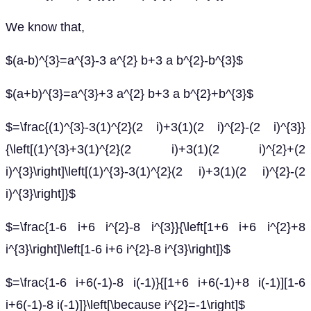
We know that,
$(a-b)^{3}=a^{3}-3 a^{2} b+3 a b^{2}-b^{3}$
$(a+b)^{3}=a^{3}+3 a^{2} b+3 a b^{2}+b^{3}$
$=\frac{(1)^{3}-3(1)^{2}(2 i)+3(1)(2 i)^{2}-(2 i)^{3}}
{\left[(1)^{3}+3(1)^{2}(2 i)+3(1)(2 i)^{2}+(2
i)^{3}\right]\left[(1)^{3}-3(1)^{2}(2 i)+3(1)(2 i)^{2}-(2
i)^{3}\right]}$
$=\frac{1-6 i+6 i^{2}-8 i^{3}}{\left[1+6 i+6 i^{2}+8
i^{3}\right]\left[1-6 i+6 i^{2}-8 i^{3}\right]}$
$=\frac{1-6 i+6(-1)-8 i(-1)}{[1+6 i+6(-1)+8 i(-1)][1-6
i+6(-1)-8 i(-1)]}\left[\because i^{2}=-1\right]$