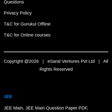
Questions
Privacy Policy
T&C for Gurukul Offline
T&C for Online courses
Copyright @2026 | eSaral Ventures Pvt Ltd | All
Rights Reserved
JEE
JEE Main
JEE Main Question Paper PDF