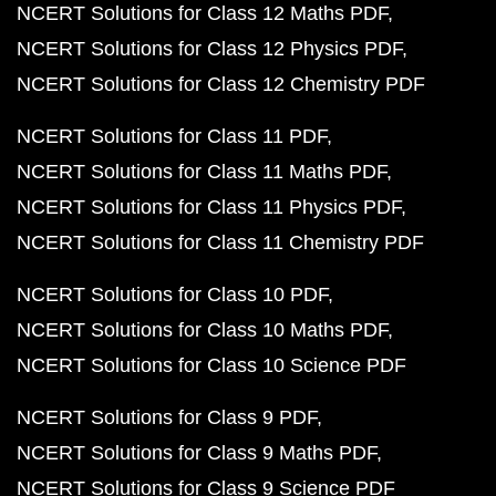
NCERT Solutions for Class 12 Maths PDF
NCERT Solutions for Class 12 Physics PDF
NCERT Solutions for Class 12 Chemistry PDF
NCERT Solutions for Class 11 PDF
NCERT Solutions for Class 11 Maths PDF
NCERT Solutions for Class 11 Physics PDF
NCERT Solutions for Class 11 Chemistry PDF
NCERT Solutions for Class 10 PDF
NCERT Solutions for Class 10 Maths PDF
NCERT Solutions for Class 10 Science PDF
NCERT Solutions for Class 9 PDF
NCERT Solutions for Class 9 Maths PDF
NCERT Solutions for Class 9 Science PDF