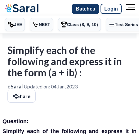
Batches
Login
JEE
NEET
Class (8, 9, 10)
Test Series
Simplify each of the
following and express it in
the form (a + ib) :
eSaral
Updated on:
04 Jan, 2023
Share
Question:
Simplify each of the following and express it in