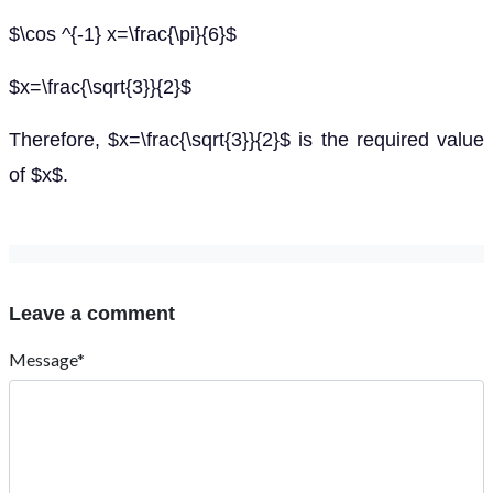
$\cos ^{-1} x=\frac{\pi}{6}$
$x=\frac{\sqrt{3}}{2}$
Therefore, $x=\frac{\sqrt{3}}{2}$ is the required value
of $x$.
Leave a comment
Message*