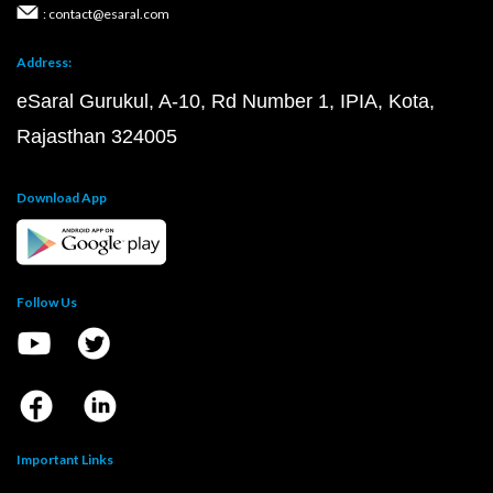
: contact@esaral.com
Address:
eSaral Gurukul, A-10, Rd Number 1, IPIA, Kota,
Rajasthan 324005
Download App
Follow Us
Important Links