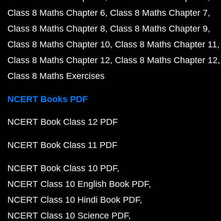
Class 8 Maths Chapter 6
Class 8 Maths Chapter 7
Class 8 Maths Chapter 8
Class 8 Maths Chapter 9
Class 8 Maths Chapter 10
Class 8 Maths Chapter 11
Class 8 Maths Chapter 12
Class 8 Maths Chapter 12
Class 8 Maths Exercises
NCERT Books PDF
NCERT Book Class 12 PDF
NCERT Book Class 11 PDF
NCERT Book Class 10 PDF
NCERT Class 10 English Book PDF
NCERT Class 10 Hindi Book PDF
NCERT Class 10 Science PDF