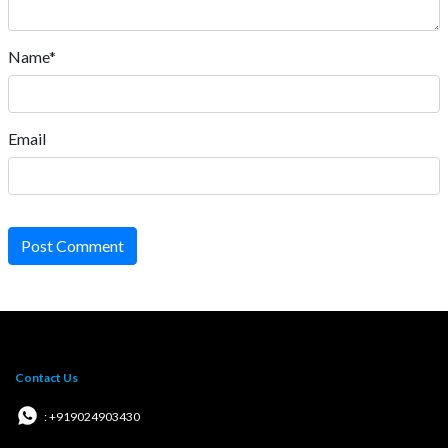
Name*
Email
Post Comment
Contact Us
: +919024903430