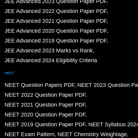
JEE Advanced 2023 Question Paper PDF
JEE Advanced 2022 Question Paper PDF
JEE Advanced 2021 Question Paper PDF
JEE Advanced 2020 Question Paper PDF
JEE Advanced 2019 Question Paper PDF
JEE Advanced 2023 Marks vs Rank
JEE Advanced 2024 Eligibility Criteria
NEET
NEET Question Papers PDF
NEET 2023 Question Pa
NEET 2022 Question Paper PDF
NEET 2021 Question Paper PDF
NEET 2020 Question Paper PDF
NEET 2019 Question Paper PDF
NEET Syllabus 202
NEET Exam Pattern
NEET Chemistry Weightage