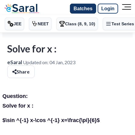
Batches
Login
JEE
NEET
Class (8, 9, 10)
Test Series
Solve for x :
eSaral
Updated on:
04 Jan, 2023
Share
Question:
Solve for x :
$\sin ^{-1} x-\cos ^{-1} x=\frac{\pi}{6}$