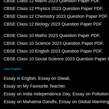
CBSE Class 12 Maths 2023 Question Paper PDF
CBSE Class 12 Physics 2023 Question Paper PDF
CBSE Class 12 Chemistry 2023 Question Paper PDF
CBSE Class 12 Biology 2023 Question Paper PDF
CBSE Class 10 Maths 2023 Question Paper PDF
CBSE Class 10 Science 2023 Question Paper PDF
CBSE Class 10 English 2023 Question Paper PDF
CBSE Class 10 Social Science 2023 Question Paper
Learn English
Essay in English
Essay on Diwali
Essay on My Favourite Teacher
Essay on India Independence Day
Essay on Pollution
Essay on Mahatma Gandhi
Essay on Global Warmin