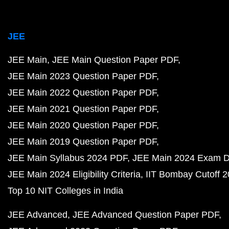
JEE
JEE Main
JEE Main Question Paper PDF
JEE Main 2023 Question Paper PDF
JEE Main 2022 Question Paper PDF
JEE Main 2021 Question Paper PDF
JEE Main 2020 Question Paper PDF
JEE Main 2019 Question Paper PDF
JEE Main Syllabus 2024 PDF
JEE Main 2024 Exam D
JEE Main 2024 Eligibility Criteria
IIT Bombay Cutoff 
Top 10 NIT Colleges in India
JEE Advanced
JEE Advanced Question Paper PDF