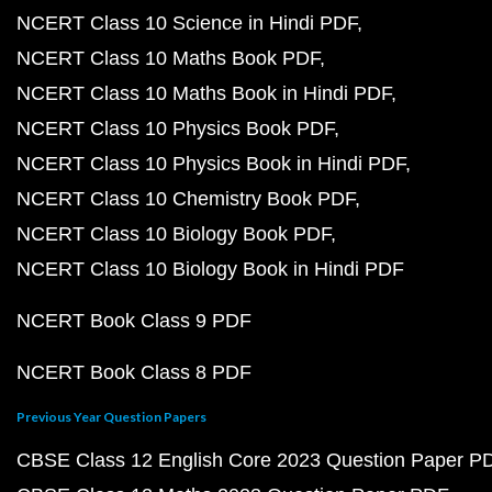
NCERT Class 10 Science in Hindi PDF
NCERT Class 10 Maths Book PDF
NCERT Class 10 Maths Book in Hindi PDF
NCERT Class 10 Physics Book PDF
NCERT Class 10 Physics Book in Hindi PDF
NCERT Class 10 Chemistry Book PDF
NCERT Class 10 Biology Book PDF
NCERT Class 10 Biology Book in Hindi PDF
NCERT Book Class 9 PDF
NCERT Book Class 8 PDF
Previous Year Question Papers
CBSE Class 12 English Core 2023 Question Paper P