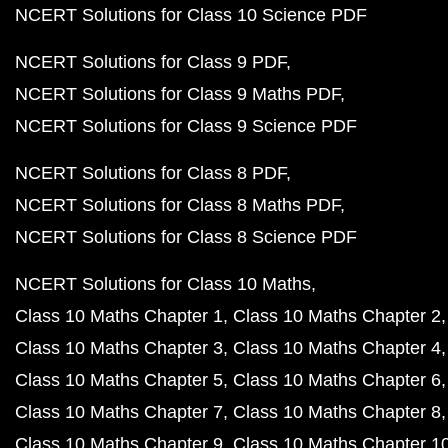
NCERT Solutions for Class 10 Science PDF
NCERT Solutions for Class 9 PDF
NCERT Solutions for Class 9 Maths PDF
NCERT Solutions for Class 9 Science PDF
NCERT Solutions for Class 8 PDF
NCERT Solutions for Class 8 Maths PDF
NCERT Solutions for Class 8 Science PDF
NCERT Solutions for Class 10 Maths
Class 10 Maths Chapter 1
Class 10 Maths Chapter 2
Class 10 Maths Chapter 3
Class 10 Maths Chapter 4
Class 10 Maths Chapter 5
Class 10 Maths Chapter 6
Class 10 Maths Chapter 7
Class 10 Maths Chapter 8
Class 10 Maths Chapter 9
Class 10 Maths Chapter 1