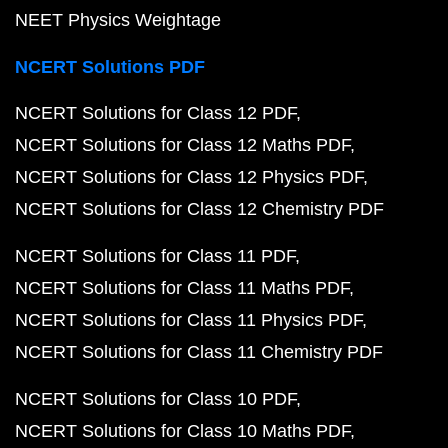
NEET Physics Weightage
NCERT Solutions PDF
NCERT Solutions for Class 12 PDF
NCERT Solutions for Class 12 Maths PDF
NCERT Solutions for Class 12 Physics PDF
NCERT Solutions for Class 12 Chemistry PDF
NCERT Solutions for Class 11 PDF
NCERT Solutions for Class 11 Maths PDF
NCERT Solutions for Class 11 Physics PDF
NCERT Solutions for Class 11 Chemistry PDF
NCERT Solutions for Class 10 PDF
NCERT Solutions for Class 10 Maths PDF