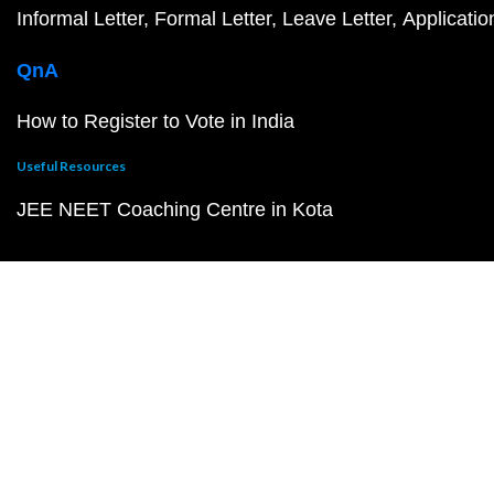
Informal Letter
Formal Letter
Leave Letter
Applicatio
QnA
How to Register to Vote in India
Useful Resources
JEE NEET Coaching Centre in Kota