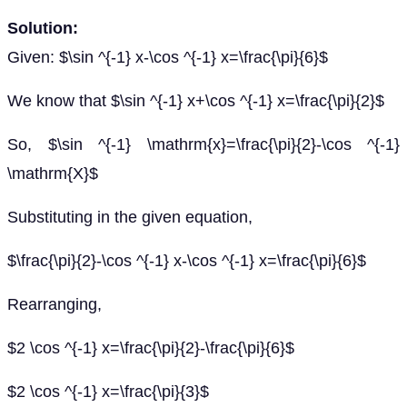
Solution:
Given: $\sin ^{-1} x-\cos ^{-1} x=\frac{\pi}{6}$
We know that $\sin ^{-1} x+\cos ^{-1} x=\frac{\pi}{2}$
So, $\sin ^{-1} \mathrm{x}=\frac{\pi}{2}-\cos ^{-1}
\mathrm{X}$
Substituting in the given equation,
$\frac{\pi}{2}-\cos ^{-1} x-\cos ^{-1} x=\frac{\pi}{6}$
Rearranging,
$2 \cos ^{-1} x=\frac{\pi}{2}-\frac{\pi}{6}$
$2 \cos ^{-1} x=\frac{\pi}{3}$