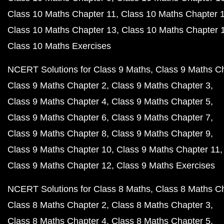
Class 10 Maths Chapter 11
Class 10 Maths Chapter 
Class 10 Maths Chapter 13
Class 10 Maths Chapter 
Class 10 Maths Exercises
NCERT Solutions for Class 9 Maths
Class 9 Maths C
Class 9 Maths Chapter 2
Class 9 Maths Chapter 3
Class 9 Maths Chapter 4
Class 9 Maths Chapter 5
Class 9 Maths Chapter 6
Class 9 Maths Chapter 7
Class 9 Maths Chapter 8
Class 9 Maths Chapter 9
Class 9 Maths Chapter 10
Class 9 Maths Chapter 11
Class 9 Maths Chapter 12
Class 9 Maths Exercises
NCERT Solutions for Class 8 Maths
Class 8 Maths C
Class 8 Maths Chapter 2
Class 8 Maths Chapter 3
Class 8 Maths Chapter 4
Class 8 Maths Chapter 5