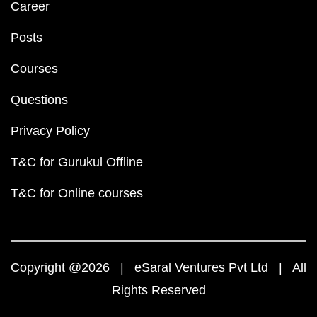
Career
Posts
Courses
Questions
Privacy Policy
T&C for Gurukul Offline
T&C for Online courses
Copyright @2026 | eSaral Ventures Pvt Ltd | All
Rights Reserved