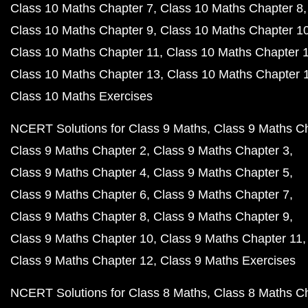
Class 10 Maths Chapter 7
Class 10 Maths Chapter 8
Class 10 Maths Chapter 9
Class 10 Maths Chapter 1
Class 10 Maths Chapter 11
Class 10 Maths Chapter 
Class 10 Maths Chapter 13
Class 10 Maths Chapter 
Class 10 Maths Exercises
NCERT Solutions for Class 9 Maths
Class 9 Maths C
Class 9 Maths Chapter 2
Class 9 Maths Chapter 3
Class 9 Maths Chapter 4
Class 9 Maths Chapter 5
Class 9 Maths Chapter 6
Class 9 Maths Chapter 7
Class 9 Maths Chapter 8
Class 9 Maths Chapter 9
Class 9 Maths Chapter 10
Class 9 Maths Chapter 11
Class 9 Maths Chapter 12
Class 9 Maths Exercises
NCERT Solutions for Class 8 Maths
Class 8 Maths C