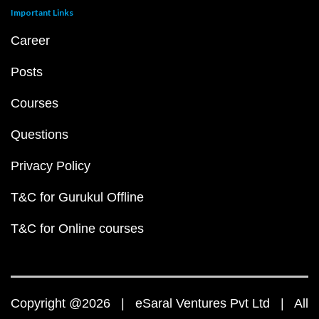
Important Links
Career
Posts
Courses
Questions
Privacy Policy
T&C for Gurukul Offline
T&C for Online courses
Copyright @2026 | eSaral Ventures Pvt Ltd | All