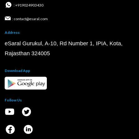
: +919024903430
: contact@esaral.com
Address:
eSaral Gurukul, A-10, Rd Number 1, IPIA, Kota,
Rajasthan 324005
Download App
Follow Us