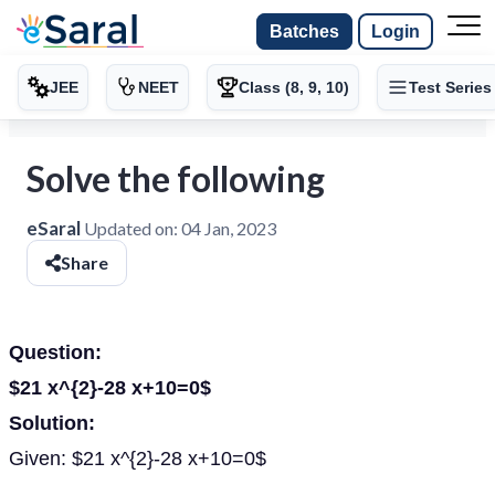
Batches
Login
JEE
NEET
Class (8, 9, 10)
Test Series
Solve the following
eSaral
Updated on:
04 Jan, 2023
Share
Question:
$21 x^{2}-28 x+10=0$
Solution:
Given: $21 x^{2}-28 x+10=0$