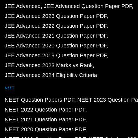
JEE Advanced
JEE Advanced Question Paper PDF
JEE Advanced 2023 Question Paper PDF
JEE Advanced 2022 Question Paper PDF
JEE Advanced 2021 Question Paper PDF
JEE Advanced 2020 Question Paper PDF
JEE Advanced 2019 Question Paper PDF
JEE Advanced 2023 Marks vs Rank
JEE Advanced 2024 Eligibility Criteria
NEET
NEET Question Papers PDF
NEET 2023 Question Pa
NEET 2022 Question Paper PDF
NEET 2021 Question Paper PDF
NEET 2020 Question Paper PDF