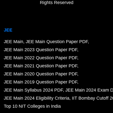
Rights Reserved
JEE
JEE Main
JEE Main Question Paper PDF
JEE Main 2023 Question Paper PDF
JEE Main 2022 Question Paper PDF
JEE Main 2021 Question Paper PDF
JEE Main 2020 Question Paper PDF
JEE Main 2019 Question Paper PDF
JEE Main Syllabus 2024 PDF
JEE Main 2024 Exam D
JEE Main 2024 Eligibility Criteria
IIT Bombay Cutoff 
Top 10 NIT Colleges in India