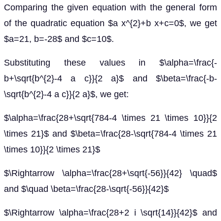
Comparing the given equation with the general form
of the quadratic equation $a x^{2}+b x+c=0$, we get
$a=21, b=-28$ and $c=10$.
Substituting these values in $\alpha=\frac{-
b+\sqrt{b^{2}-4 a c}}{2 a}$ and $\beta=\frac{-b-
\sqrt{b^{2}-4 a c}}{2 a}$, we get:
$\alpha=\frac{28+\sqrt{784-4 \times 21 \times 10}}{2
\times 21}$ and $\beta=\frac{28-\sqrt{784-4 \times 21
\times 10}}{2 \times 21}$
$\Rightarrow \alpha=\frac{28+\sqrt{-56}}{42} \quad$
and $\quad \beta=\frac{28-\sqrt{-56}}{42}$
$\Rightarrow \alpha=\frac{28+2 i \sqrt{14}}{42}$ and