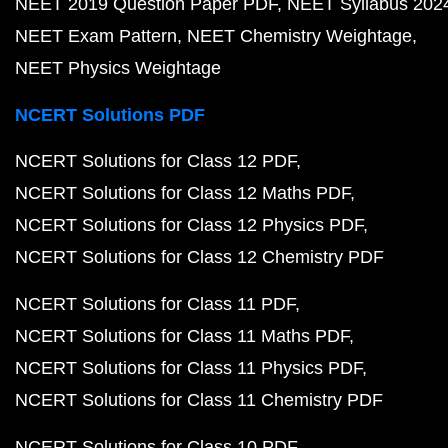
NEET 2019 Question Paper PDF
NEET Syllabus 202
NEET Exam Pattern
NEET Chemistry Weightage
NEET Physics Weightage
NCERT Solutions PDF
NCERT Solutions for Class 12 PDF
NCERT Solutions for Class 12 Maths PDF
NCERT Solutions for Class 12 Physics PDF
NCERT Solutions for Class 12 Chemistry PDF
NCERT Solutions for Class 11 PDF
NCERT Solutions for Class 11 Maths PDF
NCERT Solutions for Class 11 Physics PDF
NCERT Solutions for Class 11 Chemistry PDF
NCERT Solutions for Class 10 PDF