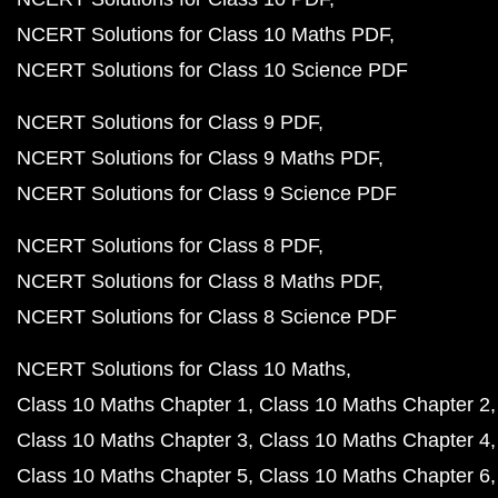
NCERT Solutions for Class 10 Maths PDF
NCERT Solutions for Class 10 Science PDF
NCERT Solutions for Class 9 PDF
NCERT Solutions for Class 9 Maths PDF
NCERT Solutions for Class 9 Science PDF
NCERT Solutions for Class 8 PDF
NCERT Solutions for Class 8 Maths PDF
NCERT Solutions for Class 8 Science PDF
NCERT Solutions for Class 10 Maths
Class 10 Maths Chapter 1
Class 10 Maths Chapter 2
Class 10 Maths Chapter 3
Class 10 Maths Chapter 4
Class 10 Maths Chapter 5
Class 10 Maths Chapter 6