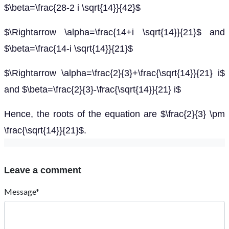
$\beta=\frac{28-2 i \sqrt{14}}{42}$
$\Rightarrow \alpha=\frac{14+i \sqrt{14}}{21}$ and
$\beta=\frac{14-i \sqrt{14}}{21}$
$\Rightarrow \alpha=\frac{2}{3}+\frac{\sqrt{14}}{21} i$
and $\beta=\frac{2}{3}-\frac{\sqrt{14}}{21} i$
Hence, the roots of the equation are $\frac{2}{3} \pm
\frac{\sqrt{14}}{21}$.
Leave a comment
Message*