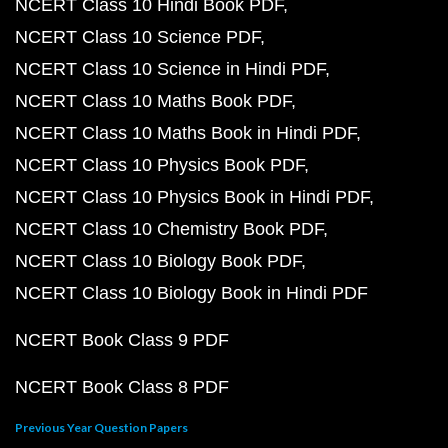
NCERT Class 10 Hindi Book PDF
NCERT Class 10 Science PDF
NCERT Class 10 Science in Hindi PDF
NCERT Class 10 Maths Book PDF
NCERT Class 10 Maths Book in Hindi PDF
NCERT Class 10 Physics Book PDF
NCERT Class 10 Physics Book in Hindi PDF
NCERT Class 10 Chemistry Book PDF
NCERT Class 10 Biology Book PDF
NCERT Class 10 Biology Book in Hindi PDF
NCERT Book Class 9 PDF
NCERT Book Class 8 PDF
Previous Year Question Papers