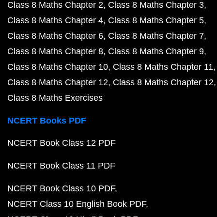
Class 8 Maths Chapter 2
Class 8 Maths Chapter 3
Class 8 Maths Chapter 4
Class 8 Maths Chapter 5
Class 8 Maths Chapter 6
Class 8 Maths Chapter 7
Class 8 Maths Chapter 8
Class 8 Maths Chapter 9
Class 8 Maths Chapter 10
Class 8 Maths Chapter 11
Class 8 Maths Chapter 12
Class 8 Maths Chapter 12
Class 8 Maths Exercises
NCERT Books PDF
NCERT Book Class 12 PDF
NCERT Book Class 11 PDF
NCERT Book Class 10 PDF
NCERT Class 10 English Book PDF