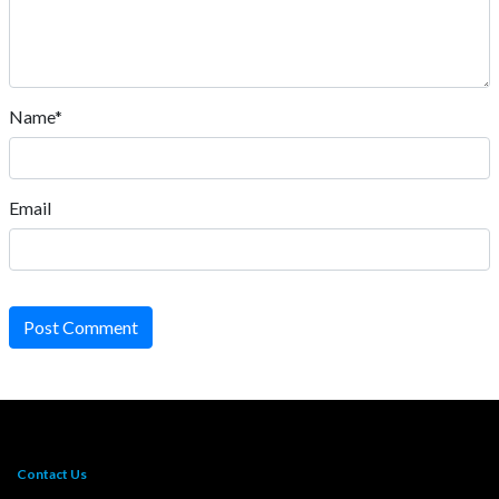
Name*
Email
Post Comment
Contact Us