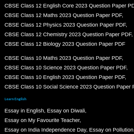
CBSE Class 12 English Core 2023 Question Paper P
CBSE Class 12 Maths 2023 Question Paper PDF
CBSE Class 12 Physics 2023 Question Paper PDF
CBSE Class 12 Chemistry 2023 Question Paper PDF
CBSE Class 12 Biology 2023 Question Paper PDF
CBSE Class 10 Maths 2023 Question Paper PDF
CBSE Class 10 Science 2023 Question Paper PDF
CBSE Class 10 English 2023 Question Paper PDF
CBSE Class 10 Social Science 2023 Question Paper
Learn English
Essay in English
Essay on Diwali
Essay on My Favourite Teacher
Essay on India Independence Day
Essay on Pollution