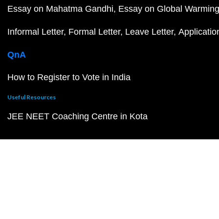
Essay on Mahatma Gandhi
Essay on Global Warmin
Informal Letter
Formal Letter
Leave Letter
Applicatio
QnA
How to Register to Vote in India
Useful Resources
JEE NEET Coaching Centre in Kota