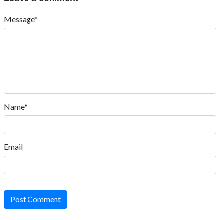
Message*
Name*
Email
Post Comment