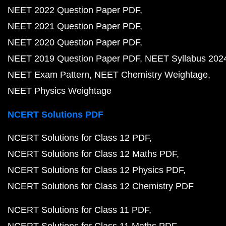
NEET 2022 Question Paper PDF
NEET 2021 Question Paper PDF
NEET 2020 Question Paper PDF
NEET 2019 Question Paper PDF
NEET Syllabus 202
NEET Exam Pattern
NEET Chemistry Weightage
NEET Physics Weightage
NCERT Solutions PDF
NCERT Solutions for Class 12 PDF
NCERT Solutions for Class 12 Maths PDF
NCERT Solutions for Class 12 Physics PDF
NCERT Solutions for Class 12 Chemistry PDF
NCERT Solutions for Class 11 PDF