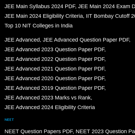
JEE Main Syllabus 2024 PDF
JEE Main 2024 Exam D
JEE Main 2024 Eligibility Criteria
IIT Bombay Cutoff 
Top 10 NIT Colleges in India
JEE Advanced
JEE Advanced Question Paper PDF
JEE Advanced 2023 Question Paper PDF
JEE Advanced 2022 Question Paper PDF
JEE Advanced 2021 Question Paper PDF
JEE Advanced 2020 Question Paper PDF
JEE Advanced 2019 Question Paper PDF
JEE Advanced 2023 Marks vs Rank
JEE Advanced 2024 Eligibility Criteria
NEET
NEET Question Papers PDF
NEET 2023 Question Pa