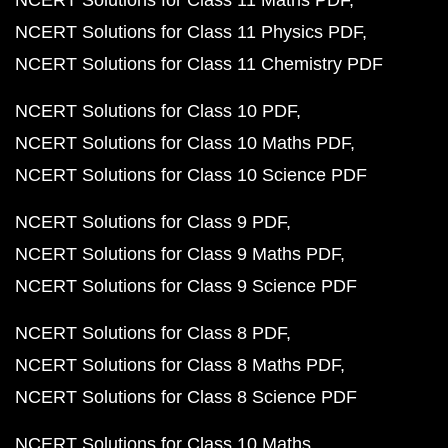
NCERT Solutions for Class 11 Maths PDF
NCERT Solutions for Class 11 Physics PDF
NCERT Solutions for Class 11 Chemistry PDF
NCERT Solutions for Class 10 PDF
NCERT Solutions for Class 10 Maths PDF
NCERT Solutions for Class 10 Science PDF
NCERT Solutions for Class 9 PDF
NCERT Solutions for Class 9 Maths PDF
NCERT Solutions for Class 9 Science PDF
NCERT Solutions for Class 8 PDF
NCERT Solutions for Class 8 Maths PDF
NCERT Solutions for Class 8 Science PDF
NCERT Solutions for Class 10 Maths