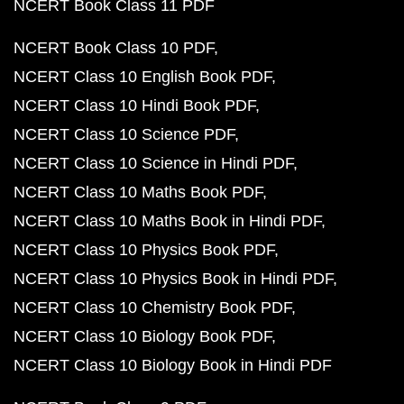
NCERT Book Class 11 PDF
NCERT Book Class 10 PDF
NCERT Class 10 English Book PDF
NCERT Class 10 Hindi Book PDF
NCERT Class 10 Science PDF
NCERT Class 10 Science in Hindi PDF
NCERT Class 10 Maths Book PDF
NCERT Class 10 Maths Book in Hindi PDF
NCERT Class 10 Physics Book PDF
NCERT Class 10 Physics Book in Hindi PDF
NCERT Class 10 Chemistry Book PDF
NCERT Class 10 Biology Book PDF
NCERT Class 10 Biology Book in Hindi PDF