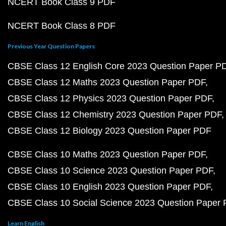
NCERT Book Class 9 PDF
NCERT Book Class 8 PDF
Previous Year Question Papers
CBSE Class 12 English Core 2023 Question Paper P
CBSE Class 12 Maths 2023 Question Paper PDF
CBSE Class 12 Physics 2023 Question Paper PDF
CBSE Class 12 Chemistry 2023 Question Paper PDF
CBSE Class 12 Biology 2023 Question Paper PDF
CBSE Class 10 Maths 2023 Question Paper PDF
CBSE Class 10 Science 2023 Question Paper PDF
CBSE Class 10 English 2023 Question Paper PDF
CBSE Class 10 Social Science 2023 Question Paper
Learn English