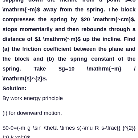
\mathrm{~m}$ away from the spring. The block
compresses the spring by $20 \mathrm{~cm}$,
stops momentarily and then rebounds through a
distance of $1 \mathrm{~m}$ up the incline. Find
(a) the friction coefficient between the plane and
the block and (b) the spring constant of the
spring. Take $g=10 \mathrm{~m} /
\mathrm{s}^{2}$.
Solution:
By work energy principle
(i) for downward motion,
$0-0=(-m g \sin \theta \times s)-\mu R s-\frac{{ }^{2}}
{2} k x^{2}$