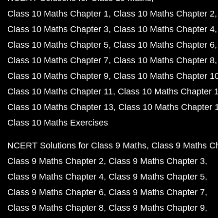
Class 10 Maths Chapter 1
Class 10 Maths Chapter 2
Class 10 Maths Chapter 3
Class 10 Maths Chapter 4
Class 10 Maths Chapter 5
Class 10 Maths Chapter 6
Class 10 Maths Chapter 7
Class 10 Maths Chapter 8
Class 10 Maths Chapter 9
Class 10 Maths Chapter 1
Class 10 Maths Chapter 11
Class 10 Maths Chapter 
Class 10 Maths Chapter 13
Class 10 Maths Chapter 
Class 10 Maths Exercises
NCERT Solutions for Class 9 Maths
Class 9 Maths C
Class 9 Maths Chapter 2
Class 9 Maths Chapter 3
Class 9 Maths Chapter 4
Class 9 Maths Chapter 5
Class 9 Maths Chapter 6
Class 9 Maths Chapter 7
Class 9 Maths Chapter 8
Class 9 Maths Chapter 9