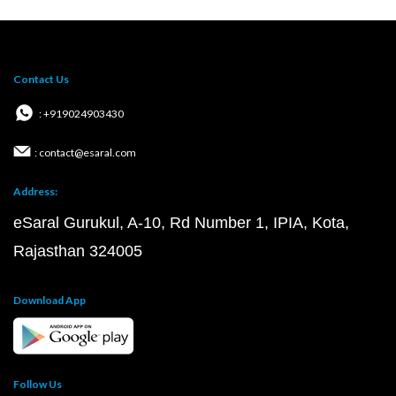
Contact Us
: +919024903430
: contact@esaral.com
Address:
eSaral Gurukul, A-10, Rd Number 1, IPIA, Kota,
Rajasthan 324005
Download App
Follow Us