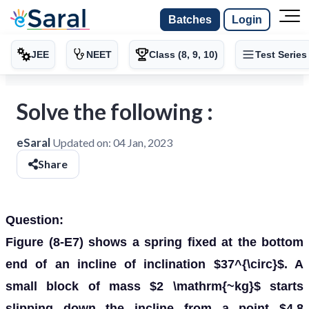
Batches
Login
JEE
NEET
Class (8, 9, 10)
Test Series
Solve the following :
eSaral
Updated on:
04 Jan, 2023
Share
Question:
Figure (8-E7) shows a spring fixed at the bottom
end of an incline of inclination $37^{\circ}$. A
small block of mass $2 \mathrm{~kg}$ starts
slipping down the incline from a point $4.8