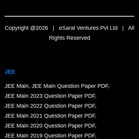
Copyright @2026 | eSaral Ventures Pvt Ltd | All
Rights Reserved
JEE
JEE Main
JEE Main Question Paper PDF
JEE Main 2023 Question Paper PDF
JEE Main 2022 Question Paper PDF
JEE Main 2021 Question Paper PDF
JEE Main 2020 Question Paper PDF
JEE Main 2019 Question Paper PDF