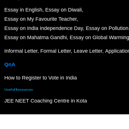
Essay in English
Essay on Diwali
Essay on My Favourite Teacher
Essay on India Independence Day
Essay on Pollution
Essay on Mahatma Gandhi
Essay on Global Warmin
Informal Letter
Formal Letter
Leave Letter
Applicatio
QnA
How to Register to Vote in India
Useful Resources
JEE NEET Coaching Centre in Kota