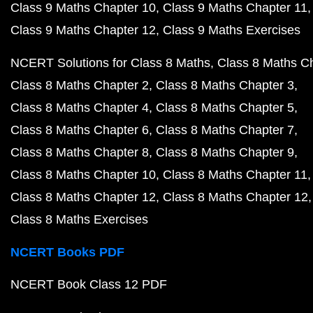
Class 9 Maths Chapter 10
Class 9 Maths Chapter 11
Class 9 Maths Chapter 12
Class 9 Maths Exercises
NCERT Solutions for Class 8 Maths
Class 8 Maths C
Class 8 Maths Chapter 2
Class 8 Maths Chapter 3
Class 8 Maths Chapter 4
Class 8 Maths Chapter 5
Class 8 Maths Chapter 6
Class 8 Maths Chapter 7
Class 8 Maths Chapter 8
Class 8 Maths Chapter 9
Class 8 Maths Chapter 10
Class 8 Maths Chapter 11
Class 8 Maths Chapter 12
Class 8 Maths Chapter 12
Class 8 Maths Exercises
NCERT Books PDF
NCERT Book Class 12 PDF