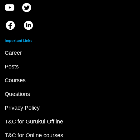
Important Links
Career
Posts
Courses
Questions
Privacy Policy
T&C for Gurukul Offline
T&C for Online courses