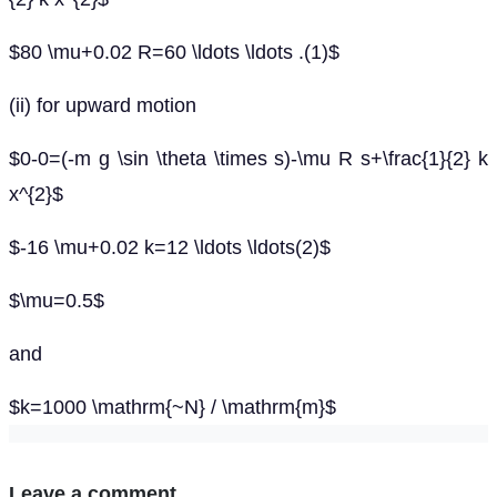
$80 \mu+0.02 R=60 \ldots \ldots .(1)$
(ii) for upward motion
$0-0=(-m g \sin \theta \times s)-\mu R s+\frac{1}{2} k
x^{2}$
$-16 \mu+0.02 k=12 \ldots \ldots(2)$
$\mu=0.5$
and
$k=1000 \mathrm{~N} / \mathrm{m}$
Leave a comment