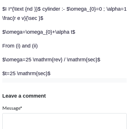
$I I^{\text {nd }}$ cylinder :- $\omega_{0}=0 ; \alpha=1
\frac{r e v}{\sec }$
$\omega=\omega_{0}+\alpha t$
From (i) and (ii)
$\omega=25 \mathrm{rev} / \mathrm{sec}$
$t=25 \mathrm{sec}$
Leave a comment
Message*