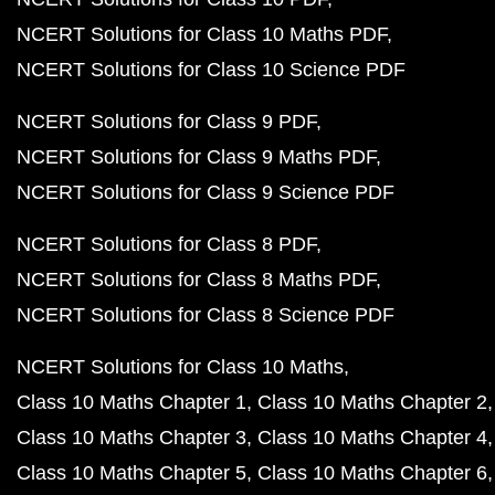
NCERT Solutions for Class 10 Maths PDF
NCERT Solutions for Class 10 Science PDF
NCERT Solutions for Class 9 PDF
NCERT Solutions for Class 9 Maths PDF
NCERT Solutions for Class 9 Science PDF
NCERT Solutions for Class 8 PDF
NCERT Solutions for Class 8 Maths PDF
NCERT Solutions for Class 8 Science PDF
NCERT Solutions for Class 10 Maths
Class 10 Maths Chapter 1
Class 10 Maths Chapter 2
Class 10 Maths Chapter 3
Class 10 Maths Chapter 4
Class 10 Maths Chapter 5
Class 10 Maths Chapter 6