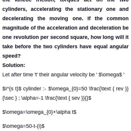
cylinders, accelerating the stationary one and
decelerating the moving one. If the common
magnitude of the acceleration and deceleration be
one revolution per second square, how long will it
take before the two cylinders have equal angular
speed?
Solution:
Let after time 't' their angular velocity be ' $\omega$ '
$I^{s t}$ cylinder :- $\omega_{0}=50 \frac{\text { rev }}
{\sec } ; \alpha=-1 \frac{\text { sev }}{}$
$\omega=\omega_{0}+\alpha t$
$\omega=50-t-(i)$