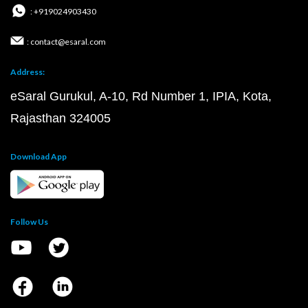
: +919024903430
: contact@esaral.com
Address:
eSaral Gurukul, A-10, Rd Number 1, IPIA, Kota,
Rajasthan 324005
Download App
Follow Us