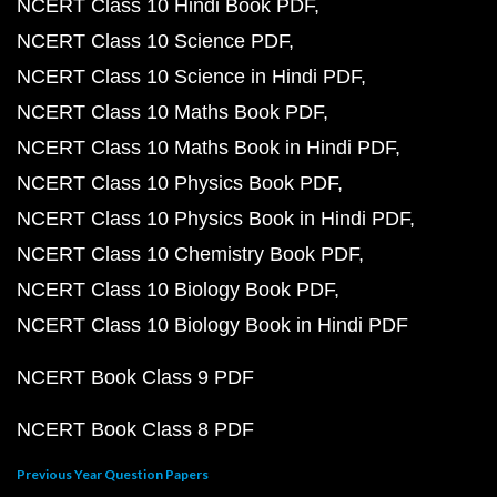
NCERT Class 10 Hindi Book PDF
NCERT Class 10 Science PDF
NCERT Class 10 Science in Hindi PDF
NCERT Class 10 Maths Book PDF
NCERT Class 10 Maths Book in Hindi PDF
NCERT Class 10 Physics Book PDF
NCERT Class 10 Physics Book in Hindi PDF
NCERT Class 10 Chemistry Book PDF
NCERT Class 10 Biology Book PDF
NCERT Class 10 Biology Book in Hindi PDF
NCERT Book Class 9 PDF
NCERT Book Class 8 PDF
Previous Year Question Papers