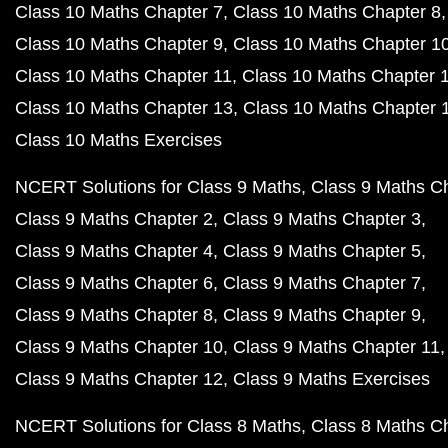
Class 10 Maths Chapter 7
Class 10 Maths Chapter 8
Class 10 Maths Chapter 9
Class 10 Maths Chapter 1
Class 10 Maths Chapter 11
Class 10 Maths Chapter 
Class 10 Maths Chapter 13
Class 10 Maths Chapter 
Class 10 Maths Exercises
NCERT Solutions for Class 9 Maths
Class 9 Maths C
Class 9 Maths Chapter 2
Class 9 Maths Chapter 3
Class 9 Maths Chapter 4
Class 9 Maths Chapter 5
Class 9 Maths Chapter 6
Class 9 Maths Chapter 7
Class 9 Maths Chapter 8
Class 9 Maths Chapter 9
Class 9 Maths Chapter 10
Class 9 Maths Chapter 11
Class 9 Maths Chapter 12
Class 9 Maths Exercises
NCERT Solutions for Class 8 Maths
Class 8 Maths C