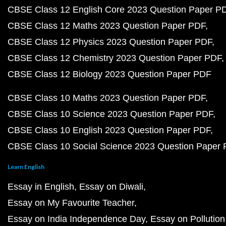
CBSE Class 12 English Core 2023 Question Paper P
CBSE Class 12 Maths 2023 Question Paper PDF
CBSE Class 12 Physics 2023 Question Paper PDF
CBSE Class 12 Chemistry 2023 Question Paper PDF
CBSE Class 12 Biology 2023 Question Paper PDF
CBSE Class 10 Maths 2023 Question Paper PDF
CBSE Class 10 Science 2023 Question Paper PDF
CBSE Class 10 English 2023 Question Paper PDF
CBSE Class 10 Social Science 2023 Question Paper
Learn English
Essay in English
Essay on Diwali
Essay on My Favourite Teacher
Essay on India Independence Day
Essay on Pollution