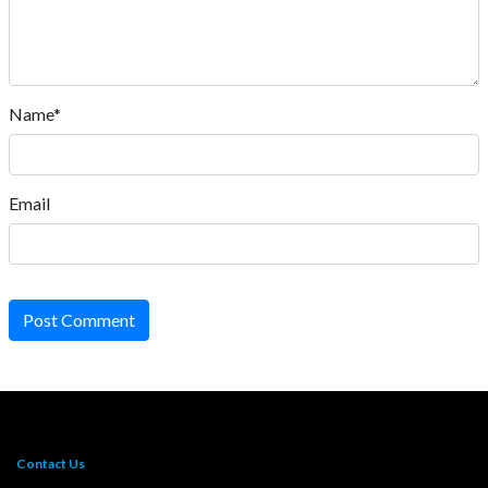
Name*
Email
Post Comment
Contact Us