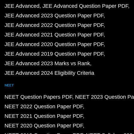
JEE Advanced
JEE Advanced Question Paper PDF
JEE Advanced 2023 Question Paper PDF
JEE Advanced 2022 Question Paper PDF
JEE Advanced 2021 Question Paper PDF
JEE Advanced 2020 Question Paper PDF
JEE Advanced 2019 Question Paper PDF
JEE Advanced 2023 Marks vs Rank
JEE Advanced 2024 Eligibility Criteria
NEET
NEET Question Papers PDF
NEET 2023 Question Pa
NEET 2022 Question Paper PDF
NEET 2021 Question Paper PDF
NEET 2020 Question Paper PDF