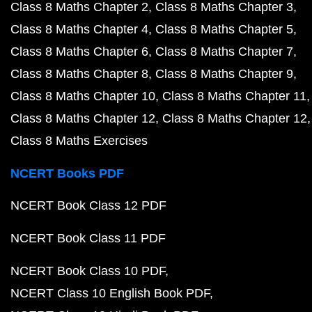
Class 8 Maths Chapter 2
Class 8 Maths Chapter 3
Class 8 Maths Chapter 4
Class 8 Maths Chapter 5
Class 8 Maths Chapter 6
Class 8 Maths Chapter 7
Class 8 Maths Chapter 8
Class 8 Maths Chapter 9
Class 8 Maths Chapter 10
Class 8 Maths Chapter 11
Class 8 Maths Chapter 12
Class 8 Maths Chapter 12
Class 8 Maths Exercises
NCERT Books PDF
NCERT Book Class 12 PDF
NCERT Book Class 11 PDF
NCERT Book Class 10 PDF
NCERT Class 10 English Book PDF