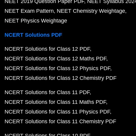
NEET 2019 Question Paper PDF
NEET Syllabus 202
NEET Exam Pattern
NEET Chemistry Weightage
NEET Physics Weightage
NCERT Solutions PDF
NCERT Solutions for Class 12 PDF
NCERT Solutions for Class 12 Maths PDF
NCERT Solutions for Class 12 Physics PDF
NCERT Solutions for Class 12 Chemistry PDF
NCERT Solutions for Class 11 PDF
NCERT Solutions for Class 11 Maths PDF
NCERT Solutions for Class 11 Physics PDF
NCERT Solutions for Class 11 Chemistry PDF
NCERT Solutions for Class 10 PDF