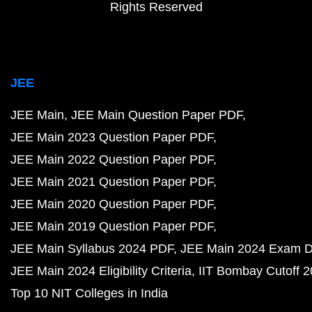
Rights Reserved
JEE
JEE Main
JEE Main Question Paper PDF
JEE Main 2023 Question Paper PDF
JEE Main 2022 Question Paper PDF
JEE Main 2021 Question Paper PDF
JEE Main 2020 Question Paper PDF
JEE Main 2019 Question Paper PDF
JEE Main Syllabus 2024 PDF
JEE Main 2024 Exam D
JEE Main 2024 Eligibility Criteria
IIT Bombay Cutoff 
Top 10 NIT Colleges in India