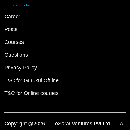
Important Links
Career
Posts
Courses
Questions
Privacy Policy
T&C for Gurukul Offline
T&C for Online courses
Copyright @2026 | eSaral Ventures Pvt Ltd | All