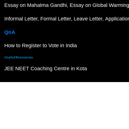
Essay on Mahatma Gandhi
Essay on Global Warmin
Informal Letter
Formal Letter
Leave Letter
Applicatio
QnA
How to Register to Vote in India
Useful Resources
JEE NEET Coaching Centre in Kota