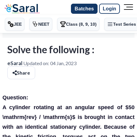
Batches
Login
JEE
NEET
Class (8, 9, 10)
Test Series
Solve the following :
eSaral
Updated on:
04 Jan, 2023
Share
Question:
A cylinder rotating at an angular speed of $50
\mathrm{rev} / \mathrm{s}$ is brought in contact
with an identical stationary cylinder. Because of
the kinetic friction, torques act on the two