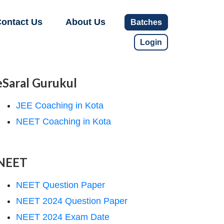
ontact Us
About Us
Batches
Login
eSaral Gurukul
JEE Coaching in Kota
NEET Coaching in Kota
NEET
NEET Question Paper
NEET 2024 Question Paper
NEET 2024 Exam Date