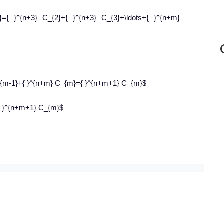
}={ }^{n+3} C_{2}+{ }^{n+3} C_{3}+\ldots+{ }^{n+m}
C_{m-1}+{ }^{n+m} C_{m}={ }^{n+m+1} C_{m}$
={ }^{n+m+1} C_{m}$