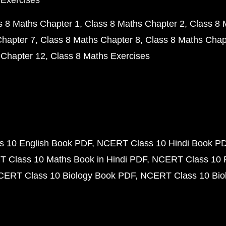
 Exercises
s 8 Maths Chapter 1
Class 8 Maths Chapter 2
Class 8 
Chapter 7
Class 8 Maths Chapter 8
Class 8 Maths Chap
 Chapter 12
Class 8 Maths Exercises
 10 English Book PDF
NCERT Class 10 Hindi Book P
 Class 10 Maths Book in Hindi PDF
NCERT Class 10 
CERT Class 10 Biology Book PDF
NCERT Class 10 Biol