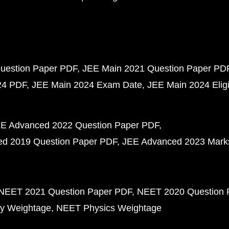
uestion Paper PDF
JEE Main 2021 Question Paper PD
24 PDF
JEE Main 2024 Exam Date
JEE Main 2024 Eligib
E Advanced 2022 Question Paper PDF
d 2019 Question Paper PDF
JEE Advanced 2023 Mark
NEET 2021 Question Paper PDF
NEET 2020 Question 
y Weightage
NEET Physics Weightage