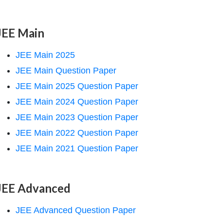
JEE Main
JEE Main 2025
JEE Main Question Paper
JEE Main 2025 Question Paper
JEE Main 2024 Question Paper
JEE Main 2023 Question Paper
JEE Main 2022 Question Paper
JEE Main 2021 Question Paper
JEE Advanced
JEE Advanced Question Paper