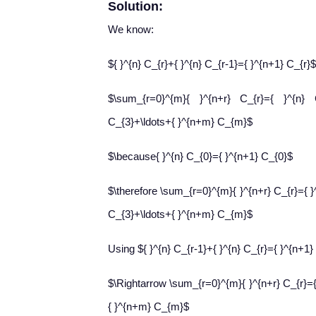
Solution:
We know:
${ }^{n} C_{r}+{ }^{n} C_{r-1}={ }^{n+1} C_{r}$
$\sum_{r=0}^{m}{ }^{n+r} C_{r}={ }^{n}
C_{3}+\ldots+{ }^{n+m} C_{m}$
$\because{ }^{n} C_{0}={ }^{n+1} C_{0}$
$\therefore \sum_{r=0}^{m}{ }^{n+r} C_{r}={ 
C_{3}+\ldots+{ }^{n+m} C_{m}$
Using ${ }^{n} C_{r-1}+{ }^{n} C_{r}={ }^{n+1}
$\Rightarrow \sum_{r=0}^{m}{ }^{n+r} C_{r}={
{ }^{n+m} C_{m}$