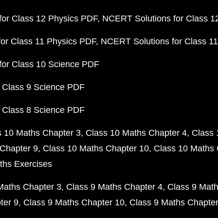
or Class 12 Physics PDF
NCERT Solutions for Class 1
or Class 11 Physics PDF
NCERT Solutions for Class 1
for Class 10 Science PDF
 Class 9 Science PDF
 Class 8 Science PDF
s 10 Maths Chapter 3
Class 10 Maths Chapter 4
Class 
Chapter 9
Class 10 Maths Chapter 10
Class 10 Maths 
ths Exercises
Maths Chapter 3
Class 9 Maths Chapter 4
Class 9 Math
ter 9
Class 9 Maths Chapter 10
Class 9 Maths Chapter