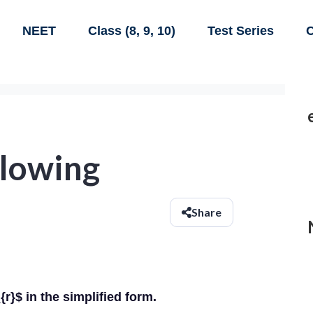
NEET
Class (8, 9, 10)
Test Series
C
llowing
Share
r}$ in the simplified form.