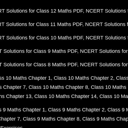
 Solutions for Class 12 Maths PDF
NCERT Solutions f
 Solutions for Class 11 Maths PDF
NCERT Solutions f
 Solutions for Class 10 Maths PDF
NCERT Solutions 
Solutions for Class 9 Maths PDF
NCERT Solutions for
Solutions for Class 8 Maths PDF
NCERT Solutions for
ss 10 Maths Chapter 1
Class 10 Maths Chapter 2
Clas
s Chapter 7
Class 10 Maths Chapter 8
Class 10 Maths 
hs Chapter 13
Class 10 Maths Chapter 14
Class 10 Ma
s 9 Maths Chapter 1
Class 9 Maths Chapter 2
Class 9 
Chapter 7
Class 9 Maths Chapter 8
Class 9 Maths Chap