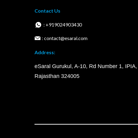
Contact Us
: +919024903430
: contact@esaral.com
Address:
eSaral Gurukul, A-10, Rd Number 1, IPIA,
Rajasthan 324005