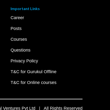
Important Links
Career
Posts
Courses
Questions
Privacy Policy
T&C for Gurukul Offline
T&C for Online courses
 Ventures Pvt Ltd | All Rights Reserved