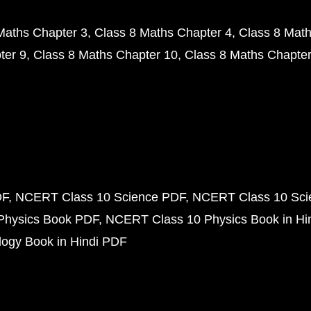
Maths Chapter 3
Class 8 Maths Chapter 4
Class 8 Math
ter 9
Class 8 Maths Chapter 10
Class 8 Maths Chapter
DF
NCERT Class 10 Science PDF
NCERT Class 10 Scie
Physics Book PDF
NCERT Class 10 Physics Book in Hi
ogy Book in Hindi PDF