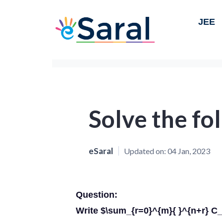
JEE
Solve the fo
eSaral
Updated on:
04 Jan, 2023
Question:
Write $\sum_{r=0}^{m}{ }^{n+r} C_{