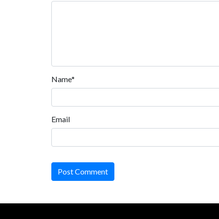
Name*
Email
Post Comment