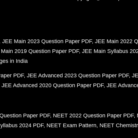
JEE Main 2023 Question Paper PDF
JEE Main 2022 Q
 Main 2019 Question Paper PDF
JEE Main Syllabus 20
ges in India
Paper PDF
JEE Advanced 2023 Question Paper PDF
JE
JEE Advanced 2020 Question Paper PDF
JEE Advance
Question Paper PDF
NEET 2022 Question Paper PDF
yllabus 2024 PDF
NEET Exam Pattern
NEET Chemistr