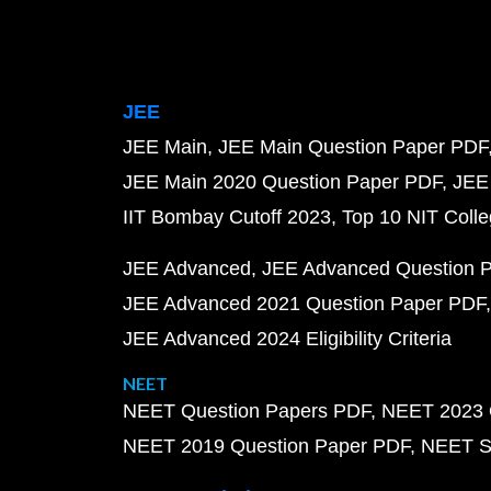
JEE
JEE Main
JEE Main Question Paper PDF
JEE Main 2020 Question Paper PDF
JEE
IIT Bombay Cutoff 2023
Top 10 NIT Colle
JEE Advanced
JEE Advanced Question 
JEE Advanced 2021 Question Paper PDF
JEE Advanced 2024 Eligibility Criteria
NEET
NEET Question Papers PDF
NEET 2023 
NEET 2019 Question Paper PDF
NEET S