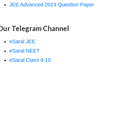
JEE Advanced 2023 Question Paper
Our Telegram Channel
eSaral JEE
eSaral NEET
eSaral Class 9-10