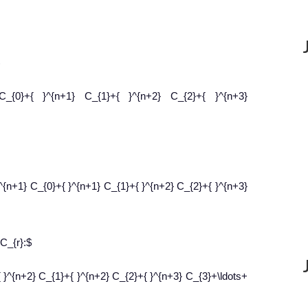
 C_{0}+{ }^{n+1} C_{1}+{ }^{n+2} C_{2}+{ }^{n+3}
}^{n+1} C_{0}+{ }^{n+1} C_{1}+{ }^{n+2} C_{2}+{ }^{n+3}
 C_{r}:$
 }^{n+2} C_{1}+{ }^{n+2} C_{2}+{ }^{n+3} C_{3}+\ldots+