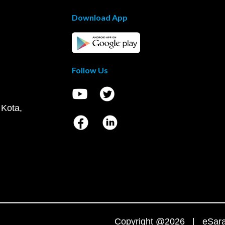
Download App
Follow Us
 Kota,
Copyright @2026 | eSaral