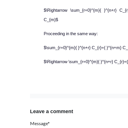
$\Rightarrow \sum_{r=0}^{m}{ }^{n+r} C_{r
C_{m}$
Proceeding in the same way:
$\sum_{r=0}^{m}{ }^{n+r} C_{r}={ }^{n+m} 
$\Rightarrow \sum_{r=0}^{m}{ }^{n+r} C_{r}
Leave a comment
Message*