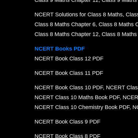
Class 9 Maths Chapter 12
Class 9 Maths
NCERT Solutions for Class 8 Maths
Clas
Class 8 Maths Chapter 6
Class 8 Maths 
Class 8 Maths Chapter 12
Class 8 Maths
NCERT Books PDF
NCERT Book Class 12 PDF
NCERT Book Class 11 PDF
NCERT Book Class 10 PDF
NCERT Class
NCERT Class 10 Maths Book PDF
NCERT
NCERT Class 10 Chemistry Book PDF
N
NCERT Book Class 9 PDF
NCERT Book Class 8 PDF