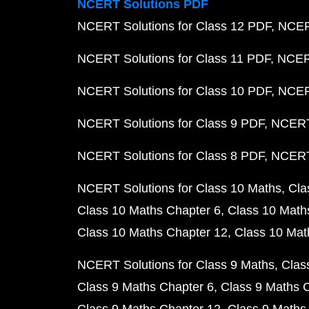
NCERT Solutions PDF
NCERT Solutions for Class 12 PDF
NCERT
NCERT Solutions for Class 11 PDF
NCERT
NCERT Solutions for Class 10 PDF
NCERT
NCERT Solutions for Class 9 PDF
NCERT 
NCERT Solutions for Class 8 PDF
NCERT 
NCERT Solutions for Class 10 Maths
Cla
Class 10 Maths Chapter 6
Class 10 Math
Class 10 Maths Chapter 12
Class 10 Mat
NCERT Solutions for Class 9 Maths
Clas
Class 9 Maths Chapter 6
Class 9 Maths 