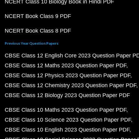
NCERT Class 10 Biology Book in Hindi PDF
NCERT Book Class 9 PDF
NCERT Book Class 8 PDF
Previous Year Question Papers
CBSE Class 12 English Core 2023 Question Paper P
CBSE Class 12 Maths 2023 Question Paper PDF
CBSE Class 12 Physics 2023 Question Paper PDF
CBSE Class 12 Chemistry 2023 Question Paper PDF
CBSE Class 12 Biology 2023 Question Paper PDF
CBSE Class 10 Maths 2023 Question Paper PDF
CBSE Class 10 Science 2023 Question Paper PDF
CBSE Class 10 English 2023 Question Paper PDF