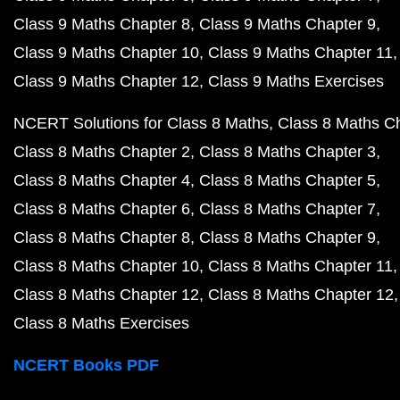
Class 9 Maths Chapter 8
Class 9 Maths Chapter 9
Class 9 Maths Chapter 10
Class 9 Maths Chapter 11
Class 9 Maths Chapter 12
Class 9 Maths Exercises
NCERT Solutions for Class 8 Maths
Class 8 Maths C
Class 8 Maths Chapter 2
Class 8 Maths Chapter 3
Class 8 Maths Chapter 4
Class 8 Maths Chapter 5
Class 8 Maths Chapter 6
Class 8 Maths Chapter 7
Class 8 Maths Chapter 8
Class 8 Maths Chapter 9
Class 8 Maths Chapter 10
Class 8 Maths Chapter 11
Class 8 Maths Chapter 12
Class 8 Maths Chapter 12
Class 8 Maths Exercises
NCERT Books PDF