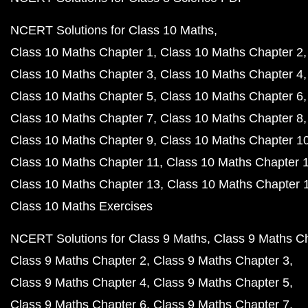
NCERT Solutions for Class 10 Maths
Class 10 Maths Chapter 1
Class 10 Maths Chapter 2
Class 10 Maths Chapter 3
Class 10 Maths Chapter 4
Class 10 Maths Chapter 5
Class 10 Maths Chapter 6
Class 10 Maths Chapter 7
Class 10 Maths Chapter 8
Class 10 Maths Chapter 9
Class 10 Maths Chapter 1
Class 10 Maths Chapter 11
Class 10 Maths Chapter 
Class 10 Maths Chapter 13
Class 10 Maths Chapter 
Class 10 Maths Exercises
NCERT Solutions for Class 9 Maths
Class 9 Maths C
Class 9 Maths Chapter 2
Class 9 Maths Chapter 3
Class 9 Maths Chapter 4
Class 9 Maths Chapter 5
Class 9 Maths Chapter 6
Class 9 Maths Chapter 7