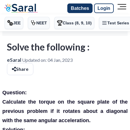
Batches
Login
JEE
NEET
Class (8, 9, 10)
Test Series
Solve the following :
eSaral
Updated on:
04 Jan, 2023
Share
Question:
Calculate the torque on the square plate of the
previous problem if it rotates about a diagonal
with the same angular acceleration.
Solution: