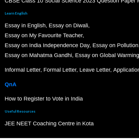
CBSE Class 10 Social Science 2023 Question Paper
Learn English
Essay in English
Essay on Diwali
Essay on My Favourite Teacher
Essay on India Independence Day
Essay on Pollution
Essay on Mahatma Gandhi
Essay on Global Warmin
Informal Letter
Formal Letter
Leave Letter
Applicatio
QnA
How to Register to Vote in India
Useful Resources
JEE NEET Coaching Centre in Kota