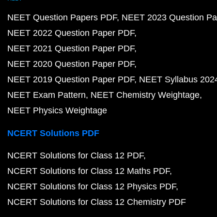
NEET Question Papers PDF
NEET 2023 Question Pa
NEET 2022 Question Paper PDF
NEET 2021 Question Paper PDF
NEET 2020 Question Paper PDF
NEET 2019 Question Paper PDF
NEET Syllabus 202
NEET Exam Pattern
NEET Chemistry Weightage
NEET Physics Weightage
NCERT Solutions PDF
NCERT Solutions for Class 12 PDF
NCERT Solutions for Class 12 Maths PDF
NCERT Solutions for Class 12 Physics PDF
NCERT Solutions for Class 12 Chemistry PDF