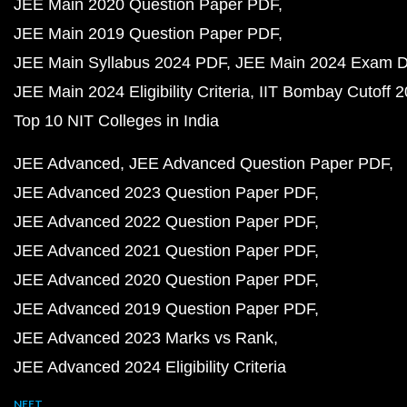
JEE Main 2020 Question Paper PDF
JEE Main 2019 Question Paper PDF
JEE Main Syllabus 2024 PDF
JEE Main 2024 Exam D
JEE Main 2024 Eligibility Criteria
IIT Bombay Cutoff 
Top 10 NIT Colleges in India
JEE Advanced
JEE Advanced Question Paper PDF
JEE Advanced 2023 Question Paper PDF
JEE Advanced 2022 Question Paper PDF
JEE Advanced 2021 Question Paper PDF
JEE Advanced 2020 Question Paper PDF
JEE Advanced 2019 Question Paper PDF
JEE Advanced 2023 Marks vs Rank
JEE Advanced 2024 Eligibility Criteria
NEET