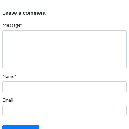
Leave a comment
Message*
Name*
Email