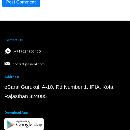
Post Comment
Contact Us
: +919024903430
: contact@esaral.com
Address:
eSaral Gurukul, A-10, Rd Number 1, IPIA, Kota,
Rajasthan 324005
Download App