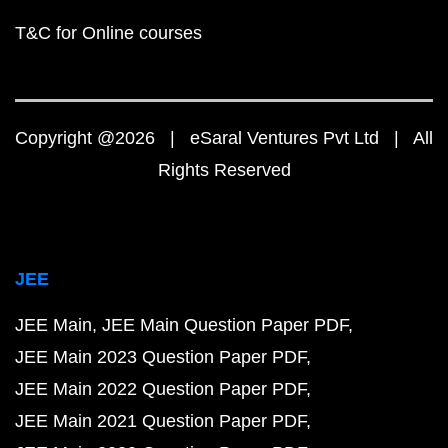
T&C for Online courses
Copyright @2026 | eSaral Ventures Pvt Ltd | All
Rights Reserved
JEE
JEE Main
JEE Main Question Paper PDF
JEE Main 2023 Question Paper PDF
JEE Main 2022 Question Paper PDF
JEE Main 2021 Question Paper PDF