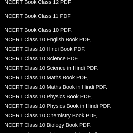
NCERT Book Class 12 PDF
NCERT Book Class 11 PDF
NCERT Book Class 10 PDF
NCERT Class 10 English Book PDF
NCERT Class 10 Hindi Book PDF
NCERT Class 10 Science PDF
NCERT Class 10 Science in Hindi PDF
NCERT Class 10 Maths Book PDF
NCERT Class 10 Maths Book in Hindi PDF
NCERT Class 10 Physics Book PDF
NCERT Class 10 Physics Book in Hindi PDF
NCERT Class 10 Chemistry Book PDF
NCERT Class 10 Biology Book PDF