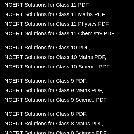
NCERT Solutions for Class 11 PDF
NCERT Solutions for Class 11 Maths PDF
NCERT Solutions for Class 11 Physics PDF
NCERT Solutions for Class 11 Chemistry PDF
NCERT Solutions for Class 10 PDF
NCERT Solutions for Class 10 Maths PDF
NCERT Solutions for Class 10 Science PDF
NCERT Solutions for Class 9 PDF
NCERT Solutions for Class 9 Maths PDF
NCERT Solutions for Class 9 Science PDF
NCERT Solutions for Class 8 PDF
NCERT Solutions for Class 8 Maths PDF
NCERT Solutions for Class 8 Science PDF