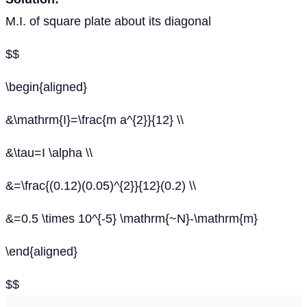
M.I. of square plate about its diagonal
$$
\begin{aligned}
&\mathrm{I}=\frac{m a^{2}}{12} \\
&\tau=I \alpha \\
&=\frac{(0.12)(0.05)^{2}}{12}(0.2) \\
&=0.5 \times 10^{-5} \mathrm{~N}-\mathrm{m}
\end{aligned}
$$