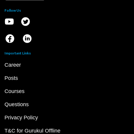
Follow Us
Important Links
Career
Posts
Courses
Questions
Privacy Policy
T&C for Gurukul Offline