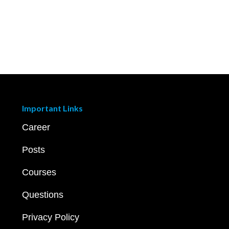
Important Links
Career
Posts
Courses
Questions
Privacy Policy