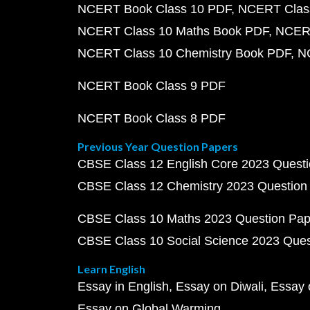
NCERT Book Class 10 PDF
NCERT Class
NCERT Class 10 Maths Book PDF
NCERT
NCERT Class 10 Chemistry Book PDF
N
NCERT Book Class 9 PDF
NCERT Book Class 8 PDF
Previous Year Question Papers
CBSE Class 12 English Core 2023 Quest
CBSE Class 12 Chemistry 2023 Question
CBSE Class 10 Maths 2023 Question Pa
CBSE Class 10 Social Science 2023 Que
Learn English
Essay in English
Essay on Diwali
Essay 
Essay on Global Warming