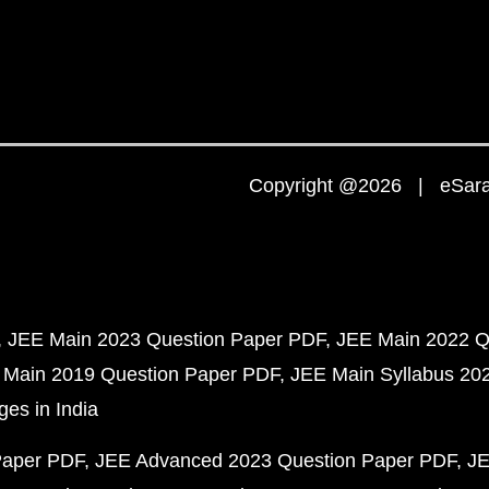
Copyright @2026 | eSaral
JEE Main 2023 Question Paper PDF
JEE Main 2022 Q
 Main 2019 Question Paper PDF
JEE Main Syllabus 20
ges in India
Paper PDF
JEE Advanced 2023 Question Paper PDF
JE