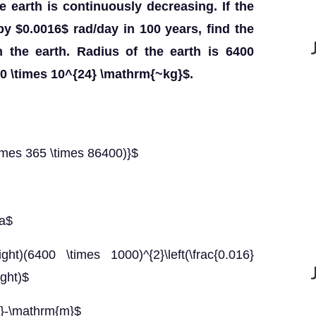
he earth is continuously decreasing. If the
y $0.0016$ rad/day in 100 years, find the
n the earth. Radius of the earth is 6400
0 \times 10^{24} \mathrm{~kg}$.
imes 365 \times 86400)}$
ha$
right)(6400 \times 1000)^{2}\left(\frac{0.016}
ight)$
N}-\mathrm{m}$