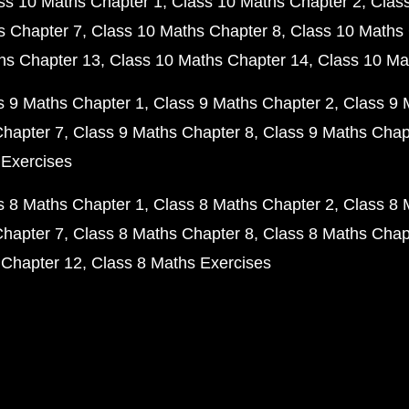
ss 10 Maths Chapter 1
Class 10 Maths Chapter 2
Clas
s Chapter 7
Class 10 Maths Chapter 8
Class 10 Maths 
hs Chapter 13
Class 10 Maths Chapter 14
Class 10 Ma
s 9 Maths Chapter 1
Class 9 Maths Chapter 2
Class 9 
Chapter 7
Class 9 Maths Chapter 8
Class 9 Maths Chap
 Exercises
s 8 Maths Chapter 1
Class 8 Maths Chapter 2
Class 8 
Chapter 7
Class 8 Maths Chapter 8
Class 8 Maths Chap
 Chapter 12
Class 8 Maths Exercises