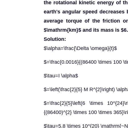
the rotational kinetic energy of t
earth's angular speed decreases b
average torque of the friction o
$\mathrm{km}$ and its mass is $6.
Solution:
$\alpha=\frac{\Delta \omega}{t}$
$=\frac{0.0016}{(86400 \times 100 \t
$\tau=I \alpha$
$=\left(\frac{2}{5} M R^{2}\right) \alp
$=\frac{2}{5}\left(6 \times 10^{24}\
{(86400)^{2} \times 100 \times 365}\r
$\tau=5.8 \times 10^{20} \mathrm{~