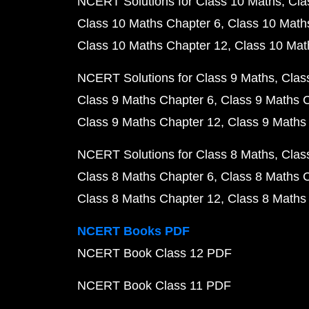
NCERT Solutions for Class 10 Maths
Cla
Class 10 Maths Chapter 6
Class 10 Math
Class 10 Maths Chapter 12
Class 10 Mat
NCERT Solutions for Class 9 Maths
Clas
Class 9 Maths Chapter 6
Class 9 Maths 
Class 9 Maths Chapter 12
Class 9 Maths
NCERT Solutions for Class 8 Maths
Clas
Class 8 Maths Chapter 6
Class 8 Maths 
Class 8 Maths Chapter 12
Class 8 Maths
NCERT Books PDF
NCERT Book Class 12 PDF
NCERT Book Class 11 PDF