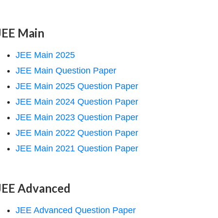
JEE Main
JEE Main 2025
JEE Main Question Paper
JEE Main 2025 Question Paper
JEE Main 2024 Question Paper
JEE Main 2023 Question Paper
JEE Main 2022 Question Paper
JEE Main 2021 Question Paper
JEE Advanced
JEE Advanced Question Paper