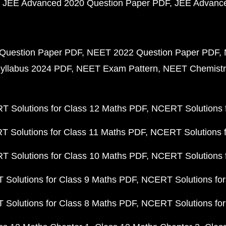
JEE Advanced 2020 Question Paper PDF
JEE Advance
Question Paper PDF
NEET 2022 Question Paper PDF
yllabus 2024 PDF
NEET Exam Pattern
NEET Chemistr
 Solutions for Class 12 Maths PDF
NCERT Solutions f
 Solutions for Class 11 Maths PDF
NCERT Solutions f
 Solutions for Class 10 Maths PDF
NCERT Solutions 
Solutions for Class 9 Maths PDF
NCERT Solutions for
Solutions for Class 8 Maths PDF
NCERT Solutions for