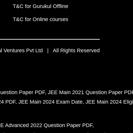
T&C for Gurukul Offline
T&C for Online courses
 Ventures Pvt Ltd | All Rights Reserved
uestion Paper PDF
JEE Main 2021 Question Paper PD
24 PDF
JEE Main 2024 Exam Date
JEE Main 2024 Eligib
E Advanced 2022 Question Paper PDF