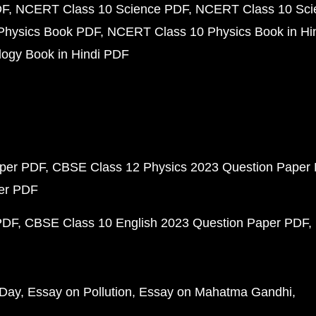
DF
NCERT Class 10 Science PDF
NCERT Class 10 Scie
Physics Book PDF
NCERT Class 10 Physics Book in Hi
ogy Book in Hindi PDF
aper PDF
CBSE Class 12 Physics 2023 Question Paper
per PDF
PDF
CBSE Class 10 English 2023 Question Paper PDF
 Day
Essay on Pollution
Essay on Mahatma Gandhi