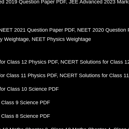
d 2019 Question Paper PDF
JEE Advanced 2023 Mark
NEET 2021 Question Paper PDF
NEET 2020 Question 
y Weightage
NEET Physics Weightage
or Class 12 Physics PDF
NCERT Solutions for Class 1
or Class 11 Physics PDF
NCERT Solutions for Class 1
for Class 10 Science PDF
 Class 9 Science PDF
 Class 8 Science PDF