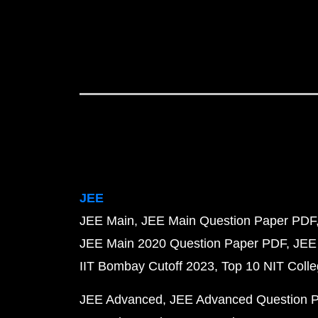
JEE
JEE Main
JEE Main Question Paper PDF
JEE Main 2020 Question Paper PDF
JEE
IIT Bombay Cutoff 2023
Top 10 NIT Colle
JEE Advanced
JEE Advanced Question 