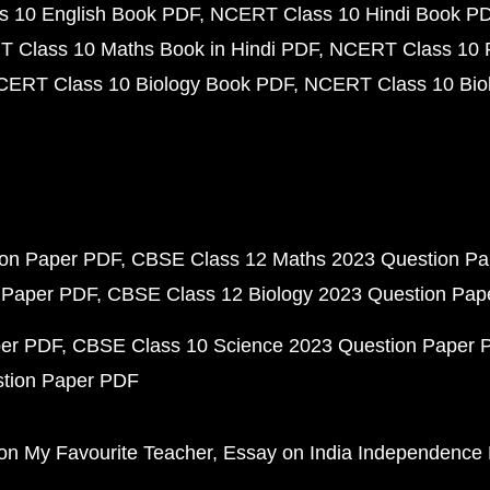
 10 English Book PDF
NCERT Class 10 Hindi Book P
 Class 10 Maths Book in Hindi PDF
NCERT Class 10 
CERT Class 10 Biology Book PDF
NCERT Class 10 Biol
ion Paper PDF
CBSE Class 12 Maths 2023 Question P
 Paper PDF
CBSE Class 12 Biology 2023 Question Pa
per PDF
CBSE Class 10 Science 2023 Question Paper 
stion Paper PDF
on My Favourite Teacher
Essay on India Independence