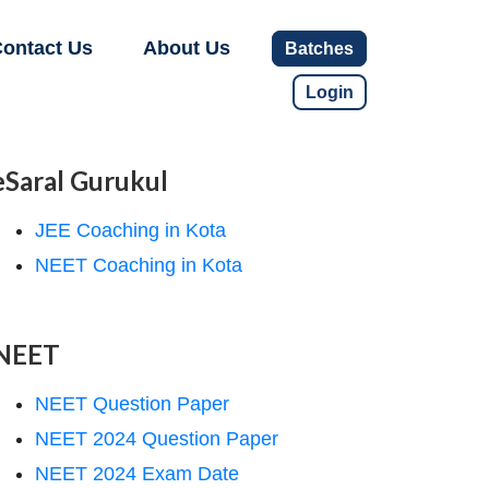
ontact Us
About Us
Batches
Login
eSaral Gurukul
JEE Coaching in Kota
NEET Coaching in Kota
NEET
NEET Question Paper
NEET 2024 Question Paper
NEET 2024 Exam Date