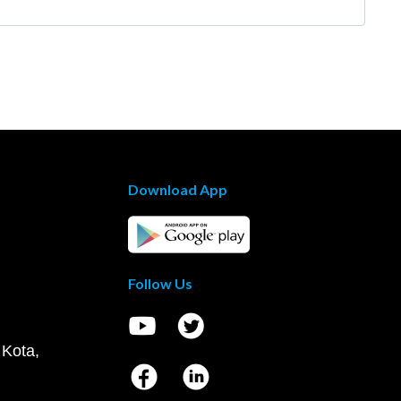
Download App
Follow Us
 Kota,