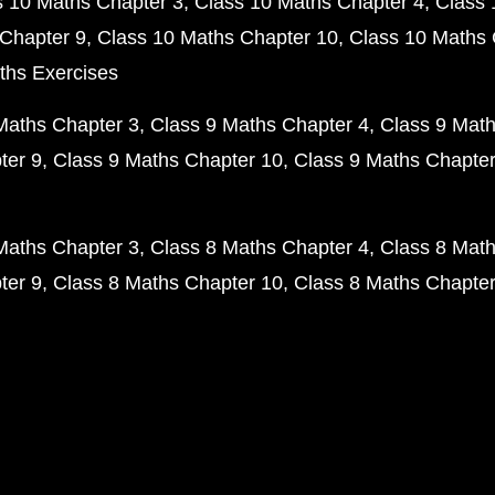
s 10 Maths Chapter 3
Class 10 Maths Chapter 4
Class 
Chapter 9
Class 10 Maths Chapter 10
Class 10 Maths 
ths Exercises
Maths Chapter 3
Class 9 Maths Chapter 4
Class 9 Math
ter 9
Class 9 Maths Chapter 10
Class 9 Maths Chapter
Maths Chapter 3
Class 8 Maths Chapter 4
Class 8 Math
ter 9
Class 8 Maths Chapter 10
Class 8 Maths Chapter