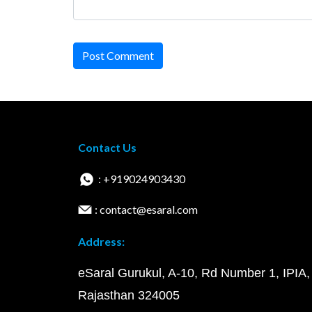
Post Comment
Contact Us
: +919024903430
: contact@esaral.com
Address:
eSaral Gurukul, A-10, Rd Number 1, IPIA,
Rajasthan 324005