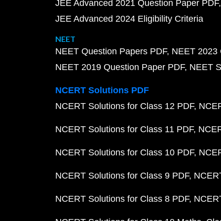
JEE Advanced 2021 Question Paper PDF
JEE Advanced 2024 Eligibility Criteria
NEET
NEET Question Papers PDF
NEET 2023 
NEET 2019 Question Paper PDF
NEET S
NCERT Solutions PDF
NCERT Solutions for Class 12 PDF
NCERT
NCERT Solutions for Class 11 PDF
NCERT
NCERT Solutions for Class 10 PDF
NCERT
NCERT Solutions for Class 9 PDF
NCERT 
NCERT Solutions for Class 8 PDF
NCERT 