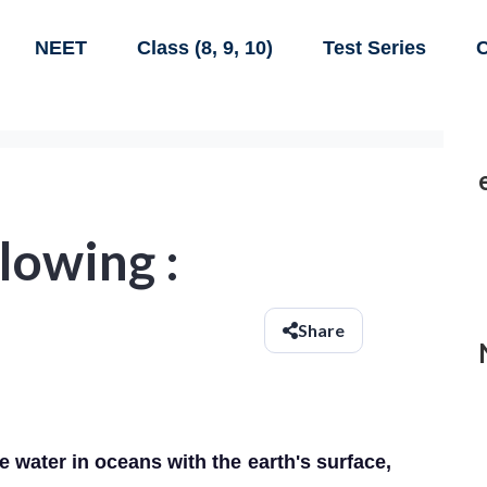
NEET
Class (8, 9, 10)
Test Series
C
lowing :
Share
e water in oceans with the earth's surface,