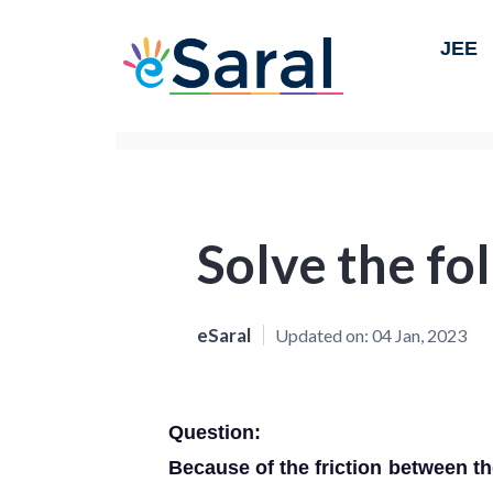
JEE
Solve the fol
eSaral
Updated on:
04 Jan, 2023
Question:
Because of the friction between th