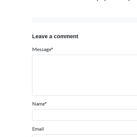
Leave a comment
Message*
Name*
Email