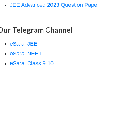
JEE Advanced 2023 Question Paper
Our Telegram Channel
eSaral JEE
eSaral NEET
eSaral Class 9-10