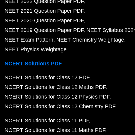
NEET 2022 Question Paper PDF
NEET 2021 Question Paper PDF
NEET 2020 Question Paper PDF
NEET 2019 Question Paper PDF
NEET Syllabus 202
NEET Exam Pattern
NEET Chemistry Weightage
NEET Physics Weightage
NCERT Solutions PDF
NCERT Solutions for Class 12 PDF
NCERT Solutions for Class 12 Maths PDF
NCERT Solutions for Class 12 Physics PDF
NCERT Solutions for Class 12 Chemistry PDF
NCERT Solutions for Class 11 PDF
NCERT Solutions for Class 11 Maths PDF