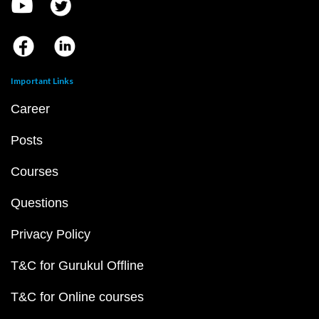
Important Links
Career
Posts
Courses
Questions
Privacy Policy
T&C for Gurukul Offline
T&C for Online courses