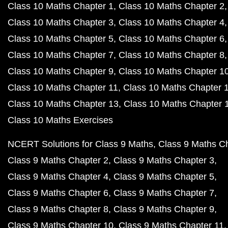
Class 10 Maths Chapter 1
Class 10 Maths Chapter 2
Class 10 Maths Chapter 3
Class 10 Maths Chapter 4
Class 10 Maths Chapter 5
Class 10 Maths Chapter 6
Class 10 Maths Chapter 7
Class 10 Maths Chapter 8
Class 10 Maths Chapter 9
Class 10 Maths Chapter 1
Class 10 Maths Chapter 11
Class 10 Maths Chapter 
Class 10 Maths Chapter 13
Class 10 Maths Chapter 
Class 10 Maths Exercises
NCERT Solutions for Class 9 Maths
Class 9 Maths C
Class 9 Maths Chapter 2
Class 9 Maths Chapter 3
Class 9 Maths Chapter 4
Class 9 Maths Chapter 5
Class 9 Maths Chapter 6
Class 9 Maths Chapter 7
Class 9 Maths Chapter 8
Class 9 Maths Chapter 9
Class 9 Maths Chapter 10
Class 9 Maths Chapter 11