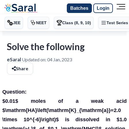
Batches
Login
JEE
NEET
Class (8, 9, 10)
Test Series
Solve the following
eSaral
Updated on:
04 Jan, 2023
Share
Question:
$0.01$ moles of a weak acid
$\mathrm{HA}\left(\mathrm{K}_{\mathrm{a}}=2.0
\times 10^{-6}\right)$ is dissolved in $1.0
\mathrm{~L}$ of $0.1 \mathrm{MHCl}$ solution.