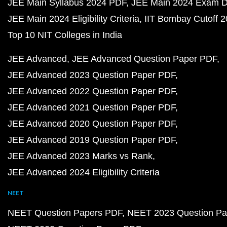
JEE Main Syllabus 2024 PDF
JEE Main 2024 Exam D
JEE Main 2024 Eligibility Criteria
IIT Bombay Cutoff 
Top 10 NIT Colleges in India
JEE Advanced
JEE Advanced Question Paper PDF
JEE Advanced 2023 Question Paper PDF
JEE Advanced 2022 Question Paper PDF
JEE Advanced 2021 Question Paper PDF
JEE Advanced 2020 Question Paper PDF
JEE Advanced 2019 Question Paper PDF
JEE Advanced 2023 Marks vs Rank
JEE Advanced 2024 Eligibility Criteria
NEET
NEET Question Papers PDF
NEET 2023 Question Pa