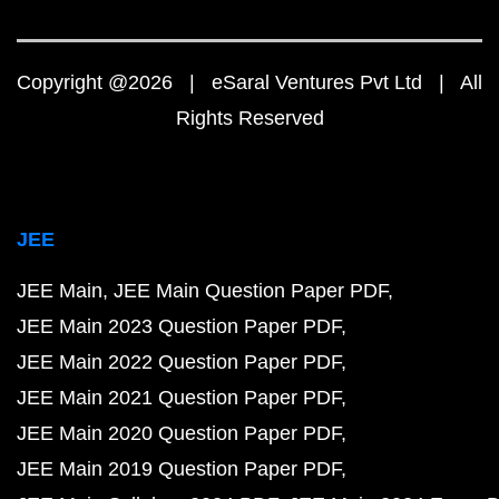
Copyright @2026 | eSaral Ventures Pvt Ltd | All
Rights Reserved
JEE
JEE Main
JEE Main Question Paper PDF
JEE Main 2023 Question Paper PDF
JEE Main 2022 Question Paper PDF
JEE Main 2021 Question Paper PDF
JEE Main 2020 Question Paper PDF
JEE Main 2019 Question Paper PDF