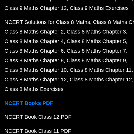
Class 9 Maths Chapter 12
Class 9 Maths Exercises
NCERT Solutions for Class 8 Maths
Class 8 Maths C
Class 8 Maths Chapter 2
Class 8 Maths Chapter 3
Class 8 Maths Chapter 4
Class 8 Maths Chapter 5
Class 8 Maths Chapter 6
Class 8 Maths Chapter 7
Class 8 Maths Chapter 8
Class 8 Maths Chapter 9
Class 8 Maths Chapter 10
Class 8 Maths Chapter 11
Class 8 Maths Chapter 12
Class 8 Maths Chapter 12
Class 8 Maths Exercises
NCERT Books PDF
NCERT Book Class 12 PDF
NCERT Book Class 11 PDF