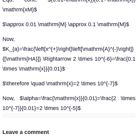
\mathrm{xM}$
$\approx 0.01 \mathrm{M} \approx 0.1 \mathrm{M}$
Now,
$K_{a}=\frac{\left[x^{+}\right]\left[\mathrm{A}^{-}\right]}
{[\mathrm{HA}]} \Rightarrow 2 \times 10^{-6}=\frac{0.1
\times \mathrm{x}}{0.01}$
$\therefore \quad \mathrm{x}=2 \times 10^{-7}$
Now, $\alpha=\frac{\mathrm{x}}{0.01}=\frac{2 \times
10^{-7}}{0.01}=2 \times 10^{-5}$
Leave a comment