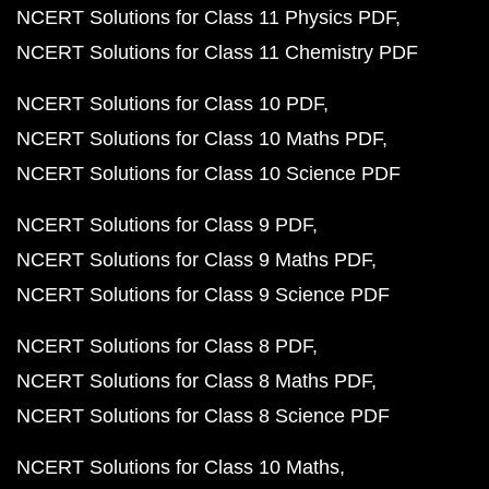
NCERT Solutions for Class 11 Physics PDF
NCERT Solutions for Class 11 Chemistry PDF
NCERT Solutions for Class 10 PDF
NCERT Solutions for Class 10 Maths PDF
NCERT Solutions for Class 10 Science PDF
NCERT Solutions for Class 9 PDF
NCERT Solutions for Class 9 Maths PDF
NCERT Solutions for Class 9 Science PDF
NCERT Solutions for Class 8 PDF
NCERT Solutions for Class 8 Maths PDF
NCERT Solutions for Class 8 Science PDF
NCERT Solutions for Class 10 Maths