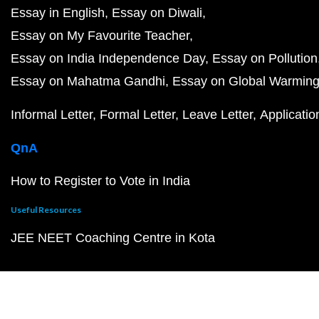
Essay in English
Essay on Diwali
Essay on My Favourite Teacher
Essay on India Independence Day
Essay on Pollution
Essay on Mahatma Gandhi
Essay on Global Warmin
Informal Letter
Formal Letter
Leave Letter
Applicatio
QnA
How to Register to Vote in India
Useful Resources
JEE NEET Coaching Centre in Kota