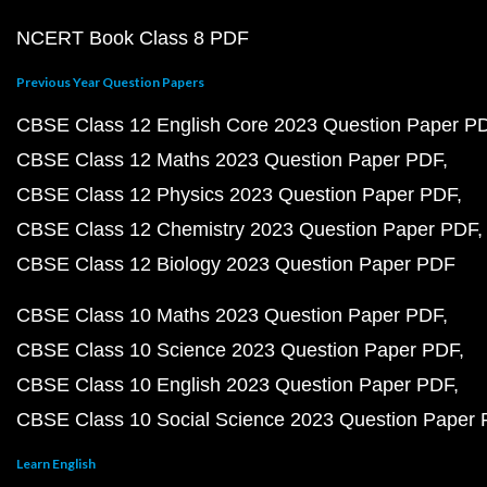
NCERT Book Class 8 PDF
Previous Year Question Papers
CBSE Class 12 English Core 2023 Question Paper P
CBSE Class 12 Maths 2023 Question Paper PDF
CBSE Class 12 Physics 2023 Question Paper PDF
CBSE Class 12 Chemistry 2023 Question Paper PDF
CBSE Class 12 Biology 2023 Question Paper PDF
CBSE Class 10 Maths 2023 Question Paper PDF
CBSE Class 10 Science 2023 Question Paper PDF
CBSE Class 10 English 2023 Question Paper PDF
CBSE Class 10 Social Science 2023 Question Paper
Learn English