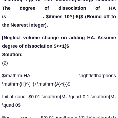
The degree of dissociation of HA
is______________. $\times 10^{-5}$ (Round off to
the Nearest Integer).
[Neglect volume change on adding HA. Assume
degree of dissociation $<<1]$
Solution:
(2)
$\mathrm{HA} \rightleftharpoons
\mathrm{H}^{+}+\mathrm{A}^{-}$
Initial conc. $0.01 \mathrm{M} \quad 0.1 \mathrm{M}
\quad 0$
Equ. conc. $(0.01-\mathrm{x})(0.1+\mathrm{x})