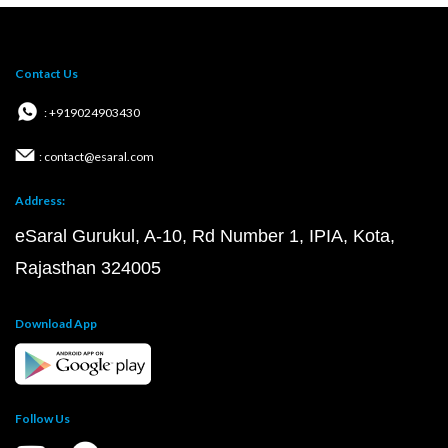
Contact Us
: +919024903430
: contact@esaral.com
Address:
eSaral Gurukul, A-10, Rd Number 1, IPIA, Kota,
Rajasthan 324005
Download App
Follow Us