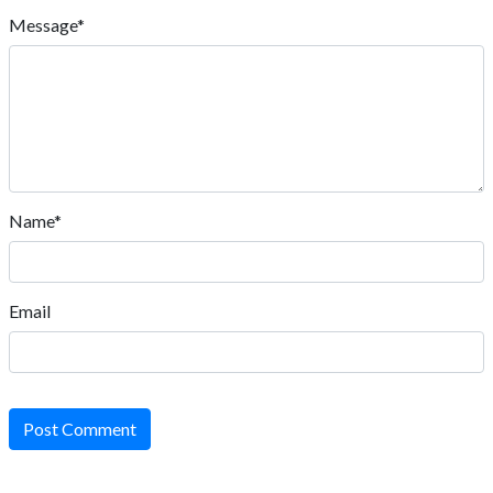
Message*
Name*
Email
Post Comment