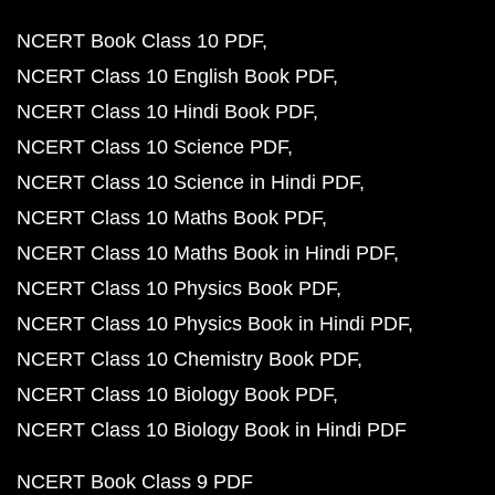
NCERT Book Class 10 PDF
NCERT Class 10 English Book PDF
NCERT Class 10 Hindi Book PDF
NCERT Class 10 Science PDF
NCERT Class 10 Science in Hindi PDF
NCERT Class 10 Maths Book PDF
NCERT Class 10 Maths Book in Hindi PDF
NCERT Class 10 Physics Book PDF
NCERT Class 10 Physics Book in Hindi PDF
NCERT Class 10 Chemistry Book PDF
NCERT Class 10 Biology Book PDF
NCERT Class 10 Biology Book in Hindi PDF
NCERT Book Class 9 PDF