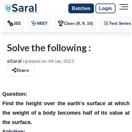
Batches
Login
JEE
NEET
Class (8, 9, 10)
Test Series
Solve the following :
eSaral
Updated on:
04 Jan, 2023
Share
Question:
Find the height over the earth's surface at which
the weight of a body becomes half of its value at
the surface.
Solution: