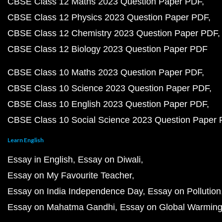
CBSE Class 12 Maths 2023 Question Paper PDF
CBSE Class 12 Physics 2023 Question Paper PDF
CBSE Class 12 Chemistry 2023 Question Paper PDF
CBSE Class 12 Biology 2023 Question Paper PDF
CBSE Class 10 Maths 2023 Question Paper PDF
CBSE Class 10 Science 2023 Question Paper PDF
CBSE Class 10 English 2023 Question Paper PDF
CBSE Class 10 Social Science 2023 Question Paper
Learn English
Essay in English
Essay on Diwali
Essay on My Favourite Teacher
Essay on India Independence Day
Essay on Pollution
Essay on Mahatma Gandhi
Essay on Global Warmin