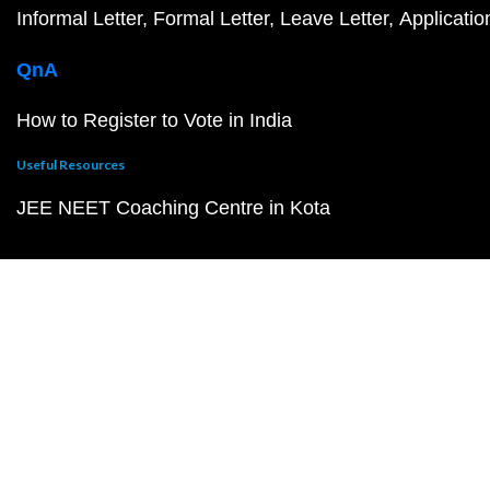
Informal Letter
Formal Letter
Leave Letter
Applicatio
QnA
How to Register to Vote in India
Useful Resources
JEE NEET Coaching Centre in Kota