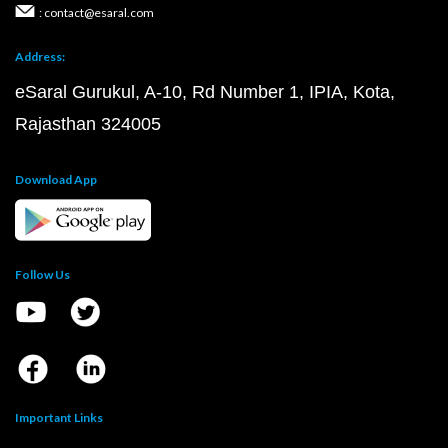
: contact@esaral.com
Address:
eSaral Gurukul, A-10, Rd Number 1, IPIA, Kota,
Rajasthan 324005
Download App
Follow Us
Important Links