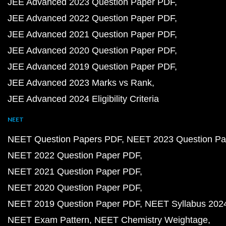
JEE Advanced 2023 Question Paper PDF
JEE Advanced 2022 Question Paper PDF
JEE Advanced 2021 Question Paper PDF
JEE Advanced 2020 Question Paper PDF
JEE Advanced 2019 Question Paper PDF
JEE Advanced 2023 Marks vs Rank
JEE Advanced 2024 Eligibility Criteria
NEET
NEET Question Papers PDF
NEET 2023 Question Pa
NEET 2022 Question Paper PDF
NEET 2021 Question Paper PDF
NEET 2020 Question Paper PDF
NEET 2019 Question Paper PDF
NEET Syllabus 202
NEET Exam Pattern
NEET Chemistry Weightage