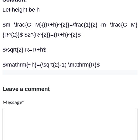
Let height be h
$m \frac{G M}{(R+h)^{2}}=\frac{1}{2} m \frac{G M}
{R^{2}}$ $2^{R^{2}}=(R+h)^{2}$
$\sqrt{2} R=R+h$
$\mathrm{~h}=(\sqrt{2}-1) \mathrm{R}$
Leave a comment
Message*