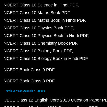
NCERT Class 10 Science in Hindi PDF
NCERT Class 10 Maths Book PDF
NCERT Class 10 Maths Book in Hindi PDF
NCERT Class 10 Physics Book PDF
NCERT Class 10 Physics Book in Hindi PDF
NCERT Class 10 Chemistry Book PDF
NCERT Class 10 Biology Book PDF
NCERT Class 10 Biology Book in Hindi PDF
NCERT Book Class 9 PDF
NCERT Book Class 8 PDF
Previous Year Question Papers
CBSE Class 12 English Core 2023 Question Paper P