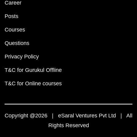
Career
Posts
Courses
Questions
Privacy Policy
T&C for Gurukul Offline
T&C for Online courses
Copyright @2026 | eSaral Ventures Pvt Ltd | All
Rights Reserved