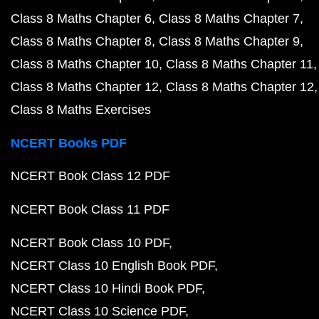
Class 8 Maths Chapter 6
Class 8 Maths Chapter 7
Class 8 Maths Chapter 8
Class 8 Maths Chapter 9
Class 8 Maths Chapter 10
Class 8 Maths Chapter 11
Class 8 Maths Chapter 12
Class 8 Maths Chapter 12
Class 8 Maths Exercises
NCERT Books PDF
NCERT Book Class 12 PDF
NCERT Book Class 11 PDF
NCERT Book Class 10 PDF
NCERT Class 10 English Book PDF
NCERT Class 10 Hindi Book PDF
NCERT Class 10 Science PDF