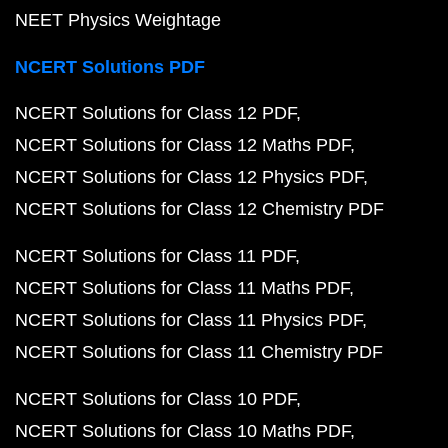
NEET Physics Weightage
NCERT Solutions PDF
NCERT Solutions for Class 12 PDF
NCERT Solutions for Class 12 Maths PDF
NCERT Solutions for Class 12 Physics PDF
NCERT Solutions for Class 12 Chemistry PDF
NCERT Solutions for Class 11 PDF
NCERT Solutions for Class 11 Maths PDF
NCERT Solutions for Class 11 Physics PDF
NCERT Solutions for Class 11 Chemistry PDF
NCERT Solutions for Class 10 PDF
NCERT Solutions for Class 10 Maths PDF