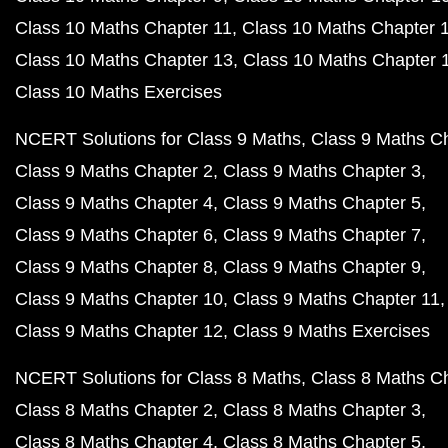
Class 10 Maths Chapter 11
Class 10 Maths Chapter 
Class 10 Maths Chapter 13
Class 10 Maths Chapter 
Class 10 Maths Exercises
NCERT Solutions for Class 9 Maths
Class 9 Maths C
Class 9 Maths Chapter 2
Class 9 Maths Chapter 3
Class 9 Maths Chapter 4
Class 9 Maths Chapter 5
Class 9 Maths Chapter 6
Class 9 Maths Chapter 7
Class 9 Maths Chapter 8
Class 9 Maths Chapter 9
Class 9 Maths Chapter 10
Class 9 Maths Chapter 11
Class 9 Maths Chapter 12
Class 9 Maths Exercises
NCERT Solutions for Class 8 Maths
Class 8 Maths C
Class 8 Maths Chapter 2
Class 8 Maths Chapter 3
Class 8 Maths Chapter 4
Class 8 Maths Chapter 5