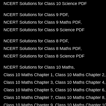
NCERT Solutions for Class 10 Science PDF
NCERT Solutions for Class 9 PDF
NCERT Solutions for Class 9 Maths PDF
NCERT Solutions for Class 9 Science PDF
NCERT Solutions for Class 8 PDF
NCERT Solutions for Class 8 Maths PDF
NCERT Solutions for Class 8 Science PDF
NCERT Solutions for Class 10 Maths
Class 10 Maths Chapter 1
Class 10 Maths Chapter 2
Class 10 Maths Chapter 3
Class 10 Maths Chapter 4
Class 10 Maths Chapter 5
Class 10 Maths Chapter 6
Class 10 Maths Chapter 7
Class 10 Maths Chapter 8
Class 10 Maths Chapter 9
Class 10 Maths Chapter 1