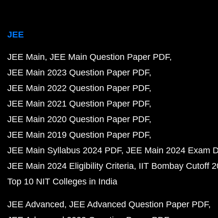
JEE
JEE Main
JEE Main Question Paper PDF
JEE Main 2023 Question Paper PDF
JEE Main 2022 Question Paper PDF
JEE Main 2021 Question Paper PDF
JEE Main 2020 Question Paper PDF
JEE Main 2019 Question Paper PDF
JEE Main Syllabus 2024 PDF
JEE Main 2024 Exam D
JEE Main 2024 Eligibility Criteria
IIT Bombay Cutoff 
Top 10 NIT Colleges in India
JEE Advanced
JEE Advanced Question Paper PDF