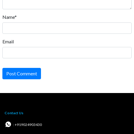
Name*
Email
Post Comment
Contact Us
: +919024903430