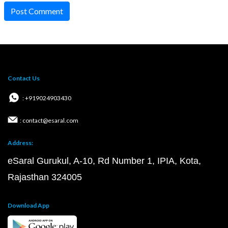
Post Comment
Contact Us
: +919024903430
: contact@esaral.com
Address:
eSaral Gurukul, A-10, Rd Number 1, IPIA, Kota,
Rajasthan 324005
Download App