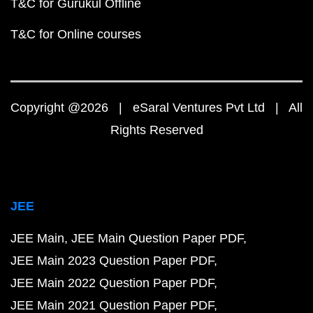
T&C for Gurukul Offline
T&C for Online courses
Copyright @2026 | eSaral Ventures Pvt Ltd | All
Rights Reserved
JEE
JEE Main
JEE Main Question Paper PDF
JEE Main 2023 Question Paper PDF
JEE Main 2022 Question Paper PDF
JEE Main 2021 Question Paper PDF