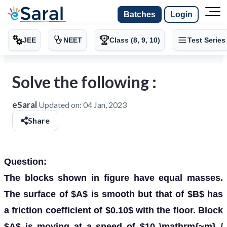
Batches
Login
JEE
NEET
Class (8, 9, 10)
Test Series
Solve the following :
eSaral
Updated on:
04 Jan, 2023
Share
Question:
The blocks shown in figure have equal masses.
The surface of $A$ is smooth but that of $B$ has
a friction coefficient of $0.10$ with the floor. Block
$A$ is moving at a speed of $10 \mathrm{~m} /