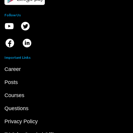
Follow Us
Important Links
Career
Posts
Courses
Questions
Privacy Policy