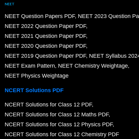
NEET
NEET Question Papers PDF
NEET 2023 Question Pa
NEET 2022 Question Paper PDF
NEET 2021 Question Paper PDF
NEET 2020 Question Paper PDF
NEET 2019 Question Paper PDF
NEET Syllabus 202
NEET Exam Pattern
NEET Chemistry Weightage
NEET Physics Weightage
NCERT Solutions PDF
NCERT Solutions for Class 12 PDF
NCERT Solutions for Class 12 Maths PDF
NCERT Solutions for Class 12 Physics PDF
NCERT Solutions for Class 12 Chemistry PDF