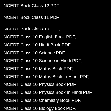
NCERT Book Class 12 PDF
NCERT Book Class 11 PDF
NCERT Book Class 10 PDF
NCERT Class 10 English Book PDF
NCERT Class 10 Hindi Book PDF
NCERT Class 10 Science PDF
NCERT Class 10 Science in Hindi PDF
NCERT Class 10 Maths Book PDF
NCERT Class 10 Maths Book in Hindi PDF
NCERT Class 10 Physics Book PDF
NCERT Class 10 Physics Book in Hindi PDF
NCERT Class 10 Chemistry Book PDF
NCERT Class 10 Biology Book PDF