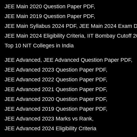
JEE Main 2020 Question Paper PDF
JEE Main 2019 Question Paper PDF
JEE Main Syllabus 2024 PDF
JEE Main 2024 Exam D
JEE Main 2024 Eligibility Criteria
IIT Bombay Cutoff 
Top 10 NIT Colleges in India
JEE Advanced
JEE Advanced Question Paper PDF
JEE Advanced 2023 Question Paper PDF
JEE Advanced 2022 Question Paper PDF
JEE Advanced 2021 Question Paper PDF
JEE Advanced 2020 Question Paper PDF
JEE Advanced 2019 Question Paper PDF
JEE Advanced 2023 Marks vs Rank
JEE Advanced 2024 Eligibility Criteria