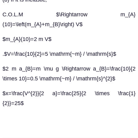
C.O.L.M $\Rightarrow m_{A}
(10)=\left(m_{A}+m_{B}\right) V$
$m_{A}(10)=2 m V$
.$V=\frac{10}{2}=5 \mathrm{~m} / \mathrm{s}$
$2 m a_{B}=m \mu g \Rightarrow a_{B}=\frac{10}{2
\times 10}=0.5 \mathrm{~m} / \mathrm{s}^{2}$
$x=\frac{V^{2}}{2 a}=\frac{25}{2 \times \frac{1}
{2}}=25$