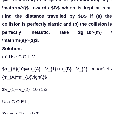
\mathrm{s}$ towards $B$ which is kept at rest.
Find the distance travelled by $B$ if (a) the
collision is perfectly elastic and (b) the collision is
perfectly inelastic. Take $g=10^{m} /
\mathrm{s}^{2}$.
Solution:
(a) Use C.O.L.M
$m_{A}(10)=m_{A} V_{1}+m_{B} V_{2} \quad\left\
{m_{A}=m_{B}\right\}$
$V_{1}+V_{2}=10-(1)$
Use C.O.E.L,
Solving (1) and (2)