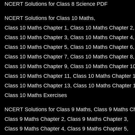
NCERT Solutions for Class 8 Science PDF
NCERT Solutions for Class 10 Maths
Class 10 Maths Chapter 1
Class 10 Maths Chapter 2
Class 10 Maths Chapter 3
Class 10 Maths Chapter 4
Class 10 Maths Chapter 5
Class 10 Maths Chapter 6
Class 10 Maths Chapter 7
Class 10 Maths Chapter 8
Class 10 Maths Chapter 9
Class 10 Maths Chapter 1
Class 10 Maths Chapter 11
Class 10 Maths Chapter 
Class 10 Maths Chapter 13
Class 10 Maths Chapter 
Class 10 Maths Exercises
NCERT Solutions for Class 9 Maths
Class 9 Maths C
Class 9 Maths Chapter 2
Class 9 Maths Chapter 3
Class 9 Maths Chapter 4
Class 9 Maths Chapter 5