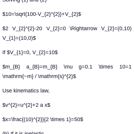
$10=\sqrt{100-V_{2}^{2}}+V_{2}$
$2 V_{2}^{2}-20 V_{2}=0 \Rightarrow V_{2}=(0,10)
V_{1}=(10,0)$
If $V_{1}=0, V_{2}=10$
$m_{B} a_{B}=m_{B} \mu g=0.1 \times 10=1
\mathrm{~m} / \mathrm{s}^{2}$
Use kinematics law,
$v^{2}=u^{2}+2 a x$
$x=\frac{(10)^{2}}{2 \times 1}=50$
(b) If it is inelastic,