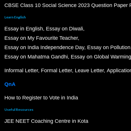
CBSE Class 10 Social Science 2023 Question Paper
Learn English
Essay in English
Essay on Diwali
Essay on My Favourite Teacher
Essay on India Independence Day
Essay on Pollution
Essay on Mahatma Gandhi
Essay on Global Warmin
Informal Letter
Formal Letter
Leave Letter
Applicatio
QnA
How to Register to Vote in India
Useful Resources
JEE NEET Coaching Centre in Kota