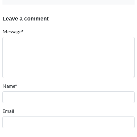
Leave a comment
Message*
Name*
Email