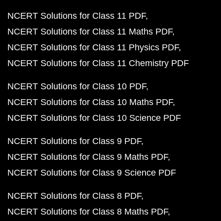
NCERT Solutions for Class 11 PDF
NCERT Solutions for Class 11 Maths PDF
NCERT Solutions for Class 11 Physics PDF
NCERT Solutions for Class 11 Chemistry PDF
NCERT Solutions for Class 10 PDF
NCERT Solutions for Class 10 Maths PDF
NCERT Solutions for Class 10 Science PDF
NCERT Solutions for Class 9 PDF
NCERT Solutions for Class 9 Maths PDF
NCERT Solutions for Class 9 Science PDF
NCERT Solutions for Class 8 PDF
NCERT Solutions for Class 8 Maths PDF