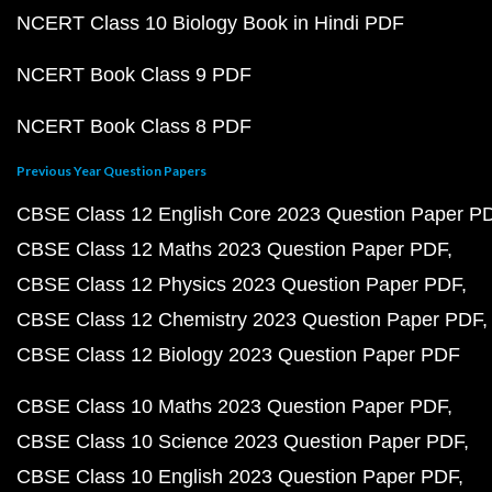
NCERT Class 10 Biology Book in Hindi PDF
NCERT Book Class 9 PDF
NCERT Book Class 8 PDF
Previous Year Question Papers
CBSE Class 12 English Core 2023 Question Paper P
CBSE Class 12 Maths 2023 Question Paper PDF
CBSE Class 12 Physics 2023 Question Paper PDF
CBSE Class 12 Chemistry 2023 Question Paper PDF
CBSE Class 12 Biology 2023 Question Paper PDF
CBSE Class 10 Maths 2023 Question Paper PDF
CBSE Class 10 Science 2023 Question Paper PDF
CBSE Class 10 English 2023 Question Paper PDF