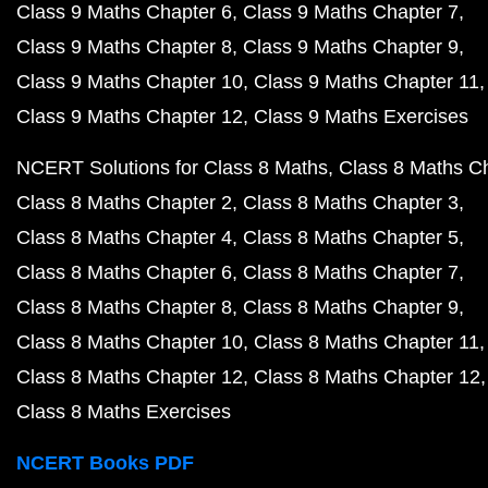
Class 9 Maths Chapter 6
Class 9 Maths Chapter 7
Class 9 Maths Chapter 8
Class 9 Maths Chapter 9
Class 9 Maths Chapter 10
Class 9 Maths Chapter 11
Class 9 Maths Chapter 12
Class 9 Maths Exercises
NCERT Solutions for Class 8 Maths
Class 8 Maths C
Class 8 Maths Chapter 2
Class 8 Maths Chapter 3
Class 8 Maths Chapter 4
Class 8 Maths Chapter 5
Class 8 Maths Chapter 6
Class 8 Maths Chapter 7
Class 8 Maths Chapter 8
Class 8 Maths Chapter 9
Class 8 Maths Chapter 10
Class 8 Maths Chapter 11
Class 8 Maths Chapter 12
Class 8 Maths Chapter 12
Class 8 Maths Exercises
NCERT Books PDF