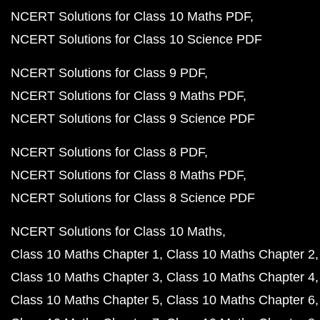
NCERT Solutions for Class 10 Maths PDF
NCERT Solutions for Class 10 Science PDF
NCERT Solutions for Class 9 PDF
NCERT Solutions for Class 9 Maths PDF
NCERT Solutions for Class 9 Science PDF
NCERT Solutions for Class 8 PDF
NCERT Solutions for Class 8 Maths PDF
NCERT Solutions for Class 8 Science PDF
NCERT Solutions for Class 10 Maths
Class 10 Maths Chapter 1
Class 10 Maths Chapter 2
Class 10 Maths Chapter 3
Class 10 Maths Chapter 4
Class 10 Maths Chapter 5
Class 10 Maths Chapter 6