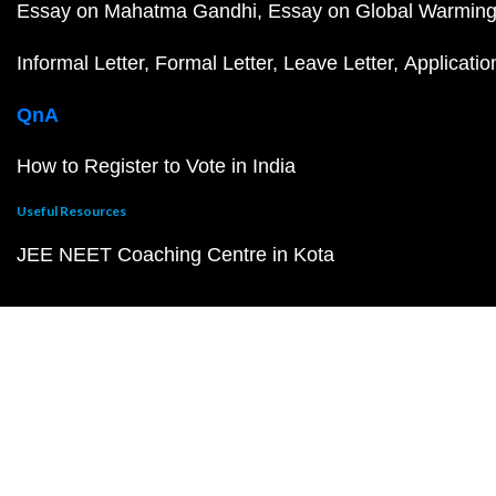
Essay on Mahatma Gandhi
Essay on Global Warmin
Informal Letter
Formal Letter
Leave Letter
Applicatio
QnA
How to Register to Vote in India
Useful Resources
JEE NEET Coaching Centre in Kota