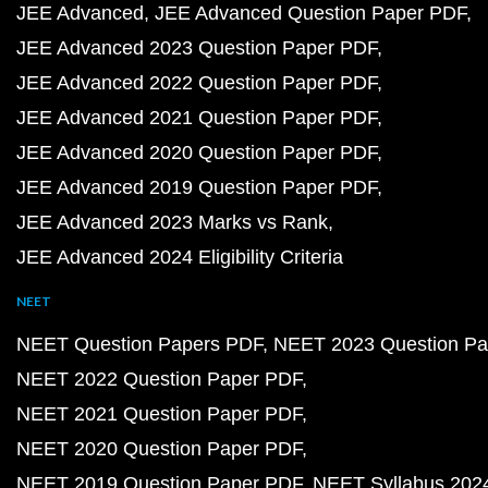
JEE Advanced
JEE Advanced Question Paper PDF
JEE Advanced 2023 Question Paper PDF
JEE Advanced 2022 Question Paper PDF
JEE Advanced 2021 Question Paper PDF
JEE Advanced 2020 Question Paper PDF
JEE Advanced 2019 Question Paper PDF
JEE Advanced 2023 Marks vs Rank
JEE Advanced 2024 Eligibility Criteria
NEET
NEET Question Papers PDF
NEET 2023 Question Pa
NEET 2022 Question Paper PDF
NEET 2021 Question Paper PDF
NEET 2020 Question Paper PDF
NEET 2019 Question Paper PDF
NEET Syllabus 202