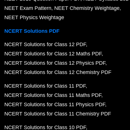
NEET Exam Pattern
NEET Chemistry Weightage
NEET Physics Weightage
NCERT Solutions PDF
NCERT Solutions for Class 12 PDF
NCERT Solutions for Class 12 Maths PDF
NCERT Solutions for Class 12 Physics PDF
NCERT Solutions for Class 12 Chemistry PDF
NCERT Solutions for Class 11 PDF
NCERT Solutions for Class 11 Maths PDF
NCERT Solutions for Class 11 Physics PDF
NCERT Solutions for Class 11 Chemistry PDF
NCERT Solutions for Class 10 PDF