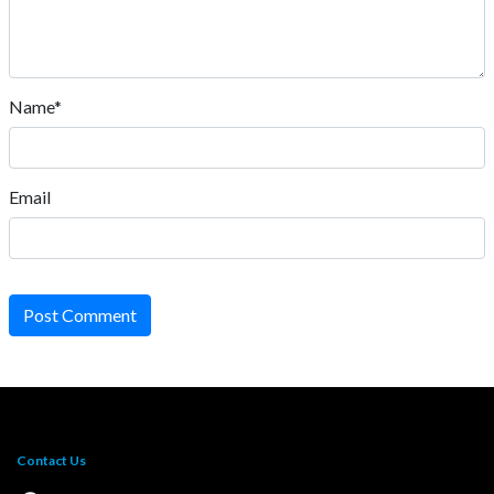
Name*
Email
Post Comment
Contact Us