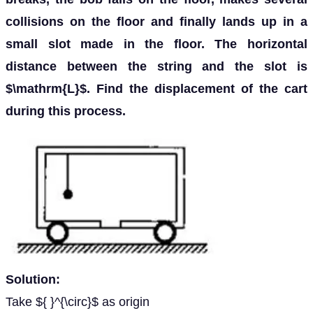
collisions on the floor and finally lands up in a
small slot made in the floor. The horizontal
distance between the string and the slot is
$\mathrm{L}$. Find the displacement of the cart
during this process.
Solution:
Take ${ }^{\circ}$ as origin