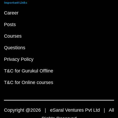
Important Links
Career
Posts
Courses
Questions
Privacy Policy
T&C for Gurukul Offline
T&C for Online courses
Copyright @2026 | eSaral Ventures Pvt Ltd | All