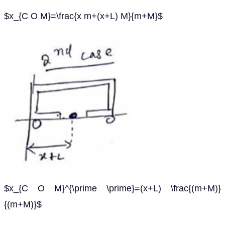
$x_{C O M}=\frac{x m+(x+L) M}{m+M}$
$x_{C O M}^{\prime \prime}=(x+L) \frac{(m+M)}
{(m+M)}$