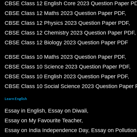
CBSE Class 12 English Core 2023 Question Paper P
CBSE Class 12 Maths 2023 Question Paper PDF
CBSE Class 12 Physics 2023 Question Paper PDF
CBSE Class 12 Chemistry 2023 Question Paper PDF
CBSE Class 12 Biology 2023 Question Paper PDF
CBSE Class 10 Maths 2023 Question Paper PDF
CBSE Class 10 Science 2023 Question Paper PDF
CBSE Class 10 English 2023 Question Paper PDF
CBSE Class 10 Social Science 2023 Question Paper
Learn English
Essay in English
Essay on Diwali
Essay on My Favourite Teacher
Essay on India Independence Day
Essay on Pollution