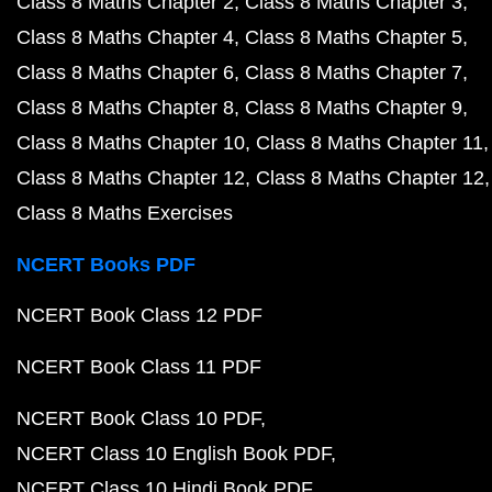
Class 8 Maths Chapter 2
Class 8 Maths Chapter 3
Class 8 Maths Chapter 4
Class 8 Maths Chapter 5
Class 8 Maths Chapter 6
Class 8 Maths Chapter 7
Class 8 Maths Chapter 8
Class 8 Maths Chapter 9
Class 8 Maths Chapter 10
Class 8 Maths Chapter 11
Class 8 Maths Chapter 12
Class 8 Maths Chapter 12
Class 8 Maths Exercises
NCERT Books PDF
NCERT Book Class 12 PDF
NCERT Book Class 11 PDF
NCERT Book Class 10 PDF
NCERT Class 10 English Book PDF
NCERT Class 10 Hindi Book PDF