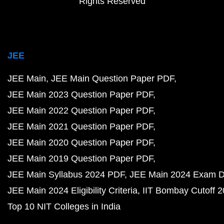
Rights Reserved
JEE
JEE Main
JEE Main Question Paper PDF
JEE Main 2023 Question Paper PDF
JEE Main 2022 Question Paper PDF
JEE Main 2021 Question Paper PDF
JEE Main 2020 Question Paper PDF
JEE Main 2019 Question Paper PDF
JEE Main Syllabus 2024 PDF
JEE Main 2024 Exam D
JEE Main 2024 Eligibility Criteria
IIT Bombay Cutoff 
Top 10 NIT Colleges in India