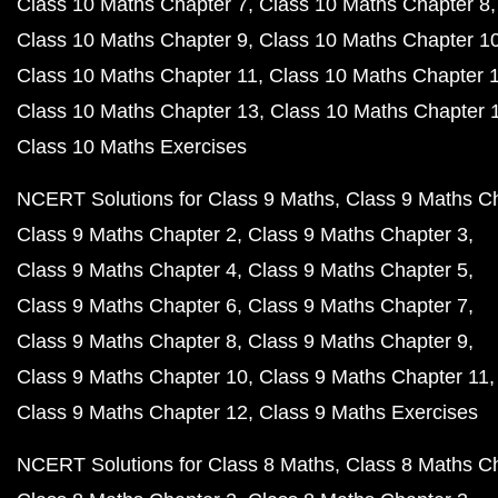
Class 10 Maths Chapter 7
Class 10 Maths Chapter 8
Class 10 Maths Chapter 9
Class 10 Maths Chapter 1
Class 10 Maths Chapter 11
Class 10 Maths Chapter 
Class 10 Maths Chapter 13
Class 10 Maths Chapter 
Class 10 Maths Exercises
NCERT Solutions for Class 9 Maths
Class 9 Maths C
Class 9 Maths Chapter 2
Class 9 Maths Chapter 3
Class 9 Maths Chapter 4
Class 9 Maths Chapter 5
Class 9 Maths Chapter 6
Class 9 Maths Chapter 7
Class 9 Maths Chapter 8
Class 9 Maths Chapter 9
Class 9 Maths Chapter 10
Class 9 Maths Chapter 11
Class 9 Maths Chapter 12
Class 9 Maths Exercises
NCERT Solutions for Class 8 Maths
Class 8 Maths C