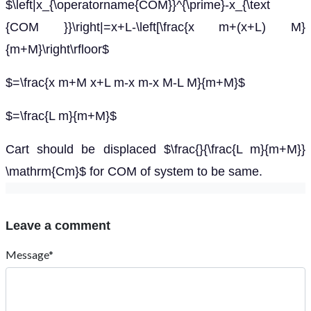
$\left|x_{\operatorname{COM}}^{\prime}-x_{\text
{COM }}\right|=x+L-\left[\frac{x m+(x+L) M}
{m+M}\right\rfloor$
$=\frac{x m+M x+L m-x m-x M-L M}{m+M}$
$=\frac{L m}{m+M}$
Cart should be displaced $\frac{}{\frac{L m}{m+M}}
\mathrm{Cm}$ for COM of system to be same.
Leave a comment
Message*