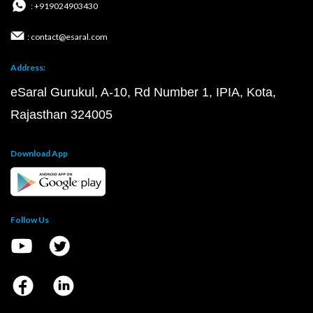
: +919024903430
: contact@esaral.com
Address:
eSaral Gurukul, A-10, Rd Number 1, IPIA, Kota,
Rajasthan 324005
Download App
Follow Us