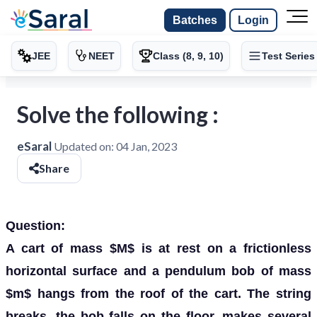
Batches
Login
JEE
NEET
Class (8, 9, 10)
Test Series
Solve the following :
eSaral
Updated on:
04 Jan, 2023
Share
Question:
A cart of mass $M$ is at rest on a frictionless
horizontal surface and a pendulum bob of mass
$m$ hangs from the roof of the cart. The string
breaks, the bob falls on the floor, makes several