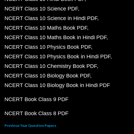
NCERT Class 10 Science PDF
NCERT Class 10 Science in Hindi PDF
NCERT Class 10 Maths Book PDF
NCERT Class 10 Maths Book in Hindi PDF
NCERT Class 10 Physics Book PDF
NCERT Class 10 Physics Book in Hindi PDF
NCERT Class 10 Chemistry Book PDF
NCERT Class 10 Biology Book PDF
NCERT Class 10 Biology Book in Hindi PDF
NCERT Book Class 9 PDF
NCERT Book Class 8 PDF
Previous Year Question Papers