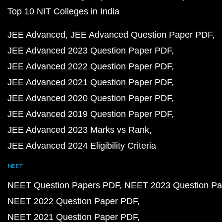
Top 10 NIT Colleges in India
JEE Advanced
JEE Advanced Question Paper PDF
JEE Advanced 2023 Question Paper PDF
JEE Advanced 2022 Question Paper PDF
JEE Advanced 2021 Question Paper PDF
JEE Advanced 2020 Question Paper PDF
JEE Advanced 2019 Question Paper PDF
JEE Advanced 2023 Marks vs Rank
JEE Advanced 2024 Eligibility Criteria
NEET
NEET Question Papers PDF
NEET 2023 Question Pa
NEET 2022 Question Paper PDF
NEET 2021 Question Paper PDF