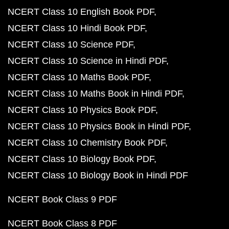
NCERT Class 10 English Book PDF
NCERT Class 10 Hindi Book PDF
NCERT Class 10 Science PDF
NCERT Class 10 Science in Hindi PDF
NCERT Class 10 Maths Book PDF
NCERT Class 10 Maths Book in Hindi PDF
NCERT Class 10 Physics Book PDF
NCERT Class 10 Physics Book in Hindi PDF
NCERT Class 10 Chemistry Book PDF
NCERT Class 10 Biology Book PDF
NCERT Class 10 Biology Book in Hindi PDF
NCERT Book Class 9 PDF
NCERT Book Class 8 PDF