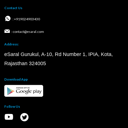
Contact Us
: +919024903430
: contact@esaral.com
Address:
eSaral Gurukul, A-10, Rd Number 1, IPIA, Kota,
Rajasthan 324005
Download App
Follow Us