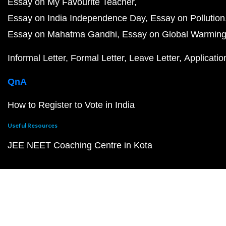
Essay on My Favourite Teacher
Essay on India Independence Day
Essay on Pollution
Essay on Mahatma Gandhi
Essay on Global Warmin
Informal Letter
Formal Letter
Leave Letter
Applicatio
QnA
How to Register to Vote in India
Useful Resources
JEE NEET Coaching Centre in Kota