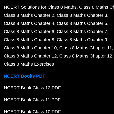
NCERT Solutions for Class 8 Maths
Class 8 Maths C
Class 8 Maths Chapter 2
Class 8 Maths Chapter 3
Class 8 Maths Chapter 4
Class 8 Maths Chapter 5
Class 8 Maths Chapter 6
Class 8 Maths Chapter 7
Class 8 Maths Chapter 8
Class 8 Maths Chapter 9
Class 8 Maths Chapter 10
Class 8 Maths Chapter 11
Class 8 Maths Chapter 12
Class 8 Maths Chapter 12
Class 8 Maths Exercises
NCERT Books PDF
NCERT Book Class 12 PDF
NCERT Book Class 11 PDF
NCERT Book Class 10 PDF