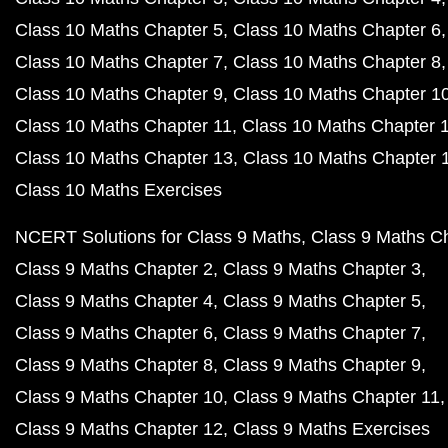
Class 10 Maths Chapter 5
Class 10 Maths Chapter 6
Class 10 Maths Chapter 7
Class 10 Maths Chapter 8
Class 10 Maths Chapter 9
Class 10 Maths Chapter 1
Class 10 Maths Chapter 11
Class 10 Maths Chapter 
Class 10 Maths Chapter 13
Class 10 Maths Chapter 
Class 10 Maths Exercises
NCERT Solutions for Class 9 Maths
Class 9 Maths C
Class 9 Maths Chapter 2
Class 9 Maths Chapter 3
Class 9 Maths Chapter 4
Class 9 Maths Chapter 5
Class 9 Maths Chapter 6
Class 9 Maths Chapter 7
Class 9 Maths Chapter 8
Class 9 Maths Chapter 9
Class 9 Maths Chapter 10
Class 9 Maths Chapter 11
Class 9 Maths Chapter 12
Class 9 Maths Exercises