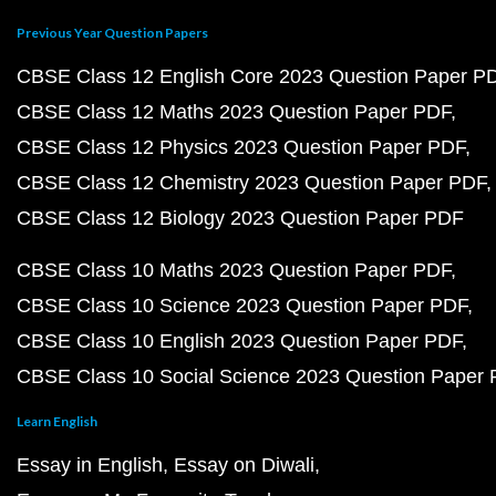
Previous Year Question Papers
CBSE Class 12 English Core 2023 Question Paper P
CBSE Class 12 Maths 2023 Question Paper PDF
CBSE Class 12 Physics 2023 Question Paper PDF
CBSE Class 12 Chemistry 2023 Question Paper PDF
CBSE Class 12 Biology 2023 Question Paper PDF
CBSE Class 10 Maths 2023 Question Paper PDF
CBSE Class 10 Science 2023 Question Paper PDF
CBSE Class 10 English 2023 Question Paper PDF
CBSE Class 10 Social Science 2023 Question Paper
Learn English
Essay in English
Essay on Diwali