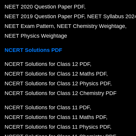
NEET 2020 Question Paper PDF
NEET 2019 Question Paper PDF
NEET Syllabus 202
NEET Exam Pattern
NEET Chemistry Weightage
NEET Physics Weightage
NCERT Solutions PDF
NCERT Solutions for Class 12 PDF
NCERT Solutions for Class 12 Maths PDF
NCERT Solutions for Class 12 Physics PDF
NCERT Solutions for Class 12 Chemistry PDF
NCERT Solutions for Class 11 PDF
NCERT Solutions for Class 11 Maths PDF
NCERT Solutions for Class 11 Physics PDF