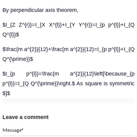
By perpendicular axis theorem,
$I_{Z Z^{r}}=I_{X X^{l}}+I_{Y Y^{r}}=I_{p p^{l}}+I_{Q
Q^{l}}$
$\frac{m a^{2}}{12}+\frac{m a^{2}}{12}=I_{p p^{l}}+I_{Q
Q^{\prime}}$
$I_{p p^{l}}=\frac{m a^{2}}{12}\left[\because_{p
p^{l}}=I_{Q Q^{\prime}}\right.$ As square is symmetric
$]$
Leave a comment
Message*