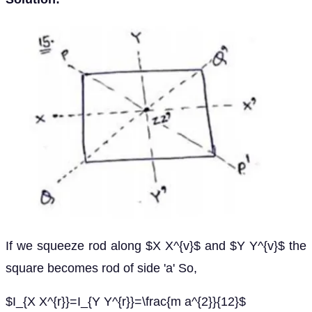
If we squeeze rod along $X X^{v}$ and $Y Y^{v}$ the
square becomes rod of side 'a' So,
$I_{X X^{r}}=I_{Y Y^{r}}=\frac{m a^{2}}{12}$