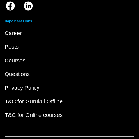
Important Links
Career
Posts
Courses
Questions
Privacy Policy
T&C for Gurukul Offline
T&C for Online courses