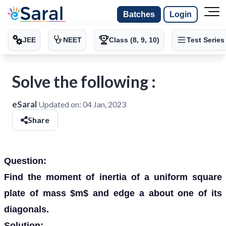
Batches
Login
JEE
NEET
Class (8, 9, 10)
Test Series
Solve the following :
eSaral
Updated on:
04 Jan, 2023
Share
Question:
Find the moment of inertia of a uniform square
plate of mass $m$ and edge a about one of its
diagonals.
Solution: