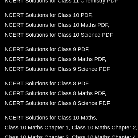
NCERT Solutions for Class 11 Chemistry PDF
NCERT Solutions for Class 10 PDF
NCERT Solutions for Class 10 Maths PDF
NCERT Solutions for Class 10 Science PDF
NCERT Solutions for Class 9 PDF
NCERT Solutions for Class 9 Maths PDF
NCERT Solutions for Class 9 Science PDF
NCERT Solutions for Class 8 PDF
NCERT Solutions for Class 8 Maths PDF
NCERT Solutions for Class 8 Science PDF
NCERT Solutions for Class 10 Maths
Class 10 Maths Chapter 1
Class 10 Maths Chapter 2
Class 10 Maths Chapter 3
Class 10 Maths Chapter 4