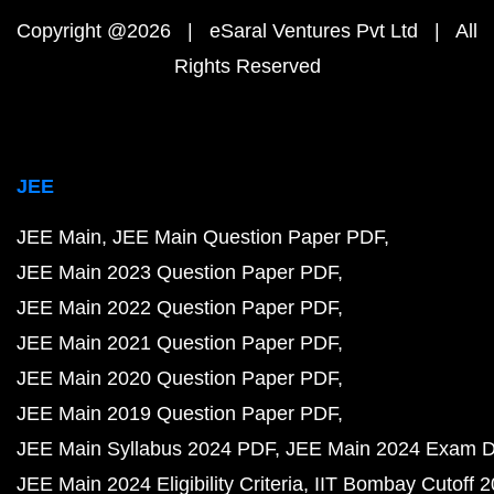
Copyright @2026 | eSaral Ventures Pvt Ltd | All
Rights Reserved
JEE
JEE Main
JEE Main Question Paper PDF
JEE Main 2023 Question Paper PDF
JEE Main 2022 Question Paper PDF
JEE Main 2021 Question Paper PDF
JEE Main 2020 Question Paper PDF
JEE Main 2019 Question Paper PDF
JEE Main Syllabus 2024 PDF
JEE Main 2024 Exam D
JEE Main 2024 Eligibility Criteria
IIT Bombay Cutoff 