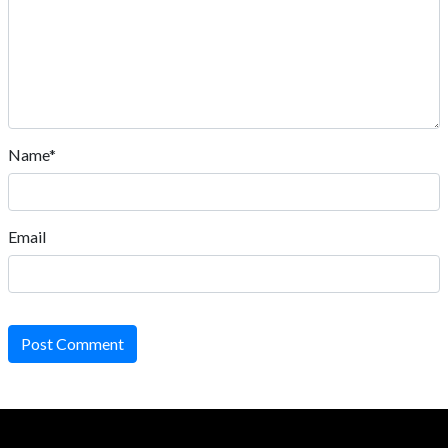
Name*
Email
Post Comment