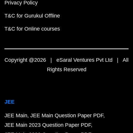
Privacy Policy
T&C for Gurukul Offline
T&C for Online courses
Copyright @2026 | eSaral Ventures Pvt Ltd | All
Rights Reserved
JEE
JEE Main
JEE Main Question Paper PDF
JEE Main 2023 Question Paper PDF