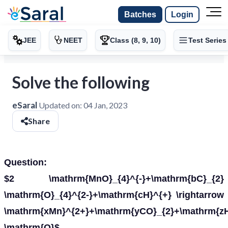
Batches
Login
JEE
NEET
Class (8, 9, 10)
Test Series
Solve the following
eSaral
Updated on:
04 Jan, 2023
Share
Question:
$2 \mathrm{MnO}_{4}^{-}+\mathrm{bC}_{2}
\mathrm{O}_{4}^{2-}+\mathrm{cH}^{+} \rightarrow
\mathrm{xMn}^{2+}+\mathrm{yCO}_{2}+\mathrm{zH
\mathrm{O}$