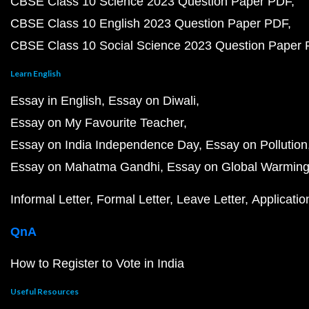
CBSE Class 10 Science 2023 Question Paper PDF
CBSE Class 10 English 2023 Question Paper PDF
CBSE Class 10 Social Science 2023 Question Paper
Learn English
Essay in English
Essay on Diwali
Essay on My Favourite Teacher
Essay on India Independence Day
Essay on Pollution
Essay on Mahatma Gandhi
Essay on Global Warmin
Informal Letter
Formal Letter
Leave Letter
Applicatio
QnA
How to Register to Vote in India
Useful Resources