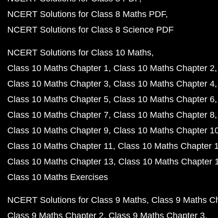
NCERT Solutions for Class 8 Maths PDF
NCERT Solutions for Class 8 Science PDF
NCERT Solutions for Class 10 Maths
Class 10 Maths Chapter 1
Class 10 Maths Chapter 2
Class 10 Maths Chapter 3
Class 10 Maths Chapter 4
Class 10 Maths Chapter 5
Class 10 Maths Chapter 6
Class 10 Maths Chapter 7
Class 10 Maths Chapter 8
Class 10 Maths Chapter 9
Class 10 Maths Chapter 1
Class 10 Maths Chapter 11
Class 10 Maths Chapter 
Class 10 Maths Chapter 13
Class 10 Maths Chapter 
Class 10 Maths Exercises
NCERT Solutions for Class 9 Maths
Class 9 Maths C
Class 9 Maths Chapter 2
Class 9 Maths Chapter 3