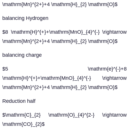
\mathrm{Mn}^{2+}+4 \mathrm{H}_{2} \mathrm{O}$
balancing Hydrogen
$8 \mathrm{H}^{+}+\mathrm{MnO}_{4}^{-} \rightarrow
\mathrm{Mn}^{2+}+4 \mathrm{H}_{2} \mathrm{O}$
balancing charge
$5 \mathrm{e}^{-}+8
\mathrm{H}^{+}+\mathrm{MnO}_{4}^{-} \rightarrow
\mathrm{Mn}^{2+}+4 \mathrm{H}_{2} \mathrm{O}$
Reduction half
$\mathrm{C}_{2} \mathrm{O}_{4}^{2-} \rightarrow
\mathrm{CO}_{2}$