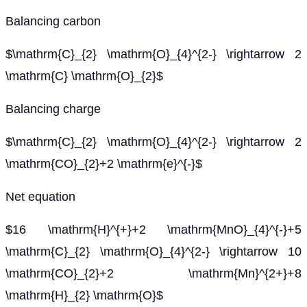
Balancing carbon
$\mathrm{C}_{2} \mathrm{O}_{4}^{2-} \rightarrow 2
\mathrm{C} \mathrm{O}_{2}$
Balancing charge
$\mathrm{C}_{2} \mathrm{O}_{4}^{2-} \rightarrow 2
\mathrm{CO}_{2}+2 \mathrm{e}^{-}$
Net equation
$16 \mathrm{H}^{+}+2 \mathrm{MnO}_{4}^{-}+5
\mathrm{C}_{2} \mathrm{O}_{4}^{2-} \rightarrow 10
\mathrm{CO}_{2}+2 \mathrm{Mn}^{2+}+8
\mathrm{H}_{2} \mathrm{O}$