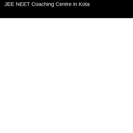
JEE NEET Coaching Centre in Kota