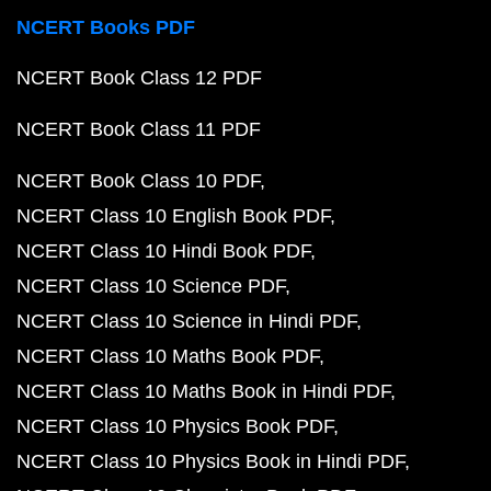
NCERT Books PDF
NCERT Book Class 12 PDF
NCERT Book Class 11 PDF
NCERT Book Class 10 PDF
NCERT Class 10 English Book PDF
NCERT Class 10 Hindi Book PDF
NCERT Class 10 Science PDF
NCERT Class 10 Science in Hindi PDF
NCERT Class 10 Maths Book PDF
NCERT Class 10 Maths Book in Hindi PDF
NCERT Class 10 Physics Book PDF
NCERT Class 10 Physics Book in Hindi PDF