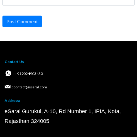
Post Comment
Contact Us
: +919024903430
: contact@esaral.com
Address:
eSaral Gurukul, A-10, Rd Number 1, IPIA, Kota,
Rajasthan 324005