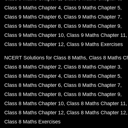
Class 9 Maths Chapter 4
Class 9 Maths Chapter 5
Class 9 Maths Chapter 6
Class 9 Maths Chapter 7
Class 9 Maths Chapter 8
Class 9 Maths Chapter 9
Class 9 Maths Chapter 10
Class 9 Maths Chapter 11
Class 9 Maths Chapter 12
Class 9 Maths Exercises
NCERT Solutions for Class 8 Maths
Class 8 Maths C
Class 8 Maths Chapter 2
Class 8 Maths Chapter 3
Class 8 Maths Chapter 4
Class 8 Maths Chapter 5
Class 8 Maths Chapter 6
Class 8 Maths Chapter 7
Class 8 Maths Chapter 8
Class 8 Maths Chapter 9
Class 8 Maths Chapter 10
Class 8 Maths Chapter 11
Class 8 Maths Chapter 12
Class 8 Maths Chapter 12
Class 8 Maths Exercises