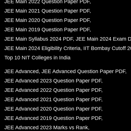
JEE Main 2022 Question Paper PDF
JEE Main 2021 Question Paper PDF
JEE Main 2020 Question Paper PDF
JEE Main 2019 Question Paper PDF
JEE Main Syllabus 2024 PDF
JEE Main 2024 Exam D
JEE Main 2024 Eligibility Criteria
IIT Bombay Cutoff 
Top 10 NIT Colleges in India
JEE Advanced
JEE Advanced Question Paper PDF
JEE Advanced 2023 Question Paper PDF
JEE Advanced 2022 Question Paper PDF
JEE Advanced 2021 Question Paper PDF
JEE Advanced 2020 Question Paper PDF
JEE Advanced 2019 Question Paper PDF
JEE Advanced 2023 Marks vs Rank