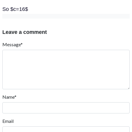
So $c=16$
Leave a comment
Message*
Name*
Email