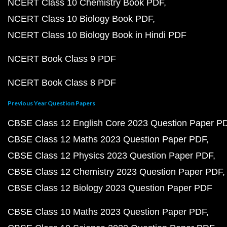
NCERT Class 10 Chemistry Book PDF
NCERT Class 10 Biology Book PDF
NCERT Class 10 Biology Book in Hindi PDF
NCERT Book Class 9 PDF
NCERT Book Class 8 PDF
Previous Year Question Papers
CBSE Class 12 English Core 2023 Question Paper P
CBSE Class 12 Maths 2023 Question Paper PDF
CBSE Class 12 Physics 2023 Question Paper PDF
CBSE Class 12 Chemistry 2023 Question Paper PDF
CBSE Class 12 Biology 2023 Question Paper PDF
CBSE Class 10 Maths 2023 Question Paper PDF