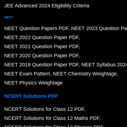
JEE Advanced 2024 Eligibility Criteria
NEET
NEET Question Papers PDF
NEET 2023 Question Pa
NEET 2022 Question Paper PDF
NEET 2021 Question Paper PDF
NEET 2020 Question Paper PDF
NEET 2019 Question Paper PDF
NEET Syllabus 202
NEET Exam Pattern
NEET Chemistry Weightage
NEET Physics Weightage
NCERT Solutions PDF
NCERT Solutions for Class 12 PDF
NCERT Solutions for Class 12 Maths PDF