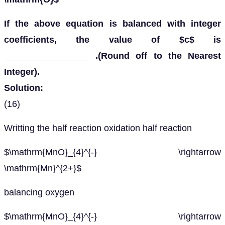
If the above equation is balanced with integer
coefficients, the value of $c$ is
_________________ .(Round off to the Nearest
Integer).
Solution:
(16)
Writting the half reaction oxidation half reaction
$\mathrm{MnO}_{4}^{-} \rightarrow
\mathrm{Mn}^{2+}$
balancing oxygen
$\mathrm{MnO}_{4}^{-} \rightarrow