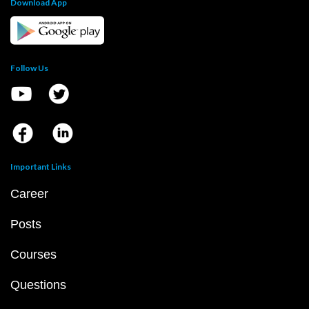
Download App
Follow Us
Important Links
Career
Posts
Courses
Questions