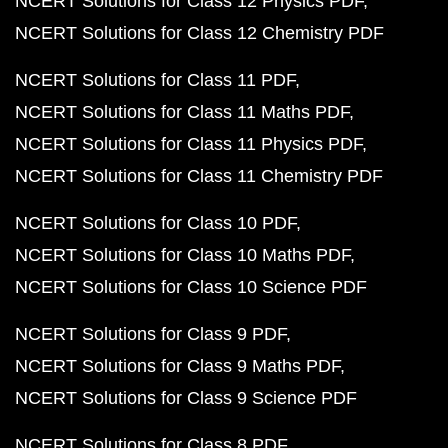
NCERT Solutions for Class 12 Physics PDF
NCERT Solutions for Class 12 Chemistry PDF
NCERT Solutions for Class 11 PDF
NCERT Solutions for Class 11 Maths PDF
NCERT Solutions for Class 11 Physics PDF
NCERT Solutions for Class 11 Chemistry PDF
NCERT Solutions for Class 10 PDF
NCERT Solutions for Class 10 Maths PDF
NCERT Solutions for Class 10 Science PDF
NCERT Solutions for Class 9 PDF
NCERT Solutions for Class 9 Maths PDF
NCERT Solutions for Class 9 Science PDF
NCERT Solutions for Class 8 PDF