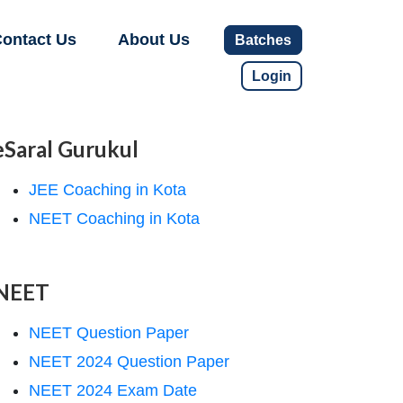
ontact Us
About Us
Batches
Login
eSaral Gurukul
JEE Coaching in Kota
NEET Coaching in Kota
NEET
NEET Question Paper
NEET 2024 Question Paper
NEET 2024 Exam Date