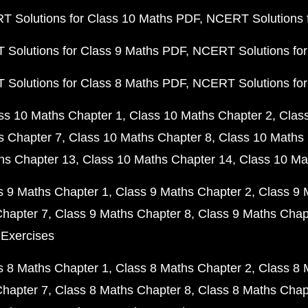
 Solutions for Class 10 Maths PDF
NCERT Solutions 
Solutions for Class 9 Maths PDF
NCERT Solutions for
Solutions for Class 8 Maths PDF
NCERT Solutions for
ss 10 Maths Chapter 1
Class 10 Maths Chapter 2
Clas
s Chapter 7
Class 10 Maths Chapter 8
Class 10 Maths 
hs Chapter 13
Class 10 Maths Chapter 14
Class 10 Ma
s 9 Maths Chapter 1
Class 9 Maths Chapter 2
Class 9 
Chapter 7
Class 9 Maths Chapter 8
Class 9 Maths Chap
 Exercises
s 8 Maths Chapter 1
Class 8 Maths Chapter 2
Class 8 
Chapter 7
Class 8 Maths Chapter 8
Class 8 Maths Chap