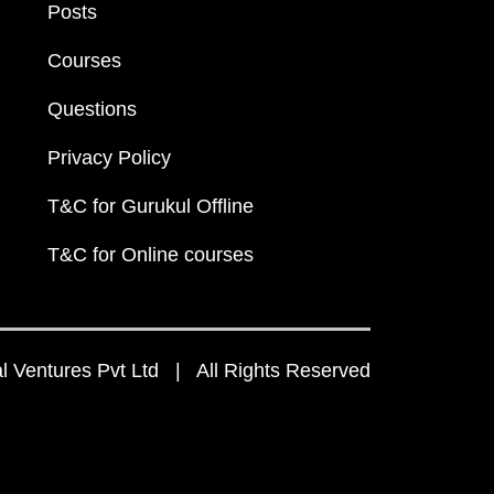
Posts
Courses
Questions
Privacy Policy
T&C for Gurukul Offline
T&C for Online courses
 Ventures Pvt Ltd | All Rights Reserved