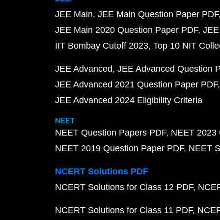
JEE Main
JEE Main Question Paper PDF
JEE Main 2020 Question Paper PDF
JEE
IIT Bombay Cutoff 2023
Top 10 NIT Colle
JEE Advanced
JEE Advanced Question 
JEE Advanced 2021 Question Paper PDF
JEE Advanced 2024 Eligibility Criteria
NEET
NEET Question Papers PDF
NEET 2023 
NEET 2019 Question Paper PDF
NEET S
NCERT Solutions PDF
NCERT Solutions for Class 12 PDF
NCERT
NCERT Solutions for Class 11 PDF
NCERT