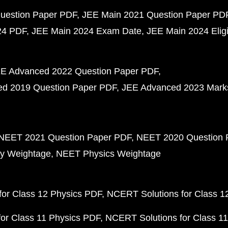
uestion Paper PDF
JEE Main 2021 Question Paper PD
24 PDF
JEE Main 2024 Exam Date
JEE Main 2024 Eligib
E Advanced 2022 Question Paper PDF
d 2019 Question Paper PDF
JEE Advanced 2023 Mark
NEET 2021 Question Paper PDF
NEET 2020 Question 
y Weightage
NEET Physics Weightage
or Class 12 Physics PDF
NCERT Solutions for Class 1
or Class 11 Physics PDF
NCERT Solutions for Class 1