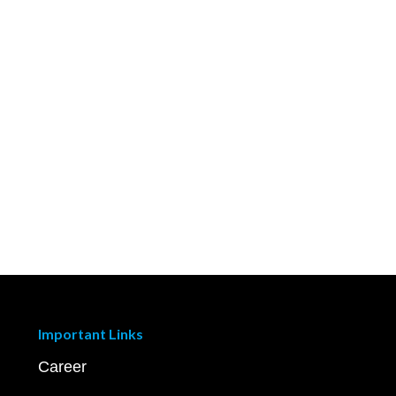
Important Links
Career