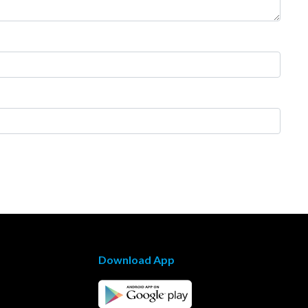
Download App