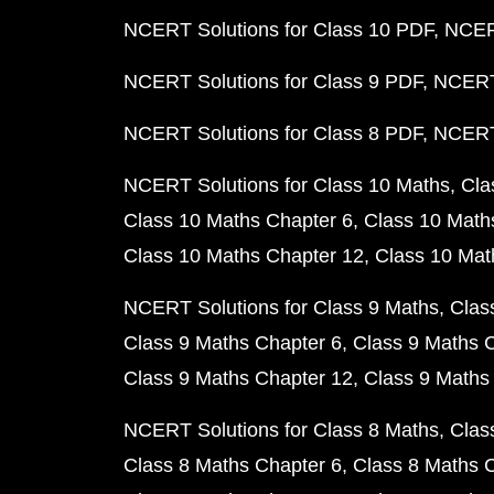
NCERT Solutions for Class 10 PDF
NCERT
NCERT Solutions for Class 9 PDF
NCERT 
NCERT Solutions for Class 8 PDF
NCERT 
NCERT Solutions for Class 10 Maths
Cla
Class 10 Maths Chapter 6
Class 10 Math
Class 10 Maths Chapter 12
Class 10 Mat
NCERT Solutions for Class 9 Maths
Clas
Class 9 Maths Chapter 6
Class 9 Maths 
Class 9 Maths Chapter 12
Class 9 Maths
NCERT Solutions for Class 8 Maths
Clas
Class 8 Maths Chapter 6
Class 8 Maths 