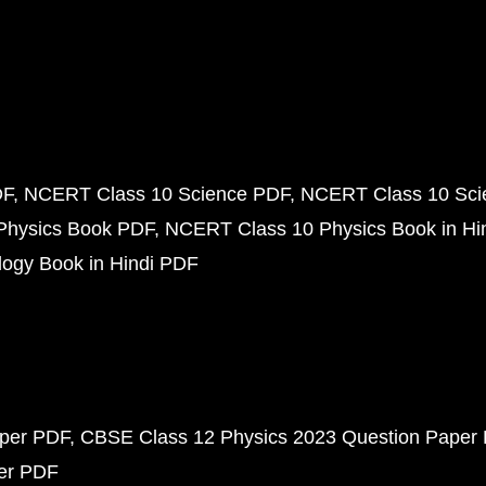
DF
NCERT Class 10 Science PDF
NCERT Class 10 Scie
Physics Book PDF
NCERT Class 10 Physics Book in Hi
ogy Book in Hindi PDF
aper PDF
CBSE Class 12 Physics 2023 Question Paper
per PDF