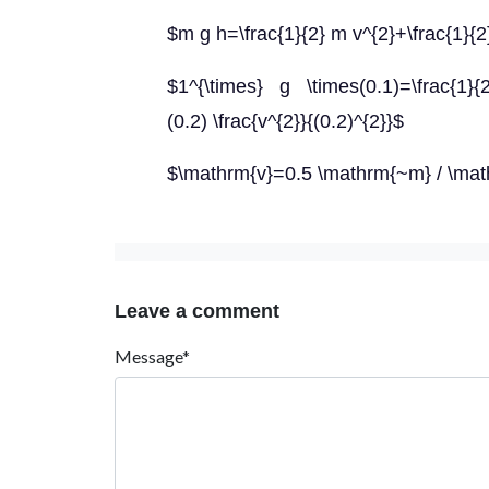
$m g h=\frac{1}{2} m v^{2}+\frac{1}{2
$1^{\times} g \times(0.1)=\frac{1}{2}
(0.2) \frac{v^{2}}{(0.2)^{2}}$
$\mathrm{v}=0.5 \mathrm{~m} / \mat
Leave a comment
Message*