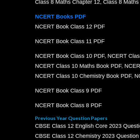
Class 8 Maths Chapter 12
Class 8 Maths
NCERT Books PDF
NCERT Book Class 12 PDF
NCERT Book Class 11 PDF
NCERT Book Class 10 PDF
NCERT Class
NCERT Class 10 Maths Book PDF
NCERT
NCERT Class 10 Chemistry Book PDF
N
NCERT Book Class 9 PDF
NCERT Book Class 8 PDF
Previous Year Question Papers
CBSE Class 12 English Core 2023 Quest
CBSE Class 12 Chemistry 2023 Question