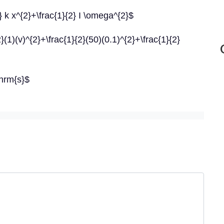
} k x^{2}+\frac{1}{2} I \omega^{2}$
(1)(v)^{2}+\frac{1}{2}(50)(0.1)^{2}+\frac{1}{2}
hrm{s}$