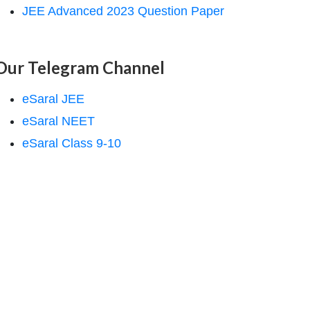
JEE Advanced 2023 Question Paper
Our Telegram Channel
eSaral JEE
eSaral NEET
eSaral Class 9-10