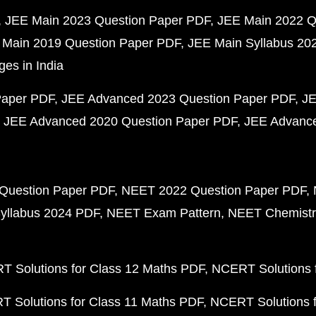
JEE Main 2023 Question Paper PDF
JEE Main 2022 Q
 Main 2019 Question Paper PDF
JEE Main Syllabus 20
ges in India
Paper PDF
JEE Advanced 2023 Question Paper PDF
JE
JEE Advanced 2020 Question Paper PDF
JEE Advance
Question Paper PDF
NEET 2022 Question Paper PDF
yllabus 2024 PDF
NEET Exam Pattern
NEET Chemistr
 Solutions for Class 12 Maths PDF
NCERT Solutions f
 Solutions for Class 11 Maths PDF
NCERT Solutions f