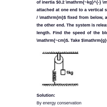
of inertia $0.2 \mathrm{~kg}^{-} \
attached at one end to a vertical
/ \mathrm{m}$ fixed from below,
the other end. The system is releas
length. Find the speed of the b
\mathrm{~cm}$. Take $\mathrm{g}
Solution:
By energy conservation