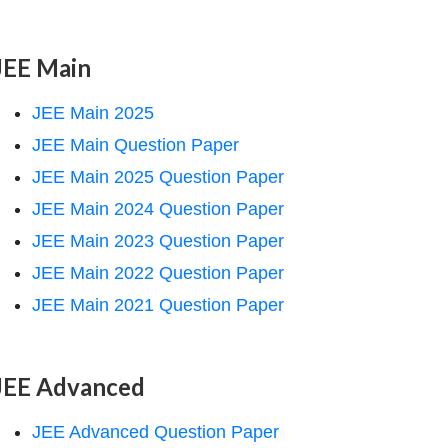
JEE Main
JEE Main 2025
JEE Main Question Paper
JEE Main 2025 Question Paper
JEE Main 2024 Question Paper
JEE Main 2023 Question Paper
JEE Main 2022 Question Paper
JEE Main 2021 Question Paper
JEE Advanced
JEE Advanced Question Paper