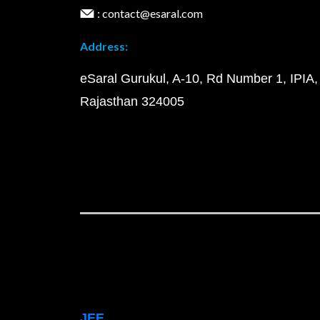
: contact@esaral.com
Address:
eSaral Gurukul, A-10, Rd Number 1, IPIA,
Rajasthan 324005
JEE