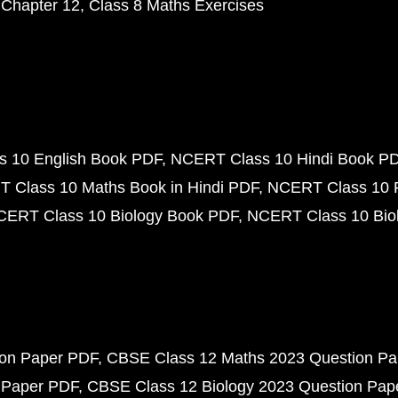
 Chapter 12
Class 8 Maths Exercises
 10 English Book PDF
NCERT Class 10 Hindi Book P
 Class 10 Maths Book in Hindi PDF
NCERT Class 10 
CERT Class 10 Biology Book PDF
NCERT Class 10 Biol
ion Paper PDF
CBSE Class 12 Maths 2023 Question P
 Paper PDF
CBSE Class 12 Biology 2023 Question Pa