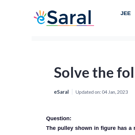
JEE
Solve the fol
eSaral
Updated on:
04 Jan, 2023
Question:
The pulley shown in figure has 