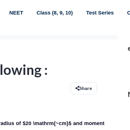
NEET
Class (8, 9, 10)
Test Series
C
lowing :
Share
a radius of $20 \mathrm{~cm}$ and moment