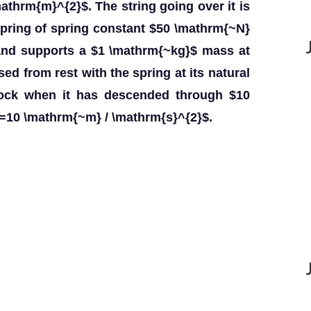
mathrm{m}^{2}$. The string going over it is
 spring of spring constant $50 \mathrm{~N}
 and supports a $1 \mathrm{~kg}$ mass at
ed from rest with the spring at its natural
lock when it has descended through $10
=10 \mathrm{~m} / \mathrm{s}^{2}$.