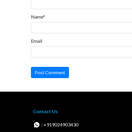
Name*
Email
Post Comment
Contact Us
: +919024903430