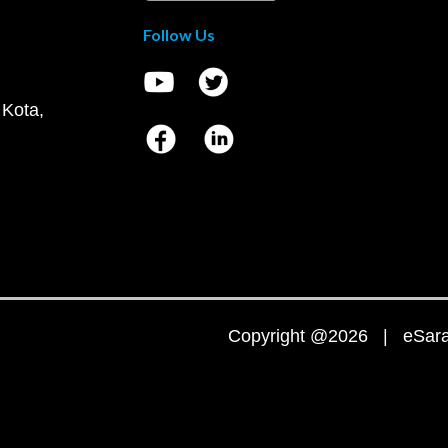
Follow Us
 Kota,
Copyright @2026 | eSaral