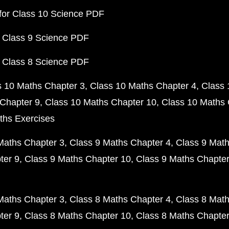
for Class 10 Science PDF
 Class 9 Science PDF
 Class 8 Science PDF
s 10 Maths Chapter 3
Class 10 Maths Chapter 4
Class 
Chapter 9
Class 10 Maths Chapter 10
Class 10 Maths 
ths Exercises
Maths Chapter 3
Class 9 Maths Chapter 4
Class 9 Math
ter 9
Class 9 Maths Chapter 10
Class 9 Maths Chapter
Maths Chapter 3
Class 8 Maths Chapter 4
Class 8 Math
ter 9
Class 8 Maths Chapter 10
Class 8 Maths Chapter