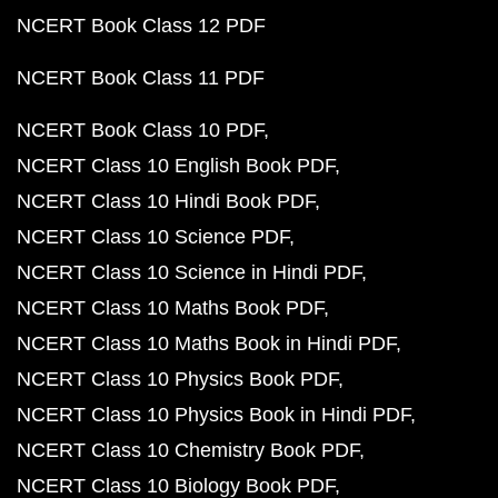
NCERT Book Class 12 PDF
NCERT Book Class 11 PDF
NCERT Book Class 10 PDF
NCERT Class 10 English Book PDF
NCERT Class 10 Hindi Book PDF
NCERT Class 10 Science PDF
NCERT Class 10 Science in Hindi PDF
NCERT Class 10 Maths Book PDF
NCERT Class 10 Maths Book in Hindi PDF
NCERT Class 10 Physics Book PDF
NCERT Class 10 Physics Book in Hindi PDF
NCERT Class 10 Chemistry Book PDF
NCERT Class 10 Biology Book PDF