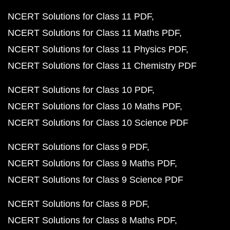
NCERT Solutions for Class 11 PDF
NCERT Solutions for Class 11 Maths PDF
NCERT Solutions for Class 11 Physics PDF
NCERT Solutions for Class 11 Chemistry PDF
NCERT Solutions for Class 10 PDF
NCERT Solutions for Class 10 Maths PDF
NCERT Solutions for Class 10 Science PDF
NCERT Solutions for Class 9 PDF
NCERT Solutions for Class 9 Maths PDF
NCERT Solutions for Class 9 Science PDF
NCERT Solutions for Class 8 PDF
NCERT Solutions for Class 8 Maths PDF