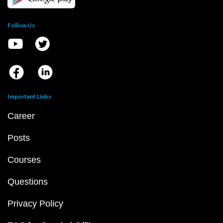
Follow Us
Important Links
Career
Posts
Courses
Questions
Privacy Policy