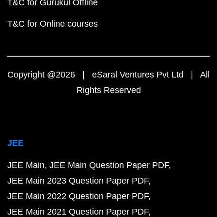
T&C for Gurukul Offline
T&C for Online courses
Copyright @2026 | eSaral Ventures Pvt Ltd | All
Rights Reserved
JEE
JEE Main
JEE Main Question Paper PDF
JEE Main 2023 Question Paper PDF
JEE Main 2022 Question Paper PDF
JEE Main 2021 Question Paper PDF