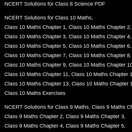
NCERT Solutions for Class 8 Science PDF
NCERT Solutions for Class 10 Maths
Class 10 Maths Chapter 1
Class 10 Maths Chapter 2
Class 10 Maths Chapter 3
Class 10 Maths Chapter 4
Class 10 Maths Chapter 5
Class 10 Maths Chapter 6
Class 10 Maths Chapter 7
Class 10 Maths Chapter 8
Class 10 Maths Chapter 9
Class 10 Maths Chapter 1
Class 10 Maths Chapter 11
Class 10 Maths Chapter 
Class 10 Maths Chapter 13
Class 10 Maths Chapter 
Class 10 Maths Exercises
NCERT Solutions for Class 9 Maths
Class 9 Maths C
Class 9 Maths Chapter 2
Class 9 Maths Chapter 3
Class 9 Maths Chapter 4
Class 9 Maths Chapter 5