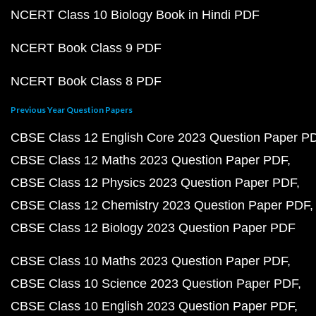
NCERT Class 10 Biology Book in Hindi PDF
NCERT Book Class 9 PDF
NCERT Book Class 8 PDF
Previous Year Question Papers
CBSE Class 12 English Core 2023 Question Paper P
CBSE Class 12 Maths 2023 Question Paper PDF
CBSE Class 12 Physics 2023 Question Paper PDF
CBSE Class 12 Chemistry 2023 Question Paper PDF
CBSE Class 12 Biology 2023 Question Paper PDF
CBSE Class 10 Maths 2023 Question Paper PDF
CBSE Class 10 Science 2023 Question Paper PDF
CBSE Class 10 English 2023 Question Paper PDF