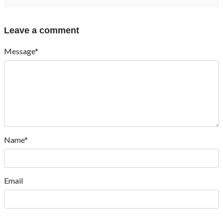
Leave a comment
Message*
Name*
Email