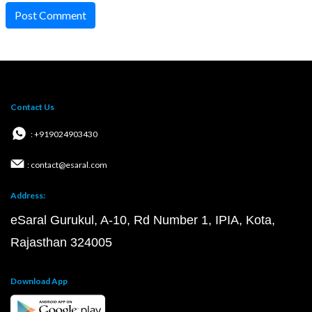
Post Comment
Contact Us
: +919024903430
: contact@esaral.com
Address:
eSaral Gurukul, A-10, Rd Number 1, IPIA, Kota,
Rajasthan 324005
Download App