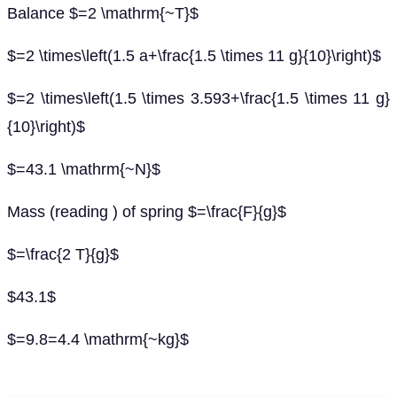
Balance $=2 \mathrm{~T}$
$=2 \times\left(1.5 a+\frac{1.5 \times 11 g}{10}\right)$
$=2 \times\left(1.5 \times 3.593+\frac{1.5 \times 11 g}
{10}\right)$
$=43.1 \mathrm{~N}$
Mass (reading ) of spring $=\frac{F}{g}$
$=\frac{2 T}{g}$
$43.1$
$=9.8=4.4 \mathrm{~kg}$