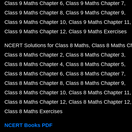
Class 9 Maths Chapter 6
Class 9 Maths Chapter 7
Class 9 Maths Chapter 8
Class 9 Maths Chapter 9
Class 9 Maths Chapter 10
Class 9 Maths Chapter 11
Class 9 Maths Chapter 12
Class 9 Maths Exercises
NCERT Solutions for Class 8 Maths
Class 8 Maths C
Class 8 Maths Chapter 2
Class 8 Maths Chapter 3
Class 8 Maths Chapter 4
Class 8 Maths Chapter 5
Class 8 Maths Chapter 6
Class 8 Maths Chapter 7
Class 8 Maths Chapter 8
Class 8 Maths Chapter 9
Class 8 Maths Chapter 10
Class 8 Maths Chapter 11
Class 8 Maths Chapter 12
Class 8 Maths Chapter 12
Class 8 Maths Exercises
NCERT Books PDF