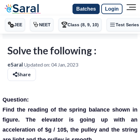
Batches
Login
JEE
NEET
Class (8, 9, 10)
Test Series
Solve the following :
eSaral
Updated on:
04 Jan, 2023
Share
Question:
Find the reading of the spring balance shown in
figure. The elevator is going up with an
acceleration of $g / 10$, the pulley and the string
are light and the pulley is smooth.