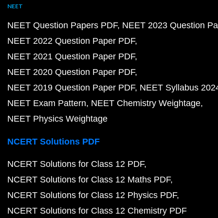
NEET
NEET Question Papers PDF
NEET 2023 Question Pa
NEET 2022 Question Paper PDF
NEET 2021 Question Paper PDF
NEET 2020 Question Paper PDF
NEET 2019 Question Paper PDF
NEET Syllabus 202
NEET Exam Pattern
NEET Chemistry Weightage
NEET Physics Weightage
NCERT Solutions PDF
NCERT Solutions for Class 12 PDF
NCERT Solutions for Class 12 Maths PDF
NCERT Solutions for Class 12 Physics PDF
NCERT Solutions for Class 12 Chemistry PDF