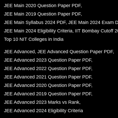
JEE Main 2020 Question Paper PDF
JEE Main 2019 Question Paper PDF
JEE Main Syllabus 2024 PDF
JEE Main 2024 Exam D
JEE Main 2024 Eligibility Criteria
IIT Bombay Cutoff 
Top 10 NIT Colleges in India
JEE Advanced
JEE Advanced Question Paper PDF
JEE Advanced 2023 Question Paper PDF
JEE Advanced 2022 Question Paper PDF
JEE Advanced 2021 Question Paper PDF
JEE Advanced 2020 Question Paper PDF
JEE Advanced 2019 Question Paper PDF
JEE Advanced 2023 Marks vs Rank
JEE Advanced 2024 Eligibility Criteria