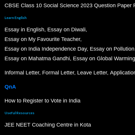
CBSE Class 10 Social Science 2023 Question Paper
Learn English
Essay in English
Essay on Diwali
Essay on My Favourite Teacher
Essay on India Independence Day
Essay on Pollution
Essay on Mahatma Gandhi
Essay on Global Warmin
Informal Letter
Formal Letter
Leave Letter
Applicatio
QnA
How to Register to Vote in India
Useful Resources
JEE NEET Coaching Centre in Kota