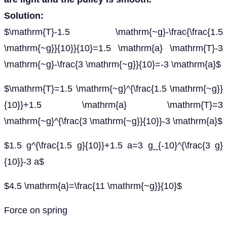
Solution:
$\mathrm{T}-1.5 \mathrm{~g}-\frac{\frac{1.5
\mathrm{~g}}{10}}{10}=1.5 \mathrm{a} \mathrm{T}-3
\mathrm{~g}-\frac{3 \mathrm{~g}}{10}=-3 \mathrm{a}$
$\mathrm{T}=1.5 \mathrm{~g}^{\frac{1.5 \mathrm{~g}}
{10}}+1.5 \mathrm{a} \mathrm{T}=3
\mathrm{~g}^{\frac{3 \mathrm{~g}}{10}}-3 \mathrm{a}$
$1.5 g^{\frac{1.5 g}{10}}+1.5 a=3 g_{-10}^{\frac{3 g}
{10}}-3 a$
$4.5 \mathrm{a}=\frac{11 \mathrm{~g}}{10}$
Force on spring