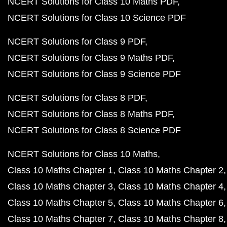
NCERT Solutions for Class 10 Maths PDF
NCERT Solutions for Class 10 Science PDF
NCERT Solutions for Class 9 PDF
NCERT Solutions for Class 9 Maths PDF
NCERT Solutions for Class 9 Science PDF
NCERT Solutions for Class 8 PDF
NCERT Solutions for Class 8 Maths PDF
NCERT Solutions for Class 8 Science PDF
NCERT Solutions for Class 10 Maths
Class 10 Maths Chapter 1
Class 10 Maths Chapter 2
Class 10 Maths Chapter 3
Class 10 Maths Chapter 4
Class 10 Maths Chapter 5
Class 10 Maths Chapter 6
Class 10 Maths Chapter 7
Class 10 Maths Chapter 8