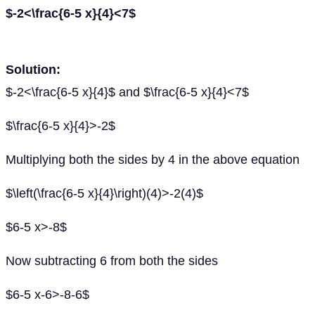
$-2<\frac{6-5 x}{4}<7$
Solution:
$-2<\frac{6-5 x}{4}$ and $\frac{6-5 x}{4}<7$
$\frac{6-5 x}{4}>-2$
Multiplying both the sides by 4 in the above equation
$\left(\frac{6-5 x}{4}\right)(4)>-2(4)$
$6-5 x>-8$
Now subtracting 6 from both the sides
$6-5 x-6>-8-6$