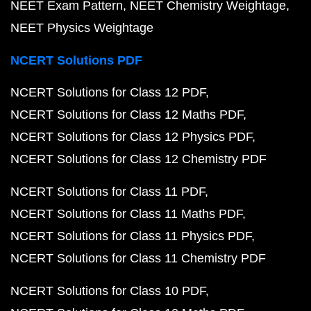
NEET Exam Pattern
NEET Chemistry Weightage
NEET Physics Weightage
NCERT Solutions PDF
NCERT Solutions for Class 12 PDF
NCERT Solutions for Class 12 Maths PDF
NCERT Solutions for Class 12 Physics PDF
NCERT Solutions for Class 12 Chemistry PDF
NCERT Solutions for Class 11 PDF
NCERT Solutions for Class 11 Maths PDF
NCERT Solutions for Class 11 Physics PDF
NCERT Solutions for Class 11 Chemistry PDF
NCERT Solutions for Class 10 PDF