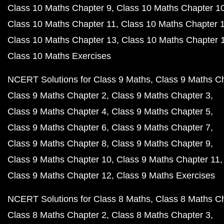
Class 10 Maths Chapter 9
Class 10 Maths Chapter 1
Class 10 Maths Chapter 11
Class 10 Maths Chapter 
Class 10 Maths Chapter 13
Class 10 Maths Chapter 
Class 10 Maths Exercises
NCERT Solutions for Class 9 Maths
Class 9 Maths C
Class 9 Maths Chapter 2
Class 9 Maths Chapter 3
Class 9 Maths Chapter 4
Class 9 Maths Chapter 5
Class 9 Maths Chapter 6
Class 9 Maths Chapter 7
Class 9 Maths Chapter 8
Class 9 Maths Chapter 9
Class 9 Maths Chapter 10
Class 9 Maths Chapter 11
Class 9 Maths Chapter 12
Class 9 Maths Exercises
NCERT Solutions for Class 8 Maths
Class 8 Maths C
Class 8 Maths Chapter 2
Class 8 Maths Chapter 3