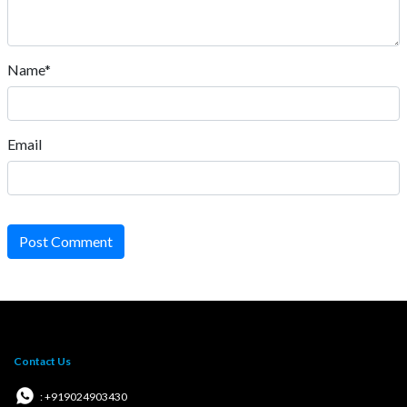
Name*
Email
Post Comment
Contact Us
: +919024903430