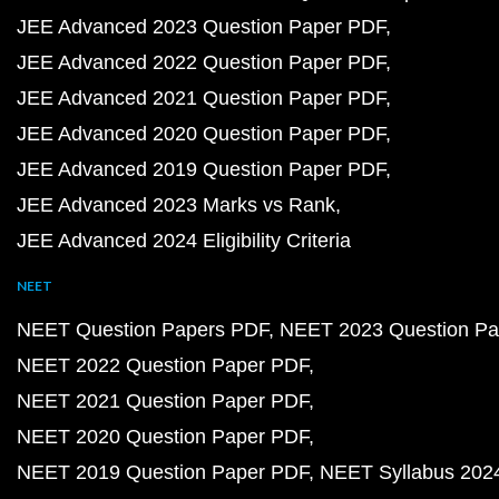
JEE Advanced 2023 Question Paper PDF
JEE Advanced 2022 Question Paper PDF
JEE Advanced 2021 Question Paper PDF
JEE Advanced 2020 Question Paper PDF
JEE Advanced 2019 Question Paper PDF
JEE Advanced 2023 Marks vs Rank
JEE Advanced 2024 Eligibility Criteria
NEET
NEET Question Papers PDF
NEET 2023 Question Pa
NEET 2022 Question Paper PDF
NEET 2021 Question Paper PDF
NEET 2020 Question Paper PDF
NEET 2019 Question Paper PDF
NEET Syllabus 202