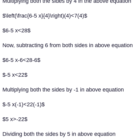
Multiplying both the sides by 4 in the above equation
$\left(\frac{6-5 x}{4}\right)(4)<7(4)$
$6-5 x<28$
Now, subtracting 6 from both sides in above equation
$6-5 x-6<28-6$
$-5 x<22$
Multiplying both the sides by -1 in above equation
$-5 x(-1)<22(-1)$
$5 x>-22$
Dividing both the sides by 5 in above equation