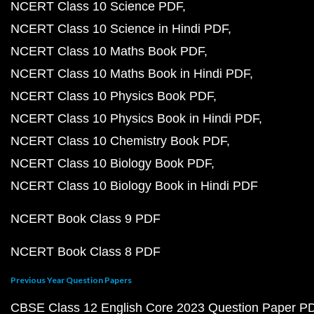
NCERT Class 10 Science PDF
NCERT Class 10 Science in Hindi PDF
NCERT Class 10 Maths Book PDF
NCERT Class 10 Maths Book in Hindi PDF
NCERT Class 10 Physics Book PDF
NCERT Class 10 Physics Book in Hindi PDF
NCERT Class 10 Chemistry Book PDF
NCERT Class 10 Biology Book PDF
NCERT Class 10 Biology Book in Hindi PDF
NCERT Book Class 9 PDF
NCERT Book Class 8 PDF
Previous Year Question Papers
CBSE Class 12 English Core 2023 Question Paper P