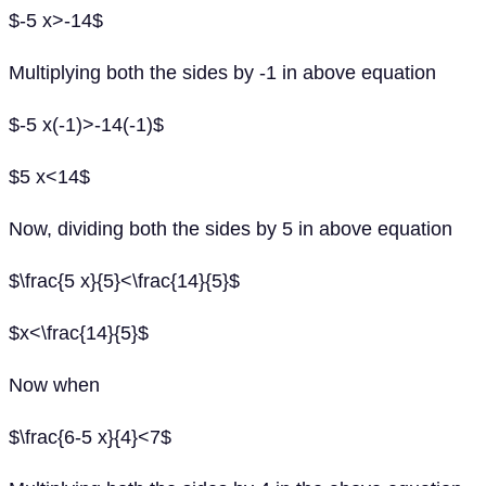
$-5 x>-14$
Multiplying both the sides by -1 in above equation
$-5 x(-1)>-14(-1)$
$5 x<14$
Now, dividing both the sides by 5 in above equation
$\frac{5 x}{5}<\frac{14}{5}$
$x<\frac{14}{5}$
Now when
$\frac{6-5 x}{4}<7$