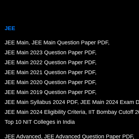
JEE
JEE Main
JEE Main Question Paper PDF
JEE Main 2023 Question Paper PDF
JEE Main 2022 Question Paper PDF
JEE Main 2021 Question Paper PDF
JEE Main 2020 Question Paper PDF
JEE Main 2019 Question Paper PDF
JEE Main Syllabus 2024 PDF
JEE Main 2024 Exam D
JEE Main 2024 Eligibility Criteria
IIT Bombay Cutoff 
Top 10 NIT Colleges in India
JEE Advanced
JEE Advanced Question Paper PDF