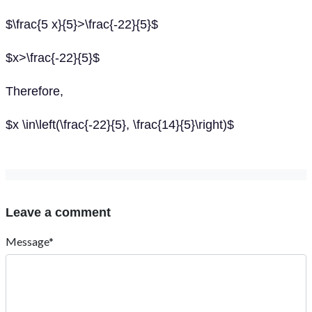
$\frac{5 x}{5}>\frac{-22}{5}$
$x>\frac{-22}{5}$
Therefore,
$x \in\left(\frac{-22}{5}, \frac{14}{5}\right)$
Leave a comment
Message*