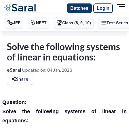
Batches
Login
JEE
NEET
Class (8, 9, 10)
Test Series
Solve the following systems
of linear in equations:
eSaral
Updated on:
04 Jan, 2023
Share
Question:
Solve the following systems of linear in
equations: