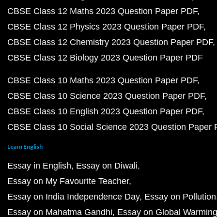
CBSE Class 12 Maths 2023 Question Paper PDF
CBSE Class 12 Physics 2023 Question Paper PDF
CBSE Class 12 Chemistry 2023 Question Paper PDF
CBSE Class 12 Biology 2023 Question Paper PDF
CBSE Class 10 Maths 2023 Question Paper PDF
CBSE Class 10 Science 2023 Question Paper PDF
CBSE Class 10 English 2023 Question Paper PDF
CBSE Class 10 Social Science 2023 Question Paper
Learn English
Essay in English
Essay on Diwali
Essay on My Favourite Teacher
Essay on India Independence Day
Essay on Pollution
Essay on Mahatma Gandhi
Essay on Global Warmin