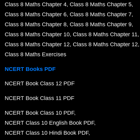
Class 8 Maths Chapter 4
Class 8 Maths Chapter 5
Class 8 Maths Chapter 6
Class 8 Maths Chapter 7
Class 8 Maths Chapter 8
Class 8 Maths Chapter 9
Class 8 Maths Chapter 10
Class 8 Maths Chapter 11
Class 8 Maths Chapter 12
Class 8 Maths Chapter 12
Class 8 Maths Exercises
NCERT Books PDF
NCERT Book Class 12 PDF
NCERT Book Class 11 PDF
NCERT Book Class 10 PDF
NCERT Class 10 English Book PDF
NCERT Class 10 Hindi Book PDF