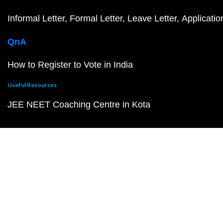
Informal Letter
Formal Letter
Leave Letter
Applicatio
QnA
How to Register to Vote in India
Useful Resources
JEE NEET Coaching Centre in Kota