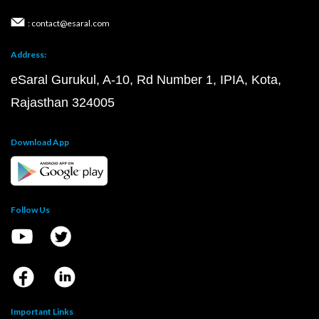
: contact@esaral.com
Address:
eSaral Gurukul, A-10, Rd Number 1, IPIA, Kota,
Rajasthan 324005
Download App
Follow Us
Important Links