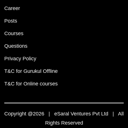
Career
Posts
Courses
Questions
Privacy Policy
T&C for Gurukul Offline
T&C for Online courses
Copyright @2026 | eSaral Ventures Pvt Ltd | All
Rights Reserved