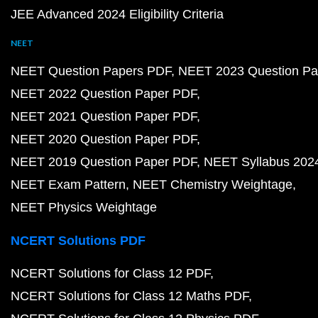
JEE Advanced 2024 Eligibility Criteria
NEET
NEET Question Papers PDF
NEET 2023 Question Pa
NEET 2022 Question Paper PDF
NEET 2021 Question Paper PDF
NEET 2020 Question Paper PDF
NEET 2019 Question Paper PDF
NEET Syllabus 202
NEET Exam Pattern
NEET Chemistry Weightage
NEET Physics Weightage
NCERT Solutions PDF
NCERT Solutions for Class 12 PDF
NCERT Solutions for Class 12 Maths PDF