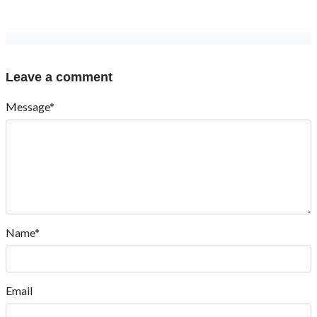
Leave a comment
Message*
Name*
Email