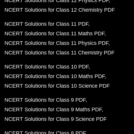
NCERT Solutions for Class 12 Physics PDF
NCERT Solutions for Class 12 Chemistry PDF
NCERT Solutions for Class 11 PDF
NCERT Solutions for Class 11 Maths PDF
NCERT Solutions for Class 11 Physics PDF
NCERT Solutions for Class 11 Chemistry PDF
NCERT Solutions for Class 10 PDF
NCERT Solutions for Class 10 Maths PDF
NCERT Solutions for Class 10 Science PDF
NCERT Solutions for Class 9 PDF
NCERT Solutions for Class 9 Maths PDF
NCERT Solutions for Class 9 Science PDF
NCERT Solutions for Class 8 PDF