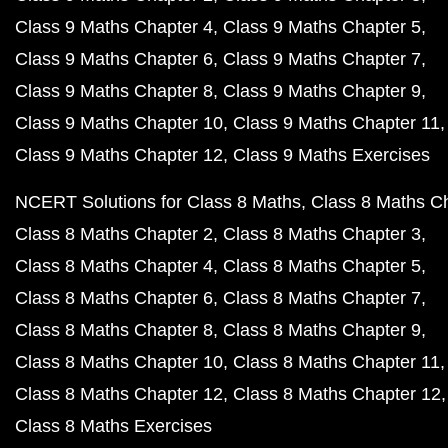
Class 9 Maths Chapter 4
Class 9 Maths Chapter 5
Class 9 Maths Chapter 6
Class 9 Maths Chapter 7
Class 9 Maths Chapter 8
Class 9 Maths Chapter 9
Class 9 Maths Chapter 10
Class 9 Maths Chapter 11
Class 9 Maths Chapter 12
Class 9 Maths Exercises
NCERT Solutions for Class 8 Maths
Class 8 Maths C
Class 8 Maths Chapter 2
Class 8 Maths Chapter 3
Class 8 Maths Chapter 4
Class 8 Maths Chapter 5
Class 8 Maths Chapter 6
Class 8 Maths Chapter 7
Class 8 Maths Chapter 8
Class 8 Maths Chapter 9
Class 8 Maths Chapter 10
Class 8 Maths Chapter 11
Class 8 Maths Chapter 12
Class 8 Maths Chapter 12
Class 8 Maths Exercises