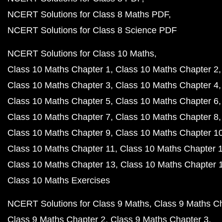
NCERT Solutions for Class 8 Maths PDF
NCERT Solutions for Class 8 Science PDF
NCERT Solutions for Class 10 Maths
Class 10 Maths Chapter 1
Class 10 Maths Chapter 2
Class 10 Maths Chapter 3
Class 10 Maths Chapter 4
Class 10 Maths Chapter 5
Class 10 Maths Chapter 6
Class 10 Maths Chapter 7
Class 10 Maths Chapter 8
Class 10 Maths Chapter 9
Class 10 Maths Chapter 1
Class 10 Maths Chapter 11
Class 10 Maths Chapter 
Class 10 Maths Chapter 13
Class 10 Maths Chapter 
Class 10 Maths Exercises
NCERT Solutions for Class 9 Maths
Class 9 Maths C
Class 9 Maths Chapter 2
Class 9 Maths Chapter 3