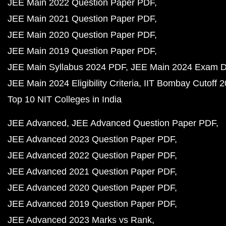
JEE Main 2022 Question Paper PDF
JEE Main 2021 Question Paper PDF
JEE Main 2020 Question Paper PDF
JEE Main 2019 Question Paper PDF
JEE Main Syllabus 2024 PDF
JEE Main 2024 Exam D
JEE Main 2024 Eligibility Criteria
IIT Bombay Cutoff 
Top 10 NIT Colleges in India
JEE Advanced
JEE Advanced Question Paper PDF
JEE Advanced 2023 Question Paper PDF
JEE Advanced 2022 Question Paper PDF
JEE Advanced 2021 Question Paper PDF
JEE Advanced 2020 Question Paper PDF
JEE Advanced 2019 Question Paper PDF
JEE Advanced 2023 Marks vs Rank