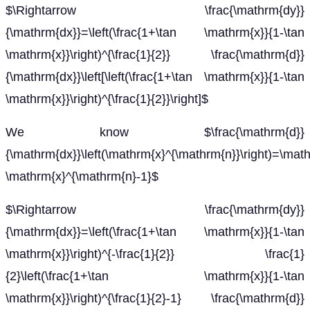
$\Rightarrow \frac{\mathrm{dy}}
{\mathrm{dx}}=\left(\frac{1+\tan \mathrm{x}}{1-\tan
\mathrm{x}}\right)^{\frac{1}{2}} \frac{\mathrm{d}}
{\mathrm{dx}}\left[\left(\frac{1+\tan \mathrm{x}}{1-\tan
\mathrm{x}}\right)^{\frac{1}{2}}\right]$
We know $\frac{\mathrm{d}}
{\mathrm{dx}}\left(\mathrm{x}^{\mathrm{n}}\right)=\mat
\mathrm{x}^{\mathrm{n}-1}$
$\Rightarrow \frac{\mathrm{dy}}
{\mathrm{dx}}=\left(\frac{1+\tan \mathrm{x}}{1-\tan
\mathrm{x}}\right)^{-\frac{1}{2}} \frac{1}
{2}\left(\frac{1+\tan \mathrm{x}}{1-\tan
\mathrm{x}}\right)^{\frac{1}{2}-1} \frac{\mathrm{d}}