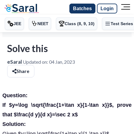
Batches
Login
JEE
NEET
Class (8, 9, 10)
Test Series
Solve this
eSaral
Updated on:
04 Jan, 2023
Share
Question:
If $y=\log \sqrt{\frac{1+\tan x}{1-\tan x}}$, prove
that $\frac{d y}{d x}=\sec 2 x$
Solution:
Given $y=\log \sqrt{\frac{1+\tan x}{1-\tan x}}$