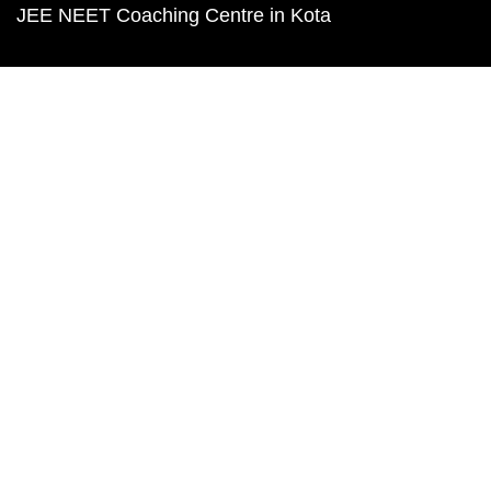
JEE NEET Coaching Centre in Kota