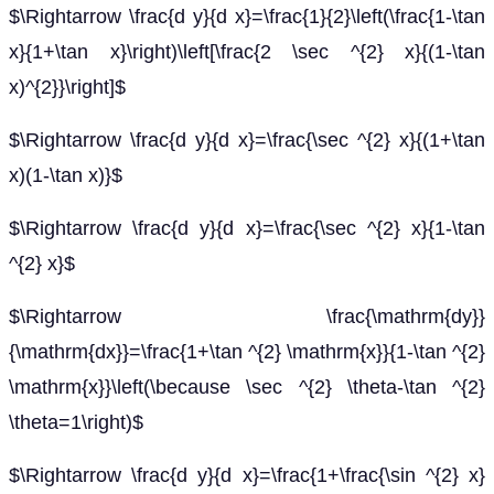
$\Rightarrow \frac{d y}{d x}=\frac{1}{2}\left(\frac{1-\tan
x}{1+\tan x}\right)\left[\frac{2 \sec ^{2} x}{(1-\tan
x)^{2}}\right]$
$\Rightarrow \frac{d y}{d x}=\frac{\sec ^{2} x}{(1+\tan
x)(1-\tan x)}$
$\Rightarrow \frac{d y}{d x}=\frac{\sec ^{2} x}{1-\tan
^{2} x}$
$\Rightarrow \frac{\mathrm{dy}}
{\mathrm{dx}}=\frac{1+\tan ^{2} \mathrm{x}}{1-\tan ^{2}
\mathrm{x}}\left(\because \sec ^{2} \theta-\tan ^{2}
\theta=1\right)$
$\Rightarrow \frac{d y}{d x}=\frac{1+\frac{\sin ^{2} x}