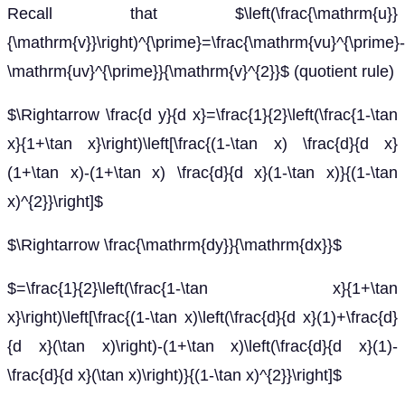
Recall that $\left(\frac{\mathrm{u}}
{\mathrm{v}}\right)^{\prime}=\frac{\mathrm{vu}^{\prime}-
\mathrm{uv}^{\prime}}{\mathrm{v}^{2}}$ (quotient rule)
$\Rightarrow \frac{d y}{d x}=\frac{1}{2}\left(\frac{1-\tan
x}{1+\tan x}\right)\left[\frac{(1-\tan x) \frac{d}{d x}
(1+\tan x)-(1+\tan x) \frac{d}{d x}(1-\tan x)}{(1-\tan
x)^{2}}\right]$
$\Rightarrow \frac{\mathrm{dy}}{\mathrm{dx}}$
$=\frac{1}{2}\left(\frac{1-\tan x}{1+\tan
x}\right)\left[\frac{(1-\tan x)\left(\frac{d}{d x}(1)+\frac{d}
{d x}(\tan x)\right)-(1+\tan x)\left(\frac{d}{d x}(1)-
\frac{d}{d x}(\tan x)\right)}{(1-\tan x)^{2}}\right]$