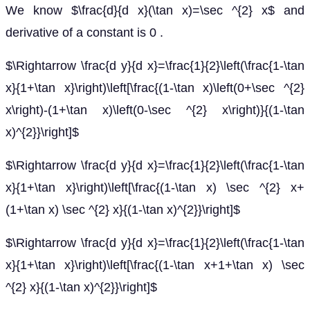
We know $\frac{d}{d x}(\tan x)=\sec ^{2} x$ and
derivative of a constant is 0 .
$\Rightarrow \frac{d y}{d x}=\frac{1}{2}\left(\frac{1-\tan
x}{1+\tan x}\right)\left[\frac{(1-\tan x)\left(0+\sec ^{2}
x\right)-(1+\tan x)\left(0-\sec ^{2} x\right)}{(1-\tan
x)^{2}}\right]$
$\Rightarrow \frac{d y}{d x}=\frac{1}{2}\left(\frac{1-\tan
x}{1+\tan x}\right)\left[\frac{(1-\tan x) \sec ^{2} x+
(1+\tan x) \sec ^{2} x}{(1-\tan x)^{2}}\right]$
$\Rightarrow \frac{d y}{d x}=\frac{1}{2}\left(\frac{1-\tan
x}{1+\tan x}\right)\left[\frac{(1-\tan x+1+\tan x) \sec
^{2} x}{(1-\tan x)^{2}}\right]$