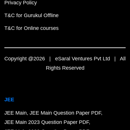
Privacy Policy
T&C for Gurukul Offline
T&C for Online courses
Copyright @2026 | eSaral Ventures Pvt Ltd | All
Rights Reserved
JEE
JEE Main
JEE Main Question Paper PDF
JEE Main 2023 Question Paper PDF