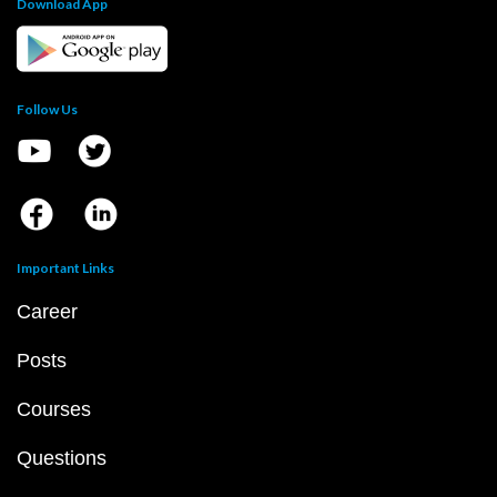
Download App
Follow Us
Important Links
Career
Posts
Courses
Questions