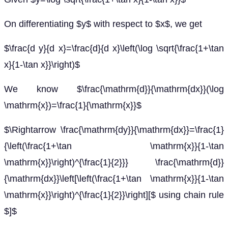
On differentiating $y$ with respect to $x$, we get
$\frac{d y}{d x}=\frac{d}{d x}\left(\log \sqrt{\frac{1+\tan
x}{1-\tan x}}\right)$
We know $\frac{\mathrm{d}}{\mathrm{dx}}(\log
\mathrm{x})=\frac{1}{\mathrm{x}}$
$\Rightarrow \frac{\mathrm{dy}}{\mathrm{dx}}=\frac{1}
{\left(\frac{1+\tan \mathrm{x}}{1-\tan
\mathrm{x}}\right)^{\frac{1}{2}}} \frac{\mathrm{d}}
{\mathrm{dx}}\left[\left(\frac{1+\tan \mathrm{x}}{1-\tan
\mathrm{x}}\right)^{\frac{1}{2}}\right][$ using chain rule
$]$