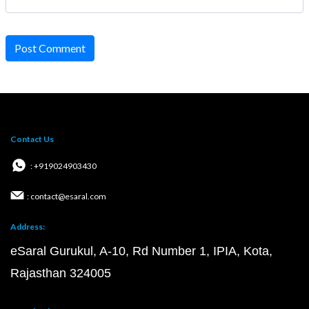
Post Comment
Contact Us
: +919024903430
: contact@esaral.com
Address:
eSaral Gurukul, A-10, Rd Number 1, IPIA, Kota,
Rajasthan 324005