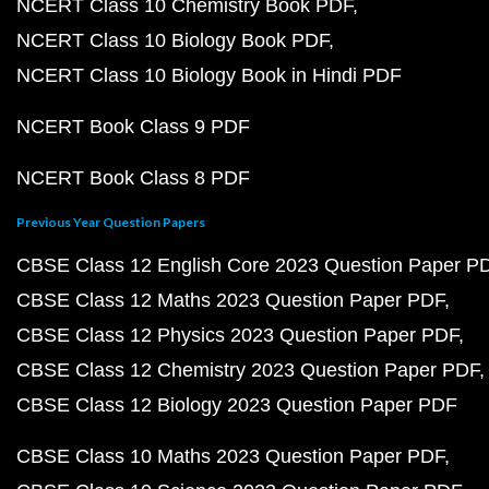
NCERT Class 10 Chemistry Book PDF
NCERT Class 10 Biology Book PDF
NCERT Class 10 Biology Book in Hindi PDF
NCERT Book Class 9 PDF
NCERT Book Class 8 PDF
Previous Year Question Papers
CBSE Class 12 English Core 2023 Question Paper P
CBSE Class 12 Maths 2023 Question Paper PDF
CBSE Class 12 Physics 2023 Question Paper PDF
CBSE Class 12 Chemistry 2023 Question Paper PDF
CBSE Class 12 Biology 2023 Question Paper PDF
CBSE Class 10 Maths 2023 Question Paper PDF