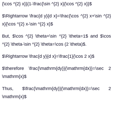
{\cos ^{2} x}}{1-\frac{\sin ^{2} x}{\cos ^{2} x}}$
$\Rightarrow \frac{d y}{d x}=\frac{\cos ^{2} x+\sin ^{2}
x}{\cos ^{2} x-\sin ^{2} x}$
But, $\cos ^{2} \theta+\sin ^{2} \theta=1$ and $\cos
^{2} \theta-\sin ^{2} \theta=\cos (2 \theta)$.
$\Rightarrow \frac{d y}{d x}=\frac{1}{\cos 2 x}$
$\therefore \frac{\mathrm{dy}}{\mathrm{dx}}=\sec 2
\mathrm{x}$
Thus, $\frac{\mathrm{dy}}{\mathrm{dx}}=\sec 2
\mathrm{x}$