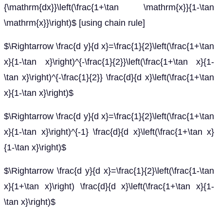
{\mathrm{dx}}\left(\frac{1+\tan \mathrm{x}}{1-\tan
\mathrm{x}}\right)$ [using chain rule]
$\Rightarrow \frac{d y}{d x}=\frac{1}{2}\left(\frac{1+\tan
x}{1-\tan x}\right)^{-\frac{1}{2}}\left(\frac{1+\tan x}{1-
\tan x}\right)^{-\frac{1}{2}} \frac{d}{d x}\left(\frac{1+\tan
x}{1-\tan x}\right)$
$\Rightarrow \frac{d y}{d x}=\frac{1}{2}\left(\frac{1+\tan
x}{1-\tan x}\right)^{-1} \frac{d}{d x}\left(\frac{1+\tan x}
{1-\tan x}\right)$
$\Rightarrow \frac{d y}{d x}=\frac{1}{2}\left(\frac{1-\tan
x}{1+\tan x}\right) \frac{d}{d x}\left(\frac{1+\tan x}{1-
\tan x}\right)$