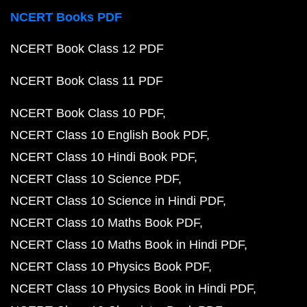
NCERT Books PDF
NCERT Book Class 12 PDF
NCERT Book Class 11 PDF
NCERT Book Class 10 PDF
NCERT Class 10 English Book PDF
NCERT Class 10 Hindi Book PDF
NCERT Class 10 Science PDF
NCERT Class 10 Science in Hindi PDF
NCERT Class 10 Maths Book PDF
NCERT Class 10 Maths Book in Hindi PDF
NCERT Class 10 Physics Book PDF
NCERT Class 10 Physics Book in Hindi PDF