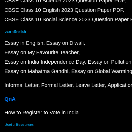
CBSE Class 10 Science 2023 Question Paper PDF
CBSE Class 10 English 2023 Question Paper PDF
CBSE Class 10 Social Science 2023 Question Paper
Learn English
Essay in English
Essay on Diwali
Essay on My Favourite Teacher
Essay on India Independence Day
Essay on Pollution
Essay on Mahatma Gandhi
Essay on Global Warmin
Informal Letter
Formal Letter
Leave Letter
Applicatio
QnA
How to Register to Vote in India
Useful Resources