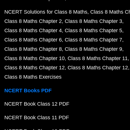
NCERT Solutions for Class 8 Maths
Class 8 Maths C
Class 8 Maths Chapter 2
Class 8 Maths Chapter 3
Class 8 Maths Chapter 4
Class 8 Maths Chapter 5
Class 8 Maths Chapter 6
Class 8 Maths Chapter 7
Class 8 Maths Chapter 8
Class 8 Maths Chapter 9
Class 8 Maths Chapter 10
Class 8 Maths Chapter 11
Class 8 Maths Chapter 12
Class 8 Maths Chapter 12
Class 8 Maths Exercises
NCERT Books PDF
NCERT Book Class 12 PDF
NCERT Book Class 11 PDF