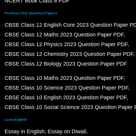
NCERT Book Class 8 PDF
Previous Year Question Papers
CBSE Class 12 English Core 2023 Question Paper P
CBSE Class 12 Maths 2023 Question Paper PDF
CBSE Class 12 Physics 2023 Question Paper PDF
CBSE Class 12 Chemistry 2023 Question Paper PDF
CBSE Class 12 Biology 2023 Question Paper PDF
CBSE Class 10 Maths 2023 Question Paper PDF
CBSE Class 10 Science 2023 Question Paper PDF
CBSE Class 10 English 2023 Question Paper PDF
CBSE Class 10 Social Science 2023 Question Paper
Learn English
Essay in English
Essay on Diwali