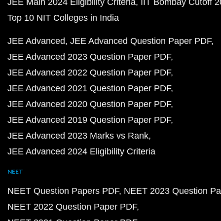
JEE Main 2024 Eligibility Criteria
IIT Bombay Cutoff 
Top 10 NIT Colleges in India
JEE Advanced
JEE Advanced Question Paper PDF
JEE Advanced 2023 Question Paper PDF
JEE Advanced 2022 Question Paper PDF
JEE Advanced 2021 Question Paper PDF
JEE Advanced 2020 Question Paper PDF
JEE Advanced 2019 Question Paper PDF
JEE Advanced 2023 Marks vs Rank
JEE Advanced 2024 Eligibility Criteria
NEET
NEET Question Papers PDF
NEET 2023 Question Pa
NEET 2022 Question Paper PDF