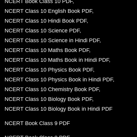
NCERT Book Class 10 PDF
NCERT Class 10 English Book PDF
NCERT Class 10 Hindi Book PDF
NCERT Class 10 Science PDF
NCERT Class 10 Science in Hindi PDF
NCERT Class 10 Maths Book PDF
NCERT Class 10 Maths Book in Hindi PDF
NCERT Class 10 Physics Book PDF
NCERT Class 10 Physics Book in Hindi PDF
NCERT Class 10 Chemistry Book PDF
NCERT Class 10 Biology Book PDF
NCERT Class 10 Biology Book in Hindi PDF
NCERT Book Class 9 PDF