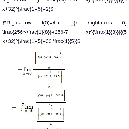
x+32)^{\frac{1}{5}}-2}$
$\Rightarrow f(0)=\lim _{x \rightarrow 0}
\frac{256^{\frac{1}{8}}-(256-7 x)^{\frac{1}{8}}}{(5
x+32)^{\frac{1}{5}}-32 \frac{1}{5}}$