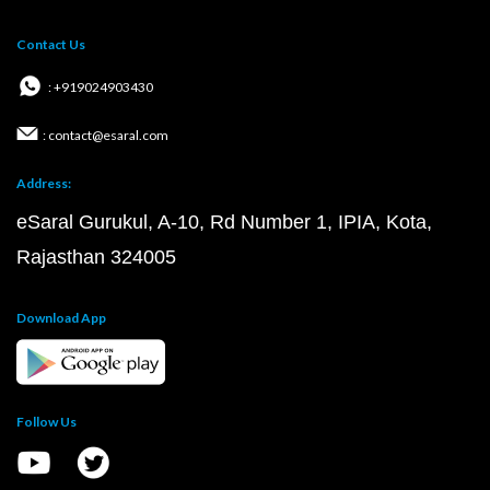
Contact Us
: +919024903430
: contact@esaral.com
Address:
eSaral Gurukul, A-10, Rd Number 1, IPIA, Kota,
Rajasthan 324005
Download App
Follow Us