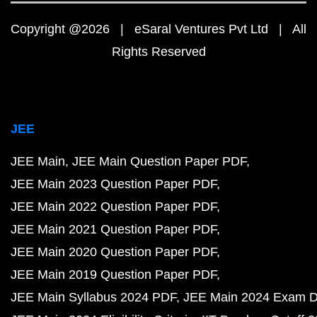
Copyright @2026 | eSaral Ventures Pvt Ltd | All
Rights Reserved
JEE
JEE Main
JEE Main Question Paper PDF
JEE Main 2023 Question Paper PDF
JEE Main 2022 Question Paper PDF
JEE Main 2021 Question Paper PDF
JEE Main 2020 Question Paper PDF
JEE Main 2019 Question Paper PDF
JEE Main Syllabus 2024 PDF
JEE Main 2024 Exam D