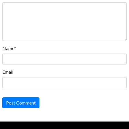
Name*
Email
Post Comment