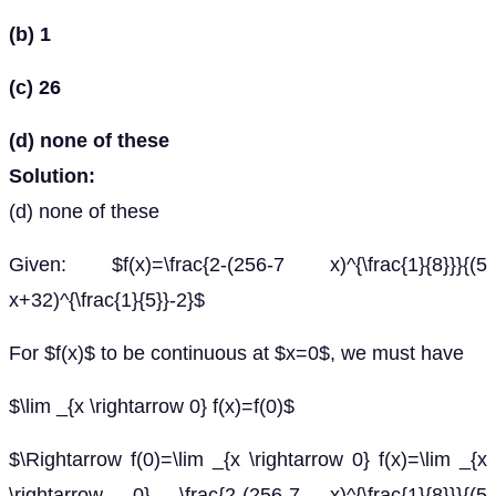
(b) 1
(c) 26
(d) none of these
Solution:
(d) none of these
Given: $f(x)=\frac{2-(256-7 x)^{\frac{1}{8}}}{(5
x+32)^{\frac{1}{5}}-2}$
For $f(x)$ to be continuous at $x=0$, we must have
$\lim _{x \rightarrow 0} f(x)=f(0)$
$\Rightarrow f(0)=\lim _{x \rightarrow 0} f(x)=\lim _{x
\rightarrow 0} \frac{2-(256-7 x)^{\frac{1}{8}}}{(5