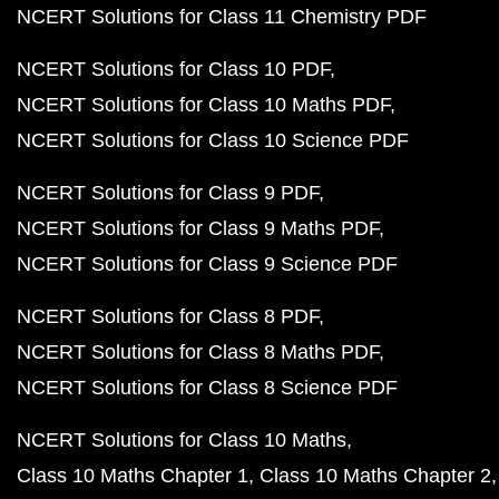
NCERT Solutions for Class 11 Chemistry PDF
NCERT Solutions for Class 10 PDF
NCERT Solutions for Class 10 Maths PDF
NCERT Solutions for Class 10 Science PDF
NCERT Solutions for Class 9 PDF
NCERT Solutions for Class 9 Maths PDF
NCERT Solutions for Class 9 Science PDF
NCERT Solutions for Class 8 PDF
NCERT Solutions for Class 8 Maths PDF
NCERT Solutions for Class 8 Science PDF
NCERT Solutions for Class 10 Maths
Class 10 Maths Chapter 1
Class 10 Maths Chapter 2