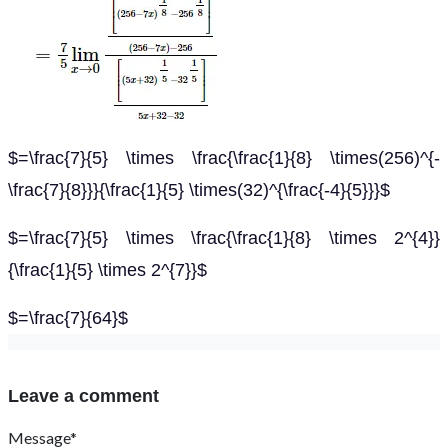
$=\frac{7}{5} \times \frac{\frac{1}{8} \times(256)^{-
\frac{7}{8}}}{\frac{1}{5} \times(32)^{\frac{-4}{5}}}$
$=\frac{7}{5} \times \frac{\frac{1}{8} \times 2^{4}}
{\frac{1}{5} \times 2^{7}}$
$=\frac{7}{64}$
Leave a comment
Message*