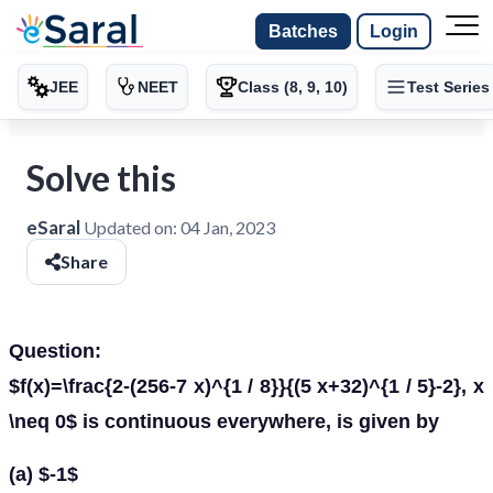
Batches
Login
JEE
NEET
Class (8, 9, 10)
Test Series
Solve this
eSaral
Updated on:
04 Jan, 2023
Share
Question:
$f(x)=\frac{2-(256-7 x)^{1 / 8}}{(5 x+32)^{1 / 5}-2}, x
\neq 0$ is continuous everywhere, is given by
(a) $-1$