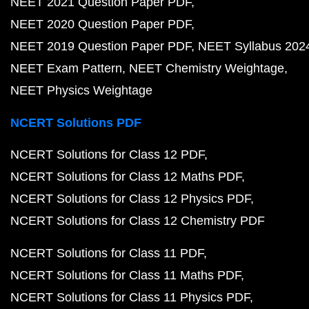
NEET 2021 Question Paper PDF
NEET 2020 Question Paper PDF
NEET 2019 Question Paper PDF
NEET Syllabus 202
NEET Exam Pattern
NEET Chemistry Weightage
NEET Physics Weightage
NCERT Solutions PDF
NCERT Solutions for Class 12 PDF
NCERT Solutions for Class 12 Maths PDF
NCERT Solutions for Class 12 Physics PDF
NCERT Solutions for Class 12 Chemistry PDF
NCERT Solutions for Class 11 PDF
NCERT Solutions for Class 11 Maths PDF
NCERT Solutions for Class 11 Physics PDF