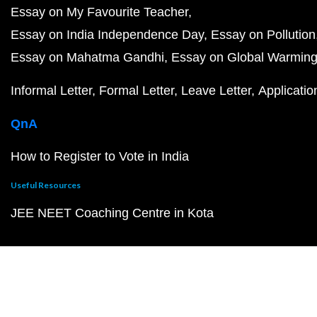
Essay on My Favourite Teacher
Essay on India Independence Day
Essay on Pollution
Essay on Mahatma Gandhi
Essay on Global Warmin
Informal Letter
Formal Letter
Leave Letter
Applicatio
QnA
How to Register to Vote in India
Useful Resources
JEE NEET Coaching Centre in Kota