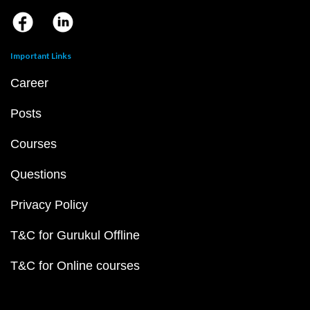
Important Links
Career
Posts
Courses
Questions
Privacy Policy
T&C for Gurukul Offline
T&C for Online courses