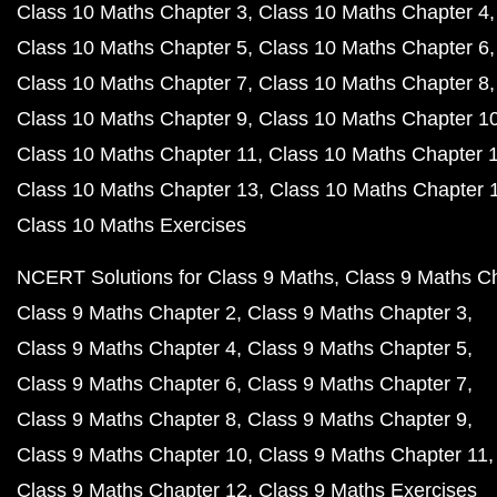
Class 10 Maths Chapter 3
Class 10 Maths Chapter 4
Class 10 Maths Chapter 5
Class 10 Maths Chapter 6
Class 10 Maths Chapter 7
Class 10 Maths Chapter 8
Class 10 Maths Chapter 9
Class 10 Maths Chapter 1
Class 10 Maths Chapter 11
Class 10 Maths Chapter 
Class 10 Maths Chapter 13
Class 10 Maths Chapter 
Class 10 Maths Exercises
NCERT Solutions for Class 9 Maths
Class 9 Maths C
Class 9 Maths Chapter 2
Class 9 Maths Chapter 3
Class 9 Maths Chapter 4
Class 9 Maths Chapter 5
Class 9 Maths Chapter 6
Class 9 Maths Chapter 7
Class 9 Maths Chapter 8
Class 9 Maths Chapter 9
Class 9 Maths Chapter 10
Class 9 Maths Chapter 11
Class 9 Maths Chapter 12
Class 9 Maths Exercises