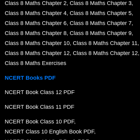
Class 8 Maths Chapter 2
Class 8 Maths Chapter 3
Class 8 Maths Chapter 4
Class 8 Maths Chapter 5
Class 8 Maths Chapter 6
Class 8 Maths Chapter 7
Class 8 Maths Chapter 8
Class 8 Maths Chapter 9
Class 8 Maths Chapter 10
Class 8 Maths Chapter 11
Class 8 Maths Chapter 12
Class 8 Maths Chapter 12
Class 8 Maths Exercises
NCERT Books PDF
NCERT Book Class 12 PDF
NCERT Book Class 11 PDF
NCERT Book Class 10 PDF
NCERT Class 10 English Book PDF