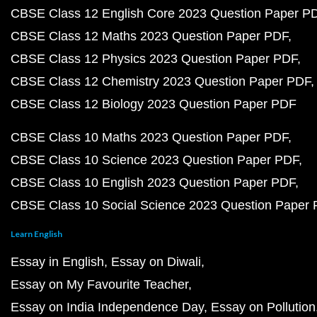
CBSE Class 12 English Core 2023 Question Paper P
CBSE Class 12 Maths 2023 Question Paper PDF
CBSE Class 12 Physics 2023 Question Paper PDF
CBSE Class 12 Chemistry 2023 Question Paper PDF
CBSE Class 12 Biology 2023 Question Paper PDF
CBSE Class 10 Maths 2023 Question Paper PDF
CBSE Class 10 Science 2023 Question Paper PDF
CBSE Class 10 English 2023 Question Paper PDF
CBSE Class 10 Social Science 2023 Question Paper
Learn English
Essay in English
Essay on Diwali
Essay on My Favourite Teacher
Essay on India Independence Day
Essay on Pollution