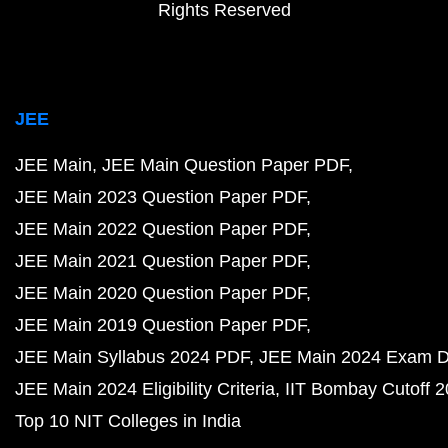
Rights Reserved
JEE
JEE Main
JEE Main Question Paper PDF
JEE Main 2023 Question Paper PDF
JEE Main 2022 Question Paper PDF
JEE Main 2021 Question Paper PDF
JEE Main 2020 Question Paper PDF
JEE Main 2019 Question Paper PDF
JEE Main Syllabus 2024 PDF
JEE Main 2024 Exam D
JEE Main 2024 Eligibility Criteria
IIT Bombay Cutoff 
Top 10 NIT Colleges in India