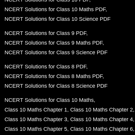
NCERT Solutions for Class 10 Maths PDF
NCERT Solutions for Class 10 Science PDF
NCERT Solutions for Class 9 PDF
NCERT Solutions for Class 9 Maths PDF
NCERT Solutions for Class 9 Science PDF
NCERT Solutions for Class 8 PDF
NCERT Solutions for Class 8 Maths PDF
NCERT Solutions for Class 8 Science PDF
NCERT Solutions for Class 10 Maths
Class 10 Maths Chapter 1
Class 10 Maths Chapter 2
Class 10 Maths Chapter 3
Class 10 Maths Chapter 4
Class 10 Maths Chapter 5
Class 10 Maths Chapter 6