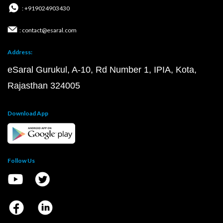
: +919024903430
: contact@esaral.com
Address:
eSaral Gurukul, A-10, Rd Number 1, IPIA, Kota,
Rajasthan 324005
Download App
Follow Us