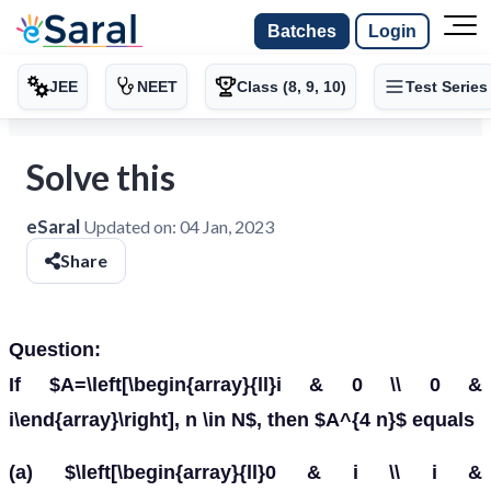
Batches
Login
JEE
NEET
Class (8, 9, 10)
Test Series
Solve this
eSaral
Updated on:
04 Jan, 2023
Share
Question:
If $A=\left[\begin{array}{ll}i & 0 \\ 0 &
i\end{array}\right], n \in N$, then $A^{4 n}$ equals
(a) $\left[\begin{array}{ll}0 & i \\ i &