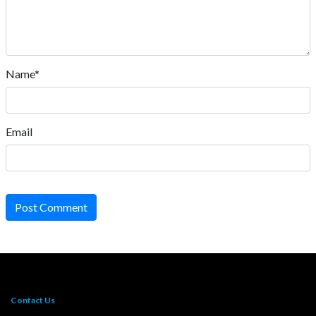
Name*
Email
Post Comment
Contact Us