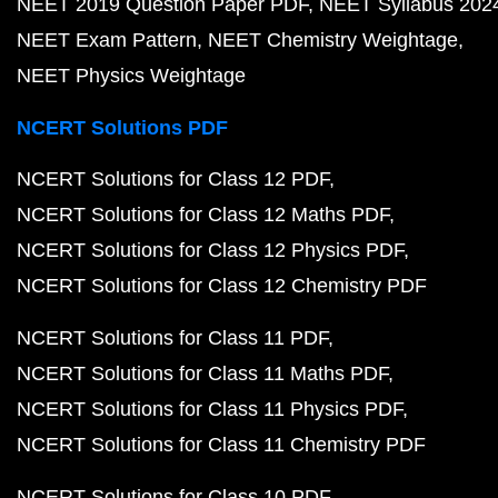
NEET 2019 Question Paper PDF
NEET Syllabus 202
NEET Exam Pattern
NEET Chemistry Weightage
NEET Physics Weightage
NCERT Solutions PDF
NCERT Solutions for Class 12 PDF
NCERT Solutions for Class 12 Maths PDF
NCERT Solutions for Class 12 Physics PDF
NCERT Solutions for Class 12 Chemistry PDF
NCERT Solutions for Class 11 PDF
NCERT Solutions for Class 11 Maths PDF
NCERT Solutions for Class 11 Physics PDF
NCERT Solutions for Class 11 Chemistry PDF
NCERT Solutions for Class 10 PDF