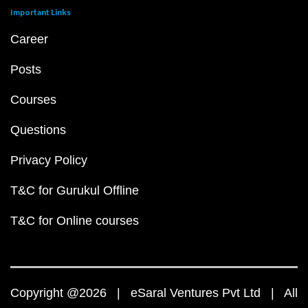
Important Links
Career
Posts
Courses
Questions
Privacy Policy
T&C for Gurukul Offline
T&C for Online courses
Copyright @2026 | eSaral Ventures Pvt Ltd | All