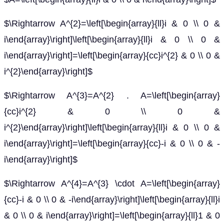
$\Rightarrow A^{2}=\left[\begin{array}{ll}i & 0 \\ 0 &
i\end{array}\right]\left[\begin{array}{ll}i & 0 \\ 0 &
i\end{array}\right]=\left[\begin{array}{cc}i^{2} & 0 \\ 0 &
i^{2}\end{array}\right]$
$\Rightarrow A^{3}=A^{2} . A=\left[\begin{array}
{cc}i^{2} & 0 \\ 0 &
i^{2}\end{array}\right]\left[\begin{array}{ll}i & 0 \\ 0 &
i\end{array}\right]=\left[\begin{array}{cc}-i & 0 \\ 0 & -
i\end{array}\right]$
$\Rightarrow A^{4}=A^{3} \cdot A=\left[\begin{array}
{cc}-i & 0 \\ 0 & -i\end{array}\right]\left[\begin{array}{ll}i
& 0 \\ 0 & i\end{array}\right]=\left[\begin{array}{ll}1 & 0