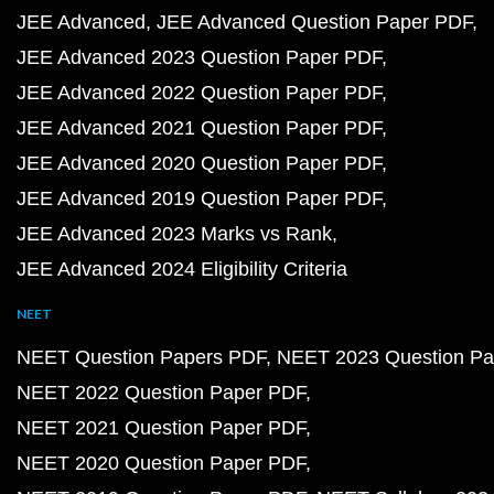
JEE Advanced
JEE Advanced Question Paper PDF
JEE Advanced 2023 Question Paper PDF
JEE Advanced 2022 Question Paper PDF
JEE Advanced 2021 Question Paper PDF
JEE Advanced 2020 Question Paper PDF
JEE Advanced 2019 Question Paper PDF
JEE Advanced 2023 Marks vs Rank
JEE Advanced 2024 Eligibility Criteria
NEET
NEET Question Papers PDF
NEET 2023 Question Pa
NEET 2022 Question Paper PDF
NEET 2021 Question Paper PDF
NEET 2020 Question Paper PDF