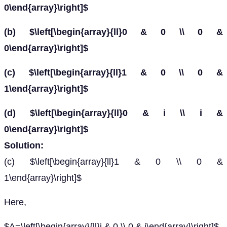
0\end{array}\right]$
(b) $\left[\begin{array}{ll}0 & 0 \\ 0 &
0\end{array}\right]$
(c) $\left[\begin{array}{ll}1 & 0 \\ 0 &
1\end{array}\right]$
(d) $\left[\begin{array}{ll}0 & i \\ i &
0\end{array}\right]$
Solution:
(c) $\left[\begin{array}{ll}1 & 0 \\ 0 &
1\end{array}\right]$
Here,
$A=\left[\begin{array}{ll}i & 0 \\ 0 & i\end{array}\right]$