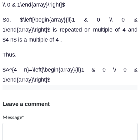
\\ 0 & 1\end{array}\right]$
So, $\left[\begin{array}{ll}1 & 0 \\ 0 &
1\end{array}\right]$ is repeated on multiple of 4 and
$4 n$ is a multiple of 4 .
Thus,
$A^{4 n}=\left[\begin{array}{ll}1 & 0 \\ 0 &
1\end{array}\right]$
Leave a comment
Message*