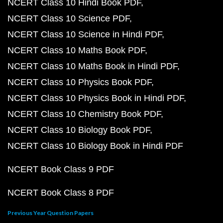
NCERT Class 10 Hindi Book PDF
NCERT Class 10 Science PDF
NCERT Class 10 Science in Hindi PDF
NCERT Class 10 Maths Book PDF
NCERT Class 10 Maths Book in Hindi PDF
NCERT Class 10 Physics Book PDF
NCERT Class 10 Physics Book in Hindi PDF
NCERT Class 10 Chemistry Book PDF
NCERT Class 10 Biology Book PDF
NCERT Class 10 Biology Book in Hindi PDF
NCERT Book Class 9 PDF
NCERT Book Class 8 PDF
Previous Year Question Papers