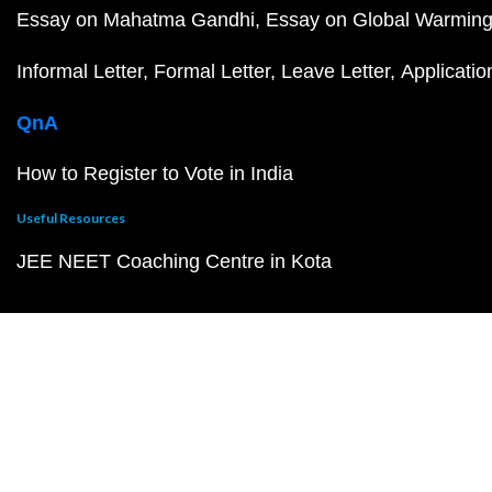
Essay on Mahatma Gandhi
Essay on Global Warmin
Informal Letter
Formal Letter
Leave Letter
Applicatio
QnA
How to Register to Vote in India
Useful Resources
JEE NEET Coaching Centre in Kota