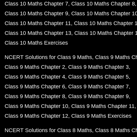
Class 10 Maths Chapter 7
Class 10 Maths Chapter 8
Class 10 Maths Chapter 9
Class 10 Maths Chapter 1
Class 10 Maths Chapter 11
Class 10 Maths Chapter 
Class 10 Maths Chapter 13
Class 10 Maths Chapter 
Class 10 Maths Exercises
NCERT Solutions for Class 9 Maths
Class 9 Maths C
Class 9 Maths Chapter 2
Class 9 Maths Chapter 3
Class 9 Maths Chapter 4
Class 9 Maths Chapter 5
Class 9 Maths Chapter 6
Class 9 Maths Chapter 7
Class 9 Maths Chapter 8
Class 9 Maths Chapter 9
Class 9 Maths Chapter 10
Class 9 Maths Chapter 11
Class 9 Maths Chapter 12
Class 9 Maths Exercises
NCERT Solutions for Class 8 Maths
Class 8 Maths C