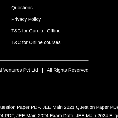
Questions
Privacy Policy
T&C for Gurukul Offline
T&C for Online courses
 Ventures Pvt Ltd | All Rights Reserved
uestion Paper PDF
JEE Main 2021 Question Paper PD
24 PDF
JEE Main 2024 Exam Date
JEE Main 2024 Eligib