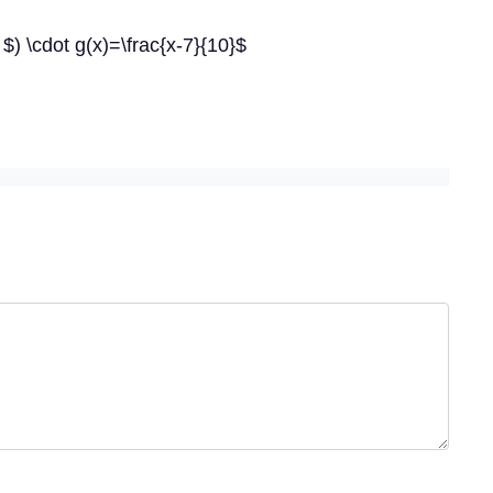
 $) \cdot g(x)=\frac{x-7}{10}$