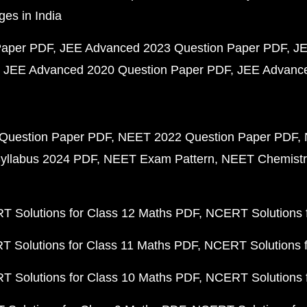
ges in India
Paper PDF
JEE Advanced 2023 Question Paper PDF
JE
JEE Advanced 2020 Question Paper PDF
JEE Advance
Question Paper PDF
NEET 2022 Question Paper PDF
yllabus 2024 PDF
NEET Exam Pattern
NEET Chemistr
 Solutions for Class 12 Maths PDF
NCERT Solutions f
 Solutions for Class 11 Maths PDF
NCERT Solutions f
 Solutions for Class 10 Maths PDF
NCERT Solutions 