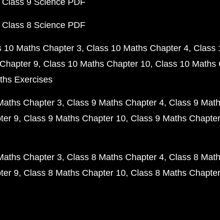
 Class 9 Science PDF
 Class 8 Science PDF
s 10 Maths Chapter 3
Class 10 Maths Chapter 4
Class 
Chapter 9
Class 10 Maths Chapter 10
Class 10 Maths 
ths Exercises
Maths Chapter 3
Class 9 Maths Chapter 4
Class 9 Math
ter 9
Class 9 Maths Chapter 10
Class 9 Maths Chapter
Maths Chapter 3
Class 8 Maths Chapter 4
Class 8 Math
ter 9
Class 8 Maths Chapter 10
Class 8 Maths Chapter