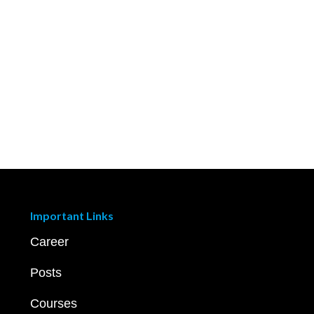
Important Links
Career
Posts
Courses