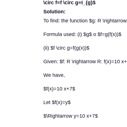
\circ f=f \circ g=I_{g}$
Solution:
To find: the function $g: R \rightarrow 
Formula used: (i) $g$ o $f=g(f(x))$
(ii) $f \circ g=f(g(x))$
Given: $f: R \rightarrow R: f(x)=10 x
We have,
$f(x)=10 x+7$
Let $f(x)=y$
$\Rightarrow y=10 x+7$