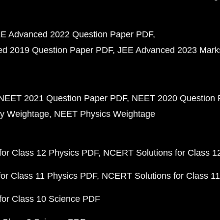
E Advanced 2022 Question Paper PDF
d 2019 Question Paper PDF
JEE Advanced 2023 Mark
NEET 2021 Question Paper PDF
NEET 2020 Question 
y Weightage
NEET Physics Weightage
or Class 12 Physics PDF
NCERT Solutions for Class 1
or Class 11 Physics PDF
NCERT Solutions for Class 1
for Class 10 Science PDF