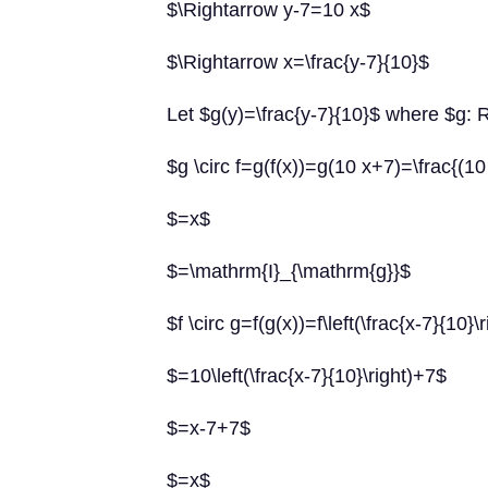
$\Rightarrow y-7=10 x$
$\Rightarrow x=\frac{y-7}{10}$
Let $g(y)=\frac{y-7}{10}$ where $g: 
$g \circ f=g(f(x))=g(10 x+7)=\frac{(1
$=x$
$=\mathrm{I}_{\mathrm{g}}$
$f \circ g=f(g(x))=f\left(\frac{x-7}{10}\
$=10\left(\frac{x-7}{10}\right)+7$
$=x-7+7$
$=x$