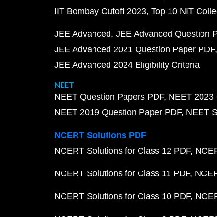
IIT Bombay Cutoff 2023
Top 10 NIT Colle
JEE Advanced
JEE Advanced Question 
JEE Advanced 2021 Question Paper PDF
JEE Advanced 2024 Eligibility Criteria
NEET
NEET Question Papers PDF
NEET 2023 
NEET 2019 Question Paper PDF
NEET S
NCERT Solutions PDF
NCERT Solutions for Class 12 PDF
NCERT
NCERT Solutions for Class 11 PDF
NCERT
NCERT Solutions for Class 10 PDF
NCERT