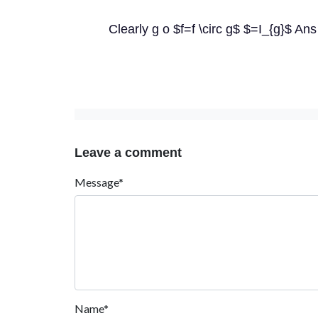
Clearly g o $f=f \circ g$ $=I_{g}$ Ans
Leave a comment
Message*
Name*