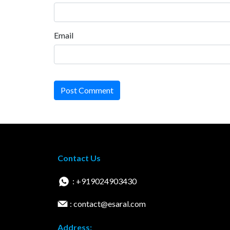
Email
Post Comment
Contact Us
: +919024903430
: contact@esaral.com
Address: