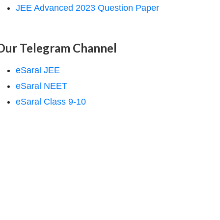
JEE Advanced 2023 Question Paper
Our Telegram Channel
eSaral JEE
eSaral NEET
eSaral Class 9-10