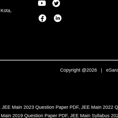
 Kota,
Copyright @2026 | eSaral
JEE Main 2023 Question Paper PDF
JEE Main 2022 Q
 Main 2019 Question Paper PDF
JEE Main Syllabus 20