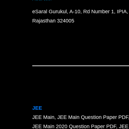
eSaral Gurukul, A-10, Rd Number 1, IPIA,
Rajasthan 324005
JEE
JEE Main
JEE Main Question Paper PDF
JEE Main 2020 Question Paper PDF
JEE