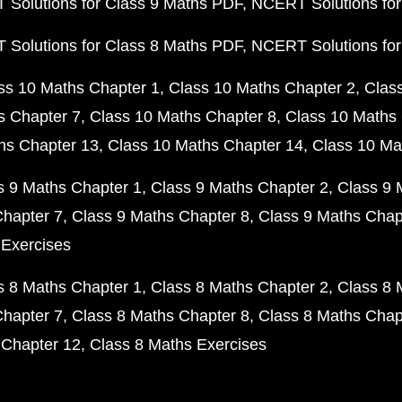
Solutions for Class 9 Maths PDF
NCERT Solutions for
Solutions for Class 8 Maths PDF
NCERT Solutions for
ss 10 Maths Chapter 1
Class 10 Maths Chapter 2
Clas
s Chapter 7
Class 10 Maths Chapter 8
Class 10 Maths 
hs Chapter 13
Class 10 Maths Chapter 14
Class 10 Ma
s 9 Maths Chapter 1
Class 9 Maths Chapter 2
Class 9 
Chapter 7
Class 9 Maths Chapter 8
Class 9 Maths Chap
 Exercises
s 8 Maths Chapter 1
Class 8 Maths Chapter 2
Class 8 
Chapter 7
Class 8 Maths Chapter 8
Class 8 Maths Chap
 Chapter 12
Class 8 Maths Exercises