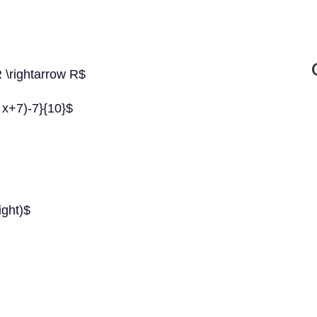
R \rightarrow R$
0 x+7)-7}{10}$
right)$