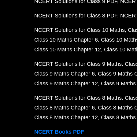
NCERT Solutions for Class 9 PDF
NCERT 
NCERT Solutions for Class 8 PDF
NCERT 
NCERT Solutions for Class 10 Maths
Cla
Class 10 Maths Chapter 6
Class 10 Math
Class 10 Maths Chapter 12
Class 10 Mat
NCERT Solutions for Class 9 Maths
Clas
Class 9 Maths Chapter 6
Class 9 Maths 
Class 9 Maths Chapter 12
Class 9 Maths
NCERT Solutions for Class 8 Maths
Clas
Class 8 Maths Chapter 6
Class 8 Maths 
Class 8 Maths Chapter 12
Class 8 Maths
NCERT Books PDF