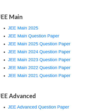
JEE Main
JEE Main 2025
JEE Main Question Paper
JEE Main 2025 Question Paper
JEE Main 2024 Question Paper
JEE Main 2023 Question Paper
JEE Main 2022 Question Paper
JEE Main 2021 Question Paper
JEE Advanced
JEE Advanced Question Paper