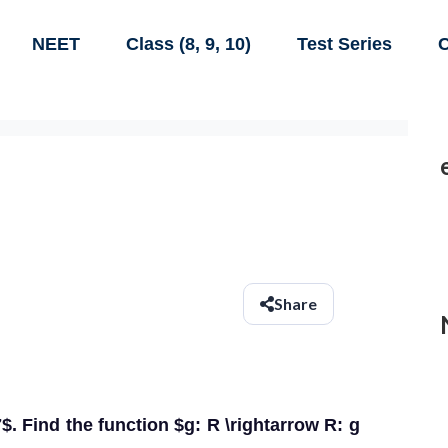
NEET
Class (8, 9, 10)
Test Series
C
Share
7$. Find the function $g: R \rightarrow R: g