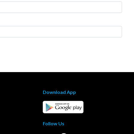
Download App
Follow Us