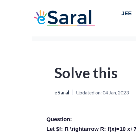
JEE
Solve this
eSaral
Updated on:
04 Jan, 2023
Question:
Let $f: R \rightarrow R: f(x)=10 x+