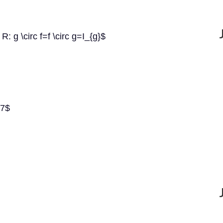
R: g \circ f=f \circ g=I_{g}$
+7$