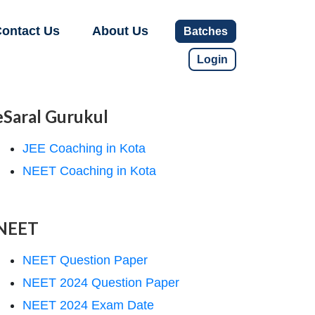
ontact Us
About Us
Batches
Login
eSaral Gurukul
JEE Coaching in Kota
NEET Coaching in Kota
NEET
NEET Question Paper
NEET 2024 Question Paper
NEET 2024 Exam Date