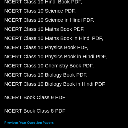
NCERT Class 10 Hindi Book PDF
NCERT Class 10 Science PDF
NCERT Class 10 Science in Hindi PDF
NCERT Class 10 Maths Book PDF
NCERT Class 10 Maths Book in Hindi PDF
NCERT Class 10 Physics Book PDF
NCERT Class 10 Physics Book in Hindi PDF
NCERT Class 10 Chemistry Book PDF
NCERT Class 10 Biology Book PDF
NCERT Class 10 Biology Book in Hindi PDF
NCERT Book Class 9 PDF
NCERT Book Class 8 PDF
Previous Year Question Papers