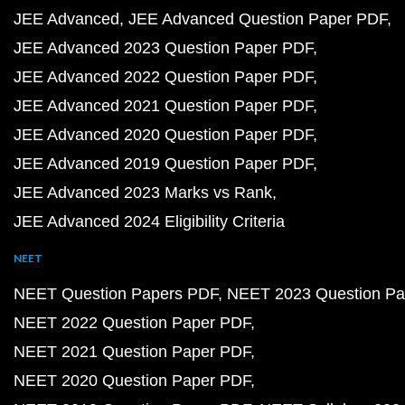
JEE Advanced
JEE Advanced Question Paper PDF
JEE Advanced 2023 Question Paper PDF
JEE Advanced 2022 Question Paper PDF
JEE Advanced 2021 Question Paper PDF
JEE Advanced 2020 Question Paper PDF
JEE Advanced 2019 Question Paper PDF
JEE Advanced 2023 Marks vs Rank
JEE Advanced 2024 Eligibility Criteria
NEET
NEET Question Papers PDF
NEET 2023 Question Pa
NEET 2022 Question Paper PDF
NEET 2021 Question Paper PDF
NEET 2020 Question Paper PDF