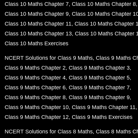
Class 10 Maths Chapter 7
Class 10 Maths Chapter 8
Class 10 Maths Chapter 9
Class 10 Maths Chapter 1
Class 10 Maths Chapter 11
Class 10 Maths Chapter 
Class 10 Maths Chapter 13
Class 10 Maths Chapter 
Class 10 Maths Exercises
NCERT Solutions for Class 9 Maths
Class 9 Maths C
Class 9 Maths Chapter 2
Class 9 Maths Chapter 3
Class 9 Maths Chapter 4
Class 9 Maths Chapter 5
Class 9 Maths Chapter 6
Class 9 Maths Chapter 7
Class 9 Maths Chapter 8
Class 9 Maths Chapter 9
Class 9 Maths Chapter 10
Class 9 Maths Chapter 11
Class 9 Maths Chapter 12
Class 9 Maths Exercises
NCERT Solutions for Class 8 Maths
Class 8 Maths C