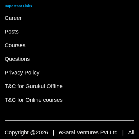
Important Links
Career
Posts
Courses
Questions
Privacy Policy
T&C for Gurukul Offline
T&C for Online courses
Copyright @2026 | eSaral Ventures Pvt Ltd | All