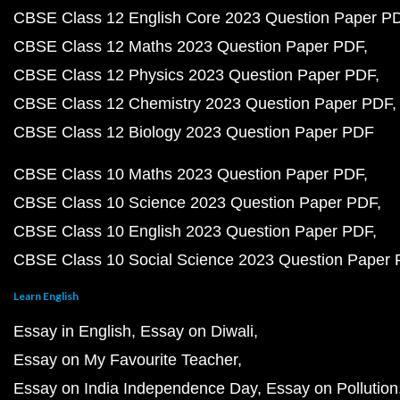
CBSE Class 12 English Core 2023 Question Paper P
CBSE Class 12 Maths 2023 Question Paper PDF
CBSE Class 12 Physics 2023 Question Paper PDF
CBSE Class 12 Chemistry 2023 Question Paper PDF
CBSE Class 12 Biology 2023 Question Paper PDF
CBSE Class 10 Maths 2023 Question Paper PDF
CBSE Class 10 Science 2023 Question Paper PDF
CBSE Class 10 English 2023 Question Paper PDF
CBSE Class 10 Social Science 2023 Question Paper
Learn English
Essay in English
Essay on Diwali
Essay on My Favourite Teacher
Essay on India Independence Day
Essay on Pollution