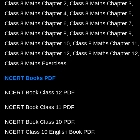
Class 8 Maths Chapter 2
Class 8 Maths Chapter 3
Class 8 Maths Chapter 4
Class 8 Maths Chapter 5
Class 8 Maths Chapter 6
Class 8 Maths Chapter 7
Class 8 Maths Chapter 8
Class 8 Maths Chapter 9
Class 8 Maths Chapter 10
Class 8 Maths Chapter 11
Class 8 Maths Chapter 12
Class 8 Maths Chapter 12
Class 8 Maths Exercises
NCERT Books PDF
NCERT Book Class 12 PDF
NCERT Book Class 11 PDF
NCERT Book Class 10 PDF
NCERT Class 10 English Book PDF