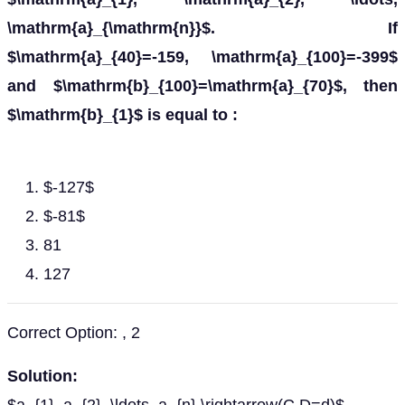
\mathrm{a}_{\mathrm{n}}$. If
$\mathrm{a}_{40}=-159, \mathrm{a}_{100}=-399$
and $\mathrm{b}_{100}=\mathrm{a}_{70}$, then
$\mathrm{b}_{1}$ is equal to :
$-127$
$-81$
81
127
Correct Option: , 2
Solution: