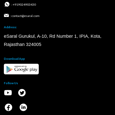
: +919024903430
: contact@esaral.com
Address:
eSaral Gurukul, A-10, Rd Number 1, IPIA, Kota,
Rajasthan 324005
Download App
Follow Us