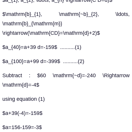
$a_{1}, a_{2}, \ldots, a_{n} \rightarrow(C D=d)$
$\mathrm{b}_{1}, \mathrm{~b}_{2}, \ldots,
\mathrm{b}_{\mathrm{m}}
\rightarrow(\mathrm{CD}=\mathrm{d}+2)$
$a_{40}=a+39 d=-159$ ..........(1)
$a_{100}=a+99 d=-399$ ..........(2)
Subtract : $60 \mathrm{~d}=-240 \Rightarrow
\mathrm{d}=-4$
using equation (1)
$a+39(-4)=-159$
$a=156-159=-3$