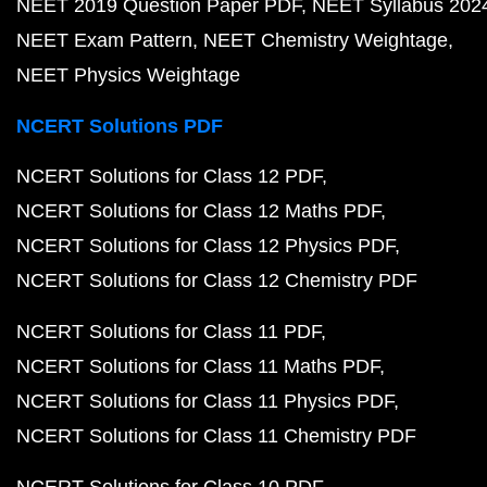
NEET 2019 Question Paper PDF
NEET Syllabus 202
NEET Exam Pattern
NEET Chemistry Weightage
NEET Physics Weightage
NCERT Solutions PDF
NCERT Solutions for Class 12 PDF
NCERT Solutions for Class 12 Maths PDF
NCERT Solutions for Class 12 Physics PDF
NCERT Solutions for Class 12 Chemistry PDF
NCERT Solutions for Class 11 PDF
NCERT Solutions for Class 11 Maths PDF
NCERT Solutions for Class 11 Physics PDF
NCERT Solutions for Class 11 Chemistry PDF