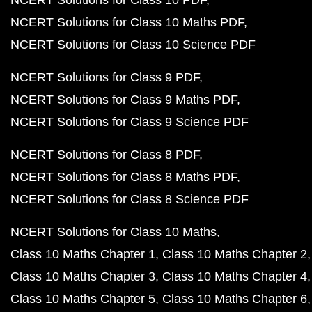
NCERT Solutions for Class 10 PDF
NCERT Solutions for Class 10 Maths PDF
NCERT Solutions for Class 10 Science PDF
NCERT Solutions for Class 9 PDF
NCERT Solutions for Class 9 Maths PDF
NCERT Solutions for Class 9 Science PDF
NCERT Solutions for Class 8 PDF
NCERT Solutions for Class 8 Maths PDF
NCERT Solutions for Class 8 Science PDF
NCERT Solutions for Class 10 Maths
Class 10 Maths Chapter 1
Class 10 Maths Chapter 2
Class 10 Maths Chapter 3
Class 10 Maths Chapter 4
Class 10 Maths Chapter 5
Class 10 Maths Chapter 6