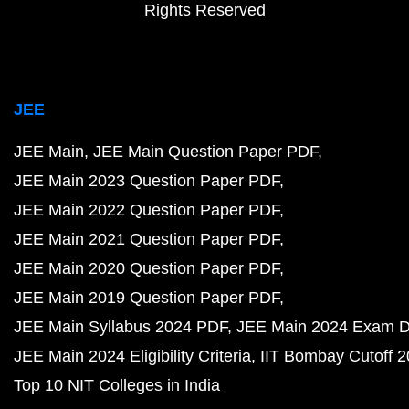
Rights Reserved
JEE
JEE Main
JEE Main Question Paper PDF
JEE Main 2023 Question Paper PDF
JEE Main 2022 Question Paper PDF
JEE Main 2021 Question Paper PDF
JEE Main 2020 Question Paper PDF
JEE Main 2019 Question Paper PDF
JEE Main Syllabus 2024 PDF
JEE Main 2024 Exam D
JEE Main 2024 Eligibility Criteria
IIT Bombay Cutoff 
Top 10 NIT Colleges in India