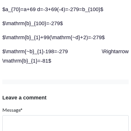
$a_{70}=a+69 d=-3+69(-4)=-279=b_{100}$
$\mathrm{b}_{100}=-279$
$\mathrm{b}_{1}+99(\mathrm{~d}+2)=-279$
$\mathrm{~b}_{1}-198=-279 \Rightarrow
\mathrm{b}_{1}=-81$
Leave a comment
Message*