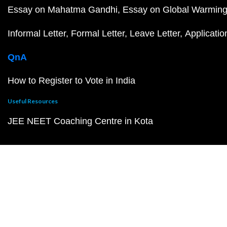
Essay on Mahatma Gandhi
Essay on Global Warmin
Informal Letter
Formal Letter
Leave Letter
Applicatio
QnA
How to Register to Vote in India
Useful Resources
JEE NEET Coaching Centre in Kota