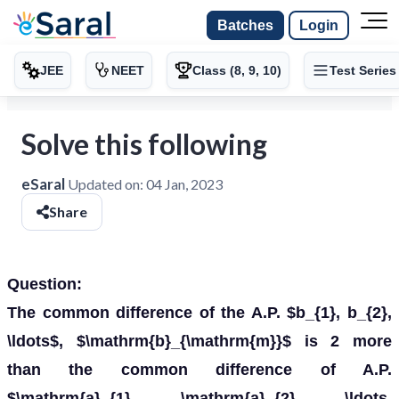
Batches
Login
JEE
NEET
Class (8, 9, 10)
Test Series
Solve this following
eSaral
Updated on:
04 Jan, 2023
Share
Question:
The common difference of the A.P. $b_{1}, b_{2},
\ldots$, $\mathrm{b}_{\mathrm{m}}$ is 2 more
than the common difference of A.P.
$\mathrm{a}_{1}, \mathrm{a}_{2}, \ldots,