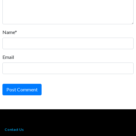
Name*
Email
Post Comment
Contact Us