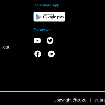
Download App
Follow Us
 Kota,
Copyright @2026 | eSaral