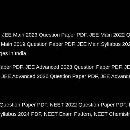
JEE Main 2023 Question Paper PDF
JEE Main 2022 Q
 Main 2019 Question Paper PDF
JEE Main Syllabus 20
ges in India
Paper PDF
JEE Advanced 2023 Question Paper PDF
JE
JEE Advanced 2020 Question Paper PDF
JEE Advance
Question Paper PDF
NEET 2022 Question Paper PDF
yllabus 2024 PDF
NEET Exam Pattern
NEET Chemistr