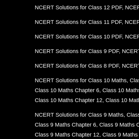
NCERT Solutions for Class 12 PDF
NCERT
NCERT Solutions for Class 11 PDF
NCERT
NCERT Solutions for Class 10 PDF
NCERT
NCERT Solutions for Class 9 PDF
NCERT 
NCERT Solutions for Class 8 PDF
NCERT 
NCERT Solutions for Class 10 Maths
Cla
Class 10 Maths Chapter 6
Class 10 Math
Class 10 Maths Chapter 12
Class 10 Mat
NCERT Solutions for Class 9 Maths
Clas
Class 9 Maths Chapter 6
Class 9 Maths 
Class 9 Maths Chapter 12
Class 9 Maths