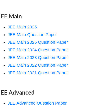
JEE Main
JEE Main 2025
JEE Main Question Paper
JEE Main 2025 Question Paper
JEE Main 2024 Question Paper
JEE Main 2023 Question Paper
JEE Main 2022 Question Paper
JEE Main 2021 Question Paper
JEE Advanced
JEE Advanced Question Paper