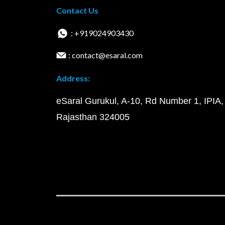
Contact Us
: +919024903430
: contact@esaral.com
Address:
eSaral Gurukul, A-10, Rd Number 1, IPIA,
Rajasthan 324005