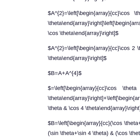
$A^{2}=\left[\begin{array}{cc}\cos 
\theta\end{array}\right]\left[\begin{arr
\cos \theta\end{array}\right]$
$A^{2}=\left[\begin{array}{cc}\cos 2 \
\theta\end{array}\right]$
$B=A+A^{4}$
$=\left[\begin{array}{cc}\cos \t
\theta\end{array}\right]+\left[\begin{a
\theta & \cos 4 \theta\end{array}\right
$B=\left[\begin{array}{cc}(\cos \theta+
(\sin \theta+\sin 4 \theta) & (\cos \th