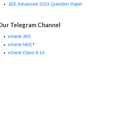
JEE Advanced 2023 Question Paper
Our Telegram Channel
eSaral JEE
eSaral NEET
eSaral Class 9-10