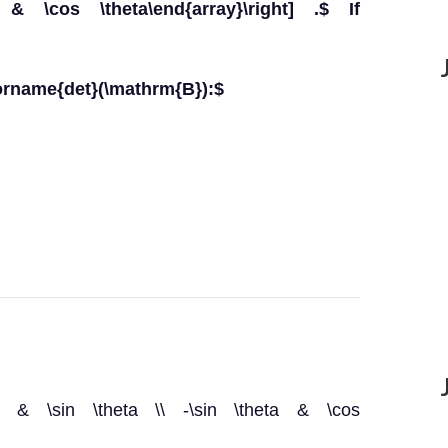
& \cos \theta\end{array}\right] .$ If
orname{det}(\mathrm{B}):$
heta & \sin \theta \\ -\sin \theta & \cos