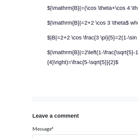
$|\mathrm{B}|=(\cos \theta+\cos 4 \the
$|\mathrm{B}|=2+2 \cos 3 \theta$ whe
$|B|=2+2 \cos \frac{3 \pi}{5}=2(1-\sin
$|\mathrm{B}|=2\left(1-\frac{\sqrt{5}-1}
{4}\right)=\frac{5-\sqrt{5}}{2}$
Leave a comment
Message*