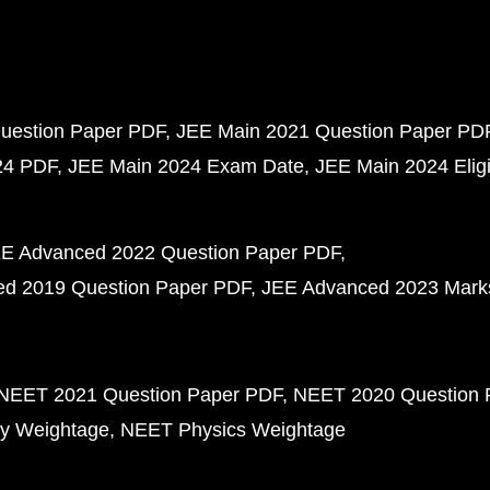
uestion Paper PDF
JEE Main 2021 Question Paper PD
24 PDF
JEE Main 2024 Exam Date
JEE Main 2024 Eligib
E Advanced 2022 Question Paper PDF
d 2019 Question Paper PDF
JEE Advanced 2023 Mark
NEET 2021 Question Paper PDF
NEET 2020 Question 
y Weightage
NEET Physics Weightage