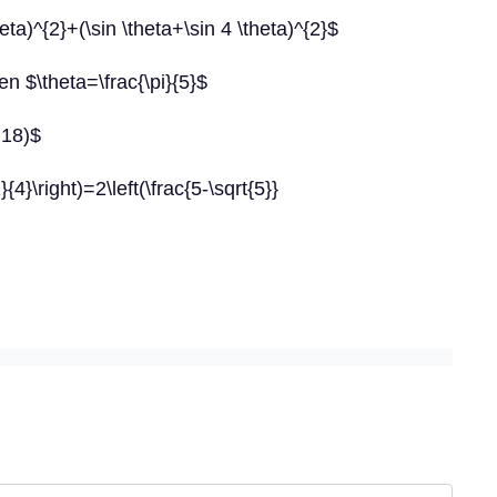
ta)^{2}+(\sin \theta+\sin 4 \theta)^{2}$
n $\theta=\frac{\pi}{5}$
 18)$
{4}\right)=2\left(\frac{5-\sqrt{5}}