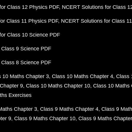
or Class 12 Physics PDF
NCERT Solutions for Class 1
or Class 11 Physics PDF
NCERT Solutions for Class 1
for Class 10 Science PDF
 Class 9 Science PDF
 Class 8 Science PDF
s 10 Maths Chapter 3
Class 10 Maths Chapter 4
Class 
Chapter 9
Class 10 Maths Chapter 10
Class 10 Maths 
ths Exercises
Maths Chapter 3
Class 9 Maths Chapter 4
Class 9 Math
ter 9
Class 9 Maths Chapter 10
Class 9 Maths Chapter