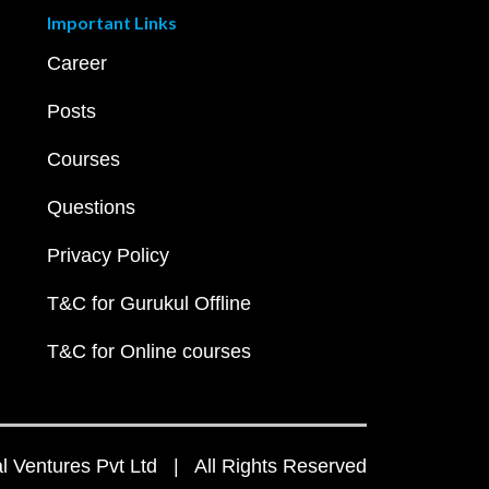
Important Links
Career
Posts
Courses
Questions
Privacy Policy
T&C for Gurukul Offline
T&C for Online courses
 Ventures Pvt Ltd | All Rights Reserved