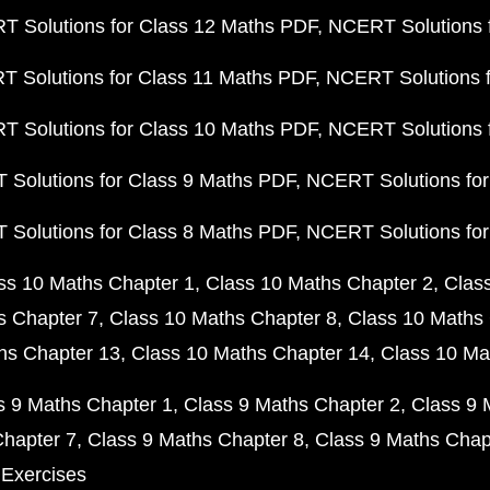
 Solutions for Class 12 Maths PDF
NCERT Solutions f
 Solutions for Class 11 Maths PDF
NCERT Solutions f
 Solutions for Class 10 Maths PDF
NCERT Solutions 
Solutions for Class 9 Maths PDF
NCERT Solutions for
Solutions for Class 8 Maths PDF
NCERT Solutions for
ss 10 Maths Chapter 1
Class 10 Maths Chapter 2
Clas
s Chapter 7
Class 10 Maths Chapter 8
Class 10 Maths 
hs Chapter 13
Class 10 Maths Chapter 14
Class 10 Ma
s 9 Maths Chapter 1
Class 9 Maths Chapter 2
Class 9 
Chapter 7
Class 9 Maths Chapter 8
Class 9 Maths Chap
 Exercises