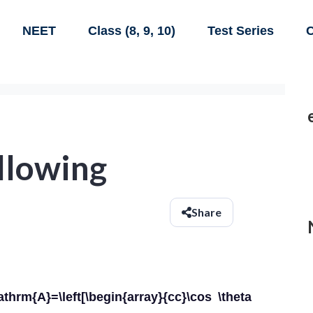
NEET
Class (8, 9, 10)
Test Series
C
ollowing
Share
athrm{A}=\left[\begin{array}{cc}\cos \theta