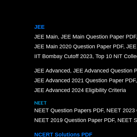
JEE
JEE Main
JEE Main Question Paper PDF
JEE Main 2020 Question Paper PDF
JEE
IIT Bombay Cutoff 2023
Top 10 NIT Colle
JEE Advanced
JEE Advanced Question 
JEE Advanced 2021 Question Paper PDF
JEE Advanced 2024 Eligibility Criteria
NEET
NEET Question Papers PDF
NEET 2023 
NEET 2019 Question Paper PDF
NEET S
NCERT Solutions PDF