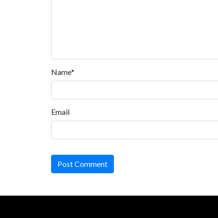
Name*
Email
Post Comment