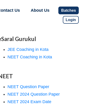
ontact Us
About Us
Batches
Login
eSaral Gurukul
JEE Coaching in Kota
NEET Coaching in Kota
NEET
NEET Question Paper
NEET 2024 Question Paper
NEET 2024 Exam Date