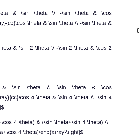
\theta & \sin \theta \\ -\sin \theta & \cos
ay}{cc}\cos \theta & \sin \theta \\ -\sin \theta &
theta & \sin 2 \theta \\ -\sin 2 \theta & \cos 2
heta & \sin \theta \\ -\sin \theta & \cos
rray}{cc}\cos 4 \theta & \sin 4 \theta \\ -\sin 4
]$
\cos 4 \theta) & (\sin \theta+\sin 4 \theta) \\ -
eta+\cos 4 \theta)\end{array}\right]$