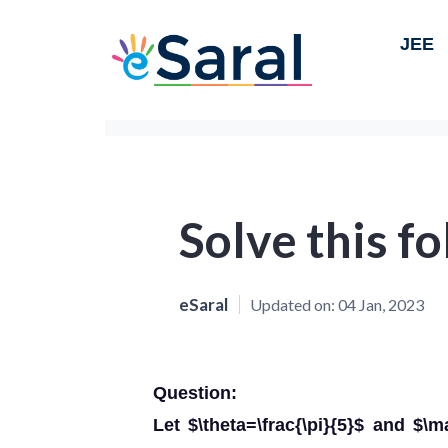
JEE
Solve this f
eSaral
Updated on:
04 Jan, 2023
Question:
Let $\theta=\frac{\pi}{5}$ and $\m