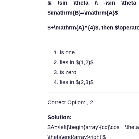
& \sin \theta \\ -\sin \theta 
$\mathrm{B}=\mathrm{A}$
$+\mathrm{A}^{4}$, then $\operat
is one
lies in $(1,2)$
is zero
lies in $(2,3)$
Correct Option: , 2
Solution:
$A=\left[\begin{array}{cc}\cos \t
\theta\end{array}\right]$