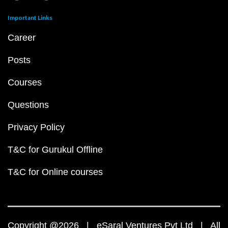
Important Links
Career
Posts
Courses
Questions
Privacy Policy
T&C for Gurukul Offline
T&C for Online courses
Copyright @2026 | eSaral Ventures Pvt Ltd | All