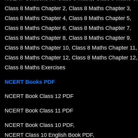
Class 8 Maths Chapter 2
Class 8 Maths Chapter 3
Class 8 Maths Chapter 4
Class 8 Maths Chapter 5
Class 8 Maths Chapter 6
Class 8 Maths Chapter 7
Class 8 Maths Chapter 8
Class 8 Maths Chapter 9
Class 8 Maths Chapter 10
Class 8 Maths Chapter 11
Class 8 Maths Chapter 12
Class 8 Maths Chapter 12
Class 8 Maths Exercises
NCERT Books PDF
NCERT Book Class 12 PDF
NCERT Book Class 11 PDF
NCERT Book Class 10 PDF
NCERT Class 10 English Book PDF