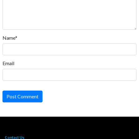
Name*
Email
Post Comment
Contact Us