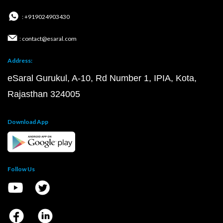
: +919024903430
: contact@esaral.com
Address:
eSaral Gurukul, A-10, Rd Number 1, IPIA, Kota,
Rajasthan 324005
Download App
Follow Us