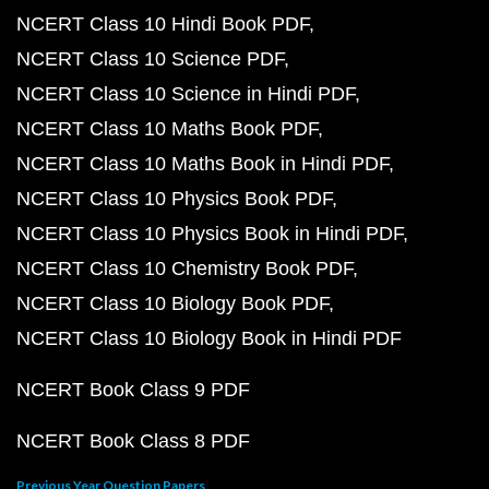
NCERT Class 10 Hindi Book PDF
NCERT Class 10 Science PDF
NCERT Class 10 Science in Hindi PDF
NCERT Class 10 Maths Book PDF
NCERT Class 10 Maths Book in Hindi PDF
NCERT Class 10 Physics Book PDF
NCERT Class 10 Physics Book in Hindi PDF
NCERT Class 10 Chemistry Book PDF
NCERT Class 10 Biology Book PDF
NCERT Class 10 Biology Book in Hindi PDF
NCERT Book Class 9 PDF
NCERT Book Class 8 PDF
Previous Year Question Papers