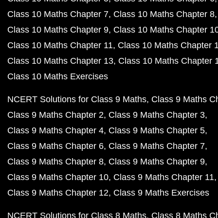
Class 10 Maths Chapter 7
Class 10 Maths Chapter 8
Class 10 Maths Chapter 9
Class 10 Maths Chapter 1
Class 10 Maths Chapter 11
Class 10 Maths Chapter 
Class 10 Maths Chapter 13
Class 10 Maths Chapter 
Class 10 Maths Exercises
NCERT Solutions for Class 9 Maths
Class 9 Maths C
Class 9 Maths Chapter 2
Class 9 Maths Chapter 3
Class 9 Maths Chapter 4
Class 9 Maths Chapter 5
Class 9 Maths Chapter 6
Class 9 Maths Chapter 7
Class 9 Maths Chapter 8
Class 9 Maths Chapter 9
Class 9 Maths Chapter 10
Class 9 Maths Chapter 11
Class 9 Maths Chapter 12
Class 9 Maths Exercises
NCERT Solutions for Class 8 Maths
Class 8 Maths C