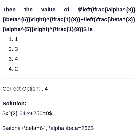
Then the value of $\left(\frac{\alpha^{3}}
{\beta^{5}}\right)^{\frac{1}{8}}+\left(\frac{\beta^{3}}
{\alpha^{5}}\right)^{\frac{1}{8}}$ is
1
3
4
2
Correct Option: , 4
Solution:
$x^{2}-64 x+256=0$
$\alpha+\beta=64, \alpha \beta=256$