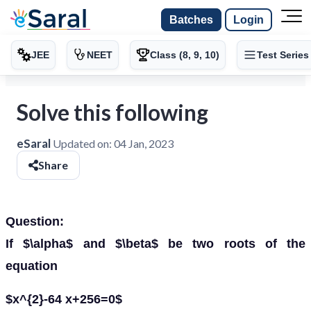
Batches
Login
JEE
NEET
Class (8, 9, 10)
Test Series
Solve this following
eSaral
Updated on:
04 Jan, 2023
Share
Question:
If $\alpha$ and $\beta$ be two roots of the
equation
$x^{2}-64 x+256=0$