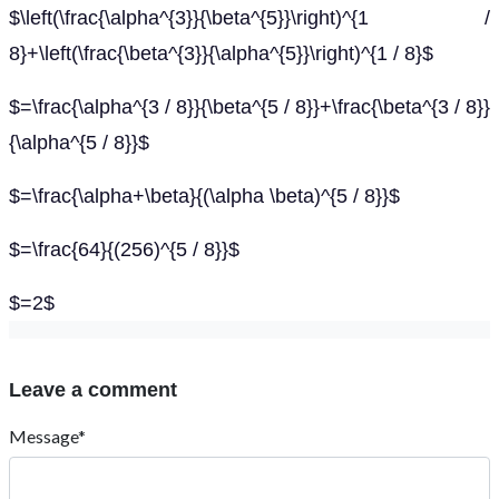
$\left(\frac{\alpha^{3}}{\beta^{5}}\right)^{1 /
8}+\left(\frac{\beta^{3}}{\alpha^{5}}\right)^{1 / 8}$
$=\frac{\alpha^{3 / 8}}{\beta^{5 / 8}}+\frac{\beta^{3 / 8}}
{\alpha^{5 / 8}}$
$=\frac{\alpha+\beta}{(\alpha \beta)^{5 / 8}}$
$=\frac{64}{(256)^{5 / 8}}$
$=2$
Leave a comment
Message*