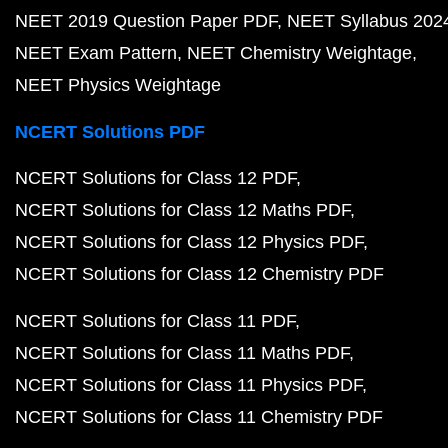
NEET 2019 Question Paper PDF
NEET Syllabus 202
NEET Exam Pattern
NEET Chemistry Weightage
NEET Physics Weightage
NCERT Solutions PDF
NCERT Solutions for Class 12 PDF
NCERT Solutions for Class 12 Maths PDF
NCERT Solutions for Class 12 Physics PDF
NCERT Solutions for Class 12 Chemistry PDF
NCERT Solutions for Class 11 PDF
NCERT Solutions for Class 11 Maths PDF
NCERT Solutions for Class 11 Physics PDF
NCERT Solutions for Class 11 Chemistry PDF