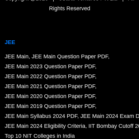
Rights Reserved
JEE
JEE Main
JEE Main Question Paper PDF
JEE Main 2023 Question Paper PDF
JEE Main 2022 Question Paper PDF
JEE Main 2021 Question Paper PDF
JEE Main 2020 Question Paper PDF
JEE Main 2019 Question Paper PDF
JEE Main Syllabus 2024 PDF
JEE Main 2024 Exam D
JEE Main 2024 Eligibility Criteria
IIT Bombay Cutoff 
Top 10 NIT Colleges in India