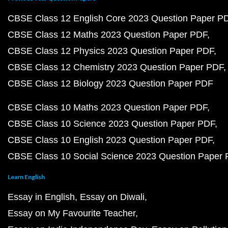
CBSE Class 12 English Core 2023 Question Paper P
CBSE Class 12 Maths 2023 Question Paper PDF
CBSE Class 12 Physics 2023 Question Paper PDF
CBSE Class 12 Chemistry 2023 Question Paper PDF
CBSE Class 12 Biology 2023 Question Paper PDF
CBSE Class 10 Maths 2023 Question Paper PDF
CBSE Class 10 Science 2023 Question Paper PDF
CBSE Class 10 English 2023 Question Paper PDF
CBSE Class 10 Social Science 2023 Question Paper
Learn English
Essay in English
Essay on Diwali
Essay on My Favourite Teacher