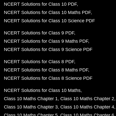
NCERT Solutions for Class 10 PDF
NCERT Solutions for Class 10 Maths PDF
NCERT Solutions for Class 10 Science PDF
NCERT Solutions for Class 9 PDF
NCERT Solutions for Class 9 Maths PDF
NCERT Solutions for Class 9 Science PDF
NCERT Solutions for Class 8 PDF
NCERT Solutions for Class 8 Maths PDF
NCERT Solutions for Class 8 Science PDF
NCERT Solutions for Class 10 Maths
Class 10 Maths Chapter 1
Class 10 Maths Chapter 2
Class 10 Maths Chapter 3
Class 10 Maths Chapter 4
Class 10 Maths Chapter 5
Class 10 Maths Chapter 6