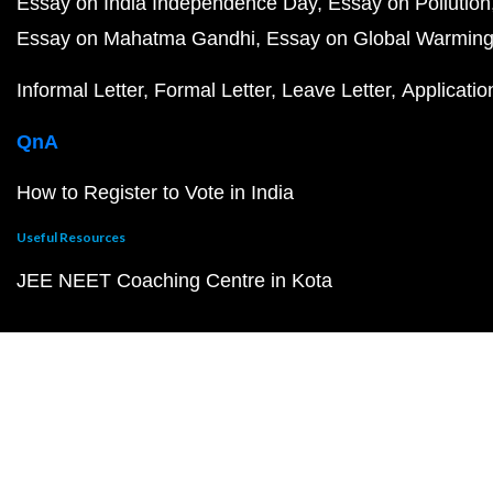
Essay on India Independence Day
Essay on Pollution
Essay on Mahatma Gandhi
Essay on Global Warmin
Informal Letter
Formal Letter
Leave Letter
Applicatio
QnA
How to Register to Vote in India
Useful Resources
JEE NEET Coaching Centre in Kota