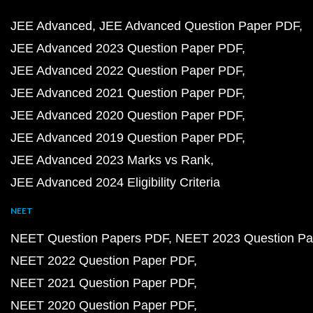
JEE Advanced
JEE Advanced Question Paper PDF
JEE Advanced 2023 Question Paper PDF
JEE Advanced 2022 Question Paper PDF
JEE Advanced 2021 Question Paper PDF
JEE Advanced 2020 Question Paper PDF
JEE Advanced 2019 Question Paper PDF
JEE Advanced 2023 Marks vs Rank
JEE Advanced 2024 Eligibility Criteria
NEET
NEET Question Papers PDF
NEET 2023 Question Pa
NEET 2022 Question Paper PDF
NEET 2021 Question Paper PDF
NEET 2020 Question Paper PDF