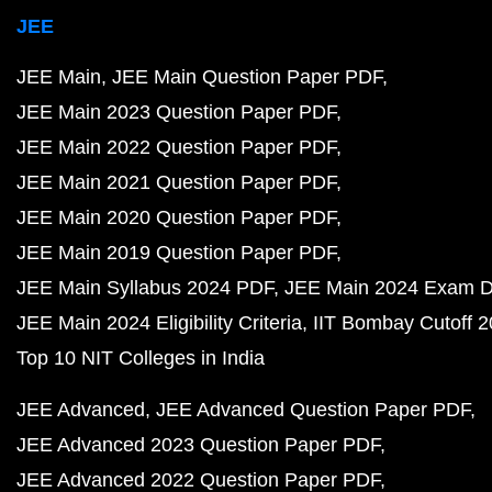
JEE
JEE Main
JEE Main Question Paper PDF
JEE Main 2023 Question Paper PDF
JEE Main 2022 Question Paper PDF
JEE Main 2021 Question Paper PDF
JEE Main 2020 Question Paper PDF
JEE Main 2019 Question Paper PDF
JEE Main Syllabus 2024 PDF
JEE Main 2024 Exam D
JEE Main 2024 Eligibility Criteria
IIT Bombay Cutoff 
Top 10 NIT Colleges in India
JEE Advanced
JEE Advanced Question Paper PDF
JEE Advanced 2023 Question Paper PDF
JEE Advanced 2022 Question Paper PDF