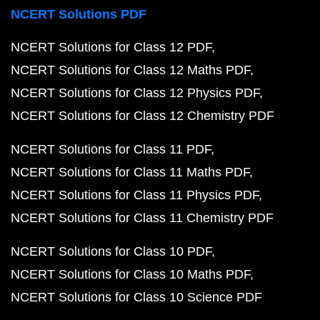
NCERT Solutions PDF
NCERT Solutions for Class 12 PDF
NCERT Solutions for Class 12 Maths PDF
NCERT Solutions for Class 12 Physics PDF
NCERT Solutions for Class 12 Chemistry PDF
NCERT Solutions for Class 11 PDF
NCERT Solutions for Class 11 Maths PDF
NCERT Solutions for Class 11 Physics PDF
NCERT Solutions for Class 11 Chemistry PDF
NCERT Solutions for Class 10 PDF
NCERT Solutions for Class 10 Maths PDF
NCERT Solutions for Class 10 Science PDF