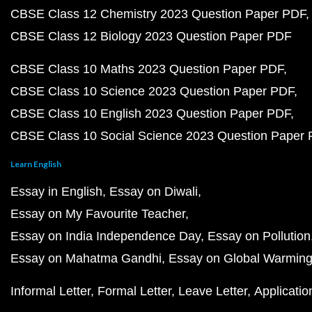
CBSE Class 12 Chemistry 2023 Question Paper PDF
CBSE Class 12 Biology 2023 Question Paper PDF
CBSE Class 10 Maths 2023 Question Paper PDF
CBSE Class 10 Science 2023 Question Paper PDF
CBSE Class 10 English 2023 Question Paper PDF
CBSE Class 10 Social Science 2023 Question Paper
Learn English
Essay in English
Essay on Diwali
Essay on My Favourite Teacher
Essay on India Independence Day
Essay on Pollution
Essay on Mahatma Gandhi
Essay on Global Warmin
Informal Letter
Formal Letter
Leave Letter
Applicatio