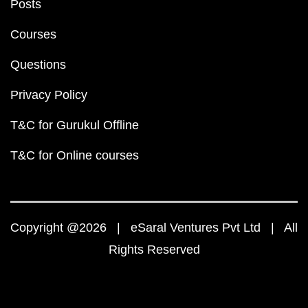
Posts
Courses
Questions
Privacy Policy
T&C for Gurukul Offline
T&C for Online courses
Copyright @2026 | eSaral Ventures Pvt Ltd | All
Rights Reserved