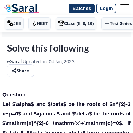
Batches
Login
JEE
NEET
Class (8, 9, 10)
Test Series
Solve this following
eSaral
Updated on:
04 Jan, 2023
Share
Question:
Let $\alpha$ and $\beta$ be the roots of $x^{2}-3
x+p=0$ and $\gamma$ and $\delta$ be the roots of
$\mathrm{x}^{2}-6 \mathrm{x}+\mathrm{q}=0$. If
$\alpha$, $\beta, \gamma, \delta$ form a geometric