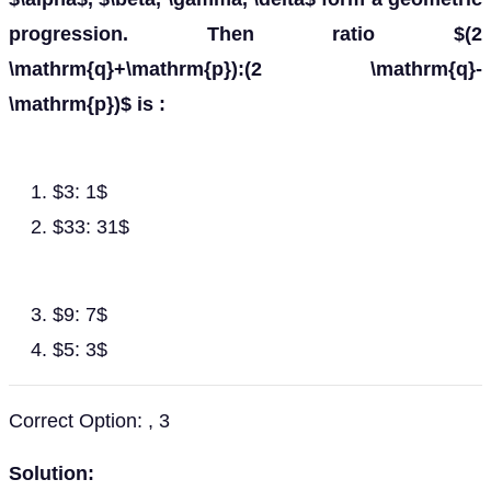
progression. Then ratio $(2
\mathrm{q}+\mathrm{p}):(2 \mathrm{q}-
\mathrm{p})$ is :
$3: 1$
$33: 31$
$9: 7$
$5: 3$
Correct Option: , 3
Solution: