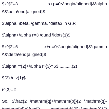
$x^{2}-3 x+p=0<\begin{aligned}&\alpha
\\&\beta\end{aligned}$
$\alpha, \beta, \gamma, \delta$ in G.P.
$\alpha+\alpha r=3 \quad \ldots(1)$
$x^{2}-6 x+q=0<\begin{aligned}&\gamma
\\&\delta\end{aligned}$
$\alpha r^{2}+\alpha r^{3}=6$ ..........(2)
$(2) \div(1)$
r^{2}=2
So, $\frac{2 \mathrm{q}+\mathrm{p}}{2 \mathrm{q}-