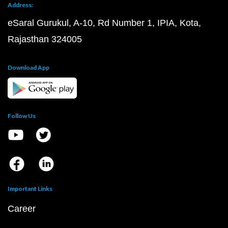
Address:
eSaral Gurukul, A-10, Rd Number 1, IPIA, Kota,
Rajasthan 324005
Download App
Follow Us
Important Links
Career