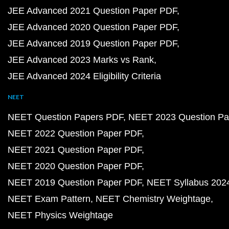
JEE Advanced 2021 Question Paper PDF
JEE Advanced 2020 Question Paper PDF
JEE Advanced 2019 Question Paper PDF
JEE Advanced 2023 Marks vs Rank
JEE Advanced 2024 Eligibility Criteria
NEET
NEET Question Papers PDF
NEET 2023 Question Pa
NEET 2022 Question Paper PDF
NEET 2021 Question Paper PDF
NEET 2020 Question Paper PDF
NEET 2019 Question Paper PDF
NEET Syllabus 202
NEET Exam Pattern
NEET Chemistry Weightage
NEET Physics Weightage