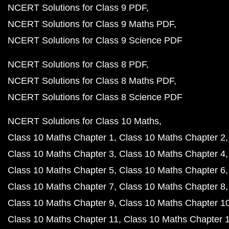
NCERT Solutions for Class 9 PDF
NCERT Solutions for Class 9 Maths PDF
NCERT Solutions for Class 9 Science PDF
NCERT Solutions for Class 8 PDF
NCERT Solutions for Class 8 Maths PDF
NCERT Solutions for Class 8 Science PDF
NCERT Solutions for Class 10 Maths
Class 10 Maths Chapter 1
Class 10 Maths Chapter 2
Class 10 Maths Chapter 3
Class 10 Maths Chapter 4
Class 10 Maths Chapter 5
Class 10 Maths Chapter 6
Class 10 Maths Chapter 7
Class 10 Maths Chapter 8
Class 10 Maths Chapter 9
Class 10 Maths Chapter 1
Class 10 Maths Chapter 11
Class 10 Maths Chapter 