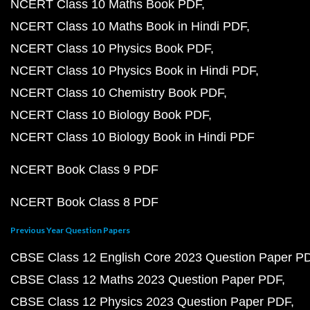
NCERT Class 10 Maths Book PDF
NCERT Class 10 Maths Book in Hindi PDF
NCERT Class 10 Physics Book PDF
NCERT Class 10 Physics Book in Hindi PDF
NCERT Class 10 Chemistry Book PDF
NCERT Class 10 Biology Book PDF
NCERT Class 10 Biology Book in Hindi PDF
NCERT Book Class 9 PDF
NCERT Book Class 8 PDF
Previous Year Question Papers
CBSE Class 12 English Core 2023 Question Paper P
CBSE Class 12 Maths 2023 Question Paper PDF
CBSE Class 12 Physics 2023 Question Paper PDF