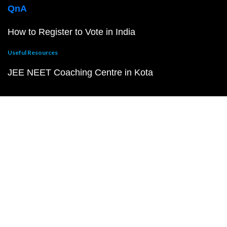
QnA
How to Register to Vote in India
Useful Resources
JEE NEET Coaching Centre in Kota