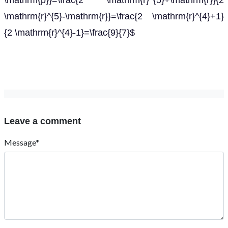
\mathrm{p}}=\frac{2 \mathrm{r}^{5}+\mathrm{r}}{2
\mathrm{r}^{5}-\mathrm{r}}=\frac{2 \mathrm{r}^{4}+1}
{2 \mathrm{r}^{4}-1}=\frac{9}{7}$
Leave a comment
Message*