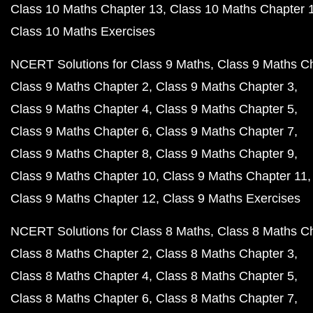
Class 10 Maths Chapter 13
Class 10 Maths Chapter 
Class 10 Maths Exercises
NCERT Solutions for Class 9 Maths
Class 9 Maths C
Class 9 Maths Chapter 2
Class 9 Maths Chapter 3
Class 9 Maths Chapter 4
Class 9 Maths Chapter 5
Class 9 Maths Chapter 6
Class 9 Maths Chapter 7
Class 9 Maths Chapter 8
Class 9 Maths Chapter 9
Class 9 Maths Chapter 10
Class 9 Maths Chapter 11
Class 9 Maths Chapter 12
Class 9 Maths Exercises
NCERT Solutions for Class 8 Maths
Class 8 Maths C
Class 8 Maths Chapter 2
Class 8 Maths Chapter 3
Class 8 Maths Chapter 4
Class 8 Maths Chapter 5
Class 8 Maths Chapter 6
Class 8 Maths Chapter 7