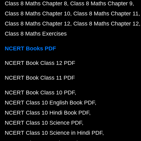
Class 8 Maths Chapter 8
Class 8 Maths Chapter 9
Class 8 Maths Chapter 10
Class 8 Maths Chapter 11
Class 8 Maths Chapter 12
Class 8 Maths Chapter 12
Class 8 Maths Exercises
NCERT Books PDF
NCERT Book Class 12 PDF
NCERT Book Class 11 PDF
NCERT Book Class 10 PDF
NCERT Class 10 English Book PDF
NCERT Class 10 Hindi Book PDF
NCERT Class 10 Science PDF
NCERT Class 10 Science in Hindi PDF