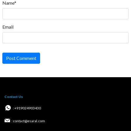
Name*
Email
Post Comment
Contact Us
: +919024903430
: contact@esaral.com