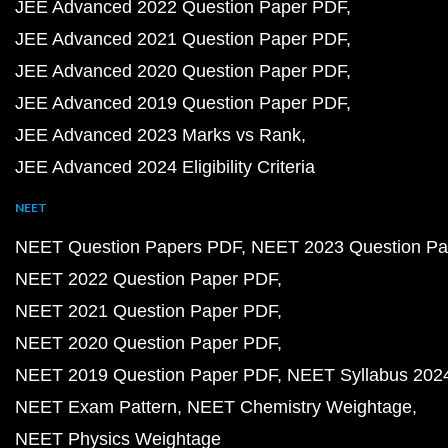
JEE Advanced 2022 Question Paper PDF
JEE Advanced 2021 Question Paper PDF
JEE Advanced 2020 Question Paper PDF
JEE Advanced 2019 Question Paper PDF
JEE Advanced 2023 Marks vs Rank
JEE Advanced 2024 Eligibility Criteria
NEET
NEET Question Papers PDF
NEET 2023 Question Pa
NEET 2022 Question Paper PDF
NEET 2021 Question Paper PDF
NEET 2020 Question Paper PDF
NEET 2019 Question Paper PDF
NEET Syllabus 202
NEET Exam Pattern
NEET Chemistry Weightage
NEET Physics Weightage