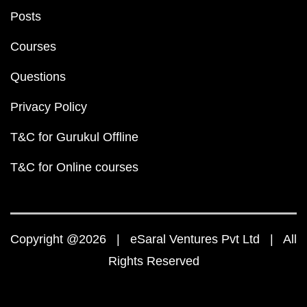
Posts
Courses
Questions
Privacy Policy
T&C for Gurukul Offline
T&C for Online courses
Copyright @2026 | eSaral Ventures Pvt Ltd | All
Rights Reserved