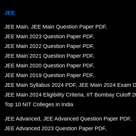
JEE
JEE Main
JEE Main Question Paper PDF
JEE Main 2023 Question Paper PDF
JEE Main 2022 Question Paper PDF
JEE Main 2021 Question Paper PDF
JEE Main 2020 Question Paper PDF
JEE Main 2019 Question Paper PDF
JEE Main Syllabus 2024 PDF
JEE Main 2024 Exam D
JEE Main 2024 Eligibility Criteria
IIT Bombay Cutoff 
Top 10 NIT Colleges in India
JEE Advanced
JEE Advanced Question Paper PDF
JEE Advanced 2023 Question Paper PDF