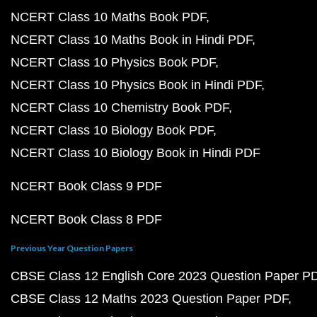
NCERT Class 10 Maths Book PDF
NCERT Class 10 Maths Book in Hindi PDF
NCERT Class 10 Physics Book PDF
NCERT Class 10 Physics Book in Hindi PDF
NCERT Class 10 Chemistry Book PDF
NCERT Class 10 Biology Book PDF
NCERT Class 10 Biology Book in Hindi PDF
NCERT Book Class 9 PDF
NCERT Book Class 8 PDF
Previous Year Question Papers
CBSE Class 12 English Core 2023 Question Paper P
CBSE Class 12 Maths 2023 Question Paper PDF