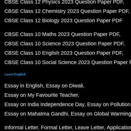
CBSE Class 12 Physics 2023 Question Paper PDF
CBSE Class 12 Chemistry 2023 Question Paper PDF
CBSE Class 12 Biology 2023 Question Paper PDF
CBSE Class 10 Maths 2023 Question Paper PDF
CBSE Class 10 Science 2023 Question Paper PDF
CBSE Class 10 English 2023 Question Paper PDF
CBSE Class 10 Social Science 2023 Question Paper
Learn English
Essay in English
Essay on Diwali
Essay on My Favourite Teacher
Essay on India Independence Day
Essay on Pollution
Essay on Mahatma Gandhi
Essay on Global Warmin
Informal Letter
Formal Letter
Leave Letter
Applicatio