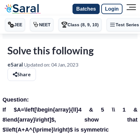
Batches
Login
JEE
NEET
Class (8, 9, 10)
Test Series
Solve this following
eSaral
Updated on:
04 Jan, 2023
Share
Question:
If $A=\left[\begin{array}{ll}4 & 5 \\ 1 &
8\end{array}\right]$, show that
$\left(A+A^{\prime}\right)$ is symmetric