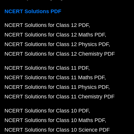
NCERT Solutions PDF
NCERT Solutions for Class 12 PDF
NCERT Solutions for Class 12 Maths PDF
NCERT Solutions for Class 12 Physics PDF
NCERT Solutions for Class 12 Chemistry PDF
NCERT Solutions for Class 11 PDF
NCERT Solutions for Class 11 Maths PDF
NCERT Solutions for Class 11 Physics PDF
NCERT Solutions for Class 11 Chemistry PDF
NCERT Solutions for Class 10 PDF
NCERT Solutions for Class 10 Maths PDF
NCERT Solutions for Class 10 Science PDF