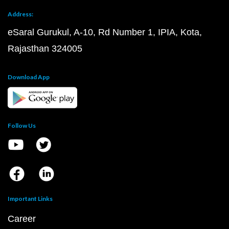
Address:
eSaral Gurukul, A-10, Rd Number 1, IPIA, Kota,
Rajasthan 324005
Download App
Follow Us
Important Links
Career