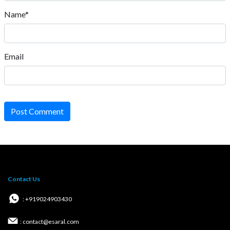
Name*
Email
Post Comment
Contact Us
: +919024903430
: contact@esaral.com