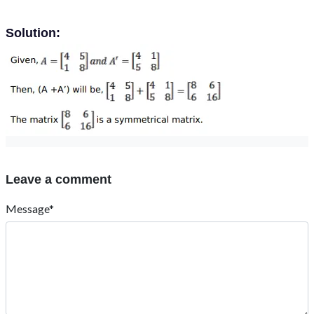
Solution:
Leave a comment
Message*