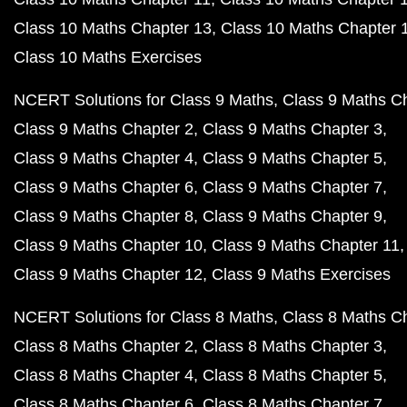
Class 10 Maths Chapter 13
Class 10 Maths Chapter 
Class 10 Maths Exercises
NCERT Solutions for Class 9 Maths
Class 9 Maths C
Class 9 Maths Chapter 2
Class 9 Maths Chapter 3
Class 9 Maths Chapter 4
Class 9 Maths Chapter 5
Class 9 Maths Chapter 6
Class 9 Maths Chapter 7
Class 9 Maths Chapter 8
Class 9 Maths Chapter 9
Class 9 Maths Chapter 10
Class 9 Maths Chapter 11
Class 9 Maths Chapter 12
Class 9 Maths Exercises
NCERT Solutions for Class 8 Maths
Class 8 Maths C
Class 8 Maths Chapter 2
Class 8 Maths Chapter 3
Class 8 Maths Chapter 4
Class 8 Maths Chapter 5
Class 8 Maths Chapter 6
Class 8 Maths Chapter 7