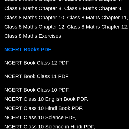
Class 8 Maths Chapter 8
Class 8 Maths Chapter 9
Class 8 Maths Chapter 10
Class 8 Maths Chapter 11
Class 8 Maths Chapter 12
Class 8 Maths Chapter 12
Class 8 Maths Exercises
NCERT Books PDF
NCERT Book Class 12 PDF
NCERT Book Class 11 PDF
NCERT Book Class 10 PDF
NCERT Class 10 English Book PDF
NCERT Class 10 Hindi Book PDF
NCERT Class 10 Science PDF
NCERT Class 10 Science in Hindi PDF