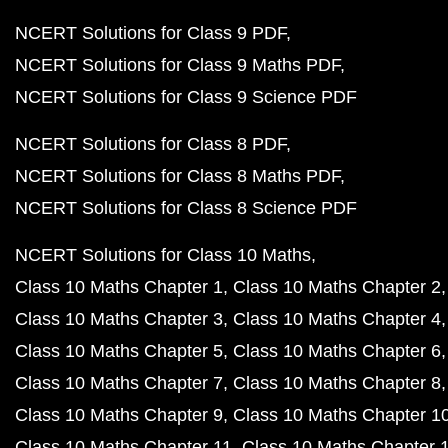
NCERT Solutions for Class 9 PDF
NCERT Solutions for Class 9 Maths PDF
NCERT Solutions for Class 9 Science PDF
NCERT Solutions for Class 8 PDF
NCERT Solutions for Class 8 Maths PDF
NCERT Solutions for Class 8 Science PDF
NCERT Solutions for Class 10 Maths
Class 10 Maths Chapter 1
Class 10 Maths Chapter 2
Class 10 Maths Chapter 3
Class 10 Maths Chapter 4
Class 10 Maths Chapter 5
Class 10 Maths Chapter 6
Class 10 Maths Chapter 7
Class 10 Maths Chapter 8
Class 10 Maths Chapter 9
Class 10 Maths Chapter 1
Class 10 Maths Chapter 11
Class 10 Maths Chapter 