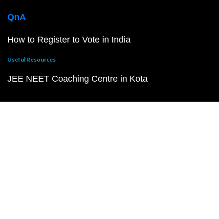
QnA
How to Register to Vote in India
Useful Resources
JEE NEET Coaching Centre in Kota