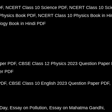
DF
NCERT Class 10 Science PDF
NCERT Class 10 Scie
Physics Book PDF
NCERT Class 10 Physics Book in Hi
ogy Book in Hindi PDF
aper PDF
CBSE Class 12 Physics 2023 Question Paper
per PDF
PDF
CBSE Class 10 English 2023 Question Paper PDF
 Day
Essay on Pollution
Essay on Mahatma Gandhi