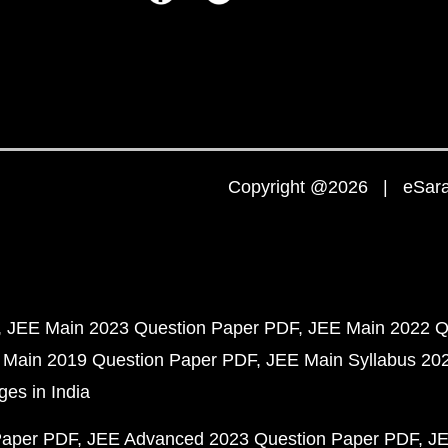
Copyright @2026 | eSaral
JEE Main 2023 Question Paper PDF
JEE Main 2022 Q
 Main 2019 Question Paper PDF
JEE Main Syllabus 20
ges in India
Paper PDF
JEE Advanced 2023 Question Paper PDF
JE