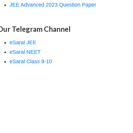
JEE Advanced 2023 Question Paper
Our Telegram Channel
eSaral JEE
eSaral NEET
eSaral Class 9-10