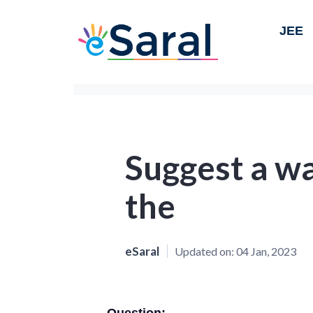
JEE
Suggest a w
the
eSaral
Updated on:
04 Jan, 2023