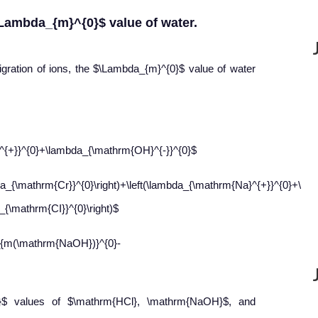
\Lambda_{m}^{0}$ value of water.
gration of ions, the $\Lambda_{m}^{0}$ value of water
^{+}}^{0}+\lambda_{\mathrm{OH}^{-}}^{0}$
a_{\mathrm{Cr}}^{0}\right)+\left(\lambda_{\mathrm{Na}^{+}}^{0}+\lam
{\mathrm{CI}}^{0}\right)$
{m(\mathrm{NaOH})}^{0}-
}$ values of $\mathrm{HCl}, \mathrm{NaOH}$, and