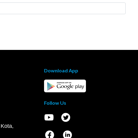
Download App
Follow Us
 Kota,