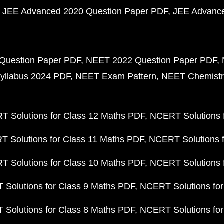
JEE Advanced 2020 Question Paper PDF
JEE Advance
Question Paper PDF
NEET 2022 Question Paper PDF
yllabus 2024 PDF
NEET Exam Pattern
NEET Chemistr
 Solutions for Class 12 Maths PDF
NCERT Solutions f
 Solutions for Class 11 Maths PDF
NCERT Solutions f
 Solutions for Class 10 Maths PDF
NCERT Solutions 
Solutions for Class 9 Maths PDF
NCERT Solutions for
Solutions for Class 8 Maths PDF
NCERT Solutions for