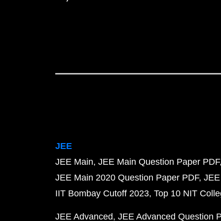
JEE
JEE Main
JEE Main Question Paper PDF
JEE Main 2020 Question Paper PDF
JEE
IIT Bombay Cutoff 2023
Top 10 NIT Colle
JEE Advanced
JEE Advanced Question 