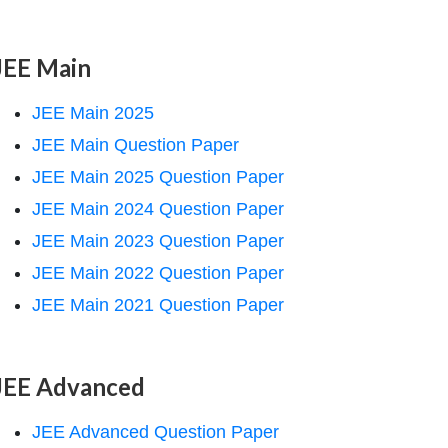
JEE Main
JEE Main 2025
JEE Main Question Paper
JEE Main 2025 Question Paper
JEE Main 2024 Question Paper
JEE Main 2023 Question Paper
bda_{\mathrm{OH}^{-}}^{0}\right)-
JEE Main 2022 Question Paper
JEE Main 2021 Question Paper
JEE Advanced
JEE Advanced Question Paper