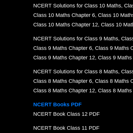
NCERT Solutions for Class 10 Maths
Cla
Class 10 Maths Chapter 6
Class 10 Math
Class 10 Maths Chapter 12
Class 10 Mat
NCERT Solutions for Class 9 Maths
Clas
Class 9 Maths Chapter 6
Class 9 Maths 
Class 9 Maths Chapter 12
Class 9 Maths
NCERT Solutions for Class 8 Maths
Clas
Class 8 Maths Chapter 6
Class 8 Maths 
Class 8 Maths Chapter 12
Class 8 Maths
NCERT Books PDF
NCERT Book Class 12 PDF
NCERT Book Class 11 PDF