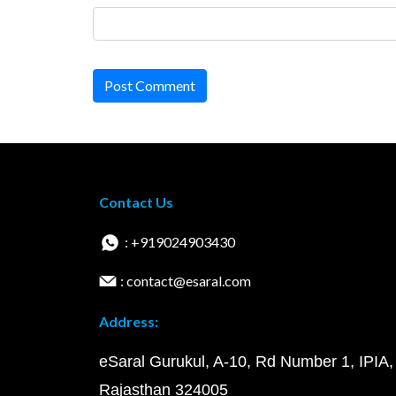
Post Comment
Contact Us
: +919024903430
: contact@esaral.com
Address:
eSaral Gurukul, A-10, Rd Number 1, IPIA,
Rajasthan 324005