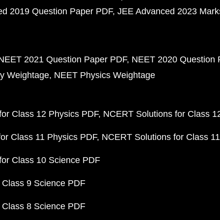
d 2019 Question Paper PDF
JEE Advanced 2023 Mark
NEET 2021 Question Paper PDF
NEET 2020 Question 
y Weightage
NEET Physics Weightage
or Class 12 Physics PDF
NCERT Solutions for Class 1
or Class 11 Physics PDF
NCERT Solutions for Class 1
for Class 10 Science PDF
 Class 9 Science PDF
 Class 8 Science PDF