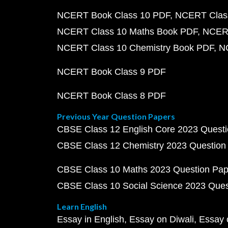
NCERT Book Class 10 PDF
NCERT Class
NCERT Class 10 Maths Book PDF
NCERT
NCERT Class 10 Chemistry Book PDF
N
NCERT Book Class 9 PDF
NCERT Book Class 8 PDF
Previous Year Question Papers
CBSE Class 12 English Core 2023 Quest
CBSE Class 12 Chemistry 2023 Question
CBSE Class 10 Maths 2023 Question Pa
CBSE Class 10 Social Science 2023 Que
Learn English
Essay in English
Essay on Diwali
Essay 