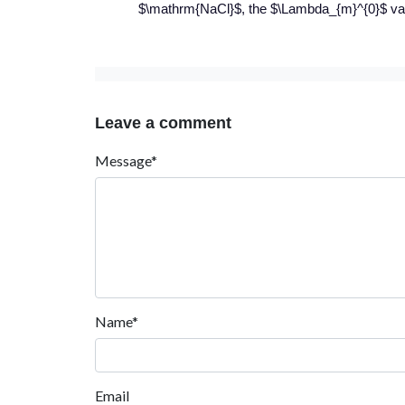
$\mathrm{NaCl}$, the $\Lambda_{m}^{0}$ val
Leave a comment
Message*
Name*
Email