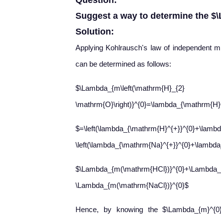
Question:
Suggest a way to determine the $
Solution:
Applying Kohlrausch's law of independent mi
can be determined as follows:
$\Lambda_{m\left(\mathrm{H}_{2}
\mathrm{O}\right)}^{0}=\lambda_{\mathrm{H}
$=\left(\lambda_{\mathrm{H}^{+}}^{0}+\lambd
\left(\lambda_{\mathrm{Na}^{+}}^{0}+\lambda_
$\Lambda_{m(\mathrm{HCl})}^{0}+\Lambda_
\Lambda_{m(\mathrm{NaCl})}^{0}$
Hence, by knowing the $\Lambda_{m}^{0