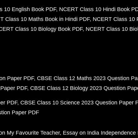
 10 English Book PDF
NCERT Class 10 Hindi Book P
 Class 10 Maths Book in Hindi PDF
NCERT Class 10 
CERT Class 10 Biology Book PDF
NCERT Class 10 Biol
ion Paper PDF
CBSE Class 12 Maths 2023 Question P
 Paper PDF
CBSE Class 12 Biology 2023 Question Pa
per PDF
CBSE Class 10 Science 2023 Question Paper 
stion Paper PDF
on My Favourite Teacher
Essay on India Independence