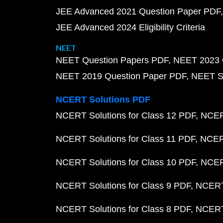
JEE Advanced 2021 Question Paper PDF
JEE Advanced 2024 Eligibility Criteria
NEET
NEET Question Papers PDF
NEET 2023 
NEET 2019 Question Paper PDF
NEET S
NCERT Solutions PDF
NCERT Solutions for Class 12 PDF
NCERT
NCERT Solutions for Class 11 PDF
NCERT
NCERT Solutions for Class 10 PDF
NCERT
NCERT Solutions for Class 9 PDF
NCERT 
NCERT Solutions for Class 8 PDF
NCERT 