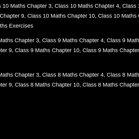
s 10 Maths Chapter 3
Class 10 Maths Chapter 4
Class 
Chapter 9
Class 10 Maths Chapter 10
Class 10 Maths 
ths Exercises
Maths Chapter 3
Class 9 Maths Chapter 4
Class 9 Math
ter 9
Class 9 Maths Chapter 10
Class 9 Maths Chapter
Maths Chapter 3
Class 8 Maths Chapter 4
Class 8 Math
ter 9
Class 8 Maths Chapter 10
Class 8 Maths Chapter