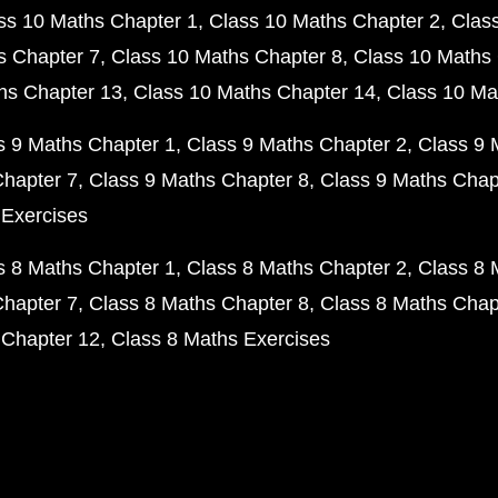
ss 10 Maths Chapter 1
Class 10 Maths Chapter 2
Clas
s Chapter 7
Class 10 Maths Chapter 8
Class 10 Maths 
hs Chapter 13
Class 10 Maths Chapter 14
Class 10 Ma
s 9 Maths Chapter 1
Class 9 Maths Chapter 2
Class 9 
Chapter 7
Class 9 Maths Chapter 8
Class 9 Maths Chap
 Exercises
s 8 Maths Chapter 1
Class 8 Maths Chapter 2
Class 8 
Chapter 7
Class 8 Maths Chapter 8
Class 8 Maths Chap
 Chapter 12
Class 8 Maths Exercises