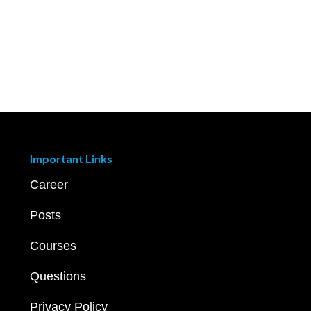
Important Links
Career
Posts
Courses
Questions
Privacy Policy