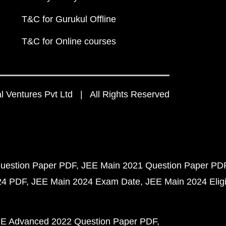
T&C for Gurukul Offline
T&C for Online courses
 Ventures Pvt Ltd | All Rights Reserved
uestion Paper PDF
JEE Main 2021 Question Paper PD
24 PDF
JEE Main 2024 Exam Date
JEE Main 2024 Eligib
E Advanced 2022 Question Paper PDF