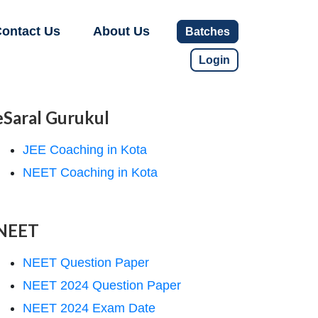
ontact Us
About Us
Batches
Login
eSaral Gurukul
JEE Coaching in Kota
NEET Coaching in Kota
NEET
NEET Question Paper
NEET 2024 Question Paper
NEET 2024 Exam Date