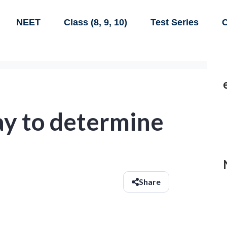
NEET
Class (8, 9, 10)
Test Series
C
ay to determine
Share