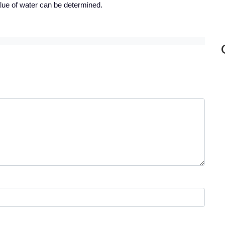
ue of water can be determined.