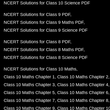
NCERT Solutions for Class 10 Science PDF
NCERT Solutions for Class 9 PDF
NCERT Solutions for Class 9 Maths PDF
NCERT Solutions for Class 9 Science PDF
NCERT Solutions for Class 8 PDF
NCERT Solutions for Class 8 Maths PDF
NCERT Solutions for Class 8 Science PDF
NCERT Solutions for Class 10 Maths
Class 10 Maths Chapter 1
Class 10 Maths Chapter 2
Class 10 Maths Chapter 3
Class 10 Maths Chapter 4
Class 10 Maths Chapter 5
Class 10 Maths Chapter 6
Class 10 Maths Chapter 7
Class 10 Maths Chapter 8
Class 10 Maths Chapter 9
Class 10 Maths Chapter 1