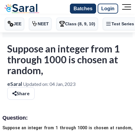
Batches
Login
JEE
NEET
Class (8, 9, 10)
Test Series
Suppose an integer from 1
through 1000 is chosen at
random,
eSaral
Updated on:
04 Jan, 2023
Share
Question:
Suppose an integer from 1 through 1000 is chosen at random,