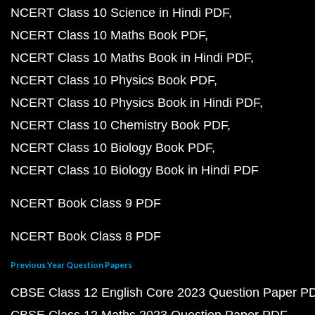
NCERT Class 10 Science in Hindi PDF
NCERT Class 10 Maths Book PDF
NCERT Class 10 Maths Book in Hindi PDF
NCERT Class 10 Physics Book PDF
NCERT Class 10 Physics Book in Hindi PDF
NCERT Class 10 Chemistry Book PDF
NCERT Class 10 Biology Book PDF
NCERT Class 10 Biology Book in Hindi PDF
NCERT Book Class 9 PDF
NCERT Book Class 8 PDF
Previous Year Question Papers
CBSE Class 12 English Core 2023 Question Paper P