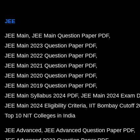
JEE
JEE Main
JEE Main Question Paper PDF
JEE Main 2023 Question Paper PDF
JEE Main 2022 Question Paper PDF
JEE Main 2021 Question Paper PDF
JEE Main 2020 Question Paper PDF
JEE Main 2019 Question Paper PDF
JEE Main Syllabus 2024 PDF
JEE Main 2024 Exam D
JEE Main 2024 Eligibility Criteria
IIT Bombay Cutoff 
Top 10 NIT Colleges in India
JEE Advanced
JEE Advanced Question Paper PDF