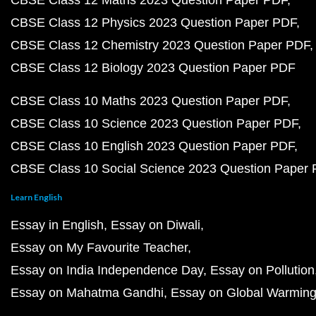
CBSE Class 12 Maths 2023 Question Paper PDF
CBSE Class 12 Physics 2023 Question Paper PDF
CBSE Class 12 Chemistry 2023 Question Paper PDF
CBSE Class 12 Biology 2023 Question Paper PDF
CBSE Class 10 Maths 2023 Question Paper PDF
CBSE Class 10 Science 2023 Question Paper PDF
CBSE Class 10 English 2023 Question Paper PDF
CBSE Class 10 Social Science 2023 Question Paper
Learn English
Essay in English
Essay on Diwali
Essay on My Favourite Teacher
Essay on India Independence Day
Essay on Pollution
Essay on Mahatma Gandhi
Essay on Global Warmin