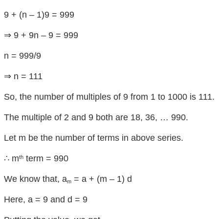
9 + (n – 1)9 = 999
⇒ 9 + 9n – 9 = 999
n = 999/9
⇒ n = 111
So, the number of multiples of 9 from 1 to 1000 is 111.
The multiple of 2 and 9 both are 18, 36, … 990.
Let m be the number of terms in above series.
∴ m
term = 990
th
We know that, a
= a + (m – 1) d
m
Here, a = 9 and d = 9