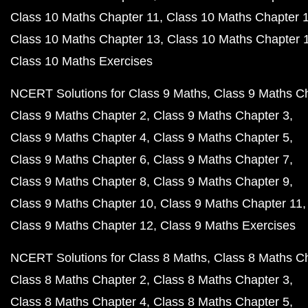
Class 10 Maths Chapter 11
Class 10 Maths Chapter 
Class 10 Maths Chapter 13
Class 10 Maths Chapter 
Class 10 Maths Exercises
NCERT Solutions for Class 9 Maths
Class 9 Maths C
Class 9 Maths Chapter 2
Class 9 Maths Chapter 3
Class 9 Maths Chapter 4
Class 9 Maths Chapter 5
Class 9 Maths Chapter 6
Class 9 Maths Chapter 7
Class 9 Maths Chapter 8
Class 9 Maths Chapter 9
Class 9 Maths Chapter 10
Class 9 Maths Chapter 11
Class 9 Maths Chapter 12
Class 9 Maths Exercises
NCERT Solutions for Class 8 Maths
Class 8 Maths C
Class 8 Maths Chapter 2
Class 8 Maths Chapter 3
Class 8 Maths Chapter 4
Class 8 Maths Chapter 5