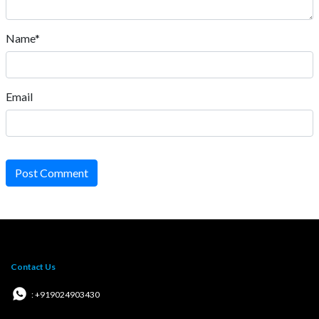
Name*
Email
Post Comment
Contact Us
: +919024903430