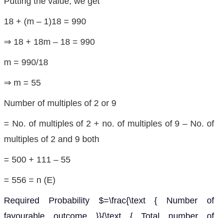
Putting the value, we get
18 + (m – 1)18 = 990
⇒ 18 + 18m – 18 = 990
m = 990/18
⇒ m = 55
Number of multiples of 2 or 9
= No. of multiples of 2 + no. of multiples of 9 – No. of
multiples of 2 and 9 both
= 500 + 111 – 55
= 556 = n (E)
Required Probability $=\frac{\text { Number of
favourable outcome }}{\text { Total number of