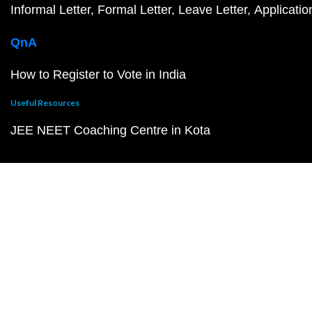
Informal Letter
Formal Letter
Leave Letter
Applicatio
QnA
How to Register to Vote in India
Useful Resources
JEE NEET Coaching Centre in Kota