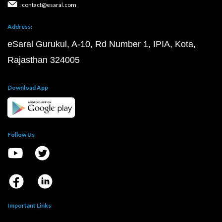
: contact@esaral.com
Address:
eSaral Gurukul, A-10, Rd Number 1, IPIA, Kota,
Rajasthan 324005
Download App
Follow Us
Important Links