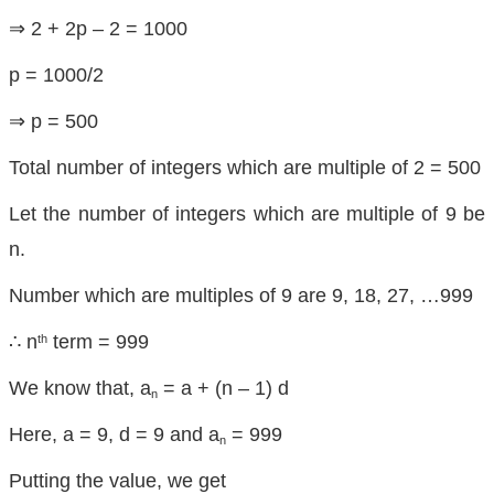
⇒ 2 + 2p – 2 = 1000
p = 1000/2
⇒ p = 500
Total number of integers which are multiple of 2 = 500
Let the number of integers which are multiple of 9 be
n.
Number which are multiples of 9 are 9, 18, 27, …999
∴ n
term = 999
th
We know that, a
= a + (n – 1) d
n
Here, a = 9, d = 9 and a
= 999
n
Putting the value, we get