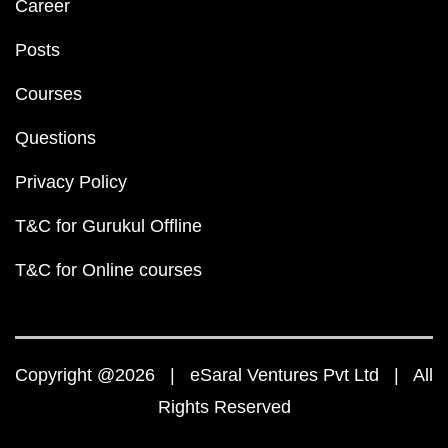
Career
Posts
Courses
Questions
Privacy Policy
T&C for Gurukul Offline
T&C for Online courses
Copyright @2026 | eSaral Ventures Pvt Ltd | All
Rights Reserved