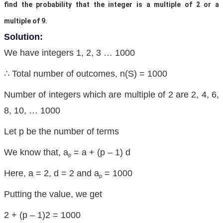
find the probability that the integer is a multiple of 2 or a
multiple of 9.
Solution:
We have integers 1, 2, 3 … 1000
∴ Total number of outcomes, n(S) = 1000
Number of integers which are multiple of 2 are 2, 4, 6,
8, 10, … 1000
Let p be the number of terms
We know that, a
= a + (p – 1) d
p
Here, a = 2, d = 2 and a
= 1000
p
Putting the value, we get
2 + (p – 1)2 = 1000