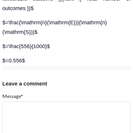
outcomes }}$
$=\frac{\mathrm{n}(\mathrm{E})}{\mathrm{n}
(\mathrm{S})}$
$=\frac{556}{1000}$
$=0.556$
Leave a comment
Message*