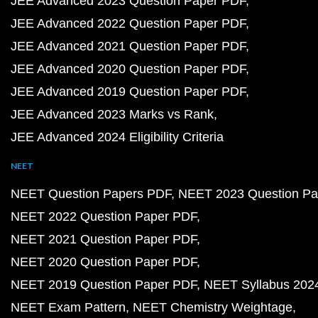
JEE Advanced 2023 Question Paper PDF
JEE Advanced 2022 Question Paper PDF
JEE Advanced 2021 Question Paper PDF
JEE Advanced 2020 Question Paper PDF
JEE Advanced 2019 Question Paper PDF
JEE Advanced 2023 Marks vs Rank
JEE Advanced 2024 Eligibility Criteria
NEET
NEET Question Papers PDF
NEET 2023 Question Pa
NEET 2022 Question Paper PDF
NEET 2021 Question Paper PDF
NEET 2020 Question Paper PDF
NEET 2019 Question Paper PDF
NEET Syllabus 202
NEET Exam Pattern
NEET Chemistry Weightage