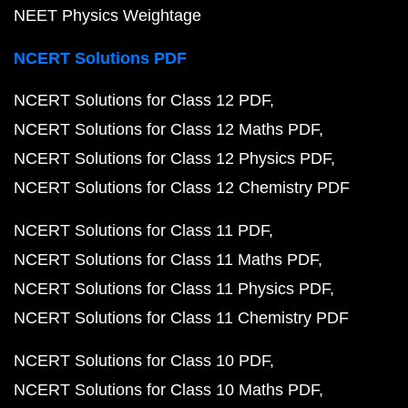
NEET Physics Weightage
NCERT Solutions PDF
NCERT Solutions for Class 12 PDF
NCERT Solutions for Class 12 Maths PDF
NCERT Solutions for Class 12 Physics PDF
NCERT Solutions for Class 12 Chemistry PDF
NCERT Solutions for Class 11 PDF
NCERT Solutions for Class 11 Maths PDF
NCERT Solutions for Class 11 Physics PDF
NCERT Solutions for Class 11 Chemistry PDF
NCERT Solutions for Class 10 PDF
NCERT Solutions for Class 10 Maths PDF