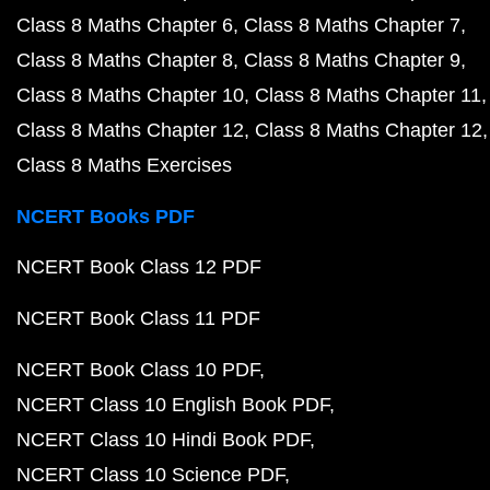
Class 8 Maths Chapter 6
Class 8 Maths Chapter 7
Class 8 Maths Chapter 8
Class 8 Maths Chapter 9
Class 8 Maths Chapter 10
Class 8 Maths Chapter 11
Class 8 Maths Chapter 12
Class 8 Maths Chapter 12
Class 8 Maths Exercises
NCERT Books PDF
NCERT Book Class 12 PDF
NCERT Book Class 11 PDF
NCERT Book Class 10 PDF
NCERT Class 10 English Book PDF
NCERT Class 10 Hindi Book PDF
NCERT Class 10 Science PDF