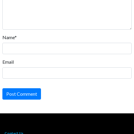
Name*
Email
Post Comment
Contact Us