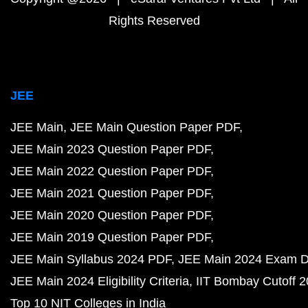
Rights Reserved
JEE
JEE Main
JEE Main Question Paper PDF
JEE Main 2023 Question Paper PDF
JEE Main 2022 Question Paper PDF
JEE Main 2021 Question Paper PDF
JEE Main 2020 Question Paper PDF
JEE Main 2019 Question Paper PDF
JEE Main Syllabus 2024 PDF
JEE Main 2024 Exam D
JEE Main 2024 Eligibility Criteria
IIT Bombay Cutoff 
Top 10 NIT Colleges in India