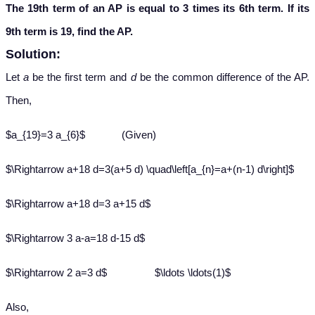
The 19th term of an AP is equal to 3 times its 6th term. If its
9th term is 19, find the AP.
Solution:
Let
a
be the first term and
d
be the common difference of the AP.
Then,
$a_{19}=3 a_{6}$ (Given)
$\Rightarrow a+18 d=3(a+5 d) \quad\left[a_{n}=a+(n-1) d\right]$
$\Rightarrow a+18 d=3 a+15 d$
$\Rightarrow 3 a-a=18 d-15 d$
$\Rightarrow 2 a=3 d$ $\ldots \ldots(1)$
Also,