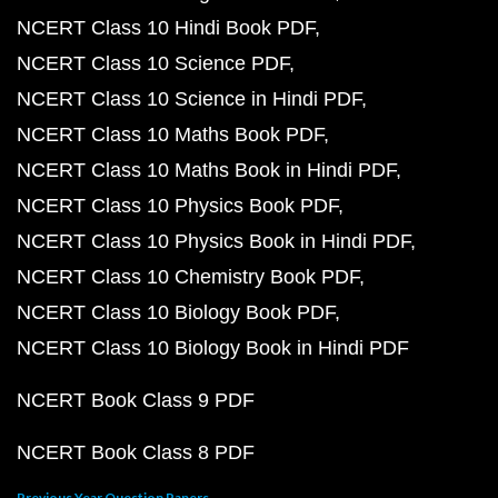
NCERT Class 10 Hindi Book PDF
NCERT Class 10 Science PDF
NCERT Class 10 Science in Hindi PDF
NCERT Class 10 Maths Book PDF
NCERT Class 10 Maths Book in Hindi PDF
NCERT Class 10 Physics Book PDF
NCERT Class 10 Physics Book in Hindi PDF
NCERT Class 10 Chemistry Book PDF
NCERT Class 10 Biology Book PDF
NCERT Class 10 Biology Book in Hindi PDF
NCERT Book Class 9 PDF
NCERT Book Class 8 PDF
Previous Year Question Papers