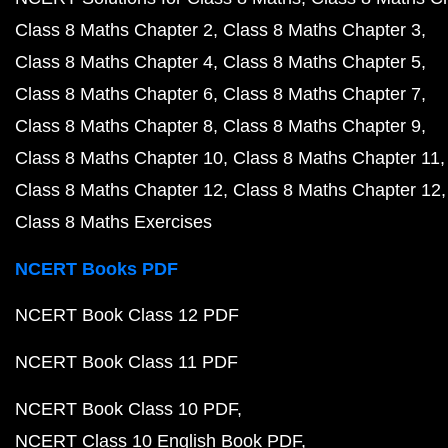
Class 8 Maths Chapter 2
Class 8 Maths Chapter 3
Class 8 Maths Chapter 4
Class 8 Maths Chapter 5
Class 8 Maths Chapter 6
Class 8 Maths Chapter 7
Class 8 Maths Chapter 8
Class 8 Maths Chapter 9
Class 8 Maths Chapter 10
Class 8 Maths Chapter 11
Class 8 Maths Chapter 12
Class 8 Maths Chapter 12
Class 8 Maths Exercises
NCERT Books PDF
NCERT Book Class 12 PDF
NCERT Book Class 11 PDF
NCERT Book Class 10 PDF
NCERT Class 10 English Book PDF