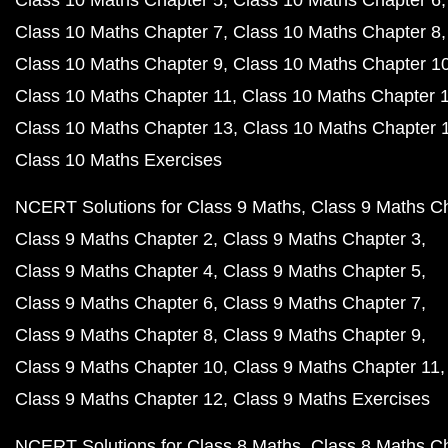
Class 10 Maths Chapter 5
Class 10 Maths Chapter 6
Class 10 Maths Chapter 7
Class 10 Maths Chapter 8
Class 10 Maths Chapter 9
Class 10 Maths Chapter 1
Class 10 Maths Chapter 11
Class 10 Maths Chapter 
Class 10 Maths Chapter 13
Class 10 Maths Chapter 
Class 10 Maths Exercises
NCERT Solutions for Class 9 Maths
Class 9 Maths C
Class 9 Maths Chapter 2
Class 9 Maths Chapter 3
Class 9 Maths Chapter 4
Class 9 Maths Chapter 5
Class 9 Maths Chapter 6
Class 9 Maths Chapter 7
Class 9 Maths Chapter 8
Class 9 Maths Chapter 9
Class 9 Maths Chapter 10
Class 9 Maths Chapter 11
Class 9 Maths Chapter 12
Class 9 Maths Exercises
NCERT Solutions for Class 8 Maths
Class 8 Maths C