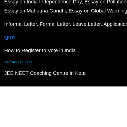
Essay on India Independence Day
Essay on Pollution
Essay on Mahatma Gandhi
Essay on Global Warmin
Informal Letter
Formal Letter
Leave Letter
Applicatio
QnA
How to Register to Vote in India
Useful Resources
JEE NEET Coaching Centre in Kota