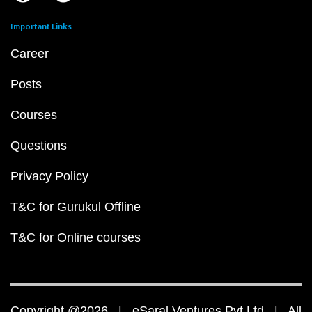
Important Links
Career
Posts
Courses
Questions
Privacy Policy
T&C for Gurukul Offline
T&C for Online courses
Copyright @2026 | eSaral Ventures Pvt Ltd | All