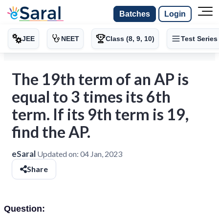
Batches
Login
JEE
NEET
Class (8, 9, 10)
Test Series
The 19th term of an AP is
equal to 3 times its 6th
term. If its 9th term is 19,
find the AP.
eSaral
Updated on:
04 Jan, 2023
Share
Question: