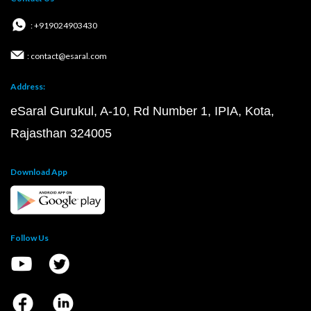
: +919024903430
: contact@esaral.com
Address:
eSaral Gurukul, A-10, Rd Number 1, IPIA, Kota,
Rajasthan 324005
Download App
Follow Us