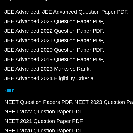
JEE Advanced
JEE Advanced Question Paper PDF
JEE Advanced 2023 Question Paper PDF
JEE Advanced 2022 Question Paper PDF
JEE Advanced 2021 Question Paper PDF
JEE Advanced 2020 Question Paper PDF
JEE Advanced 2019 Question Paper PDF
JEE Advanced 2023 Marks vs Rank
JEE Advanced 2024 Eligibility Criteria
NEET
NEET Question Papers PDF
NEET 2023 Question Pa
NEET 2022 Question Paper PDF
NEET 2021 Question Paper PDF
NEET 2020 Question Paper PDF