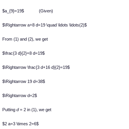
$a_{9}=19$ (Given)
$\Rightarrow a+8 d=19 \quad \ldots \ldots(2)$
From (1) and (2), we get
$\frac{3 d}{2}+8 d=19$
$\Rightarrow \frac{3 d+16 d}{2}=19$
$\Rightarrow 19 d=38$
$\Rightarrow d=2$
Putting
d
= 2 in (1), we get
$2 a=3 \times 2=6$