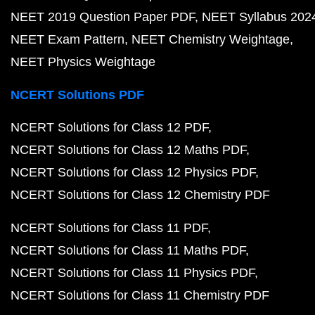
NEET 2019 Question Paper PDF
NEET Syllabus 202
NEET Exam Pattern
NEET Chemistry Weightage
NEET Physics Weightage
NCERT Solutions PDF
NCERT Solutions for Class 12 PDF
NCERT Solutions for Class 12 Maths PDF
NCERT Solutions for Class 12 Physics PDF
NCERT Solutions for Class 12 Chemistry PDF
NCERT Solutions for Class 11 PDF
NCERT Solutions for Class 11 Maths PDF
NCERT Solutions for Class 11 Physics PDF
NCERT Solutions for Class 11 Chemistry PDF