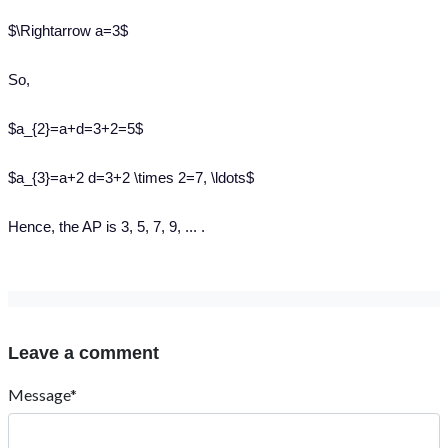
$\Rightarrow a=3$
So,
$a_{2}=a+d=3+2=5$
$a_{3}=a+2 d=3+2 \times 2=7, \ldots$
Hence, the AP is 3, 5, 7, 9, ... .
Leave a comment
Message*