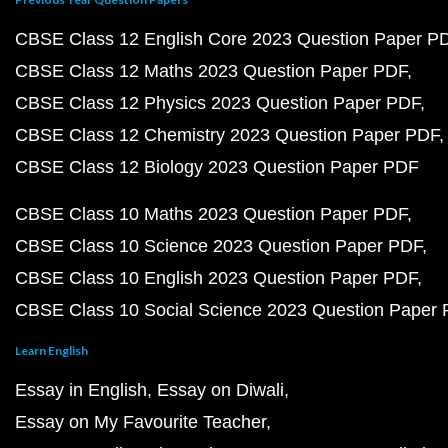
CBSE Class 12 English Core 2023 Question Paper P
CBSE Class 12 Maths 2023 Question Paper PDF
CBSE Class 12 Physics 2023 Question Paper PDF
CBSE Class 12 Chemistry 2023 Question Paper PDF
CBSE Class 12 Biology 2023 Question Paper PDF
CBSE Class 10 Maths 2023 Question Paper PDF
CBSE Class 10 Science 2023 Question Paper PDF
CBSE Class 10 English 2023 Question Paper PDF
CBSE Class 10 Social Science 2023 Question Paper
Learn English
Essay in English
Essay on Diwali
Essay on My Favourite Teacher