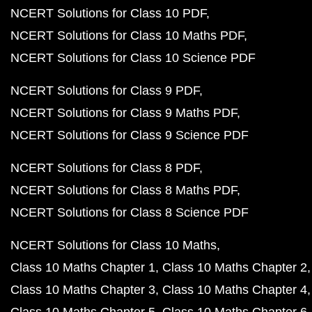
NCERT Solutions for Class 10 PDF
NCERT Solutions for Class 10 Maths PDF
NCERT Solutions for Class 10 Science PDF
NCERT Solutions for Class 9 PDF
NCERT Solutions for Class 9 Maths PDF
NCERT Solutions for Class 9 Science PDF
NCERT Solutions for Class 8 PDF
NCERT Solutions for Class 8 Maths PDF
NCERT Solutions for Class 8 Science PDF
NCERT Solutions for Class 10 Maths
Class 10 Maths Chapter 1
Class 10 Maths Chapter 2
Class 10 Maths Chapter 3
Class 10 Maths Chapter 4