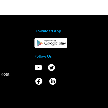
Download App
Follow Us
 Kota,