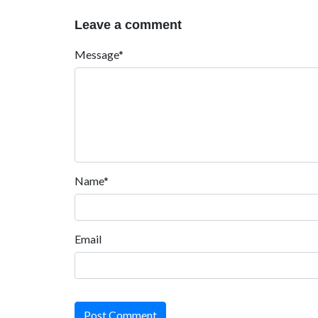
Leave a comment
Message*
Name*
Email
Post Comment