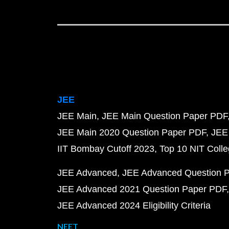
JEE
JEE Main
JEE Main Question Paper PDF
JEE Main 2020 Question Paper PDF
JEE
IIT Bombay Cutoff 2023
Top 10 NIT Colle
JEE Advanced
JEE Advanced Question 
JEE Advanced 2021 Question Paper PDF
JEE Advanced 2024 Eligibility Criteria
NEET