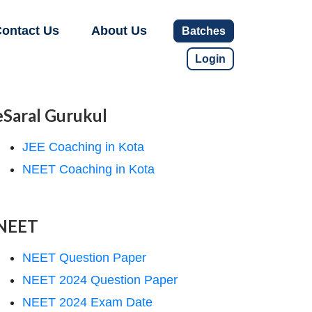
ontact Us
About Us
Batches
Login
eSaral Gurukul
JEE Coaching in Kota
NEET Coaching in Kota
NEET
NEET Question Paper
NEET 2024 Question Paper
NEET 2024 Exam Date