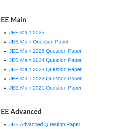
JEE Main
JEE Main 2025
JEE Main Question Paper
JEE Main 2025 Question Paper
JEE Main 2024 Question Paper
JEE Main 2023 Question Paper
JEE Main 2022 Question Paper
JEE Main 2021 Question Paper
JEE Advanced
JEE Advanced Question Paper