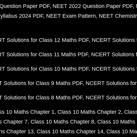
Question Paper PDF
NEET 2022 Question Paper PDF
yllabus 2024 PDF
NEET Exam Pattern
NEET Chemistr
 Solutions for Class 12 Maths PDF
NCERT Solutions f
 Solutions for Class 11 Maths PDF
NCERT Solutions f
 Solutions for Class 10 Maths PDF
NCERT Solutions 
Solutions for Class 9 Maths PDF
NCERT Solutions for
Solutions for Class 8 Maths PDF
NCERT Solutions for
ss 10 Maths Chapter 1
Class 10 Maths Chapter 2
Clas
s Chapter 7
Class 10 Maths Chapter 8
Class 10 Maths 
hs Chapter 13
Class 10 Maths Chapter 14
Class 10 Ma