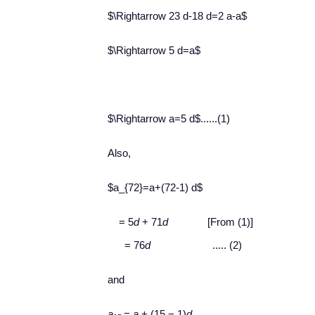
$\Rightarrow 23 d-18 d=2 a-a$
$\Rightarrow 5 d=a$
$\Rightarrow a=5 d$......(1)
Also,
$a_{72}=a+(72-1) d$
= 5
d
+ 71
d
[From (1)]
= 76
d
..... (2)
and
a
=
a
+ (15 − 1)
d