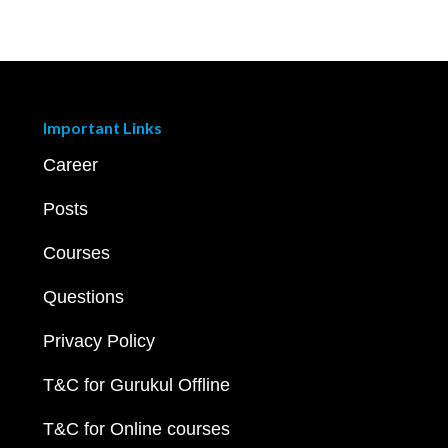
Important Links
Career
Posts
Courses
Questions
Privacy Policy
T&C for Gurukul Offline
T&C for Online courses