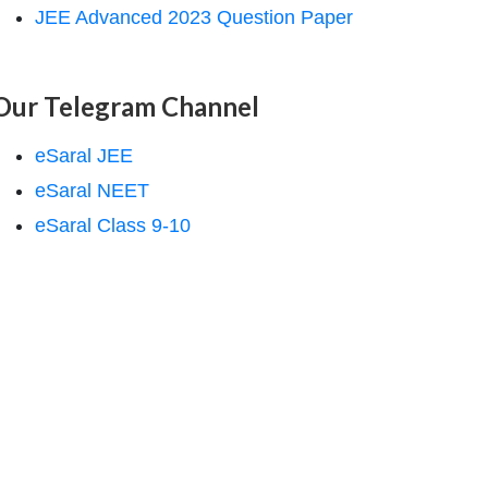
JEE Advanced 2023 Question Paper
Our Telegram Channel
eSaral JEE
eSaral NEET
eSaral Class 9-10