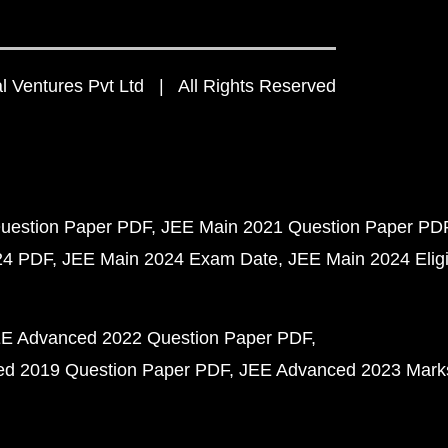
 Ventures Pvt Ltd | All Rights Reserved
uestion Paper PDF
JEE Main 2021 Question Paper PD
24 PDF
JEE Main 2024 Exam Date
JEE Main 2024 Eligib
E Advanced 2022 Question Paper PDF
d 2019 Question Paper PDF
JEE Advanced 2023 Mark