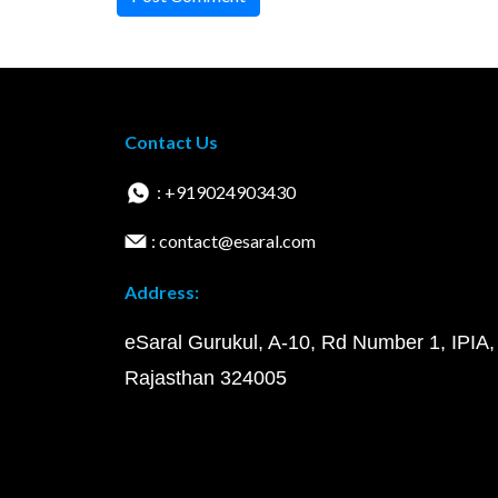
Contact Us
: +919024903430
: contact@esaral.com
Address:
eSaral Gurukul, A-10, Rd Number 1, IPIA,
Rajasthan 324005