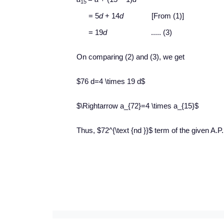
15
= 5
d
+ 14
d
[From (1)]
= 19
d
..... (3)
On comparing (2) and (3), we get
$76 d=4 \times 19 d$
$\Rightarrow a_{72}=4 \times a_{15}$
Thus, $72^{\text {nd }}$ term of the given A.P. 