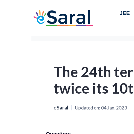
JEE
The 24th term
twice its 10
eSaral
Updated on:
04 Jan, 2023