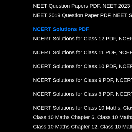
NEET Question Papers PDF
NEET 2023 
NEET 2019 Question Paper PDF
NEET S
NCERT Solutions PDF
NCERT Solutions for Class 12 PDF
NCERT
NCERT Solutions for Class 11 PDF
NCERT
NCERT Solutions for Class 10 PDF
NCERT
NCERT Solutions for Class 9 PDF
NCERT 
NCERT Solutions for Class 8 PDF
NCERT 
NCERT Solutions for Class 10 Maths
Cla
Class 10 Maths Chapter 6
Class 10 Math
Class 10 Maths Chapter 12
Class 10 Mat