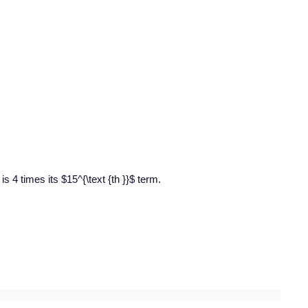
is 4 times its $15^{\text {th }}$ term.