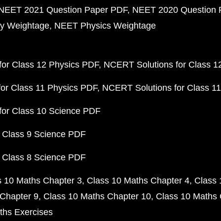
NEET 2021 Question Paper PDF
NEET 2020 Question 
y Weightage
NEET Physics Weightage
or Class 12 Physics PDF
NCERT Solutions for Class 1
or Class 11 Physics PDF
NCERT Solutions for Class 1
for Class 10 Science PDF
 Class 9 Science PDF
 Class 8 Science PDF
s 10 Maths Chapter 3
Class 10 Maths Chapter 4
Class 
Chapter 9
Class 10 Maths Chapter 10
Class 10 Maths 
ths Exercises