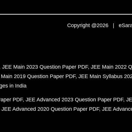
Copyright @2026 | eSaral
JEE Main 2023 Question Paper PDF
JEE Main 2022 Q
 Main 2019 Question Paper PDF
JEE Main Syllabus 20
ges in India
Paper PDF
JEE Advanced 2023 Question Paper PDF
JE
JEE Advanced 2020 Question Paper PDF
JEE Advance