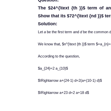
Question:
The $24^{\text {th }}$ term of an 
Show that its $72^{\text {nd }}$ ter
Solution:
Let
a
be the first term and
d
be the common di
We know that, $n^{\text {th }}$ term $=a_{n}
According to the question,
$a_{24}=2 a_{10}$
$\Rightarrow a+(24-1) d=2(a+(10-1) d)$
$\Rightarrow a+23 d=2 a+18 d$