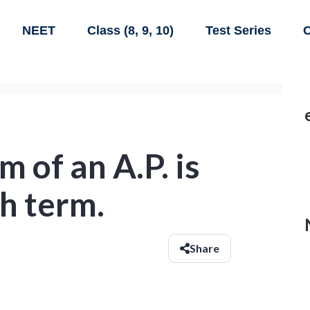
NEET
Class (8, 9, 10)
Test Series
C
 of an A.P. is
th term.
Share