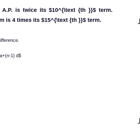
A.P. is twice its $10^{\text {th }}$ term.
m is 4 times its $15^{\text {th }}$ term.
fference.
=a+(n-1) d$