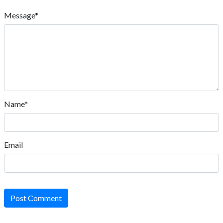
Message*
Name*
Email
Post Comment