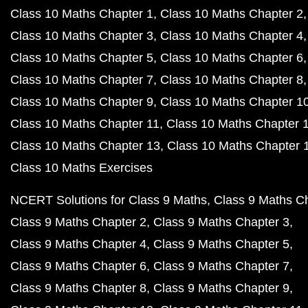
Class 10 Maths Chapter 1
Class 10 Maths Chapter 2
Class 10 Maths Chapter 3
Class 10 Maths Chapter 4
Class 10 Maths Chapter 5
Class 10 Maths Chapter 6
Class 10 Maths Chapter 7
Class 10 Maths Chapter 8
Class 10 Maths Chapter 9
Class 10 Maths Chapter 1
Class 10 Maths Chapter 11
Class 10 Maths Chapter 
Class 10 Maths Chapter 13
Class 10 Maths Chapter 
Class 10 Maths Exercises
NCERT Solutions for Class 9 Maths
Class 9 Maths C
Class 9 Maths Chapter 2
Class 9 Maths Chapter 3
Class 9 Maths Chapter 4
Class 9 Maths Chapter 5
Class 9 Maths Chapter 6
Class 9 Maths Chapter 7
Class 9 Maths Chapter 8
Class 9 Maths Chapter 9