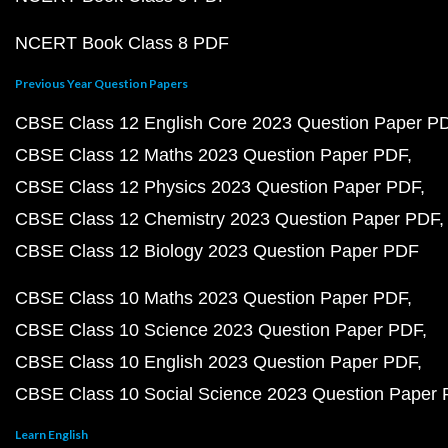
NCERT Book Class 8 PDF
Previous Year Question Papers
CBSE Class 12 English Core 2023 Question Paper P
CBSE Class 12 Maths 2023 Question Paper PDF
CBSE Class 12 Physics 2023 Question Paper PDF
CBSE Class 12 Chemistry 2023 Question Paper PDF
CBSE Class 12 Biology 2023 Question Paper PDF
CBSE Class 10 Maths 2023 Question Paper PDF
CBSE Class 10 Science 2023 Question Paper PDF
CBSE Class 10 English 2023 Question Paper PDF
CBSE Class 10 Social Science 2023 Question Paper
Learn English