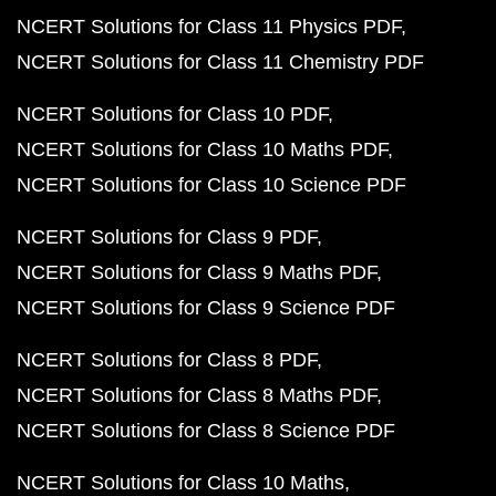
NCERT Solutions for Class 11 Physics PDF
NCERT Solutions for Class 11 Chemistry PDF
NCERT Solutions for Class 10 PDF
NCERT Solutions for Class 10 Maths PDF
NCERT Solutions for Class 10 Science PDF
NCERT Solutions for Class 9 PDF
NCERT Solutions for Class 9 Maths PDF
NCERT Solutions for Class 9 Science PDF
NCERT Solutions for Class 8 PDF
NCERT Solutions for Class 8 Maths PDF
NCERT Solutions for Class 8 Science PDF
NCERT Solutions for Class 10 Maths