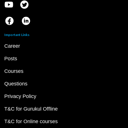
Important Links
Career
Posts
Courses
Questions
Privacy Policy
T&C for Gurukul Offline
T&C for Online courses