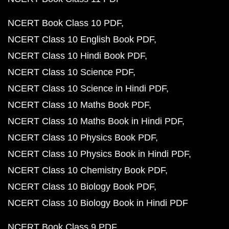
NCERT Book Class 10 PDF
NCERT Class 10 English Book PDF
NCERT Class 10 Hindi Book PDF
NCERT Class 10 Science PDF
NCERT Class 10 Science in Hindi PDF
NCERT Class 10 Maths Book PDF
NCERT Class 10 Maths Book in Hindi PDF
NCERT Class 10 Physics Book PDF
NCERT Class 10 Physics Book in Hindi PDF
NCERT Class 10 Chemistry Book PDF
NCERT Class 10 Biology Book PDF
NCERT Class 10 Biology Book in Hindi PDF
NCERT Book Class 9 PDF