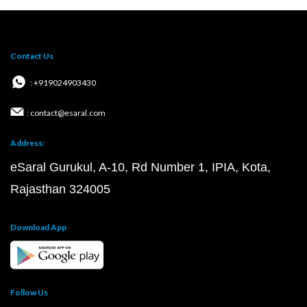
Contact Us
: +919024903430
: contact@esaral.com
Address:
eSaral Gurukul, A-10, Rd Number 1, IPIA, Kota,
Rajasthan 324005
Download App
Follow Us