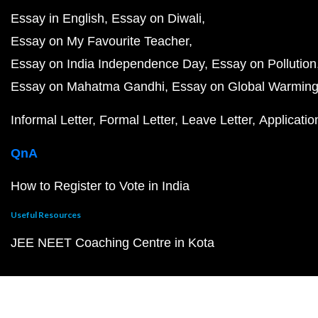
Essay in English
Essay on Diwali
Essay on My Favourite Teacher
Essay on India Independence Day
Essay on Pollution
Essay on Mahatma Gandhi
Essay on Global Warmin
Informal Letter
Formal Letter
Leave Letter
Applicatio
QnA
How to Register to Vote in India
Useful Resources
JEE NEET Coaching Centre in Kota