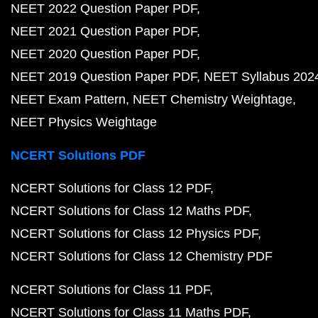
NEET 2022 Question Paper PDF
NEET 2021 Question Paper PDF
NEET 2020 Question Paper PDF
NEET 2019 Question Paper PDF
NEET Syllabus 202
NEET Exam Pattern
NEET Chemistry Weightage
NEET Physics Weightage
NCERT Solutions PDF
NCERT Solutions for Class 12 PDF
NCERT Solutions for Class 12 Maths PDF
NCERT Solutions for Class 12 Physics PDF
NCERT Solutions for Class 12 Chemistry PDF
NCERT Solutions for Class 11 PDF
NCERT Solutions for Class 11 Maths PDF