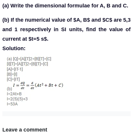
(a) Write the dimensional formulae for A, B and C.
(b) If the numerical value of $A, B$ and $C$ are 5,3
and 1 respectively in SI units, find the value of
current at $t=5 s$.
Solution:
Leave a comment