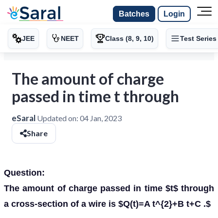
Batches
Login
JEE
NEET
Class (8, 9, 10)
Test Series
The amount of charge
passed in time t through
eSaral
Updated on:
04 Jan, 2023
Share
Question:
The amount of charge passed in time $t$ through
a cross-section of a wire is $Q(t)=A t^{2}+B t+C .$