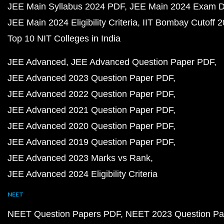
JEE Main Syllabus 2024 PDF
JEE Main 2024 Exam D
JEE Main 2024 Eligibility Criteria
IIT Bombay Cutoff 
Top 10 NIT Colleges in India
JEE Advanced
JEE Advanced Question Paper PDF
JEE Advanced 2023 Question Paper PDF
JEE Advanced 2022 Question Paper PDF
JEE Advanced 2021 Question Paper PDF
JEE Advanced 2020 Question Paper PDF
JEE Advanced 2019 Question Paper PDF
JEE Advanced 2023 Marks vs Rank
JEE Advanced 2024 Eligibility Criteria
NEET
NEET Question Papers PDF
NEET 2023 Question Pa