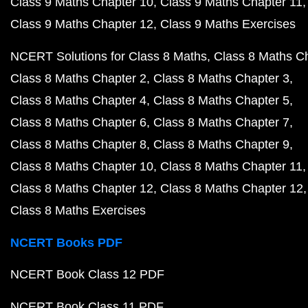
Class 9 Maths Chapter 10
Class 9 Maths Chapter 11
Class 9 Maths Chapter 12
Class 9 Maths Exercises
NCERT Solutions for Class 8 Maths
Class 8 Maths C
Class 8 Maths Chapter 2
Class 8 Maths Chapter 3
Class 8 Maths Chapter 4
Class 8 Maths Chapter 5
Class 8 Maths Chapter 6
Class 8 Maths Chapter 7
Class 8 Maths Chapter 8
Class 8 Maths Chapter 9
Class 8 Maths Chapter 10
Class 8 Maths Chapter 11
Class 8 Maths Chapter 12
Class 8 Maths Chapter 12
Class 8 Maths Exercises
NCERT Books PDF
NCERT Book Class 12 PDF
NCERT Book Class 11 PDF