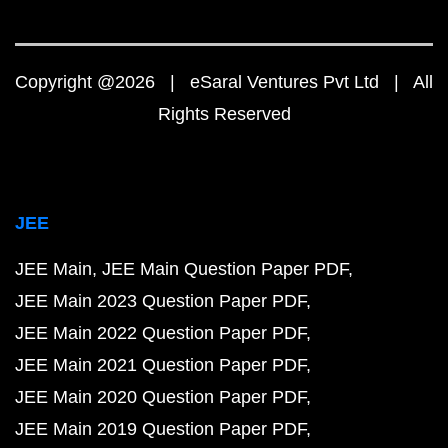
Copyright @2026 | eSaral Ventures Pvt Ltd | All
Rights Reserved
JEE
JEE Main
JEE Main Question Paper PDF
JEE Main 2023 Question Paper PDF
JEE Main 2022 Question Paper PDF
JEE Main 2021 Question Paper PDF
JEE Main 2020 Question Paper PDF
JEE Main 2019 Question Paper PDF