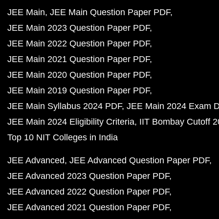
JEE Main
JEE Main Question Paper PDF
JEE Main 2023 Question Paper PDF
JEE Main 2022 Question Paper PDF
JEE Main 2021 Question Paper PDF
JEE Main 2020 Question Paper PDF
JEE Main 2019 Question Paper PDF
JEE Main Syllabus 2024 PDF
JEE Main 2024 Exam D
JEE Main 2024 Eligibility Criteria
IIT Bombay Cutoff 
Top 10 NIT Colleges in India
JEE Advanced
JEE Advanced Question Paper PDF
JEE Advanced 2023 Question Paper PDF
JEE Advanced 2022 Question Paper PDF
JEE Advanced 2021 Question Paper PDF