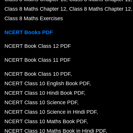
Class 8 Maths Chapter 12
Class 8 Maths Chapter 12
Class 8 Maths Exercises
NCERT Books PDF
NCERT Book Class 12 PDF
NCERT Book Class 11 PDF
NCERT Book Class 10 PDF
NCERT Class 10 English Book PDF
NCERT Class 10 Hindi Book PDF
NCERT Class 10 Science PDF
NCERT Class 10 Science in Hindi PDF
NCERT Class 10 Maths Book PDF
NCERT Class 10 Maths Book in Hindi PDF