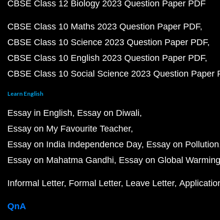
CBSE Class 12 Biology 2023 Question Paper PDF
CBSE Class 10 Maths 2023 Question Paper PDF
CBSE Class 10 Science 2023 Question Paper PDF
CBSE Class 10 English 2023 Question Paper PDF
CBSE Class 10 Social Science 2023 Question Paper
Learn English
Essay in English
Essay on Diwali
Essay on My Favourite Teacher
Essay on India Independence Day
Essay on Pollution
Essay on Mahatma Gandhi
Essay on Global Warmin
Informal Letter
Formal Letter
Leave Letter
Applicatio
QnA