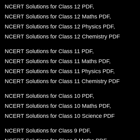
NCERT Solutions for Class 12 PDF
NCERT Solutions for Class 12 Maths PDF
NCERT Solutions for Class 12 Physics PDF
NCERT Solutions for Class 12 Chemistry PDF
NCERT Solutions for Class 11 PDF
NCERT Solutions for Class 11 Maths PDF
NCERT Solutions for Class 11 Physics PDF
NCERT Solutions for Class 11 Chemistry PDF
NCERT Solutions for Class 10 PDF
NCERT Solutions for Class 10 Maths PDF
NCERT Solutions for Class 10 Science PDF
NCERT Solutions for Class 9 PDF