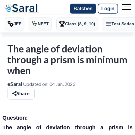
Batches
Login
JEE
NEET
Class (8, 9, 10)
Test Series
The angle of deviation
through a prism is minimum
when
eSaral
Updated on:
04 Jan, 2023
Share
Question:
The angle of deviation through a prism is