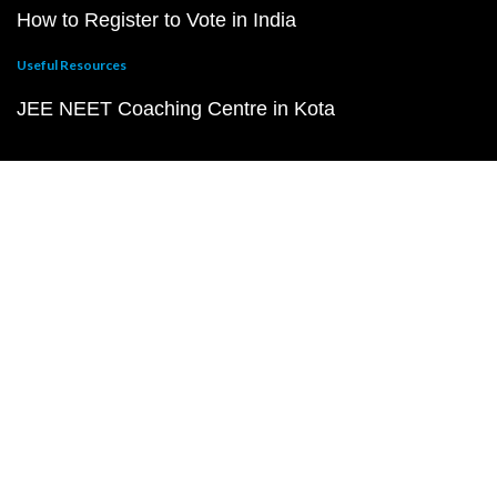
How to Register to Vote in India
Useful Resources
JEE NEET Coaching Centre in Kota