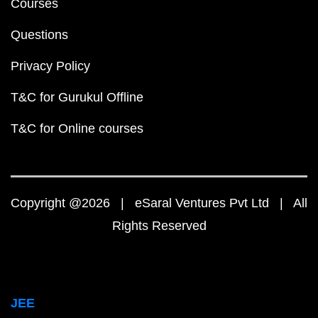
Courses
Questions
Privacy Policy
T&C for Gurukul Offline
T&C for Online courses
Copyright @2026 | eSaral Ventures Pvt Ltd | All
Rights Reserved
JEE