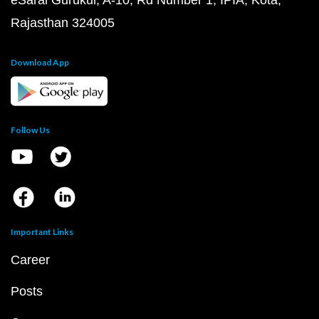
eSaral Gurukul, A-10, Rd Number 1, IPIA, Kota,
Rajasthan 324005
Download App
Follow Us
Important Links
Career
Posts