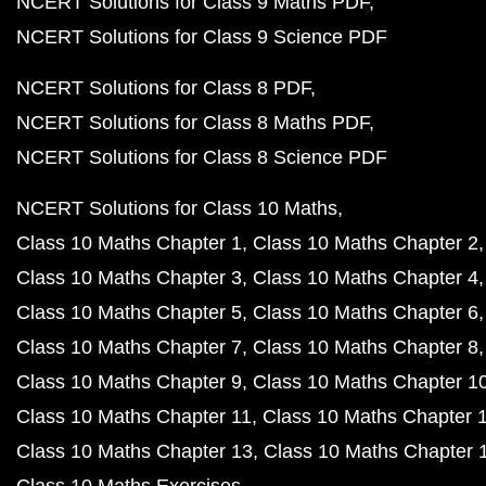
NCERT Solutions for Class 9 Maths PDF
NCERT Solutions for Class 9 Science PDF
NCERT Solutions for Class 8 PDF
NCERT Solutions for Class 8 Maths PDF
NCERT Solutions for Class 8 Science PDF
NCERT Solutions for Class 10 Maths
Class 10 Maths Chapter 1
Class 10 Maths Chapter 2
Class 10 Maths Chapter 3
Class 10 Maths Chapter 4
Class 10 Maths Chapter 5
Class 10 Maths Chapter 6
Class 10 Maths Chapter 7
Class 10 Maths Chapter 8
Class 10 Maths Chapter 9
Class 10 Maths Chapter 1
Class 10 Maths Chapter 11
Class 10 Maths Chapter 
Class 10 Maths Chapter 13
Class 10 Maths Chapter 