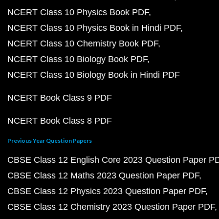
NCERT Class 10 Physics Book PDF
NCERT Class 10 Physics Book in Hindi PDF
NCERT Class 10 Chemistry Book PDF
NCERT Class 10 Biology Book PDF
NCERT Class 10 Biology Book in Hindi PDF
NCERT Book Class 9 PDF
NCERT Book Class 8 PDF
Previous Year Question Papers
CBSE Class 12 English Core 2023 Question Paper P
CBSE Class 12 Maths 2023 Question Paper PDF
CBSE Class 12 Physics 2023 Question Paper PDF
CBSE Class 12 Chemistry 2023 Question Paper PDF