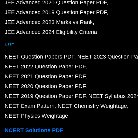
JEE Advanced 2020 Question Paper PDF
JEE Advanced 2019 Question Paper PDF
JEE Advanced 2023 Marks vs Rank
JEE Advanced 2024 Eligibility Criteria
NEET
NEET Question Papers PDF
NEET 2023 Question Pa
NEET 2022 Question Paper PDF
NEET 2021 Question Paper PDF
NEET 2020 Question Paper PDF
NEET 2019 Question Paper PDF
NEET Syllabus 202
NEET Exam Pattern
NEET Chemistry Weightage
NEET Physics Weightage
NCERT Solutions PDF