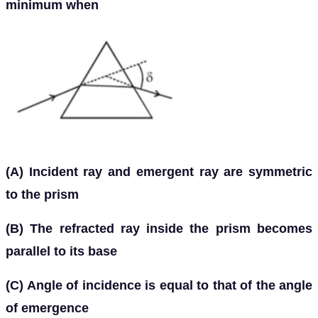
minimum when
(A) Incident ray and emergent ray are symmetric
to the prism
(B) The refracted ray inside the prism becomes
parallel to its base
(C) Angle of incidence is equal to that of the angle
of emergence