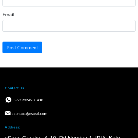
Email
Post Comment
Contact Us
: +919024903430
: contact@esaral.com
Address: