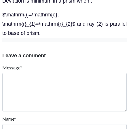
Deviation is minimum in a prism when :
$\mathrm{i}=\mathrm{e},
\mathrm{r}_{1}=\mathrm{r}_{2}$ and ray (2) is parallel
to base of prism.
Leave a comment
Message*
Name*