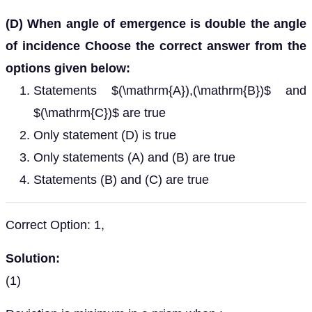
(D) When angle of emergence is double the angle
of incidence Choose the correct answer from the
options given below:
Statements $(\mathrm{A}),(\mathrm{B})$ and
$(\mathrm{C})$ are true
Only statement (D) is true
Only statements (A) and (B) are true
Statements (B) and (C) are true
Correct Option: 1,
Solution:
(1)