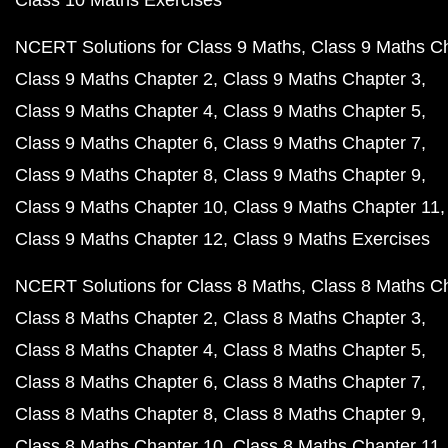
Class 10 Maths Exercises
NCERT Solutions for Class 9 Maths
Class 9 Maths C
Class 9 Maths Chapter 2
Class 9 Maths Chapter 3
Class 9 Maths Chapter 4
Class 9 Maths Chapter 5
Class 9 Maths Chapter 6
Class 9 Maths Chapter 7
Class 9 Maths Chapter 8
Class 9 Maths Chapter 9
Class 9 Maths Chapter 10
Class 9 Maths Chapter 11
Class 9 Maths Chapter 12
Class 9 Maths Exercises
NCERT Solutions for Class 8 Maths
Class 8 Maths C
Class 8 Maths Chapter 2
Class 8 Maths Chapter 3
Class 8 Maths Chapter 4
Class 8 Maths Chapter 5
Class 8 Maths Chapter 6
Class 8 Maths Chapter 7
Class 8 Maths Chapter 8
Class 8 Maths Chapter 9
Class 8 Maths Chapter 10
Class 8 Maths Chapter 11