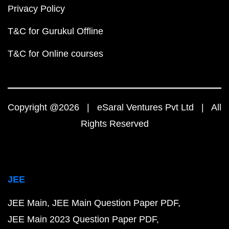
Privacy Policy
T&C for Gurukul Offline
T&C for Online courses
Copyright @2026 | eSaral Ventures Pvt Ltd | All
Rights Reserved
JEE
JEE Main
JEE Main Question Paper PDF
JEE Main 2023 Question Paper PDF