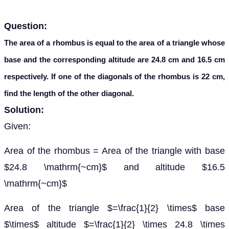
Question:
The area of a rhombus is equal to the area of a triangle whose
base and the corresponding altitude are 24.8 cm and 16.5 cm
respectively. If one of the diagonals of the rhombus is 22 cm,
find the length of the other diagonal.
Solution:
Given:
Area of the rhombus = Area of the triangle with base
$24.8 \mathrm{~cm}$ and altitude $16.5
\mathrm{~cm}$
Area of the triangle $=\frac{1}{2} \times$ base
$\times$ altitude $=\frac{1}{2} \times 24.8 \times