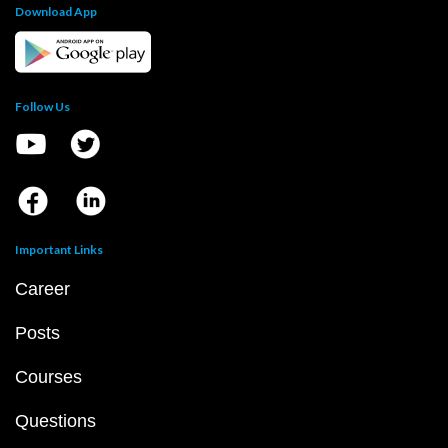
Download App
Follow Us
Important Links
Career
Posts
Courses
Questions