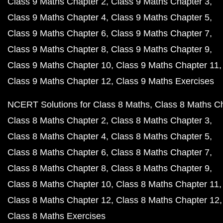
Class 9 Maths Chapter 2
Class 9 Maths Chapter 3
Class 9 Maths Chapter 4
Class 9 Maths Chapter 5
Class 9 Maths Chapter 6
Class 9 Maths Chapter 7
Class 9 Maths Chapter 8
Class 9 Maths Chapter 9
Class 9 Maths Chapter 10
Class 9 Maths Chapter 11
Class 9 Maths Chapter 12
Class 9 Maths Exercises
NCERT Solutions for Class 8 Maths
Class 8 Maths C
Class 8 Maths Chapter 2
Class 8 Maths Chapter 3
Class 8 Maths Chapter 4
Class 8 Maths Chapter 5
Class 8 Maths Chapter 6
Class 8 Maths Chapter 7
Class 8 Maths Chapter 8
Class 8 Maths Chapter 9
Class 8 Maths Chapter 10
Class 8 Maths Chapter 11
Class 8 Maths Chapter 12
Class 8 Maths Chapter 12
Class 8 Maths Exercises