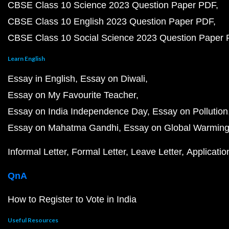
CBSE Class 10 Science 2023 Question Paper PDF
CBSE Class 10 English 2023 Question Paper PDF
CBSE Class 10 Social Science 2023 Question Paper
Learn English
Essay in English
Essay on Diwali
Essay on My Favourite Teacher
Essay on India Independence Day
Essay on Pollution
Essay on Mahatma Gandhi
Essay on Global Warmin
Informal Letter
Formal Letter
Leave Letter
Applicatio
QnA
How to Register to Vote in India
Useful Resources