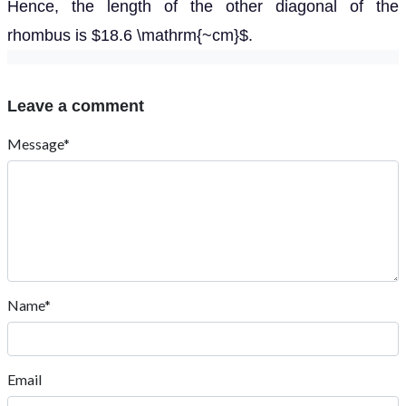
Hence, the length of the other diagonal of the
rhombus is $18.6 \mathrm{~cm}$.
Leave a comment
Message*
Name*
Email