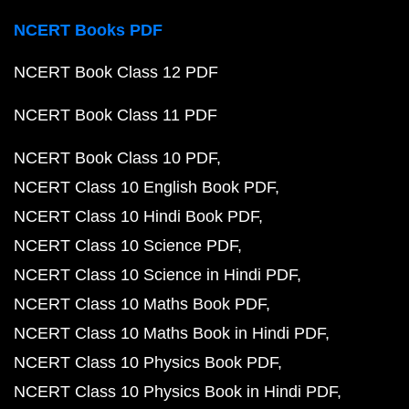
NCERT Books PDF
NCERT Book Class 12 PDF
NCERT Book Class 11 PDF
NCERT Book Class 10 PDF
NCERT Class 10 English Book PDF
NCERT Class 10 Hindi Book PDF
NCERT Class 10 Science PDF
NCERT Class 10 Science in Hindi PDF
NCERT Class 10 Maths Book PDF
NCERT Class 10 Maths Book in Hindi PDF
NCERT Class 10 Physics Book PDF
NCERT Class 10 Physics Book in Hindi PDF