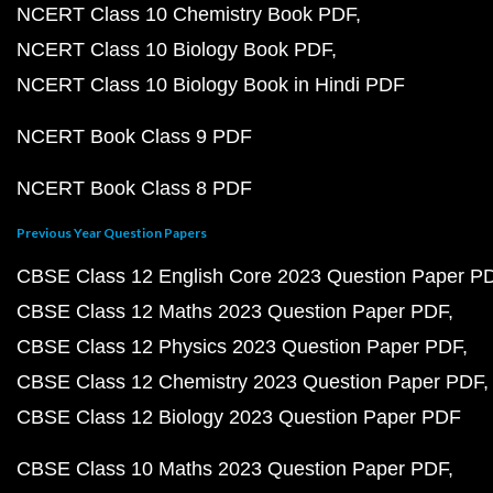
NCERT Class 10 Chemistry Book PDF
NCERT Class 10 Biology Book PDF
NCERT Class 10 Biology Book in Hindi PDF
NCERT Book Class 9 PDF
NCERT Book Class 8 PDF
Previous Year Question Papers
CBSE Class 12 English Core 2023 Question Paper P
CBSE Class 12 Maths 2023 Question Paper PDF
CBSE Class 12 Physics 2023 Question Paper PDF
CBSE Class 12 Chemistry 2023 Question Paper PDF
CBSE Class 12 Biology 2023 Question Paper PDF
CBSE Class 10 Maths 2023 Question Paper PDF