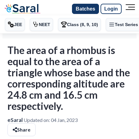
Batches
Login
JEE
NEET
Class (8, 9, 10)
Test Series
The area of a rhombus is
equal to the area of a
triangle whose base and the
corresponding altitude are
24.8 cm and 16.5 cm
respectively.
eSaral
Updated on:
04 Jan, 2023
Share