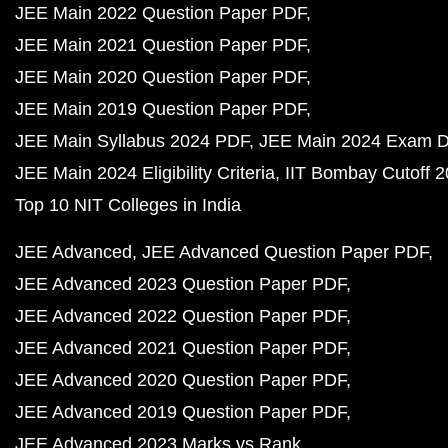
JEE Main 2022 Question Paper PDF
JEE Main 2021 Question Paper PDF
JEE Main 2020 Question Paper PDF
JEE Main 2019 Question Paper PDF
JEE Main Syllabus 2024 PDF
JEE Main 2024 Exam D
JEE Main 2024 Eligibility Criteria
IIT Bombay Cutoff 
Top 10 NIT Colleges in India
JEE Advanced
JEE Advanced Question Paper PDF
JEE Advanced 2023 Question Paper PDF
JEE Advanced 2022 Question Paper PDF
JEE Advanced 2021 Question Paper PDF
JEE Advanced 2020 Question Paper PDF
JEE Advanced 2019 Question Paper PDF
JEE Advanced 2023 Marks vs Rank