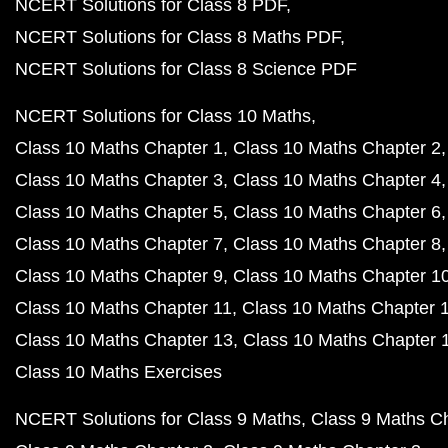
NCERT Solutions for Class 8 PDF
NCERT Solutions for Class 8 Maths PDF
NCERT Solutions for Class 8 Science PDF
NCERT Solutions for Class 10 Maths
Class 10 Maths Chapter 1
Class 10 Maths Chapter 2
Class 10 Maths Chapter 3
Class 10 Maths Chapter 4
Class 10 Maths Chapter 5
Class 10 Maths Chapter 6
Class 10 Maths Chapter 7
Class 10 Maths Chapter 8
Class 10 Maths Chapter 9
Class 10 Maths Chapter 1
Class 10 Maths Chapter 11
Class 10 Maths Chapter 
Class 10 Maths Chapter 13
Class 10 Maths Chapter 
Class 10 Maths Exercises
NCERT Solutions for Class 9 Maths
Class 9 Maths C