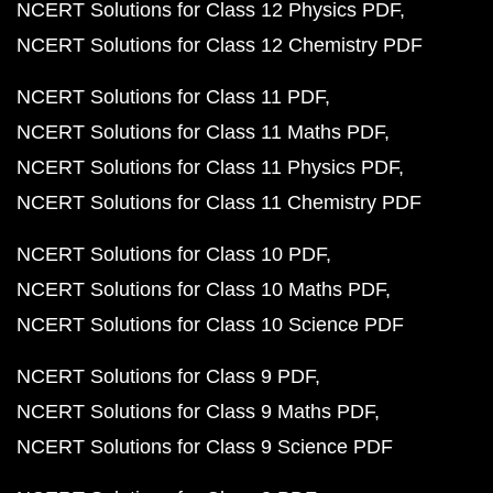
NCERT Solutions for Class 12 Physics PDF
NCERT Solutions for Class 12 Chemistry PDF
NCERT Solutions for Class 11 PDF
NCERT Solutions for Class 11 Maths PDF
NCERT Solutions for Class 11 Physics PDF
NCERT Solutions for Class 11 Chemistry PDF
NCERT Solutions for Class 10 PDF
NCERT Solutions for Class 10 Maths PDF
NCERT Solutions for Class 10 Science PDF
NCERT Solutions for Class 9 PDF
NCERT Solutions for Class 9 Maths PDF
NCERT Solutions for Class 9 Science PDF