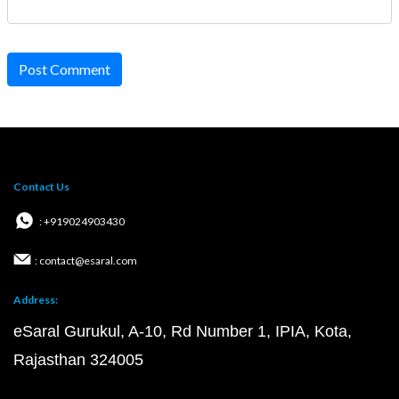
Post Comment
Contact Us
: +919024903430
: contact@esaral.com
Address:
eSaral Gurukul, A-10, Rd Number 1, IPIA, Kota,
Rajasthan 324005