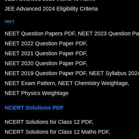
JEE Advanced 2024 Eligibility Criteria
NEET
NEET Question Papers PDF
NEET 2023 Question Pa
NEET 2022 Question Paper PDF
NEET 2021 Question Paper PDF
NEET 2020 Question Paper PDF
NEET 2019 Question Paper PDF
NEET Syllabus 202
NEET Exam Pattern
NEET Chemistry Weightage
NEET Physics Weightage
NCERT Solutions PDF
NCERT Solutions for Class 12 PDF
NCERT Solutions for Class 12 Maths PDF