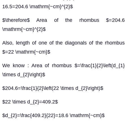
16.5=204.6 \mathrm{~cm}^{2}$
$\therefore$ Area of the rhombus $=204.6
\mathrm{~cm}^{2}$
Also, length of one of the diagonals of the rhombus
$=22 \mathrm{~cm}$
We know : Area of rhombus $=\frac{1}{2}\left(d_{1}
\times d_{2}\right)$
$204.6=\frac{1}{2}\left(22 \times d_{2}\right)$
$22 \times d_{2}=409.2$
$d_{2}=\frac{409.2}{22}=18.6 \mathrm{~cm}$