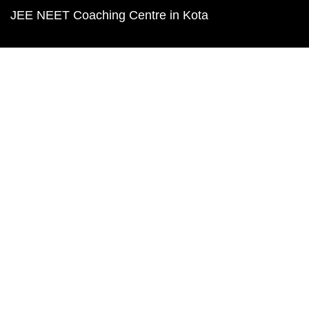
JEE NEET Coaching Centre in Kota