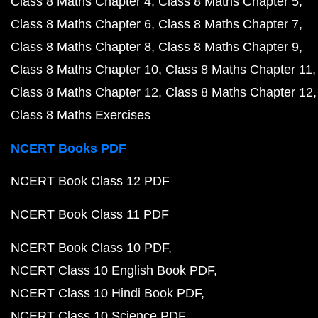
Class 8 Maths Chapter 4
Class 8 Maths Chapter 5
Class 8 Maths Chapter 6
Class 8 Maths Chapter 7
Class 8 Maths Chapter 8
Class 8 Maths Chapter 9
Class 8 Maths Chapter 10
Class 8 Maths Chapter 11
Class 8 Maths Chapter 12
Class 8 Maths Chapter 12
Class 8 Maths Exercises
NCERT Books PDF
NCERT Book Class 12 PDF
NCERT Book Class 11 PDF
NCERT Book Class 10 PDF
NCERT Class 10 English Book PDF
NCERT Class 10 Hindi Book PDF
NCERT Class 10 Science PDF