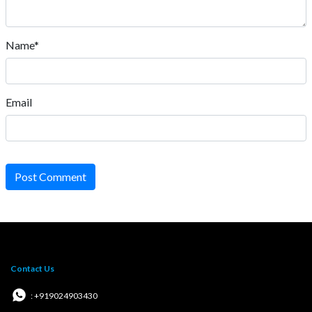
Name*
Email
Post Comment
Contact Us
: +919024903430