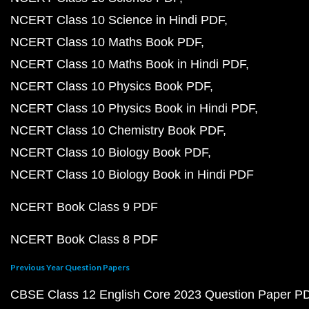
NCERT Class 10 Science in Hindi PDF
NCERT Class 10 Maths Book PDF
NCERT Class 10 Maths Book in Hindi PDF
NCERT Class 10 Physics Book PDF
NCERT Class 10 Physics Book in Hindi PDF
NCERT Class 10 Chemistry Book PDF
NCERT Class 10 Biology Book PDF
NCERT Class 10 Biology Book in Hindi PDF
NCERT Book Class 9 PDF
NCERT Book Class 8 PDF
Previous Year Question Papers
CBSE Class 12 English Core 2023 Question Paper P