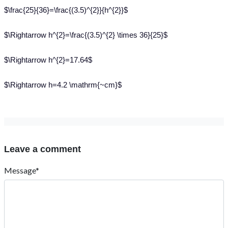
$\frac{25}{36}=\frac{(3.5)^{2}}{h^{2}}$
$\Rightarrow h^{2}=\frac{(3.5)^{2} \times 36}{25}$
$\Rightarrow h^{2}=17.64$
$\Rightarrow h=4.2 \mathrm{~cm}$
Leave a comment
Message*