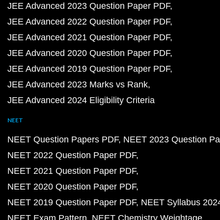
JEE Advanced 2023 Question Paper PDF
JEE Advanced 2022 Question Paper PDF
JEE Advanced 2021 Question Paper PDF
JEE Advanced 2020 Question Paper PDF
JEE Advanced 2019 Question Paper PDF
JEE Advanced 2023 Marks vs Rank
JEE Advanced 2024 Eligibility Criteria
NEET
NEET Question Papers PDF
NEET 2023 Question Pa
NEET 2022 Question Paper PDF
NEET 2021 Question Paper PDF
NEET 2020 Question Paper PDF
NEET 2019 Question Paper PDF
NEET Syllabus 202
NEET Exam Pattern
NEET Chemistry Weightage