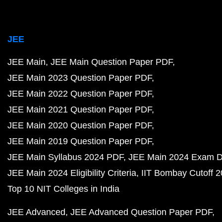
JEE
JEE Main
JEE Main Question Paper PDF
JEE Main 2023 Question Paper PDF
JEE Main 2022 Question Paper PDF
JEE Main 2021 Question Paper PDF
JEE Main 2020 Question Paper PDF
JEE Main 2019 Question Paper PDF
JEE Main Syllabus 2024 PDF
JEE Main 2024 Exam D
JEE Main 2024 Eligibility Criteria
IIT Bombay Cutoff 
Top 10 NIT Colleges in India
JEE Advanced
JEE Advanced Question Paper PDF