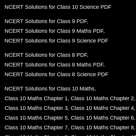
NCERT Solutions for Class 10 Science PDF
NCERT Solutions for Class 9 PDF
NCERT Solutions for Class 9 Maths PDF
NCERT Solutions for Class 9 Science PDF
NCERT Solutions for Class 8 PDF
NCERT Solutions for Class 8 Maths PDF
NCERT Solutions for Class 8 Science PDF
NCERT Solutions for Class 10 Maths
Class 10 Maths Chapter 1
Class 10 Maths Chapter 2
Class 10 Maths Chapter 3
Class 10 Maths Chapter 4
Class 10 Maths Chapter 5
Class 10 Maths Chapter 6
Class 10 Maths Chapter 7
Class 10 Maths Chapter 8