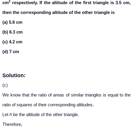
2
cm
respectively. If the altitude of the first triangle is 3.5 cm,
then the corresponding altitude of the other triangle is
(a) 5.6 cm
(b) 6.3 cm
(c) 4.2 cm
(d) 7 cm
Solution:
(c)
We know that the ratio of areas of similar triangles is equal to the
ratio of squares of their corresponding altitudes.
Let
h
be the altitude of the other triangle.
Therefore,