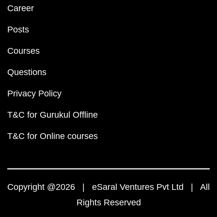
Career
Posts
Courses
Questions
Privacy Policy
T&C for Gurukul Offline
T&C for Online courses
Copyright @2026 | eSaral Ventures Pvt Ltd | All
Rights Reserved