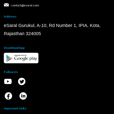
: contact@esaral.com
Address:
eSaral Gurukul, A-10, Rd Number 1, IPIA, Kota,
Rajasthan 324005
Download App
Follow Us
Important Links