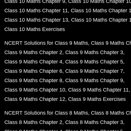
Class 10 Maths Chapter 9
Class 10 Maths Chapter 1
Class 10 Maths Chapter 11
Class 10 Maths Chapter 
Class 10 Maths Chapter 13
Class 10 Maths Chapter 
Class 10 Maths Exercises
NCERT Solutions for Class 9 Maths
Class 9 Maths C
Class 9 Maths Chapter 2
Class 9 Maths Chapter 3
Class 9 Maths Chapter 4
Class 9 Maths Chapter 5
Class 9 Maths Chapter 6
Class 9 Maths Chapter 7
Class 9 Maths Chapter 8
Class 9 Maths Chapter 9
Class 9 Maths Chapter 10
Class 9 Maths Chapter 11
Class 9 Maths Chapter 12
Class 9 Maths Exercises
NCERT Solutions for Class 8 Maths
Class 8 Maths C
Class 8 Maths Chapter 2
Class 8 Maths Chapter 3