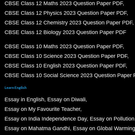
CBSE Class 12 Maths 2023 Question Paper PDF
CBSE Class 12 Physics 2023 Question Paper PDF
CBSE Class 12 Chemistry 2023 Question Paper PDF
CBSE Class 12 Biology 2023 Question Paper PDF
CBSE Class 10 Maths 2023 Question Paper PDF
CBSE Class 10 Science 2023 Question Paper PDF
CBSE Class 10 English 2023 Question Paper PDF
CBSE Class 10 Social Science 2023 Question Paper
Learn English
Essay in English
Essay on Diwali
Essay on My Favourite Teacher
Essay on India Independence Day
Essay on Pollution
Essay on Mahatma Gandhi
Essay on Global Warmin