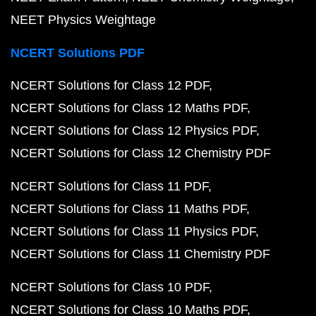
NEET Physics Weightage
NCERT Solutions PDF
NCERT Solutions for Class 12 PDF
NCERT Solutions for Class 12 Maths PDF
NCERT Solutions for Class 12 Physics PDF
NCERT Solutions for Class 12 Chemistry PDF
NCERT Solutions for Class 11 PDF
NCERT Solutions for Class 11 Maths PDF
NCERT Solutions for Class 11 Physics PDF
NCERT Solutions for Class 11 Chemistry PDF
NCERT Solutions for Class 10 PDF
NCERT Solutions for Class 10 Maths PDF