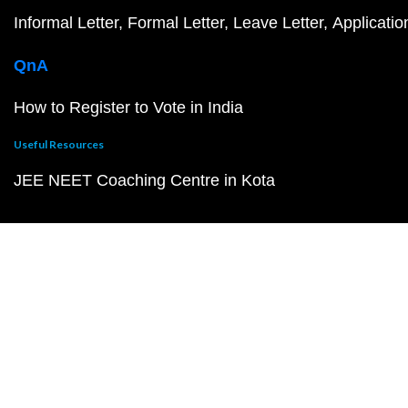
Informal Letter
Formal Letter
Leave Letter
Applicatio
QnA
How to Register to Vote in India
Useful Resources
JEE NEET Coaching Centre in Kota