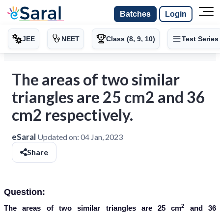
Batches
Login
JEE
NEET
Class (8, 9, 10)
Test Series
The areas of two similar
triangles are 25 cm2 and 36
cm2 respectively.
eSaral
Updated on:
04 Jan, 2023
Share
Question:
2
The areas of two similar triangles are 25 cm
and 36