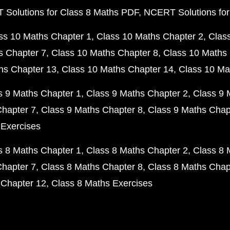
Solutions for Class 8 Maths PDF
NCERT Solutions for
ss 10 Maths Chapter 1
Class 10 Maths Chapter 2
Clas
s Chapter 7
Class 10 Maths Chapter 8
Class 10 Maths 
hs Chapter 13
Class 10 Maths Chapter 14
Class 10 Ma
s 9 Maths Chapter 1
Class 9 Maths Chapter 2
Class 9 
Chapter 7
Class 9 Maths Chapter 8
Class 9 Maths Chap
 Exercises
s 8 Maths Chapter 1
Class 8 Maths Chapter 2
Class 8 
Chapter 7
Class 8 Maths Chapter 8
Class 8 Maths Chap
 Chapter 12
Class 8 Maths Exercises