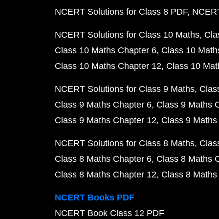
NCERT Solutions for Class 8 PDF
NCERT 
NCERT Solutions for Class 10 Maths
Cla
Class 10 Maths Chapter 6
Class 10 Math
Class 10 Maths Chapter 12
Class 10 Mat
NCERT Solutions for Class 9 Maths
Clas
Class 9 Maths Chapter 6
Class 9 Maths 
Class 9 Maths Chapter 12
Class 9 Maths
NCERT Solutions for Class 8 Maths
Clas
Class 8 Maths Chapter 6
Class 8 Maths 
Class 8 Maths Chapter 12
Class 8 Maths
NCERT Books PDF
NCERT Book Class 12 PDF