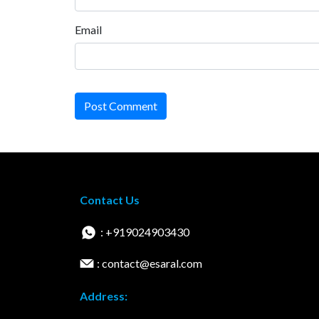
Email
Post Comment
Contact Us
: +919024903430
: contact@esaral.com
Address: