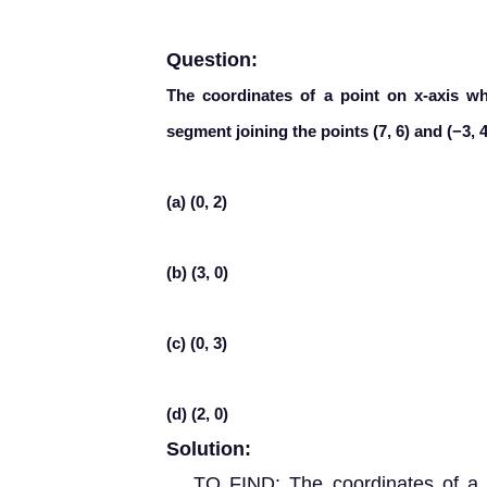
Question:
The coordinates of a point on x-axis whi
segment joining the points (7, 6) and (−3, 4
(a) (0, 2)
(b) (3, 0)
(c) (0, 3)
(d) (2, 0)
Solution:
TO FIND: The coordinates of a