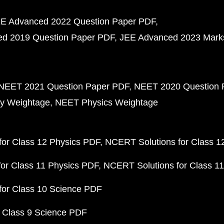
E Advanced 2022 Question Paper PDF
d 2019 Question Paper PDF
JEE Advanced 2023 Mark
NEET 2021 Question Paper PDF
NEET 2020 Question 
y Weightage
NEET Physics Weightage
or Class 12 Physics PDF
NCERT Solutions for Class 1
or Class 11 Physics PDF
NCERT Solutions for Class 1
for Class 10 Science PDF
 Class 9 Science PDF