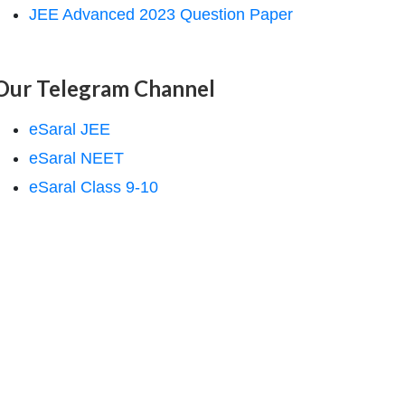
JEE Advanced 2023 Question Paper
Our Telegram Channel
eSaral JEE
eSaral NEET
eSaral Class 9-10