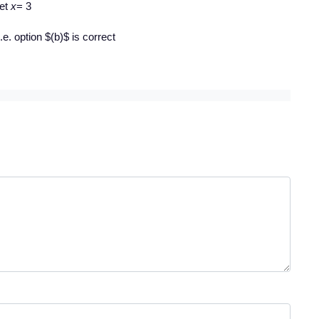
et
x
= 3
.e. option $(b)$ is correct