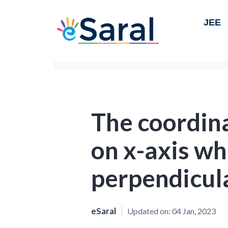
JEE
The coordina
on x-axis wh
perpendicul
eSaral
Updated on:
04 Jan, 2023