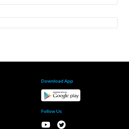
Download App
Follow Us