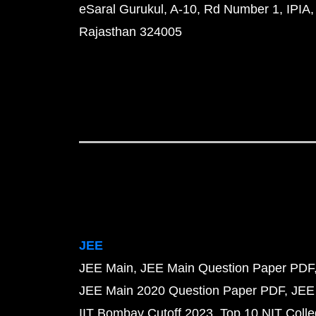
eSaral Gurukul, A-10, Rd Number 1, IPIA,
Rajasthan 324005
JEE
JEE Main
JEE Main Question Paper PDF
JEE Main 2020 Question Paper PDF
JEE
IIT Bombay Cutoff 2023
Top 10 NIT Colle