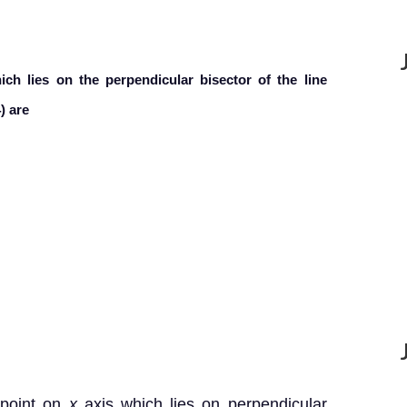
ch lies on the perpendicular bisector of the line
) are
 point on
x
axis which lies on perpendicular