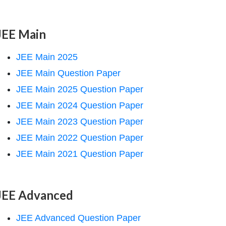
JEE Main
JEE Main 2025
JEE Main Question Paper
JEE Main 2025 Question Paper
JEE Main 2024 Question Paper
JEE Main 2023 Question Paper
JEE Main 2022 Question Paper
JEE Main 2021 Question Paper
JEE Advanced
JEE Advanced Question Paper