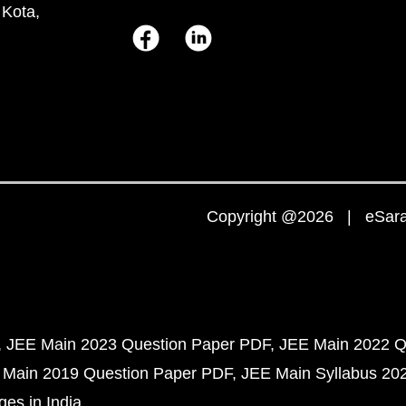
 Kota,
Copyright @2026 | eSaral
JEE Main 2023 Question Paper PDF
JEE Main 2022 Q
 Main 2019 Question Paper PDF
JEE Main Syllabus 20
ges in India