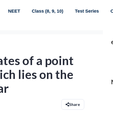
NEET
Class (8, 9, 10)
Test Series
C
tes of a point
ich lies on the
ar
Share