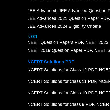
JEE Advanced
JEE Advanced Question 
JEE Advanced 2021 Question Paper PDF
JEE Advanced 2024 Eligibility Criteria
NEET
NEET Question Papers PDF
NEET 2023 
NEET 2019 Question Paper PDF
NEET S
NCERT Solutions PDF
NCERT Solutions for Class 12 PDF
NCERT
NCERT Solutions for Class 11 PDF
NCERT
NCERT Solutions for Class 10 PDF
NCERT
NCERT Solutions for Class 9 PDF
NCERT 