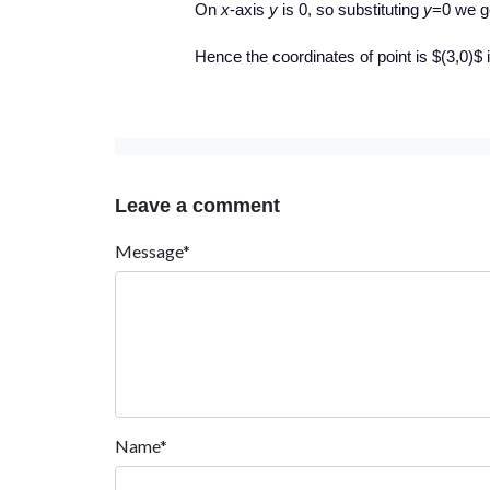
On
x
-axis
y
is 0, so substituting
y
=0 we g
Hence the coordinates of point is $(3,0)$ i
Leave a comment
Message*
Name*