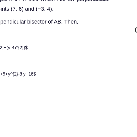
ints (7, 6) and (−3, 4).
rpendicular bisector of AB. Then,
{2}+(y-4)^{2}}$
$
x+9+y^{2}-8 y+16$