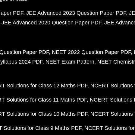
Paper PDF
JEE Advanced 2023 Question Paper PDF
JE
JEE Advanced 2020 Question Paper PDF
JEE Advance
Question Paper PDF
NEET 2022 Question Paper PDF
yllabus 2024 PDF
NEET Exam Pattern
NEET Chemistr
 Solutions for Class 12 Maths PDF
NCERT Solutions f
 Solutions for Class 11 Maths PDF
NCERT Solutions f
 Solutions for Class 10 Maths PDF
NCERT Solutions 
Solutions for Class 9 Maths PDF
NCERT Solutions for