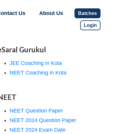
ontact Us
About Us
Batches
Login
eSaral Gurukul
JEE Coaching in Kota
NEET Coaching in Kota
NEET
NEET Question Paper
NEET 2024 Question Paper
NEET 2024 Exam Date