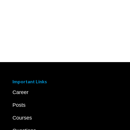
Important Links
Career
Posts
Courses