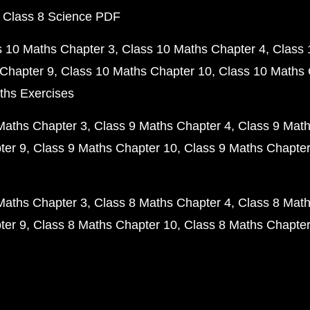
 Class 8 Science PDF
s 10 Maths Chapter 3
Class 10 Maths Chapter 4
Class 
Chapter 9
Class 10 Maths Chapter 10
Class 10 Maths 
ths Exercises
Maths Chapter 3
Class 9 Maths Chapter 4
Class 9 Math
ter 9
Class 9 Maths Chapter 10
Class 9 Maths Chapter
Maths Chapter 3
Class 8 Maths Chapter 4
Class 8 Math
ter 9
Class 8 Maths Chapter 10
Class 8 Maths Chapter