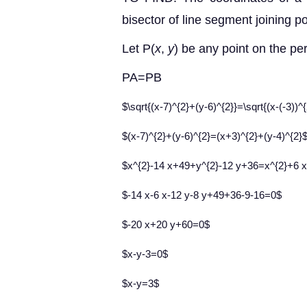
bisector of line segment joining po
Let P(
x
,
y
) be any point on the pe
PA=PB
$\sqrt{(x-7)^{2}+(y-6)^{2}}=\sqrt{(x-(-3))^
$(x-7)^{2}+(y-6)^{2}=(x+3)^{2}+(y-4)^{2}
$x^{2}-14 x+49+y^{2}-12 y+36=x^{2}+6 
$-14 x-6 x-12 y-8 y+49+36-9-16=0$
$-20 x+20 y+60=0$
$x-y-3=0$
$x-y=3$