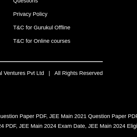
Questions
Privacy Policy
T&C for Gurukul Offline
T&C for Online courses
 Ventures Pvt Ltd | All Rights Reserved
uestion Paper PDF
JEE Main 2021 Question Paper PD
24 PDF
JEE Main 2024 Exam Date
JEE Main 2024 Eligib