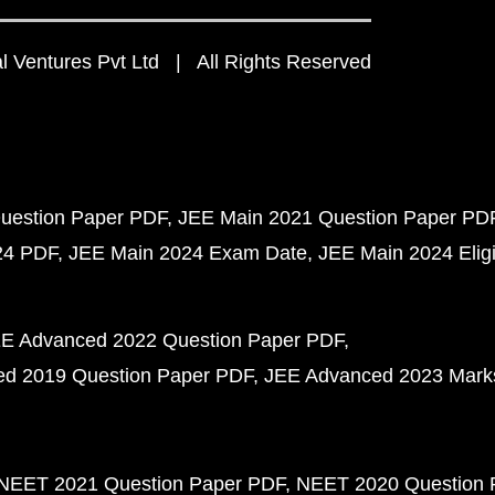
 Ventures Pvt Ltd | All Rights Reserved
uestion Paper PDF
JEE Main 2021 Question Paper PD
24 PDF
JEE Main 2024 Exam Date
JEE Main 2024 Eligib
E Advanced 2022 Question Paper PDF
d 2019 Question Paper PDF
JEE Advanced 2023 Mark
NEET 2021 Question Paper PDF
NEET 2020 Question 