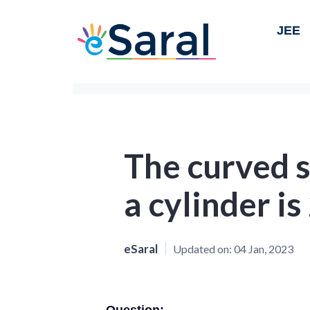
JEE
The curved s
a cylinder i
eSaral
Updated on:
04 Jan, 2023