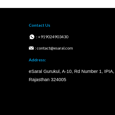
Contact Us
: +919024903430
: contact@esaral.com
Address:
eSaral Gurukul, A-10, Rd Number 1, IPIA,
Rajasthan 324005