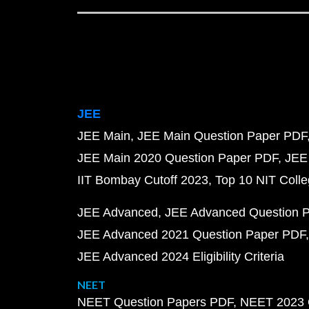
JEE
JEE Main
JEE Main Question Paper PDF
JEE Main 2020 Question Paper PDF
JEE
IIT Bombay Cutoff 2023
Top 10 NIT Colle
JEE Advanced
JEE Advanced Question 
JEE Advanced 2021 Question Paper PDF
JEE Advanced 2024 Eligibility Criteria
NEET
NEET Question Papers PDF
NEET 2023 