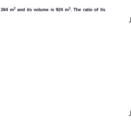
2
3
s 264 m
and its volume is 924 m
. The ratio of its