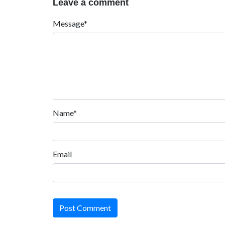
Leave a comment
Message*
Name*
Email
Post Comment