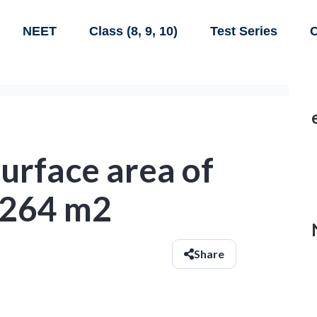
NEET
Class (8, 9, 10)
Test Series
C
urface area of
s 264 m2
Share