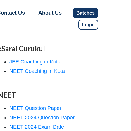
ontact Us
About Us
Batches
Login
eSaral Gurukul
JEE Coaching in Kota
NEET Coaching in Kota
NEET
NEET Question Paper
NEET 2024 Question Paper
NEET 2024 Exam Date