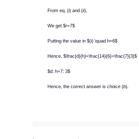
From eq. (
i
) and (
ii
),
We get $r=7$
Putting the value in $(i) \quad h=6$
Hence, $\frac{d}{h}=\frac{14}{6}=\frac{7}{3}$
$d: h=7: 3$
Hence, the correct answer is choice (
b
).