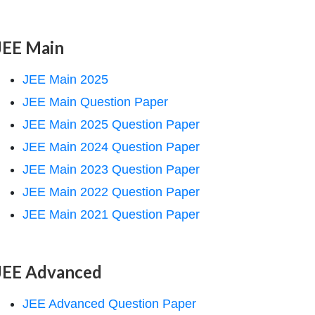
JEE Main
JEE Main 2025
JEE Main Question Paper
JEE Main 2025 Question Paper
JEE Main 2024 Question Paper
JEE Main 2023 Question Paper
JEE Main 2022 Question Paper
JEE Main 2021 Question Paper
JEE Advanced
JEE Advanced Question Paper