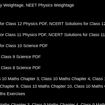
y Weightage
NEET Physics Weightage
or Class 12 Physics PDF
NCERT Solutions for Class 1
or Class 11 Physics PDF
NCERT Solutions for Class 1
for Class 10 Science PDF
 Class 9 Science PDF
 Class 8 Science PDF
s 10 Maths Chapter 3
Class 10 Maths Chapter 4
Class 
Chapter 9
Class 10 Maths Chapter 10
Class 10 Maths 
ths Exercises
Maths Chapter 3
Class 9 Maths Chapter 4
Class 9 Math