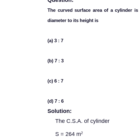
Question:
The curved surface area of a cylinder i
diameter to its height is
(a) 3 : 7
(b) 7 : 3
(c) 6 : 7
(d) 7 : 6
Solution:
The C.S.A. of cylinder
S = 264 m
2