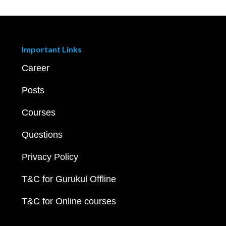
Important Links
Career
Posts
Courses
Questions
Privacy Policy
T&C for Gurukul Offline
T&C for Online courses