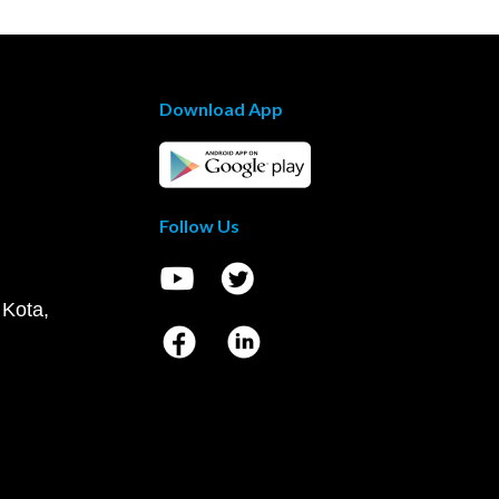
Download App
Follow Us
 Kota,