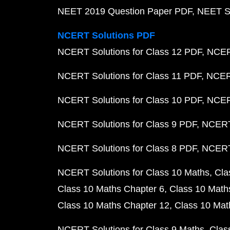
NEET 2019 Question Paper PDF
NEET S
NCERT Solutions PDF
NCERT Solutions for Class 12 PDF
NCERT
NCERT Solutions for Class 11 PDF
NCERT
NCERT Solutions for Class 10 PDF
NCERT
NCERT Solutions for Class 9 PDF
NCERT 
NCERT Solutions for Class 8 PDF
NCERT 
NCERT Solutions for Class 10 Maths
Cla
Class 10 Maths Chapter 6
Class 10 Math
Class 10 Maths Chapter 12
Class 10 Mat
NCERT Solutions for Class 9 Maths
Clas