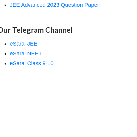
JEE Advanced 2023 Question Paper
Our Telegram Channel
eSaral JEE
eSaral NEET
eSaral Class 9-10