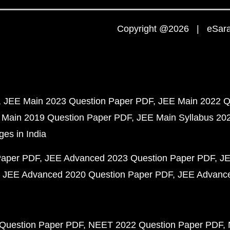
Copyright @2026 | eSaral
JEE Main 2023 Question Paper PDF
JEE Main 2022 Q
 Main 2019 Question Paper PDF
JEE Main Syllabus 20
ges in India
Paper PDF
JEE Advanced 2023 Question Paper PDF
JE
JEE Advanced 2020 Question Paper PDF
JEE Advance
Question Paper PDF
NEET 2022 Question Paper PDF