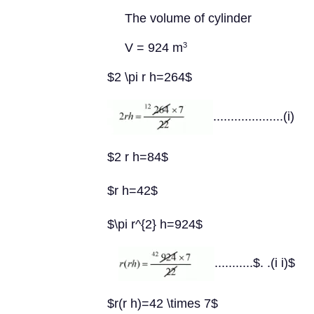
The volume of cylinder
V = 924 m
3
$2 \pi r h=264$
....................(i)
$2 r h=84$
$r h=42$
$\pi r^{2} h=924$
...........$. .(i i)$
$r(r h)=42 \times 7$