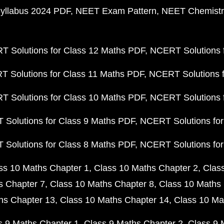
yllabus 2024 PDF
NEET Exam Pattern
NEET Chemistr
 Solutions for Class 12 Maths PDF
NCERT Solutions f
 Solutions for Class 11 Maths PDF
NCERT Solutions f
 Solutions for Class 10 Maths PDF
NCERT Solutions 
Solutions for Class 9 Maths PDF
NCERT Solutions for
Solutions for Class 8 Maths PDF
NCERT Solutions for
ss 10 Maths Chapter 1
Class 10 Maths Chapter 2
Clas
s Chapter 7
Class 10 Maths Chapter 8
Class 10 Maths 
hs Chapter 13
Class 10 Maths Chapter 14
Class 10 Ma
s 9 Maths Chapter 1
Class 9 Maths Chapter 2
Class 9 