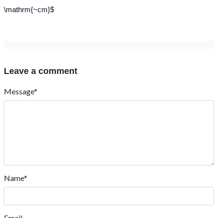
\mathrm{~cm}$
Leave a comment
Message*
Name*
Email