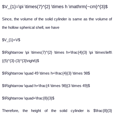
$V_{1}=\pi \times(7)^{2} \times h \mathrm{~cm}^{3}$
Since, the volume of the solid cylinder is same as the volume of
the hollow spherical shell, we have
$V_{1}=V$
$\Rightarrow \pi \times(7)^{2} \times h=\frac{4}{3} \pi \times\left\
{(5)^{3}-(3)^{3}\right\}$
$\Rightarrow \quad 49 \times h=\frac{4}{3} \times 98$
$\Rightarrow \quad h=\frac{4 \times 98}{3 \times 49}$
$\Rightarrow \quad=\frac{8}{3}$
Therefore, the height of the solid cylinder is $\frac{8}{3}