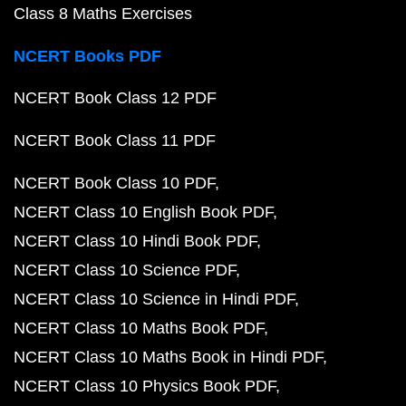
Class 8 Maths Exercises
NCERT Books PDF
NCERT Book Class 12 PDF
NCERT Book Class 11 PDF
NCERT Book Class 10 PDF
NCERT Class 10 English Book PDF
NCERT Class 10 Hindi Book PDF
NCERT Class 10 Science PDF
NCERT Class 10 Science in Hindi PDF
NCERT Class 10 Maths Book PDF
NCERT Class 10 Maths Book in Hindi PDF
NCERT Class 10 Physics Book PDF