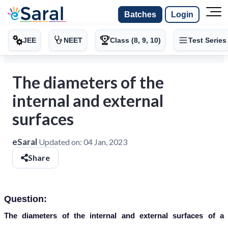
Batches
Login
JEE
NEET
Class (8, 9, 10)
Test Series
The diameters of the
internal and external
surfaces
eSaral
Updated on:
04 Jan, 2023
Share
Question:
The diameters of the internal and external surfaces of a