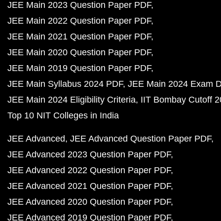
JEE Main 2023 Question Paper PDF
JEE Main 2022 Question Paper PDF
JEE Main 2021 Question Paper PDF
JEE Main 2020 Question Paper PDF
JEE Main 2019 Question Paper PDF
JEE Main Syllabus 2024 PDF
JEE Main 2024 Exam D
JEE Main 2024 Eligibility Criteria
IIT Bombay Cutoff 
Top 10 NIT Colleges in India
JEE Advanced
JEE Advanced Question Paper PDF
JEE Advanced 2023 Question Paper PDF
JEE Advanced 2022 Question Paper PDF
JEE Advanced 2021 Question Paper PDF
JEE Advanced 2020 Question Paper PDF
JEE Advanced 2019 Question Paper PDF