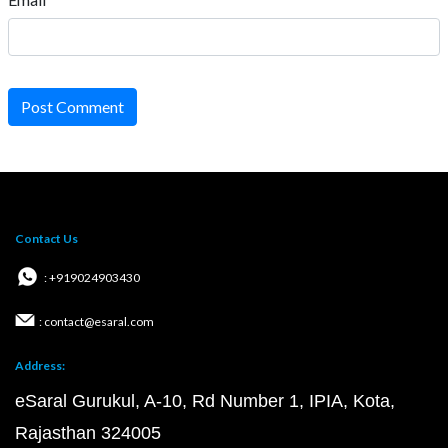
Post Comment
Contact Us
: +919024903430
: contact@esaral.com
Address:
eSaral Gurukul, A-10, Rd Number 1, IPIA, Kota,
Rajasthan 324005