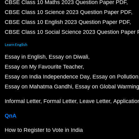
CBSE Class 10 Maths 2023 Question Paper PDF
CBSE Class 10 Science 2023 Question Paper PDF
CBSE Class 10 English 2023 Question Paper PDF
CBSE Class 10 Social Science 2023 Question Paper
Learn English
Essay in English
Essay on Diwali
Essay on My Favourite Teacher
Essay on India Independence Day
Essay on Pollution
Essay on Mahatma Gandhi
Essay on Global Warmin
Informal Letter
Formal Letter
Leave Letter
Applicatio
QnA
How to Register to Vote in India