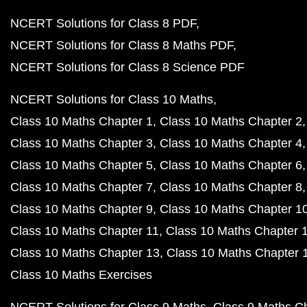
NCERT Solutions for Class 8 PDF
NCERT Solutions for Class 8 Maths PDF
NCERT Solutions for Class 8 Science PDF
NCERT Solutions for Class 10 Maths
Class 10 Maths Chapter 1
Class 10 Maths Chapter 2
Class 10 Maths Chapter 3
Class 10 Maths Chapter 4
Class 10 Maths Chapter 5
Class 10 Maths Chapter 6
Class 10 Maths Chapter 7
Class 10 Maths Chapter 8
Class 10 Maths Chapter 9
Class 10 Maths Chapter 1
Class 10 Maths Chapter 11
Class 10 Maths Chapter 
Class 10 Maths Chapter 13
Class 10 Maths Chapter 
Class 10 Maths Exercises