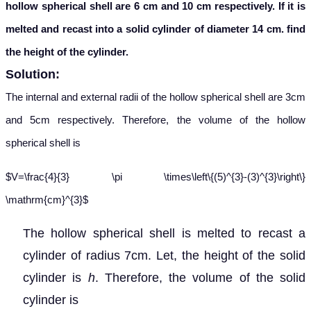
hollow spherical shell are 6 cm and 10 cm respectively. If it is
melted and recast into a solid cylinder of diameter 14 cm. find
the height of the cylinder.
Solution:
The internal and external radii of the hollow spherical shell are 3cm
and 5cm respectively. Therefore, the volume of the hollow
spherical shell is
$V=\frac{4}{3} \pi \times\left\{(5)^{3}-(3)^{3}\right\}
\mathrm{cm}^{3}$
The hollow spherical shell is melted to recast a
cylinder of radius 7cm. Let, the height of the solid
cylinder is
h
. Therefore, the volume of the solid
cylinder is