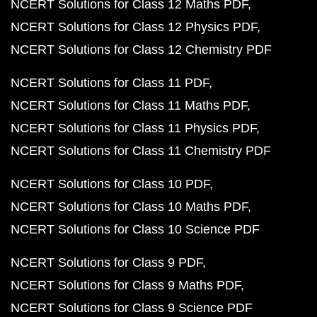
NCERT Solutions for Class 12 Maths PDF
NCERT Solutions for Class 12 Physics PDF
NCERT Solutions for Class 12 Chemistry PDF
NCERT Solutions for Class 11 PDF
NCERT Solutions for Class 11 Maths PDF
NCERT Solutions for Class 11 Physics PDF
NCERT Solutions for Class 11 Chemistry PDF
NCERT Solutions for Class 10 PDF
NCERT Solutions for Class 10 Maths PDF
NCERT Solutions for Class 10 Science PDF
NCERT Solutions for Class 9 PDF
NCERT Solutions for Class 9 Maths PDF
NCERT Solutions for Class 9 Science PDF