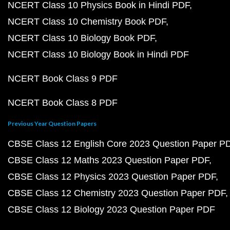
NCERT Class 10 Physics Book in Hindi PDF
NCERT Class 10 Chemistry Book PDF
NCERT Class 10 Biology Book PDF
NCERT Class 10 Biology Book in Hindi PDF
NCERT Book Class 9 PDF
NCERT Book Class 8 PDF
Previous Year Question Papers
CBSE Class 12 English Core 2023 Question Paper P
CBSE Class 12 Maths 2023 Question Paper PDF
CBSE Class 12 Physics 2023 Question Paper PDF
CBSE Class 12 Chemistry 2023 Question Paper PDF
CBSE Class 12 Biology 2023 Question Paper PDF