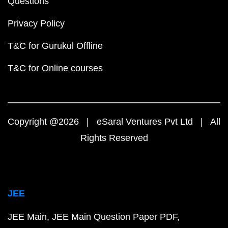
Questions
Privacy Policy
T&C for Gurukul Offline
T&C for Online courses
Copyright @2026 | eSaral Ventures Pvt Ltd | All
Rights Reserved
JEE
JEE Main
JEE Main Question Paper PDF