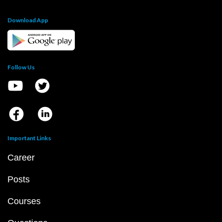
Download App
Follow Us
Important Links
Career
Posts
Courses