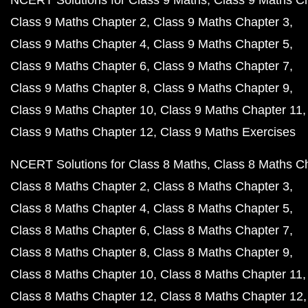
NCERT Solutions for Class 9 Maths
Class 9 Maths C
Class 9 Maths Chapter 2
Class 9 Maths Chapter 3
Class 9 Maths Chapter 4
Class 9 Maths Chapter 5
Class 9 Maths Chapter 6
Class 9 Maths Chapter 7
Class 9 Maths Chapter 8
Class 9 Maths Chapter 9
Class 9 Maths Chapter 10
Class 9 Maths Chapter 11
Class 9 Maths Chapter 12
Class 9 Maths Exercises
NCERT Solutions for Class 8 Maths
Class 8 Maths C
Class 8 Maths Chapter 2
Class 8 Maths Chapter 3
Class 8 Maths Chapter 4
Class 8 Maths Chapter 5
Class 8 Maths Chapter 6
Class 8 Maths Chapter 7
Class 8 Maths Chapter 8
Class 8 Maths Chapter 9
Class 8 Maths Chapter 10
Class 8 Maths Chapter 11
Class 8 Maths Chapter 12
Class 8 Maths Chapter 12