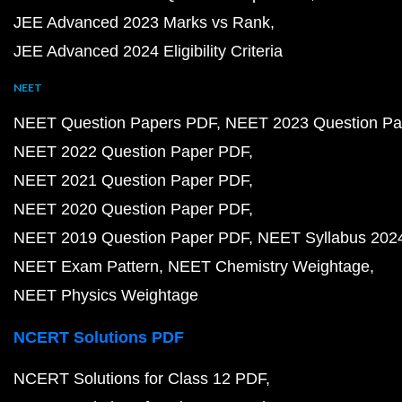
JEE Advanced 2023 Marks vs Rank
JEE Advanced 2024 Eligibility Criteria
NEET
NEET Question Papers PDF
NEET 2023 Question Pa
NEET 2022 Question Paper PDF
NEET 2021 Question Paper PDF
NEET 2020 Question Paper PDF
NEET 2019 Question Paper PDF
NEET Syllabus 202
NEET Exam Pattern
NEET Chemistry Weightage
NEET Physics Weightage
NCERT Solutions PDF
NCERT Solutions for Class 12 PDF