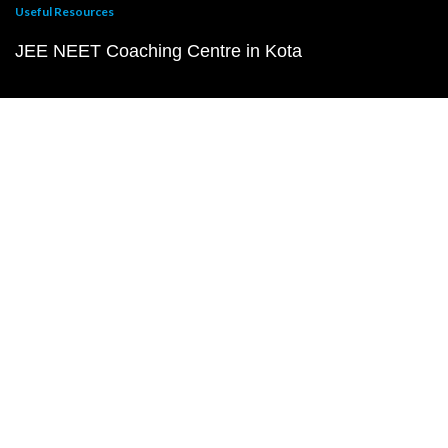
Useful Resources
JEE NEET Coaching Centre in Kota