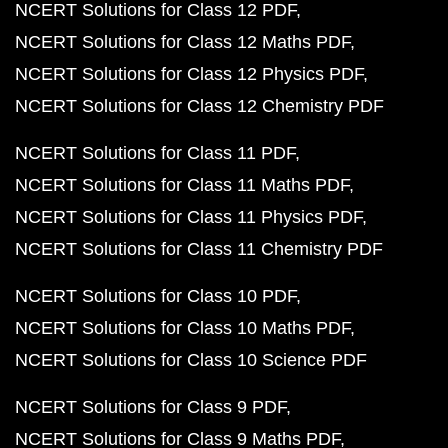
NCERT Solutions for Class 12 PDF
NCERT Solutions for Class 12 Maths PDF
NCERT Solutions for Class 12 Physics PDF
NCERT Solutions for Class 12 Chemistry PDF
NCERT Solutions for Class 11 PDF
NCERT Solutions for Class 11 Maths PDF
NCERT Solutions for Class 11 Physics PDF
NCERT Solutions for Class 11 Chemistry PDF
NCERT Solutions for Class 10 PDF
NCERT Solutions for Class 10 Maths PDF
NCERT Solutions for Class 10 Science PDF
NCERT Solutions for Class 9 PDF
NCERT Solutions for Class 9 Maths PDF