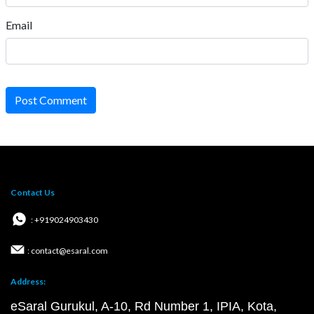
Email
Post Comment
Contact Us
: +919024903430
: contact@esaral.com
Address:
eSaral Gurukul, A-10, Rd Number 1, IPIA, Kota,