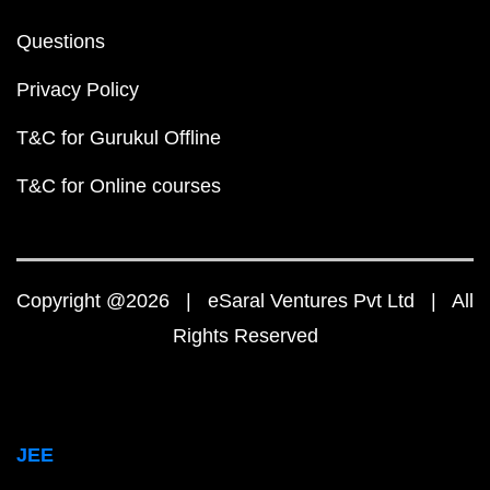
Questions
Privacy Policy
T&C for Gurukul Offline
T&C for Online courses
Copyright @2026 | eSaral Ventures Pvt Ltd | All
Rights Reserved
JEE