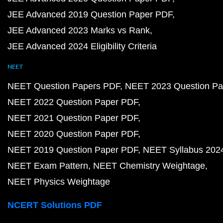
JEE Advanced 2019 Question Paper PDF
JEE Advanced 2023 Marks vs Rank
JEE Advanced 2024 Eligibility Criteria
NEET
NEET Question Papers PDF
NEET 2023 Question Pa
NEET 2022 Question Paper PDF
NEET 2021 Question Paper PDF
NEET 2020 Question Paper PDF
NEET 2019 Question Paper PDF
NEET Syllabus 202
NEET Exam Pattern
NEET Chemistry Weightage
NEET Physics Weightage
NCERT Solutions PDF