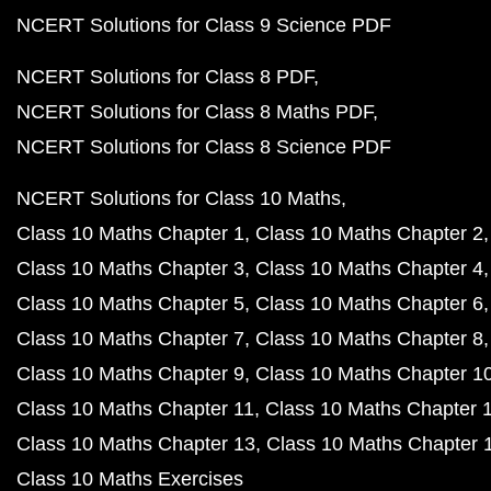
NCERT Solutions for Class 9 Science PDF
NCERT Solutions for Class 8 PDF
NCERT Solutions for Class 8 Maths PDF
NCERT Solutions for Class 8 Science PDF
NCERT Solutions for Class 10 Maths
Class 10 Maths Chapter 1
Class 10 Maths Chapter 2
Class 10 Maths Chapter 3
Class 10 Maths Chapter 4
Class 10 Maths Chapter 5
Class 10 Maths Chapter 6
Class 10 Maths Chapter 7
Class 10 Maths Chapter 8
Class 10 Maths Chapter 9
Class 10 Maths Chapter 1
Class 10 Maths Chapter 11
Class 10 Maths Chapter 
Class 10 Maths Chapter 13
Class 10 Maths Chapter 
Class 10 Maths Exercises