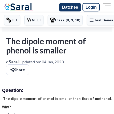
Batches
Login
JEE
NEET
Class (8, 9, 10)
Test Series
The dipole moment of
phenol is smaller
eSaral
Updated on:
04 Jan, 2023
Share
Question:
The dipole moment of phenol is smaller than that of methanol.
Why?