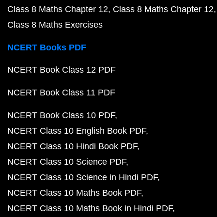
Class 8 Maths Chapter 12
Class 8 Maths Chapter 12
Class 8 Maths Exercises
NCERT Books PDF
NCERT Book Class 12 PDF
NCERT Book Class 11 PDF
NCERT Book Class 10 PDF
NCERT Class 10 English Book PDF
NCERT Class 10 Hindi Book PDF
NCERT Class 10 Science PDF
NCERT Class 10 Science in Hindi PDF
NCERT Class 10 Maths Book PDF
NCERT Class 10 Maths Book in Hindi PDF