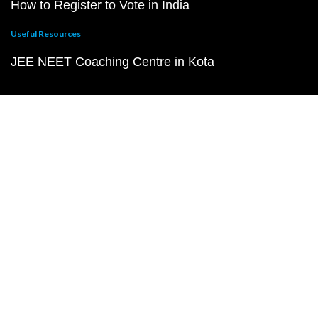
How to Register to Vote in India
Useful Resources
JEE NEET Coaching Centre in Kota