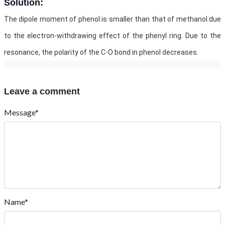
Solution:
The dipole moment of phenol is smaller than that of methanol due
to the electron-withdrawing effect of the phenyl ring. Due to the
resonance, the polarity of the C-O bond in phenol decreases.
Leave a comment
Message*
Name*