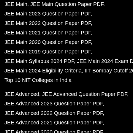
JEE Main
JEE Main Question Paper PDF
JEE Main 2023 Question Paper PDF
JEE Main 2022 Question Paper PDF
JEE Main 2021 Question Paper PDF
JEE Main 2020 Question Paper PDF
JEE Main 2019 Question Paper PDF
JEE Main Syllabus 2024 PDF
JEE Main 2024 Exam D
JEE Main 2024 Eligibility Criteria
IIT Bombay Cutoff 
Top 10 NIT Colleges in India
JEE Advanced
JEE Advanced Question Paper PDF
JEE Advanced 2023 Question Paper PDF
JEE Advanced 2022 Question Paper PDF
JEE Advanced 2021 Question Paper PDF
JEE Advanced 2020 Question Paper PDF