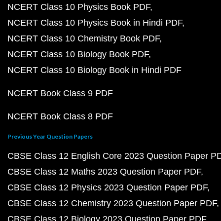
NCERT Class 10 Physics Book PDF
NCERT Class 10 Physics Book in Hindi PDF
NCERT Class 10 Chemistry Book PDF
NCERT Class 10 Biology Book PDF
NCERT Class 10 Biology Book in Hindi PDF
NCERT Book Class 9 PDF
NCERT Book Class 8 PDF
Previous Year Question Papers
CBSE Class 12 English Core 2023 Question Paper P
CBSE Class 12 Maths 2023 Question Paper PDF
CBSE Class 12 Physics 2023 Question Paper PDF
CBSE Class 12 Chemistry 2023 Question Paper PDF
CBSE Class 12 Biology 2023 Question Paper PDF