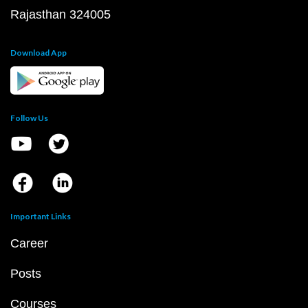
Rajasthan 324005
Download App
Follow Us
Important Links
Career
Posts
Courses