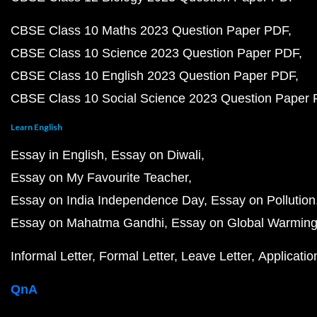
CBSE Class 10 Maths 2023 Question Paper PDF
CBSE Class 10 Science 2023 Question Paper PDF
CBSE Class 10 English 2023 Question Paper PDF
CBSE Class 10 Social Science 2023 Question Paper
Learn English
Essay in English
Essay on Diwali
Essay on My Favourite Teacher
Essay on India Independence Day
Essay on Pollution
Essay on Mahatma Gandhi
Essay on Global Warmin
Informal Letter
Formal Letter
Leave Letter
Applicatio
QnA