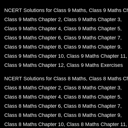
NCERT Solutions for Class 9 Maths
Class 9 Maths C
Class 9 Maths Chapter 2
Class 9 Maths Chapter 3
Class 9 Maths Chapter 4
Class 9 Maths Chapter 5
Class 9 Maths Chapter 6
Class 9 Maths Chapter 7
Class 9 Maths Chapter 8
Class 9 Maths Chapter 9
Class 9 Maths Chapter 10
Class 9 Maths Chapter 11
Class 9 Maths Chapter 12
Class 9 Maths Exercises
NCERT Solutions for Class 8 Maths
Class 8 Maths C
Class 8 Maths Chapter 2
Class 8 Maths Chapter 3
Class 8 Maths Chapter 4
Class 8 Maths Chapter 5
Class 8 Maths Chapter 6
Class 8 Maths Chapter 7
Class 8 Maths Chapter 8
Class 8 Maths Chapter 9
Class 8 Maths Chapter 10
Class 8 Maths Chapter 11