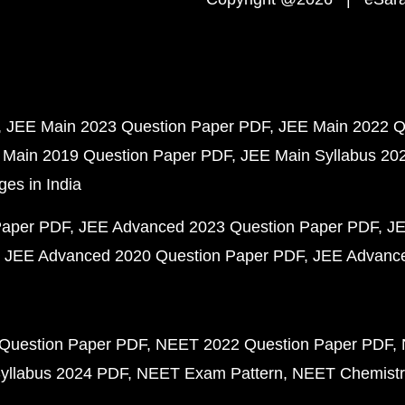
JEE Main 2023 Question Paper PDF
JEE Main 2022 Q
 Main 2019 Question Paper PDF
JEE Main Syllabus 20
ges in India
Paper PDF
JEE Advanced 2023 Question Paper PDF
JE
JEE Advanced 2020 Question Paper PDF
JEE Advance
Question Paper PDF
NEET 2022 Question Paper PDF
yllabus 2024 PDF
NEET Exam Pattern
NEET Chemistr