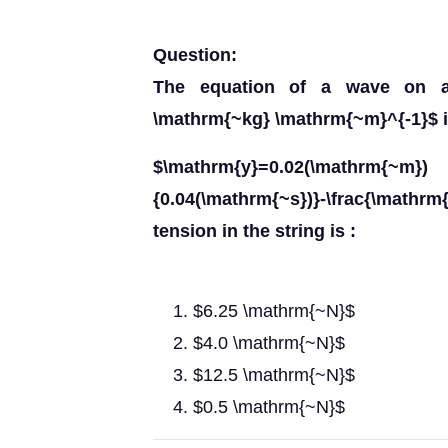
Question:
The equation of a wave on a 
\mathrm{~kg} \mathrm{~m}^{-1}$ i
$\mathrm{y}=0.02(\mathrm{~m}) \
{0.04(\mathrm{~s})}-\frac{\mathrm{
tension in the string is :
$6.25 \mathrm{~N}$
$4.0 \mathrm{~N}$
$12.5 \mathrm{~N}$
$0.5 \mathrm{~N}$