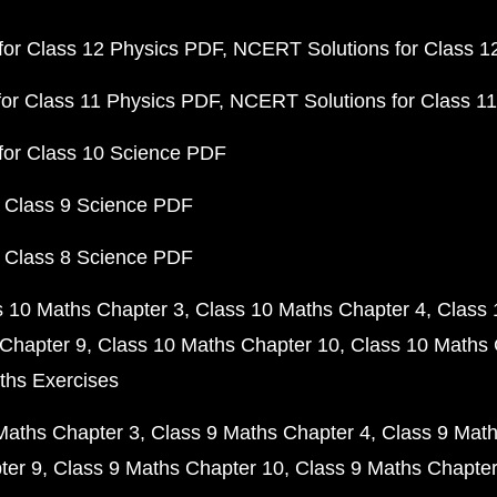
or Class 12 Physics PDF
NCERT Solutions for Class 1
or Class 11 Physics PDF
NCERT Solutions for Class 1
for Class 10 Science PDF
 Class 9 Science PDF
 Class 8 Science PDF
s 10 Maths Chapter 3
Class 10 Maths Chapter 4
Class 
Chapter 9
Class 10 Maths Chapter 10
Class 10 Maths 
ths Exercises
Maths Chapter 3
Class 9 Maths Chapter 4
Class 9 Math
ter 9
Class 9 Maths Chapter 10
Class 9 Maths Chapter