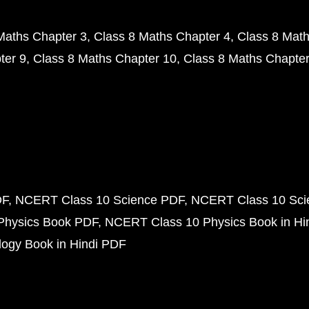
Maths Chapter 3
Class 8 Maths Chapter 4
Class 8 Math
ter 9
Class 8 Maths Chapter 10
Class 8 Maths Chapter
DF
NCERT Class 10 Science PDF
NCERT Class 10 Scie
Physics Book PDF
NCERT Class 10 Physics Book in Hi
ogy Book in Hindi PDF