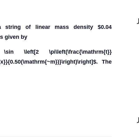
string of linear mass density $0.04
s given by
sin \left[2 \pi\left(\frac{\mathrm{t}}
x}}{0.50(\mathrm{~m})}\right)\right]$. The