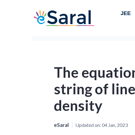
JEE
The equation
string of li
density
eSaral
Updated on:
04 Jan, 2023