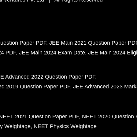
uestion Paper PDF
JEE Main 2021 Question Paper PD
24 PDF
JEE Main 2024 Exam Date
JEE Main 2024 Eligib
E Advanced 2022 Question Paper PDF
d 2019 Question Paper PDF
JEE Advanced 2023 Mark
NEET 2021 Question Paper PDF
NEET 2020 Question 
y Weightage
NEET Physics Weightage