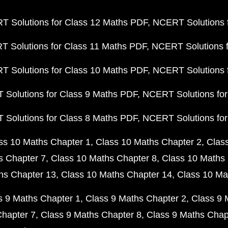
 Solutions for Class 12 Maths PDF
NCERT Solutions f
 Solutions for Class 11 Maths PDF
NCERT Solutions f
 Solutions for Class 10 Maths PDF
NCERT Solutions 
Solutions for Class 9 Maths PDF
NCERT Solutions for
Solutions for Class 8 Maths PDF
NCERT Solutions for
ss 10 Maths Chapter 1
Class 10 Maths Chapter 2
Clas
s Chapter 7
Class 10 Maths Chapter 8
Class 10 Maths 
hs Chapter 13
Class 10 Maths Chapter 14
Class 10 Ma
s 9 Maths Chapter 1
Class 9 Maths Chapter 2
Class 9 
Chapter 7
Class 9 Maths Chapter 8
Class 9 Maths Chap