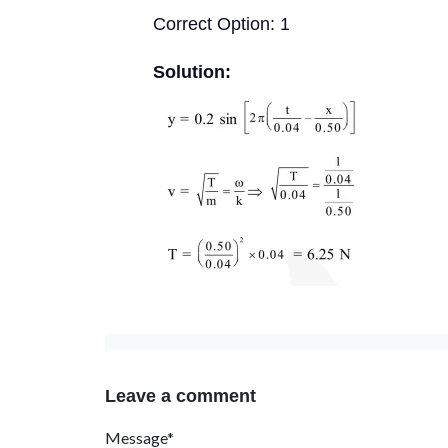
Correct Option: 1
Solution:
Leave a comment
Message*