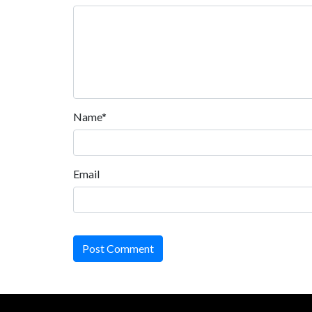
Name*
Email
Post Comment