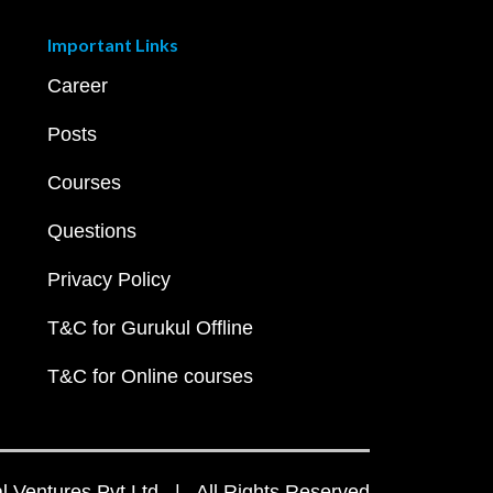
Important Links
Career
Posts
Courses
Questions
Privacy Policy
T&C for Gurukul Offline
T&C for Online courses
 Ventures Pvt Ltd | All Rights Reserved