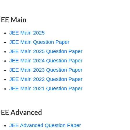
JEE Main
JEE Main 2025
JEE Main Question Paper
JEE Main 2025 Question Paper
JEE Main 2024 Question Paper
JEE Main 2023 Question Paper
JEE Main 2022 Question Paper
JEE Main 2021 Question Paper
JEE Advanced
JEE Advanced Question Paper