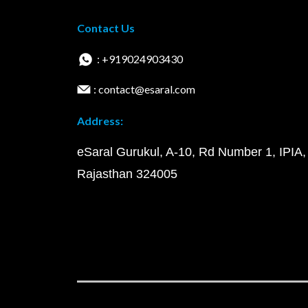
Contact Us
: +919024903430
: contact@esaral.com
Address:
eSaral Gurukul, A-10, Rd Number 1, IPIA,
Rajasthan 324005