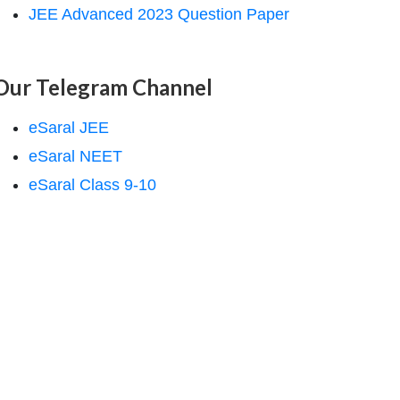
JEE Advanced 2023 Question Paper
Our Telegram Channel
eSaral JEE
eSaral NEET
eSaral Class 9-10