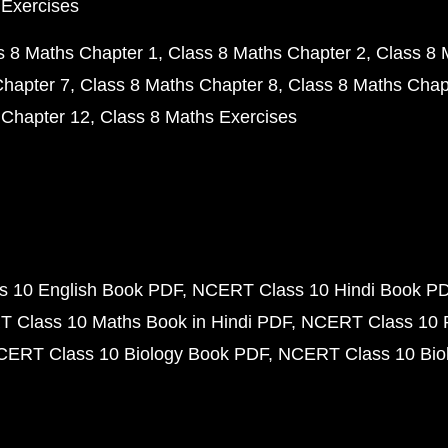
 Exercises
s 8 Maths Chapter 1
Class 8 Maths Chapter 2
Class 8 
Chapter 7
Class 8 Maths Chapter 8
Class 8 Maths Chap
 Chapter 12
Class 8 Maths Exercises
 10 English Book PDF
NCERT Class 10 Hindi Book P
 Class 10 Maths Book in Hindi PDF
NCERT Class 10 
CERT Class 10 Biology Book PDF
NCERT Class 10 Biol