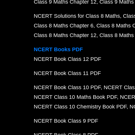
Class 9 Maths Chapter 12
Class 9 Maths
NCERT Solutions for Class 8 Maths
Clas
Class 8 Maths Chapter 6
Class 8 Maths 
Class 8 Maths Chapter 12
Class 8 Maths
NCERT Books PDF
NCERT Book Class 12 PDF
NCERT Book Class 11 PDF
NCERT Book Class 10 PDF
NCERT Class
NCERT Class 10 Maths Book PDF
NCERT
NCERT Class 10 Chemistry Book PDF
N
NCERT Book Class 9 PDF