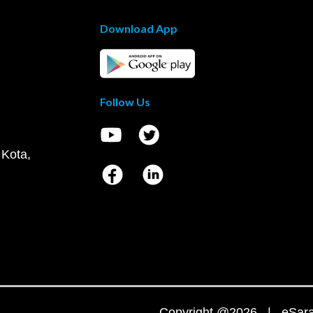
Download App
Follow Us
 Kota,
Copyright @2026 | eSaral