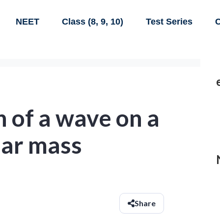
NEET
Class (8, 9, 10)
Test Series
C
 of a wave on a
near mass
Share