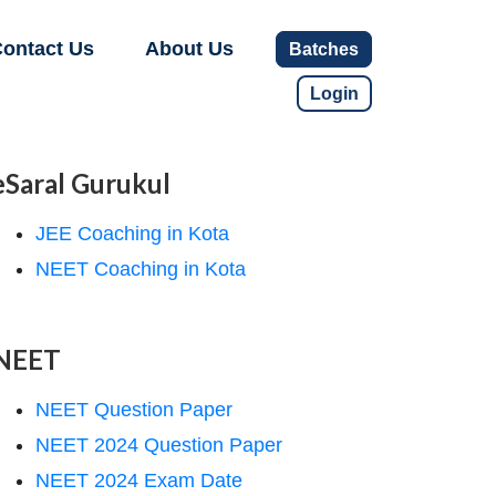
ontact Us
About Us
Batches
Login
eSaral Gurukul
JEE Coaching in Kota
NEET Coaching in Kota
NEET
NEET Question Paper
NEET 2024 Question Paper
NEET 2024 Exam Date