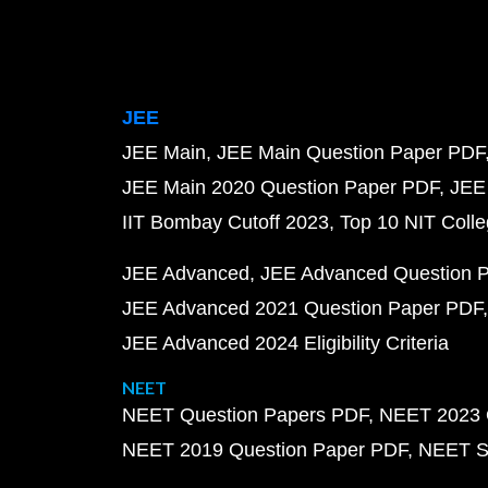
JEE
JEE Main
JEE Main Question Paper PDF
JEE Main 2020 Question Paper PDF
JEE
IIT Bombay Cutoff 2023
Top 10 NIT Colle
JEE Advanced
JEE Advanced Question 
JEE Advanced 2021 Question Paper PDF
JEE Advanced 2024 Eligibility Criteria
NEET
NEET Question Papers PDF
NEET 2023 
NEET 2019 Question Paper PDF
NEET S