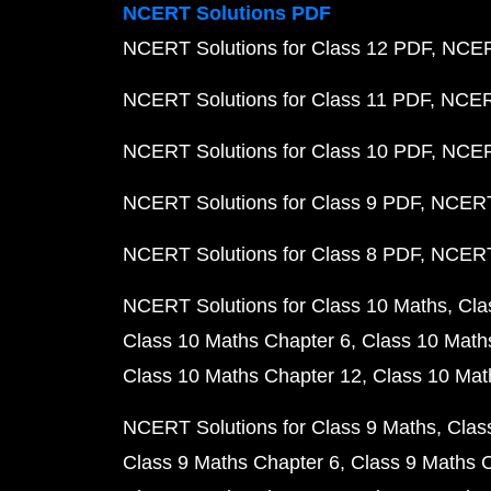
NCERT Solutions PDF
NCERT Solutions for Class 12 PDF
NCERT
NCERT Solutions for Class 11 PDF
NCERT
NCERT Solutions for Class 10 PDF
NCERT
NCERT Solutions for Class 9 PDF
NCERT 
NCERT Solutions for Class 8 PDF
NCERT 
NCERT Solutions for Class 10 Maths
Cla
Class 10 Maths Chapter 6
Class 10 Math
Class 10 Maths Chapter 12
Class 10 Mat
NCERT Solutions for Class 9 Maths
Clas
Class 9 Maths Chapter 6
Class 9 Maths 