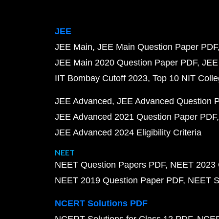
JEE
JEE Main
JEE Main Question Paper PDF
JEE Main 2020 Question Paper PDF
JEE
IIT Bombay Cutoff 2023
Top 10 NIT Colle
JEE Advanced
JEE Advanced Question 
JEE Advanced 2021 Question Paper PDF
JEE Advanced 2024 Eligibility Criteria
NEET
NEET Question Papers PDF
NEET 2023 
NEET 2019 Question Paper PDF
NEET S
NCERT Solutions PDF