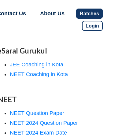
ontact Us
About Us
Batches
Login
eSaral Gurukul
JEE Coaching in Kota
NEET Coaching in Kota
NEET
NEET Question Paper
NEET 2024 Question Paper
NEET 2024 Exam Date