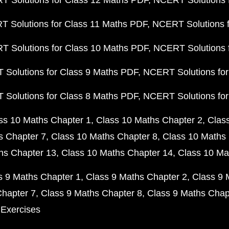
 Solutions for Class 12 Maths PDF
NCERT Solutions f
 Solutions for Class 11 Maths PDF
NCERT Solutions f
 Solutions for Class 10 Maths PDF
NCERT Solutions 
Solutions for Class 9 Maths PDF
NCERT Solutions for
Solutions for Class 8 Maths PDF
NCERT Solutions for
ss 10 Maths Chapter 1
Class 10 Maths Chapter 2
Clas
s Chapter 7
Class 10 Maths Chapter 8
Class 10 Maths 
hs Chapter 13
Class 10 Maths Chapter 14
Class 10 Ma
s 9 Maths Chapter 1
Class 9 Maths Chapter 2
Class 9 
Chapter 7
Class 9 Maths Chapter 8
Class 9 Maths Chap
 Exercises