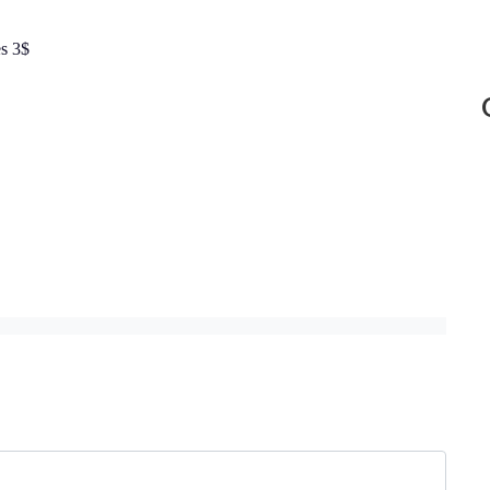
es 3$