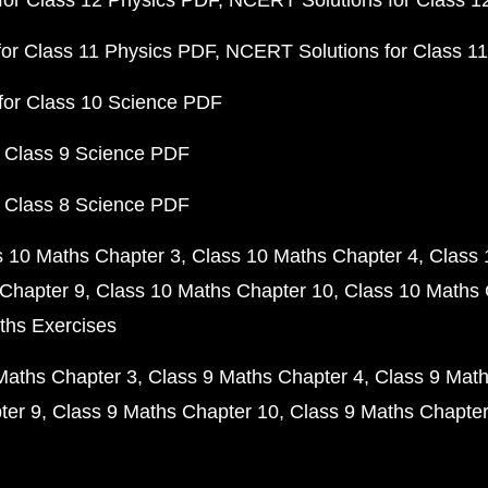
or Class 12 Physics PDF
NCERT Solutions for Class 1
or Class 11 Physics PDF
NCERT Solutions for Class 1
for Class 10 Science PDF
 Class 9 Science PDF
 Class 8 Science PDF
s 10 Maths Chapter 3
Class 10 Maths Chapter 4
Class 
Chapter 9
Class 10 Maths Chapter 10
Class 10 Maths 
ths Exercises
Maths Chapter 3
Class 9 Maths Chapter 4
Class 9 Math
ter 9
Class 9 Maths Chapter 10
Class 9 Maths Chapter