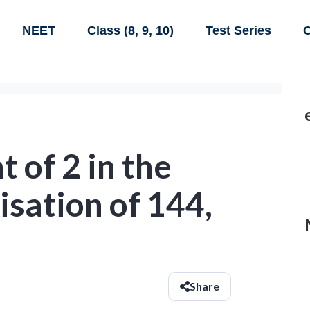
NEET
Class (8, 9, 10)
Test Series
C
 of 2 in the
isation of 144,
Share