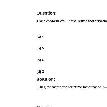
Question:
The exponent of 2 in the prime factorisatio
(a) 4
(b) 5
(c) 6
(d) 3
Solution:
Using the factor tree for prime factorization, w