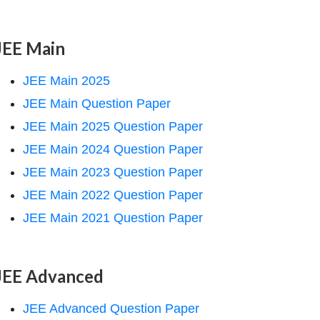
JEE Main
JEE Main 2025
JEE Main Question Paper
JEE Main 2025 Question Paper
JEE Main 2024 Question Paper
JEE Main 2023 Question Paper
JEE Main 2022 Question Paper
JEE Main 2021 Question Paper
JEE Advanced
JEE Advanced Question Paper