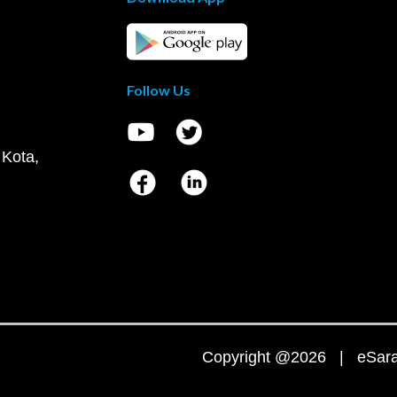
Follow Us
 Kota,
Copyright @2026 | eSaral