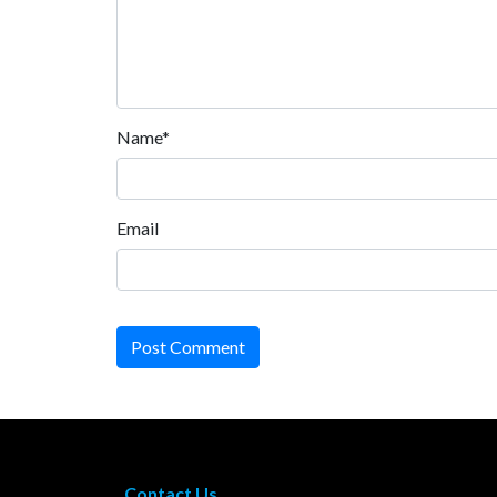
Name*
Email
Post Comment
Contact Us