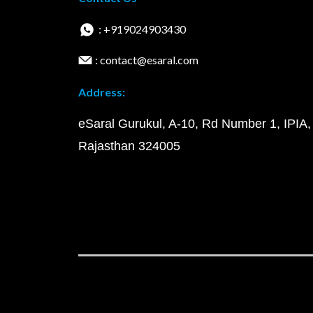
: +919024903430
: contact@esaral.com
Address:
eSaral Gurukul, A-10, Rd Number 1, IPIA,
Rajasthan 324005