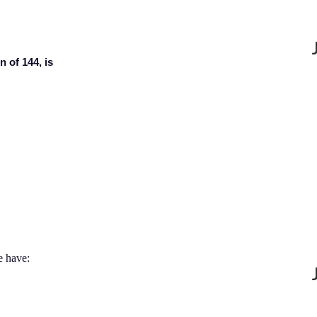
n of 144, is
e have: