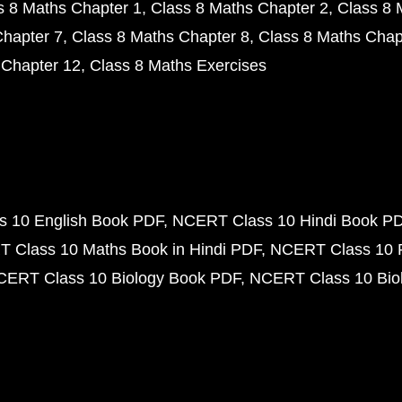
s 8 Maths Chapter 1
Class 8 Maths Chapter 2
Class 8 
Chapter 7
Class 8 Maths Chapter 8
Class 8 Maths Chap
 Chapter 12
Class 8 Maths Exercises
 10 English Book PDF
NCERT Class 10 Hindi Book P
 Class 10 Maths Book in Hindi PDF
NCERT Class 10 
CERT Class 10 Biology Book PDF
NCERT Class 10 Biol