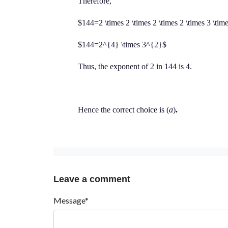
Therefore,
$144=2 \times 2 \times 2 \times 2 \times 3 \tim
$144=2^{4} \times 3^{2}$
Thus, the exponent of 2 in 144 is 4.
Hence the correct choice is (
a
)
.
Leave a comment
Message*