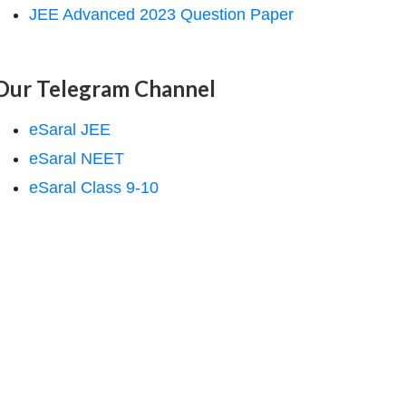
JEE Advanced 2023 Question Paper
Our Telegram Channel
eSaral JEE
eSaral NEET
eSaral Class 9-10