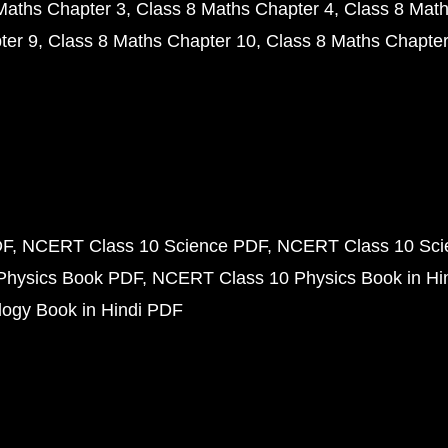
Maths Chapter 3
Class 8 Maths Chapter 4
Class 8 Math
ter 9
Class 8 Maths Chapter 10
Class 8 Maths Chapter
DF
NCERT Class 10 Science PDF
NCERT Class 10 Scie
Physics Book PDF
NCERT Class 10 Physics Book in Hi
ogy Book in Hindi PDF