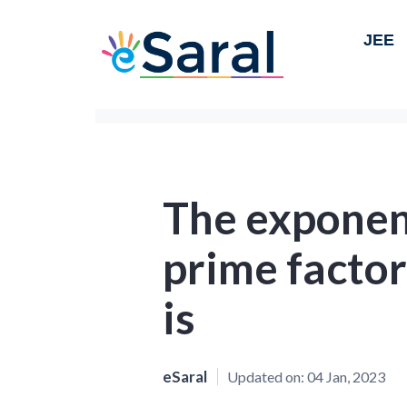
JEE
The exponent
prime factor
is
eSaral
Updated on:
04 Jan, 2023