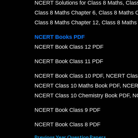
NCERT Solutions for Class 8 Maths
Clas
Class 8 Maths Chapter 6
Class 8 Maths 
Class 8 Maths Chapter 12
Class 8 Maths
NCERT Books PDF
NCERT Book Class 12 PDF
NCERT Book Class 11 PDF
NCERT Book Class 10 PDF
NCERT Class
NCERT Class 10 Maths Book PDF
NCERT
NCERT Class 10 Chemistry Book PDF
N
NCERT Book Class 9 PDF
NCERT Book Class 8 PDF
Previous Year Question Papers