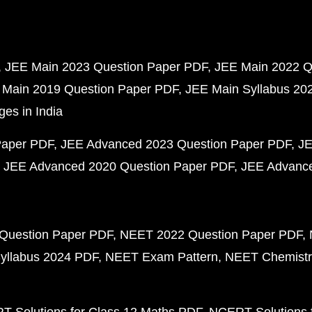
JEE Main 2023 Question Paper PDF
JEE Main 2022 Q
 Main 2019 Question Paper PDF
JEE Main Syllabus 20
ges in India
Paper PDF
JEE Advanced 2023 Question Paper PDF
JE
JEE Advanced 2020 Question Paper PDF
JEE Advance
Question Paper PDF
NEET 2022 Question Paper PDF
yllabus 2024 PDF
NEET Exam Pattern
NEET Chemistr