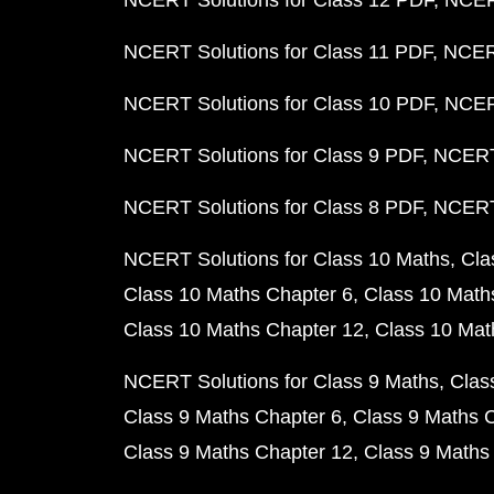
NCERT Solutions for Class 12 PDF
NCERT
NCERT Solutions for Class 11 PDF
NCERT
NCERT Solutions for Class 10 PDF
NCERT
NCERT Solutions for Class 9 PDF
NCERT 
NCERT Solutions for Class 8 PDF
NCERT 
NCERT Solutions for Class 10 Maths
Cla
Class 10 Maths Chapter 6
Class 10 Math
Class 10 Maths Chapter 12
Class 10 Mat
NCERT Solutions for Class 9 Maths
Clas
Class 9 Maths Chapter 6
Class 9 Maths 
Class 9 Maths Chapter 12
Class 9 Maths