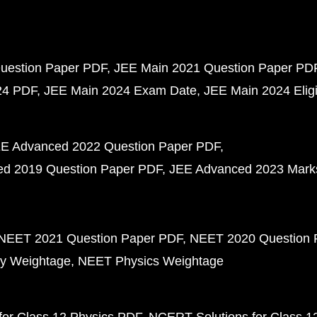
uestion Paper PDF
JEE Main 2021 Question Paper PD
24 PDF
JEE Main 2024 Exam Date
JEE Main 2024 Eligib
E Advanced 2022 Question Paper PDF
d 2019 Question Paper PDF
JEE Advanced 2023 Mark
NEET 2021 Question Paper PDF
NEET 2020 Question 
y Weightage
NEET Physics Weightage