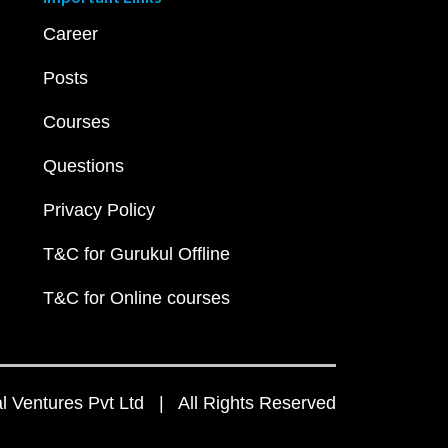
Career
Posts
Courses
Questions
Privacy Policy
T&C for Gurukul Offline
T&C for Online courses
 Ventures Pvt Ltd | All Rights Reserved