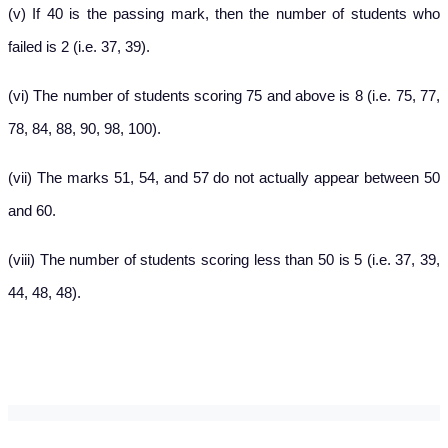
(v) If 40 is the passing mark, then the number of students who
failed is 2 (i.e. 37, 39).
(vi) The number of students scoring 75 and above is 8 (i.e. 75, 77,
78, 84, 88, 90, 98, 100).
(vii) The marks 51, 54, and 57 do not actually appear between 50
and 60.
(viii) The number of students scoring less than 50 is 5 (i.e. 37, 39,
44, 48, 48).