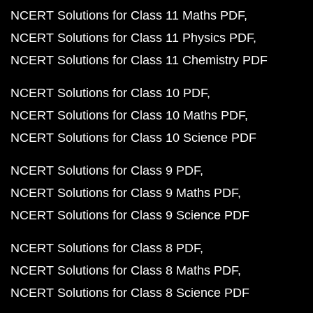
NCERT Solutions for Class 11 Maths PDF
NCERT Solutions for Class 11 Physics PDF
NCERT Solutions for Class 11 Chemistry PDF
NCERT Solutions for Class 10 PDF
NCERT Solutions for Class 10 Maths PDF
NCERT Solutions for Class 10 Science PDF
NCERT Solutions for Class 9 PDF
NCERT Solutions for Class 9 Maths PDF
NCERT Solutions for Class 9 Science PDF
NCERT Solutions for Class 8 PDF
NCERT Solutions for Class 8 Maths PDF
NCERT Solutions for Class 8 Science PDF