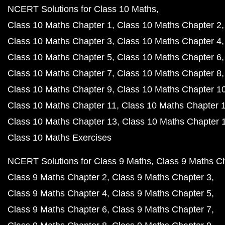
NCERT Solutions for Class 10 Maths
Class 10 Maths Chapter 1
Class 10 Maths Chapter 2
Class 10 Maths Chapter 3
Class 10 Maths Chapter 4
Class 10 Maths Chapter 5
Class 10 Maths Chapter 6
Class 10 Maths Chapter 7
Class 10 Maths Chapter 8
Class 10 Maths Chapter 9
Class 10 Maths Chapter 1
Class 10 Maths Chapter 11
Class 10 Maths Chapter 
Class 10 Maths Chapter 13
Class 10 Maths Chapter 
Class 10 Maths Exercises
NCERT Solutions for Class 9 Maths
Class 9 Maths C
Class 9 Maths Chapter 2
Class 9 Maths Chapter 3
Class 9 Maths Chapter 4
Class 9 Maths Chapter 5
Class 9 Maths Chapter 6
Class 9 Maths Chapter 7