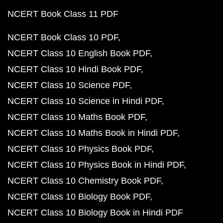
NCERT Book Class 11 PDF
NCERT Book Class 10 PDF
NCERT Class 10 English Book PDF
NCERT Class 10 Hindi Book PDF
NCERT Class 10 Science PDF
NCERT Class 10 Science in Hindi PDF
NCERT Class 10 Maths Book PDF
NCERT Class 10 Maths Book in Hindi PDF
NCERT Class 10 Physics Book PDF
NCERT Class 10 Physics Book in Hindi PDF
NCERT Class 10 Chemistry Book PDF
NCERT Class 10 Biology Book PDF
NCERT Class 10 Biology Book in Hindi PDF