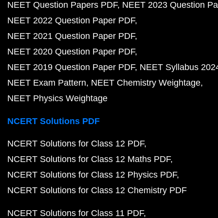
NEET Question Papers PDF
NEET 2023 Question Pa
NEET 2022 Question Paper PDF
NEET 2021 Question Paper PDF
NEET 2020 Question Paper PDF
NEET 2019 Question Paper PDF
NEET Syllabus 202
NEET Exam Pattern
NEET Chemistry Weightage
NEET Physics Weightage
NCERT Solutions PDF
NCERT Solutions for Class 12 PDF
NCERT Solutions for Class 12 Maths PDF
NCERT Solutions for Class 12 Physics PDF
NCERT Solutions for Class 12 Chemistry PDF
NCERT Solutions for Class 11 PDF