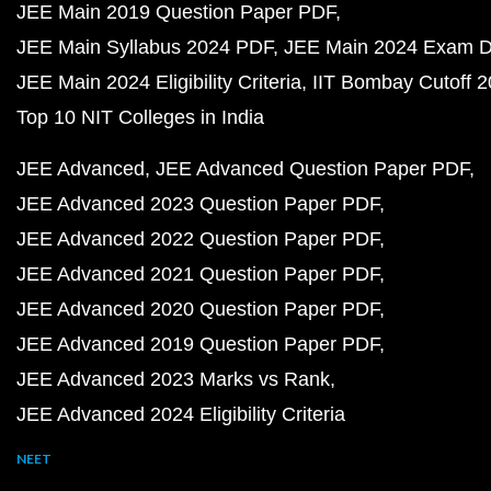
JEE Main 2019 Question Paper PDF
JEE Main Syllabus 2024 PDF
JEE Main 2024 Exam D
JEE Main 2024 Eligibility Criteria
IIT Bombay Cutoff 
Top 10 NIT Colleges in India
JEE Advanced
JEE Advanced Question Paper PDF
JEE Advanced 2023 Question Paper PDF
JEE Advanced 2022 Question Paper PDF
JEE Advanced 2021 Question Paper PDF
JEE Advanced 2020 Question Paper PDF
JEE Advanced 2019 Question Paper PDF
JEE Advanced 2023 Marks vs Rank
JEE Advanced 2024 Eligibility Criteria
NEET