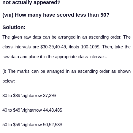
not actually appeared?
(viii) How many have scored less than 50?
Solution:
The given raw data can be arranged in an ascending order. The
class intervals are $30-39,40-49, \ldots 100-109$. Then, take the
raw data and place it in the appropriate class intervals.
(i) The marks can be arranged in an ascending order as shown
below:
30 to $39 \rightarrow 37,39$
40 to $49 \rightarrow 44,48,48$
50 to $59 \rightarrow 50,52,53$