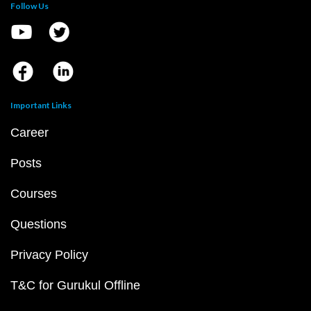
Follow Us
Important Links
Career
Posts
Courses
Questions
Privacy Policy
T&C for Gurukul Offline