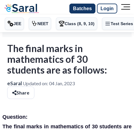
Batches
Login
JEE
NEET
Class (8, 9, 10)
Test Series
The final marks in
mathematics of 30
students are as follows:
eSaral
Updated on:
04 Jan, 2023
Share
Question:
The final marks in mathematics of 30 students are