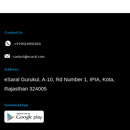
Contact Us
: +919024903430
: contact@esaral.com
Address:
eSaral Gurukul, A-10, Rd Number 1, IPIA, Kota,
Rajasthan 324005
Download App