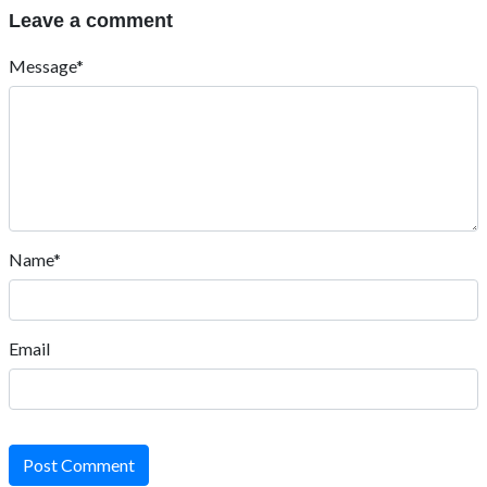
Leave a comment
Message*
Name*
Email
Post Comment