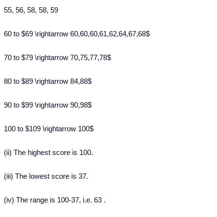
55, 56, 58, 58, 59
60 to $69 \rightarrow 60,60,60,61,62,64,67,68$
70 to $79 \rightarrow 70,75,77,78$
80 to $89 \rightarrow 84,88$
90 to $99 \rightarrow 90,98$
100 to $109 \rightarrow 100$
(ii) The highest score is 100.
(iii) The lowest score is 37.
(iv) The range is 100-37, i.e. 63 .