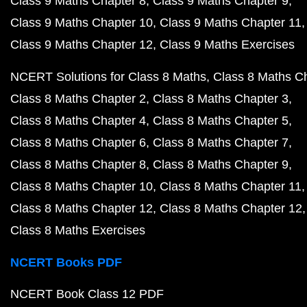
Class 9 Maths Chapter 8
Class 9 Maths Chapter 9
Class 9 Maths Chapter 10
Class 9 Maths Chapter 11
Class 9 Maths Chapter 12
Class 9 Maths Exercises
NCERT Solutions for Class 8 Maths
Class 8 Maths C
Class 8 Maths Chapter 2
Class 8 Maths Chapter 3
Class 8 Maths Chapter 4
Class 8 Maths Chapter 5
Class 8 Maths Chapter 6
Class 8 Maths Chapter 7
Class 8 Maths Chapter 8
Class 8 Maths Chapter 9
Class 8 Maths Chapter 10
Class 8 Maths Chapter 11
Class 8 Maths Chapter 12
Class 8 Maths Chapter 12
Class 8 Maths Exercises
NCERT Books PDF
NCERT Book Class 12 PDF