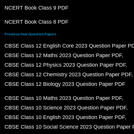
NCERT Book Class 9 PDF
NCERT Book Class 8 PDF
Previous Year Question Papers
CBSE Class 12 English Core 2023 Question Paper P
CBSE Class 12 Maths 2023 Question Paper PDF
CBSE Class 12 Physics 2023 Question Paper PDF
CBSE Class 12 Chemistry 2023 Question Paper PDF
CBSE Class 12 Biology 2023 Question Paper PDF
CBSE Class 10 Maths 2023 Question Paper PDF
CBSE Class 10 Science 2023 Question Paper PDF
CBSE Class 10 English 2023 Question Paper PDF
CBSE Class 10 Social Science 2023 Question Paper