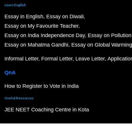
Learn English
Essay in English
Essay on Diwali
Essay on My Favourite Teacher
Essay on India Independence Day
Essay on Pollution
Essay on Mahatma Gandhi
Essay on Global Warmin
Informal Letter
Formal Letter
Leave Letter
Applicatio
QnA
How to Register to Vote in India
Useful Resources
JEE NEET Coaching Centre in Kota