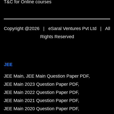
T&C for Online courses
Copyright @2026 | eSaral Ventures Pvt Ltd | All
Rights Reserved
JEE
JEE Main
JEE Main Question Paper PDF
JEE Main 2023 Question Paper PDF
JEE Main 2022 Question Paper PDF
JEE Main 2021 Question Paper PDF
JEE Main 2020 Question Paper PDF