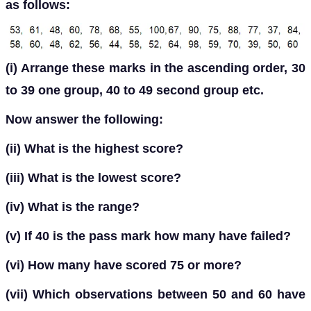
as follows:
(i) Arrange these marks in the ascending order, 30
to 39 one group, 40 to 49 second group etc.
Now answer the following:
(ii) What is the highest score?
(iii) What is the lowest score?
(iv) What is the range?
(v) If 40 is the pass mark how many have failed?
(vi) How many have scored 75 or more?
(vii) Which observations between 50 and 60 have