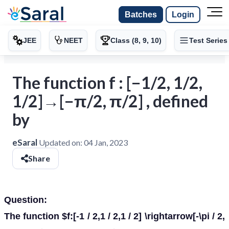
Batches
Login
JEE
NEET
Class (8, 9, 10)
Test Series
The function f : [−1/2, 1/2,
1/2]→[−π/2, π/2] , defined
by
eSaral
Updated on:
04 Jan, 2023
Share
Question:
The function $f:[-1 / 2,1 / 2,1 / 2] \rightarrow[-\pi / 2,