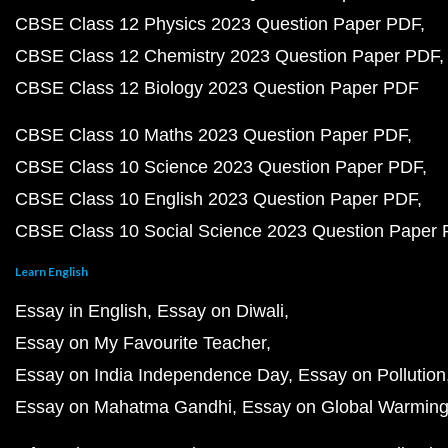
CBSE Class 12 Physics 2023 Question Paper PDF
CBSE Class 12 Chemistry 2023 Question Paper PDF
CBSE Class 12 Biology 2023 Question Paper PDF
CBSE Class 10 Maths 2023 Question Paper PDF
CBSE Class 10 Science 2023 Question Paper PDF
CBSE Class 10 English 2023 Question Paper PDF
CBSE Class 10 Social Science 2023 Question Paper
Learn English
Essay in English
Essay on Diwali
Essay on My Favourite Teacher
Essay on India Independence Day
Essay on Pollution
Essay on Mahatma Gandhi
Essay on Global Warmin