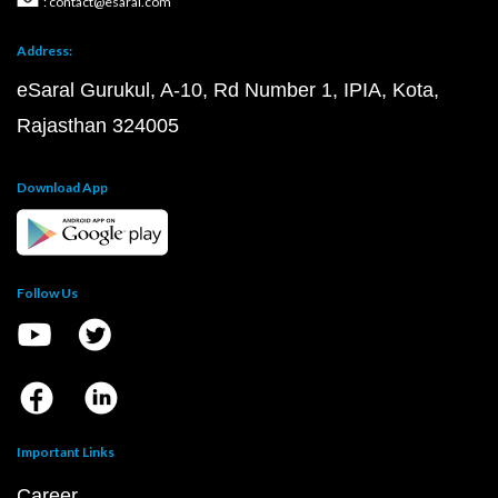
: contact@esaral.com
Address:
eSaral Gurukul, A-10, Rd Number 1, IPIA, Kota,
Rajasthan 324005
Download App
Follow Us
Important Links
Career