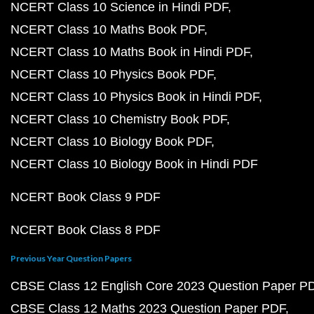
NCERT Class 10 Science in Hindi PDF
NCERT Class 10 Maths Book PDF
NCERT Class 10 Maths Book in Hindi PDF
NCERT Class 10 Physics Book PDF
NCERT Class 10 Physics Book in Hindi PDF
NCERT Class 10 Chemistry Book PDF
NCERT Class 10 Biology Book PDF
NCERT Class 10 Biology Book in Hindi PDF
NCERT Book Class 9 PDF
NCERT Book Class 8 PDF
Previous Year Question Papers
CBSE Class 12 English Core 2023 Question Paper P
CBSE Class 12 Maths 2023 Question Paper PDF