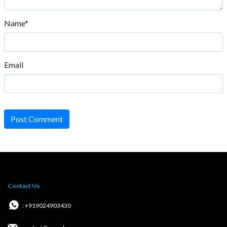
Name*
Email
Post Comment
Contact Us
: +919024903430