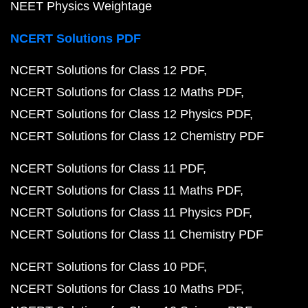
NEET Physics Weightage
NCERT Solutions PDF
NCERT Solutions for Class 12 PDF
NCERT Solutions for Class 12 Maths PDF
NCERT Solutions for Class 12 Physics PDF
NCERT Solutions for Class 12 Chemistry PDF
NCERT Solutions for Class 11 PDF
NCERT Solutions for Class 11 Maths PDF
NCERT Solutions for Class 11 Physics PDF
NCERT Solutions for Class 11 Chemistry PDF
NCERT Solutions for Class 10 PDF
NCERT Solutions for Class 10 Maths PDF