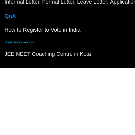
Informal Letter
Formal Letter
Leave Letter
Applicatio
QnA
How to Register to Vote in India
Useful Resources
JEE NEET Coaching Centre in Kota