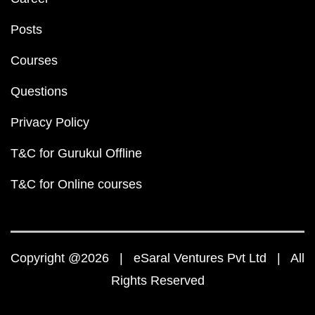
Posts
Courses
Questions
Privacy Policy
T&C for Gurukul Offline
T&C for Online courses
Copyright @2026 | eSaral Ventures Pvt Ltd | All
Rights Reserved