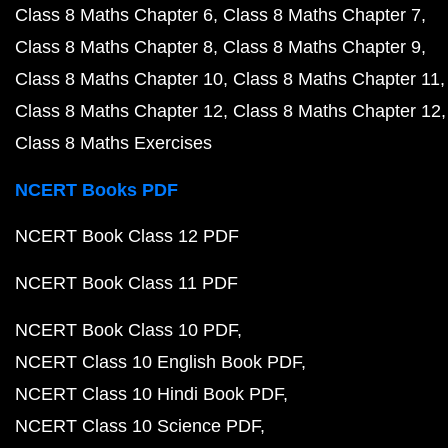
Class 8 Maths Chapter 6
Class 8 Maths Chapter 7
Class 8 Maths Chapter 8
Class 8 Maths Chapter 9
Class 8 Maths Chapter 10
Class 8 Maths Chapter 11
Class 8 Maths Chapter 12
Class 8 Maths Chapter 12
Class 8 Maths Exercises
NCERT Books PDF
NCERT Book Class 12 PDF
NCERT Book Class 11 PDF
NCERT Book Class 10 PDF
NCERT Class 10 English Book PDF
NCERT Class 10 Hindi Book PDF
NCERT Class 10 Science PDF