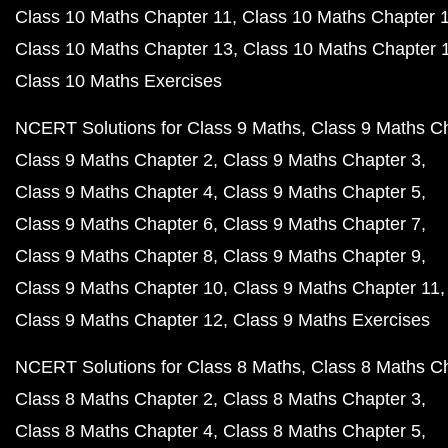
Class 10 Maths Chapter 11
Class 10 Maths Chapter 
Class 10 Maths Chapter 13
Class 10 Maths Chapter 
Class 10 Maths Exercises
NCERT Solutions for Class 9 Maths
Class 9 Maths C
Class 9 Maths Chapter 2
Class 9 Maths Chapter 3
Class 9 Maths Chapter 4
Class 9 Maths Chapter 5
Class 9 Maths Chapter 6
Class 9 Maths Chapter 7
Class 9 Maths Chapter 8
Class 9 Maths Chapter 9
Class 9 Maths Chapter 10
Class 9 Maths Chapter 11
Class 9 Maths Chapter 12
Class 9 Maths Exercises
NCERT Solutions for Class 8 Maths
Class 8 Maths C
Class 8 Maths Chapter 2
Class 8 Maths Chapter 3
Class 8 Maths Chapter 4
Class 8 Maths Chapter 5