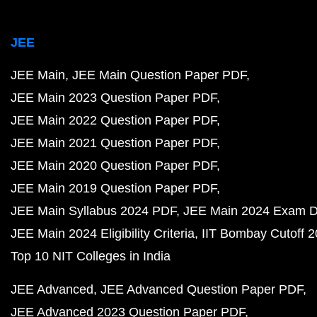
JEE
JEE Main
JEE Main Question Paper PDF
JEE Main 2023 Question Paper PDF
JEE Main 2022 Question Paper PDF
JEE Main 2021 Question Paper PDF
JEE Main 2020 Question Paper PDF
JEE Main 2019 Question Paper PDF
JEE Main Syllabus 2024 PDF
JEE Main 2024 Exam D
JEE Main 2024 Eligibility Criteria
IIT Bombay Cutoff 
Top 10 NIT Colleges in India
JEE Advanced
JEE Advanced Question Paper PDF
JEE Advanced 2023 Question Paper PDF