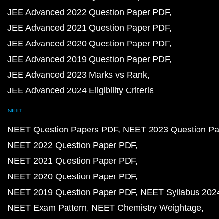
JEE Advanced 2022 Question Paper PDF
JEE Advanced 2021 Question Paper PDF
JEE Advanced 2020 Question Paper PDF
JEE Advanced 2019 Question Paper PDF
JEE Advanced 2023 Marks vs Rank
JEE Advanced 2024 Eligibility Criteria
NEET
NEET Question Papers PDF
NEET 2023 Question Pa
NEET 2022 Question Paper PDF
NEET 2021 Question Paper PDF
NEET 2020 Question Paper PDF
NEET 2019 Question Paper PDF
NEET Syllabus 202
NEET Exam Pattern
NEET Chemistry Weightage