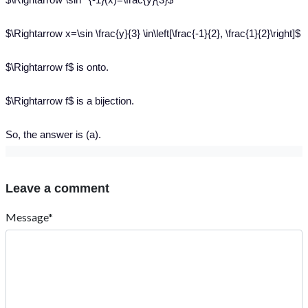
$\Rightarrow x=\sin \frac{y}{3} \in\left[\frac{-1}{2}, \frac{1}{2}\right]$
$\Rightarrow f$ is onto.
$\Rightarrow f$ is a bijection.
So, the answer is (a).
Leave a comment
Message*