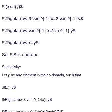
$f(x)=f(y)$
$\Rightarrow 3 \sin ^{-1} x=3 \sin ^{-1} y$
$\Rightarrow \sin ^{-1} x=\sin ^{-1} y$
$\Rightarrow x=y$
So. $f$ is one-one.
Surjectivity:
Let
y
be any element in the co-domain, such that
$f(x)=y$
$\Rightarrow 3 \sin ^{-1}(x)=y$
$\Rightarrow \sin ^{-1}(x)=\frac{y}{3}$