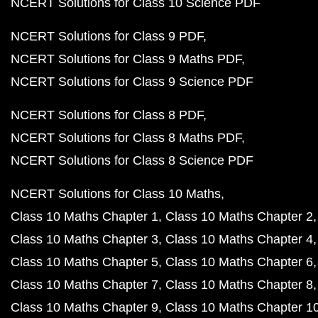
NCERT Solutions for Class 10 Science PDF
NCERT Solutions for Class 9 PDF
NCERT Solutions for Class 9 Maths PDF
NCERT Solutions for Class 9 Science PDF
NCERT Solutions for Class 8 PDF
NCERT Solutions for Class 8 Maths PDF
NCERT Solutions for Class 8 Science PDF
NCERT Solutions for Class 10 Maths
Class 10 Maths Chapter 1
Class 10 Maths Chapter 2
Class 10 Maths Chapter 3
Class 10 Maths Chapter 4
Class 10 Maths Chapter 5
Class 10 Maths Chapter 6
Class 10 Maths Chapter 7
Class 10 Maths Chapter 8
Class 10 Maths Chapter 9
Class 10 Maths Chapter 1