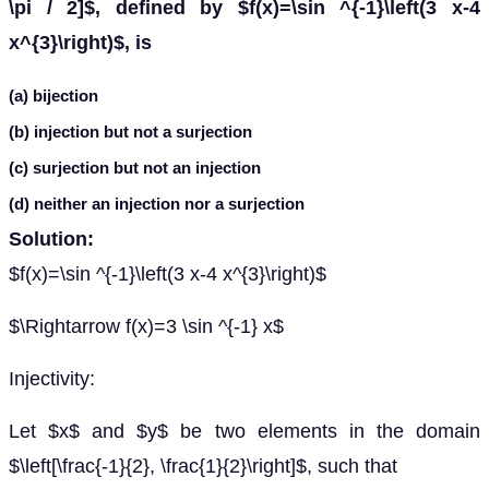
\pi / 2]$, defined by $f(x)=\sin ^{-1}\left(3 x-4
x^{3}\right)$, is
(a) bijection
(b) injection but not a surjection
(c) surjection but not an injection
(d) neither an injection nor a surjection
Solution:
$f(x)=\sin ^{-1}\left(3 x-4 x^{3}\right)$
$\Rightarrow f(x)=3 \sin ^{-1} x$
Injectivity:
Let $x$ and $y$ be two elements in the domain
$\left[\frac{-1}{2}, \frac{1}{2}\right]$, such that