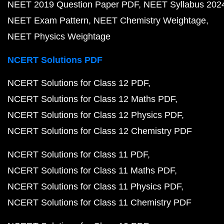
NEET 2019 Question Paper PDF
NEET Syllabus 202
NEET Exam Pattern
NEET Chemistry Weightage
NEET Physics Weightage
NCERT Solutions PDF
NCERT Solutions for Class 12 PDF
NCERT Solutions for Class 12 Maths PDF
NCERT Solutions for Class 12 Physics PDF
NCERT Solutions for Class 12 Chemistry PDF
NCERT Solutions for Class 11 PDF
NCERT Solutions for Class 11 Maths PDF
NCERT Solutions for Class 11 Physics PDF
NCERT Solutions for Class 11 Chemistry PDF