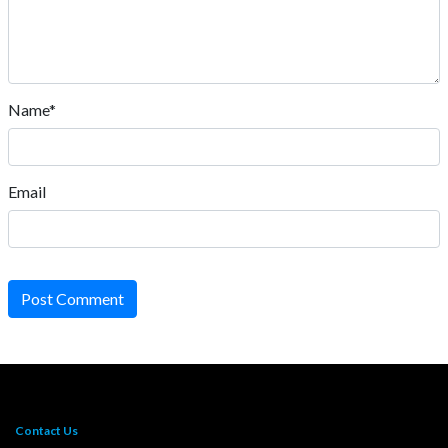
Name*
Email
Post Comment
Contact Us