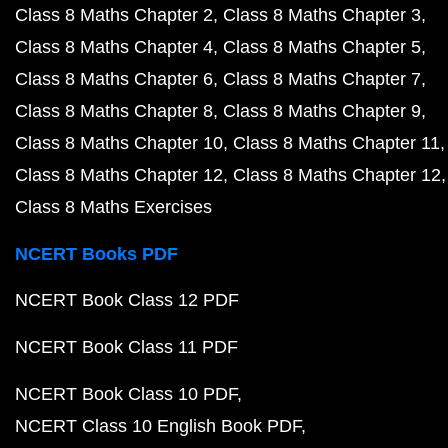
Class 8 Maths Chapter 2
Class 8 Maths Chapter 3
Class 8 Maths Chapter 4
Class 8 Maths Chapter 5
Class 8 Maths Chapter 6
Class 8 Maths Chapter 7
Class 8 Maths Chapter 8
Class 8 Maths Chapter 9
Class 8 Maths Chapter 10
Class 8 Maths Chapter 11
Class 8 Maths Chapter 12
Class 8 Maths Chapter 12
Class 8 Maths Exercises
NCERT Books PDF
NCERT Book Class 12 PDF
NCERT Book Class 11 PDF
NCERT Book Class 10 PDF
NCERT Class 10 English Book PDF