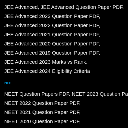
JEE Advanced
JEE Advanced Question Paper PDF
JEE Advanced 2023 Question Paper PDF
JEE Advanced 2022 Question Paper PDF
JEE Advanced 2021 Question Paper PDF
JEE Advanced 2020 Question Paper PDF
JEE Advanced 2019 Question Paper PDF
JEE Advanced 2023 Marks vs Rank
JEE Advanced 2024 Eligibility Criteria
NEET
NEET Question Papers PDF
NEET 2023 Question Pa
NEET 2022 Question Paper PDF
NEET 2021 Question Paper PDF
NEET 2020 Question Paper PDF