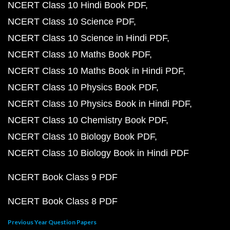
NCERT Class 10 Hindi Book PDF
NCERT Class 10 Science PDF
NCERT Class 10 Science in Hindi PDF
NCERT Class 10 Maths Book PDF
NCERT Class 10 Maths Book in Hindi PDF
NCERT Class 10 Physics Book PDF
NCERT Class 10 Physics Book in Hindi PDF
NCERT Class 10 Chemistry Book PDF
NCERT Class 10 Biology Book PDF
NCERT Class 10 Biology Book in Hindi PDF
NCERT Book Class 9 PDF
NCERT Book Class 8 PDF
Previous Year Question Papers