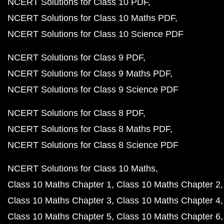
NCERT Solutions for Class 10 PDF
NCERT Solutions for Class 10 Maths PDF
NCERT Solutions for Class 10 Science PDF
NCERT Solutions for Class 9 PDF
NCERT Solutions for Class 9 Maths PDF
NCERT Solutions for Class 9 Science PDF
NCERT Solutions for Class 8 PDF
NCERT Solutions for Class 8 Maths PDF
NCERT Solutions for Class 8 Science PDF
NCERT Solutions for Class 10 Maths
Class 10 Maths Chapter 1
Class 10 Maths Chapter 2
Class 10 Maths Chapter 3
Class 10 Maths Chapter 4
Class 10 Maths Chapter 5
Class 10 Maths Chapter 6