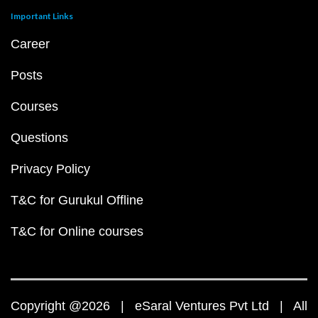
Important Links
Career
Posts
Courses
Questions
Privacy Policy
T&C for Gurukul Offline
T&C for Online courses
Copyright @2026 | eSaral Ventures Pvt Ltd | All