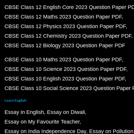
CBSE Class 12 English Core 2023 Question Paper P
CBSE Class 12 Maths 2023 Question Paper PDF
CBSE Class 12 Physics 2023 Question Paper PDF
CBSE Class 12 Chemistry 2023 Question Paper PDF
CBSE Class 12 Biology 2023 Question Paper PDF
CBSE Class 10 Maths 2023 Question Paper PDF
CBSE Class 10 Science 2023 Question Paper PDF
CBSE Class 10 English 2023 Question Paper PDF
CBSE Class 10 Social Science 2023 Question Paper
Learn English
Essay in English
Essay on Diwali
Essay on My Favourite Teacher
Essay on India Independence Day
Essay on Pollution