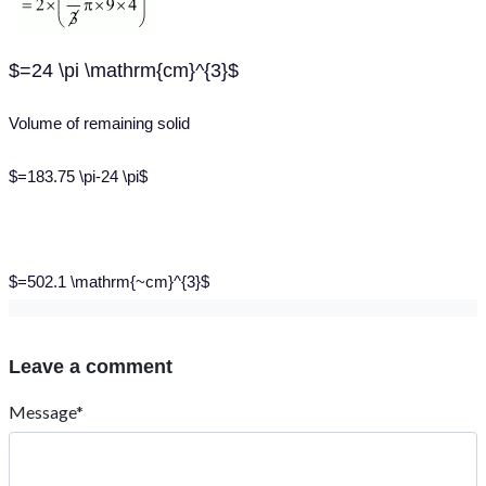
$=24 \pi \mathrm{cm}^{3}$
Volume of remaining solid
$=183.75 \pi-24 \pi$
$=502.1 \mathrm{~cm}^{3}$
Leave a comment
Message*