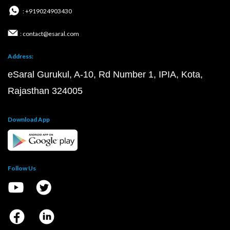
: +919024903430
: contact@esaral.com
Address:
eSaral Gurukul, A-10, Rd Number 1, IPIA, Kota,
Rajasthan 324005
Download App
Follow Us