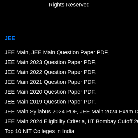
Rights Reserved
JEE
JEE Main
JEE Main Question Paper PDF
JEE Main 2023 Question Paper PDF
JEE Main 2022 Question Paper PDF
JEE Main 2021 Question Paper PDF
JEE Main 2020 Question Paper PDF
JEE Main 2019 Question Paper PDF
JEE Main Syllabus 2024 PDF
JEE Main 2024 Exam D
JEE Main 2024 Eligibility Criteria
IIT Bombay Cutoff 
Top 10 NIT Colleges in India