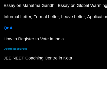
Essay on Mahatma Gandhi
Essay on Global Warmin
Informal Letter
Formal Letter
Leave Letter
Applicatio
QnA
How to Register to Vote in India
Useful Resources
JEE NEET Coaching Centre in Kota