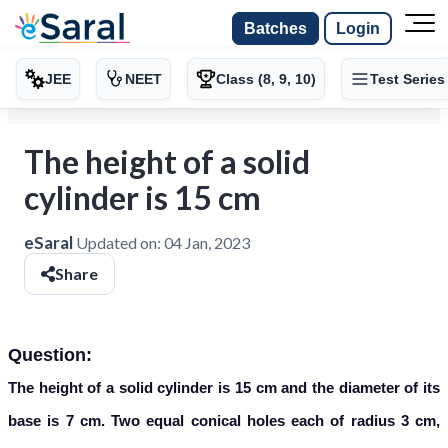
Batches
Login
JEE
NEET
Class (8, 9, 10)
Test Series
The height of a solid
cylinder is 15 cm
eSaral
Updated on:
04 Jan, 2023
Share
Question:
The height of a solid cylinder is 15 cm and the diameter of its
base is 7 cm. Two equal conical holes each of radius 3 cm,