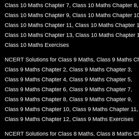
Class 10 Maths Chapter 7
Class 10 Maths Chapter 8
Class 10 Maths Chapter 9
Class 10 Maths Chapter 1
Class 10 Maths Chapter 11
Class 10 Maths Chapter 
Class 10 Maths Chapter 13
Class 10 Maths Chapter 
Class 10 Maths Exercises
NCERT Solutions for Class 9 Maths
Class 9 Maths C
Class 9 Maths Chapter 2
Class 9 Maths Chapter 3
Class 9 Maths Chapter 4
Class 9 Maths Chapter 5
Class 9 Maths Chapter 6
Class 9 Maths Chapter 7
Class 9 Maths Chapter 8
Class 9 Maths Chapter 9
Class 9 Maths Chapter 10
Class 9 Maths Chapter 11
Class 9 Maths Chapter 12
Class 9 Maths Exercises
NCERT Solutions for Class 8 Maths
Class 8 Maths C