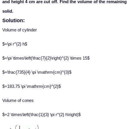
and height 4 cm are cut off. Find the volume of the remaining
solid.
Solution:
Volume of cylinder
$=\pi r^{2} h$
$=\pi \times\left(\frac{7}{2}\right)^{2} \times 15$
$=\frac{735}{4} \pi \mathrm{cm}^{3}$
$=183.75 \pi \mathrm{cm}^{2}$
Volume of cones
$=2 \times\left(\frac{1}{3} \pi r^{2} h\right)$